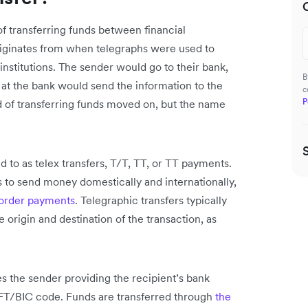
of transferring funds between financial
 originates from when telegraphs were used to
nstitutions. The sender would go to their bank,
B
r at the bank would send the information to the
c
P
 of transferring funds moved on, but the name
d to as telex transfers, T/T, TT, or TT payments.
s to send money domestically and internationally,
order payments
. Telegraphic transfers typically
 origin and destination of the transaction, as
es the sender providing the recipient’s bank
FT/BIC code. Funds are transferred through
the