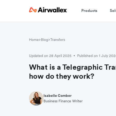
Products
Sol
Home
Blog
Transfers
Updated on 28 April 2025
Published on 1 July 202
•
What is a Telegraphic Tra
how do they work?
Isabelle Comber
Business Finance Writer