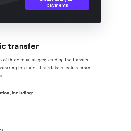
payments
c transfer
p of three main stages; sending the transfer
nsferring the funds. Let’s take a look in more
er.
tion, including:
AN