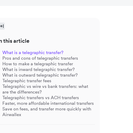
n this article
What is a telegraphic transfer?
Pros and cons of telegraphic transfers
How to make a telegraphic transfer
What is inward telegraphic transfer?
What is outward telegraphic transfer?
Telegraphic transfer fees
Telegraphic vs wire vs bank transfers: what
are the differences?
Telegraphic transfers vs ACH transfers
Faster, more affordable international transfers
Save on fees, and transfer more quickly with
Airwallex