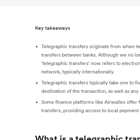
Key takeaways
Telegraphic transfers originate from when 
transfers between banks. Although we no lon
‘telegraphic transfers’ now refers to electr
network, typically internationally.
Telegraphic transfers typically take one to f
destination of the transaction, as well as a
Some finance platforms like Airwallex offer 
transfers, providing access to local payment r
What is a telegraphic tra