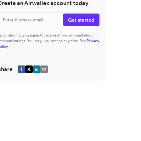
Create an Airwallex account today
Get started
y continuing, you agree to receive Airwallex’s marketing
ommunications. You may unsubscribe any time. See
Privacy
olicy
Share