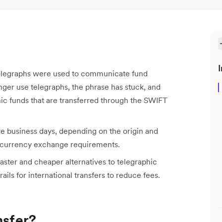
I
telegraphs were used to communicate fund
ger use telegraphs, the phrase has stuck, and
onic funds that are transferred through the SWIFT
ive business days, depending on the origin and
ny currency exchange requirements.
faster and cheaper alternatives to telegraphic
ails for international transfers to reduce fees.
nsfer?