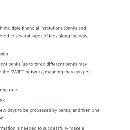
h multiple financial institutions (banks and
cted to several types of fees along the way,
nsfer
ent banks (up to three different banks may
gh the SWIFT network, meaning they can get
nge rate
ank
 few days to be processed by banks, and then one
on.
formation is needed to successfully make a