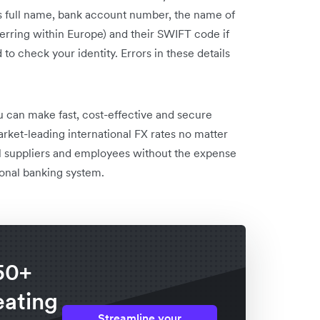
t’s full name, bank account number, the name of
sferring within Europe) and their SWIFT code if
 to check your identity. Errors in these details
u can make fast, cost-effective and secure
rket-leading international FX rates no matter
bal suppliers and employees without the expense
tional banking system.
50+
eating
Streamline your