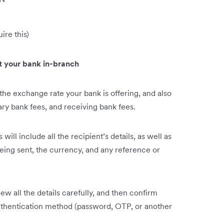
ire this)
it your bank in-branch
he exchange rate your bank is offering, and also
ary bank fees, and receiving bank fees.
s will include all the recipient’s details, as well as
being sent, the currency, and any reference or
ew all the details carefully, and then confirm
uthentication method (password, OTP, or another