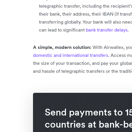
telegraphic transfer, including the recipien
their bank, their address, their IBAN (if tran
transferring globally. Your bank will also need
can lead to significant
bank transfer delays
.
A simple, modern solution:
With Airwallex, yo
domestic and international transfers
. Access ma
the size of your transaction, and pay your glo
and hassle of telegraphic transfers or the tradi
Send payments to 1
countries at bank-b