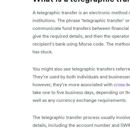
A telegraphic transfer is an electronic method 
institutions. The phrase ‘telegraphic transfer’
communicate fund transfers between financial i
give the required details, and then the operato
recipient’s bank using Morse code. The method
has stuck.
You might also see telegraphic transfers referre
They’re used by both individuals and businesse
however, they’re more associated with
cross-b
take one to five business days, depending on the
well as any currency exchange requirements.
The telegraphic transfer process usually involv
details, including the account number and SWI