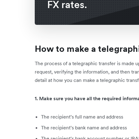
FX rates.
How to make a telegraphi
The process of a telegraphic transfer is made u
request, verifying the information, and then tra
detail at how you can make a telegraphic transf
1. Make sure you have all the required informa
The recipient’s full name and address
The recipient’s bank name and address
The recipient’s bank account number or IB