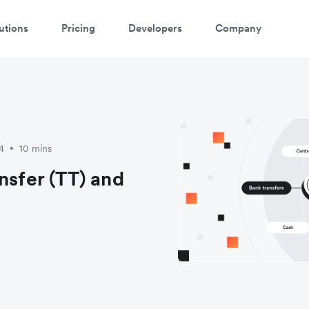
utions
Pricing
Developers
Company
4
10 mins
•
nsfer (TT) and