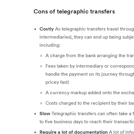
Cons of telegraphic transfers
Costly
As telegraphic transfers travel throug
intermediaries), they can end up being subje
including:
A charge from the bank arranging the tra
Fees taken by intermediary or correspond
handle the payment on its journey throu
pricey fast)
A currency markup added onto the excha
Costs charged to the recipient by their b
Slow
Telegraphic transfers can often take a
to five business days to reach their transacti
Require a lot of documentation
A lot of in