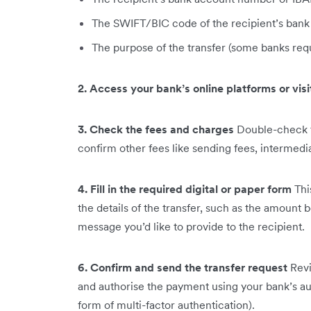
The SWIFT/BIC code of the recipient’s bank
The purpose of the transfer (some banks requ
2. Access your bank’s online platforms or vis
3. Check the fees and charges
Double-check t
confirm other fees like sending fees, intermedi
4. Fill in the required digital or paper form
Thi
the details of the transfer, such as the amount 
message you’d like to provide to the recipient.
6. Confirm and send the transfer request
Revi
and authorise the payment using your bank’s a
form of multi-factor authentication).