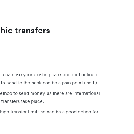
hic transfers
you can use your existing bank account online or
to head to the bank can be a pain point itself!)
ethod to send money, as there are international
transfers take place.
high transfer limits so can be a good option for