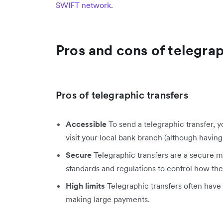
SWIFT network
.
Pros and cons of telegrap
Pros of telegraphic transfers
Accessible
To send a telegraphic transfer, 
visit your local bank branch (although having 
Secure
Telegraphic transfers are a secure m
standards and regulations to control how the 
High limits
Telegraphic transfers often have 
making large payments.