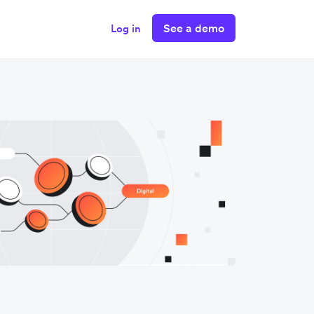
See a demo
Log in