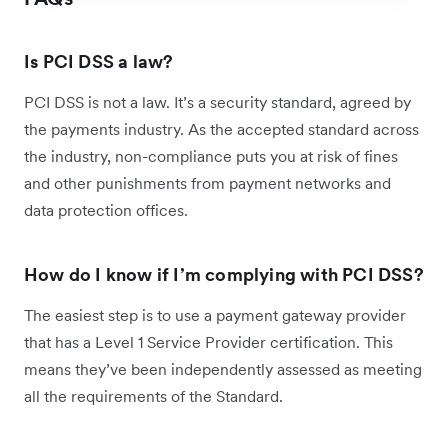
Is PCI DSS a law?
PCI DSS is not a law. It’s a security standard, agreed by
the payments industry. As the accepted standard across
the industry, non-compliance puts you at risk of fines
and other punishments from payment networks and
data protection offices.
How do I know if I’m complying with PCI DSS?
The easiest step is to use a payment gateway provider
that has a Level 1 Service Provider certification. This
means they’ve been independently assessed as meeting
all the requirements of the Standard.