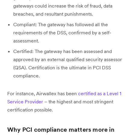
gateways could increase the risk of fraud, data
breaches, and resultant punishments.
Compliant: The gateway has followed all the
requirements of the DSS, confirmed by a self-
assessment.
Certified: The gateway has been assessed and
approved by an external qualified security assessor
(QSA). Certification is the ultimate in PCI DSS
compliance.
For instance, Airwallex has been
certified as a Level 1
Service Provider
– the highest and most stringent
certification possible.
Why PCI compliance matters more in