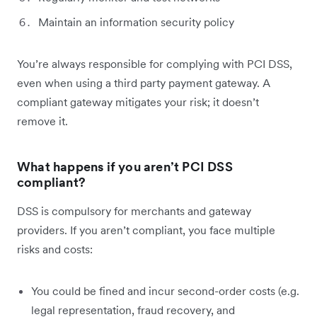
Maintain an information security policy
You’re always responsible for complying with PCI DSS,
even when using a third party payment gateway. A
compliant gateway mitigates your risk; it doesn’t
remove it.
What happens if you aren’t PCI DSS
compliant?
DSS is compulsory for merchants and gateway
providers. If you aren’t compliant, you face multiple
risks and costs:
You could be fined and incur second-order costs (e.g.
legal representation, fraud recovery, and