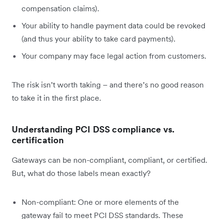
compensation claims).
Your ability to handle payment data could be revoked
(and thus your ability to take card payments).
Your company may face legal action from customers.
The risk isn’t worth taking – and there’s no good reason
to take it in the first place.
Understanding PCI DSS compliance vs.
certification
Gateways can be non-compliant, compliant, or certified.
But, what do those labels mean exactly?
Non-compliant: One or more elements of the
gateway fail to meet PCI DSS standards. These