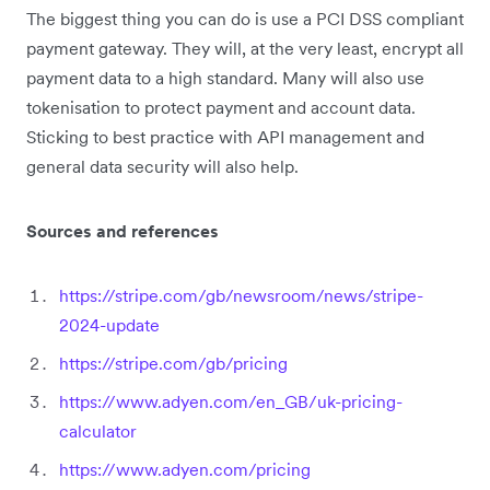
The biggest thing you can do is use a PCI DSS compliant
payment gateway. They will, at the very least, encrypt all
payment data to a high standard. Many will also use
tokenisation to protect payment and account data.
Sticking to best practice with API management and
general data security will also help.
Sources and references
https://stripe.com/gb/newsroom/news/stripe-
2024-update
https://stripe.com/gb/pricing
https://www.adyen.com/en_GB/uk-pricing-
calculator
https://www.adyen.com/pricing