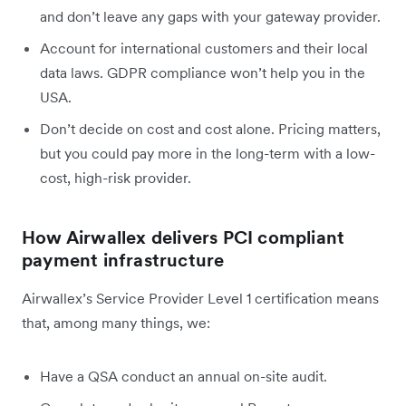
and don’t leave any gaps with your gateway provider.
Account for international customers and their local
data laws. GDPR compliance won’t help you in the
USA.
Don’t decide on cost and cost alone. Pricing matters,
but you could pay more in the long-term with a low-
cost, high-risk provider.
How Airwallex delivers PCI compliant
payment infrastructure
Airwallex’s Service Provider Level 1 certification means
that, among many things, we:
Have a QSA conduct an annual on-site audit.