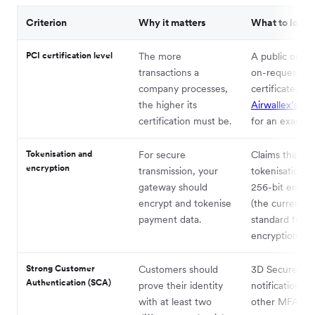
Criterion
Why it matters
What to look f
PCI certification level
The more
A public or ava
transactions a
on-request
company processes,
certificate.
Se
the higher its
Airwallex’s cer
certification must be.
for an example
Tokenisation and
For secure
Claims that th
encryption
transmission, your
tokenisation a
gateway should
256-bit encryp
encrypt and tokenise
(the current g
payment data.
standard for
encryption).
Strong Customer
Customers should
3D Secure, pu
Authentication (SCA)
prove their identity
notifications, 
with at least two
other MFA sys