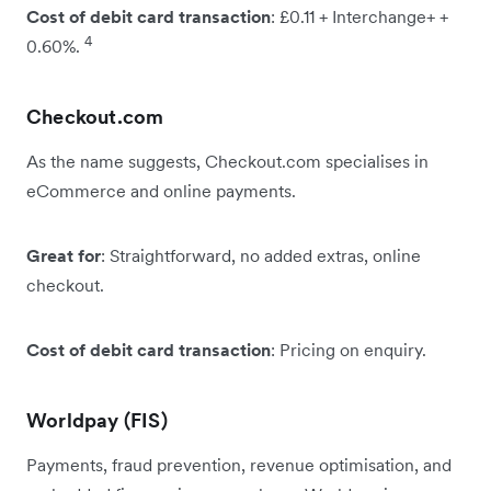
Cost of debit card transaction
: £0.11 + Interchange+ +
4
0.60%.
Checkout.com
As the name suggests, Checkout.com specialises in
eCommerce and online payments.
Great for
: Straightforward, no added extras, online
checkout.
Cost of debit card transaction
: Pricing on enquiry.
Worldpay (FIS)
Payments, fraud prevention, revenue optimisation, and