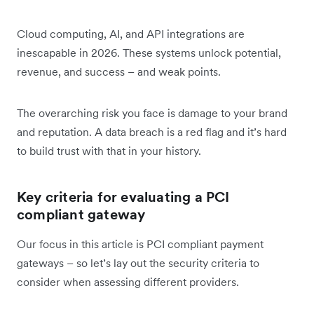
Cloud computing, AI, and API integrations are
inescapable in 2026. These systems unlock potential,
revenue, and success – and weak points.
The overarching risk you face is damage to your brand
and reputation. A data breach is a red flag and it’s hard
to build trust with that in your history.
Key criteria for evaluating a PCI
compliant gateway
Our focus in this article is PCI compliant payment
gateways – so let’s lay out the security criteria to
consider when assessing different providers.