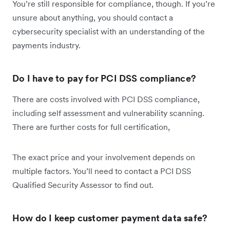
You’re still responsible for compliance, though. If you’re
unsure about anything, you should contact a
cybersecurity specialist with an understanding of the
payments industry.
Do I have to pay for PCI DSS compliance?
There are costs involved with PCI DSS compliance,
including self assessment and vulnerability scanning.
There are further costs for full certification,
The exact price and your involvement depends on
multiple factors. You’ll need to contact a PCI DSS
Qualified Security Assessor to find out.
How do I keep customer payment data safe?