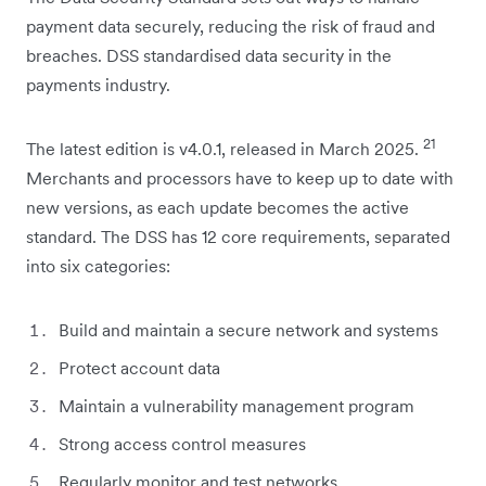
payment data securely, reducing the risk of fraud and
breaches. DSS standardised data security in the
payments industry.
21
The latest edition is v4.0.1, released in March 2025.
Merchants and processors have to keep up to date with
new versions, as each update becomes the active
standard. The DSS has 12 core requirements, separated
into six categories:
Build and maintain a secure network and systems
Protect account data
Maintain a vulnerability management program
Strong access control measures
Regularly monitor and test networks