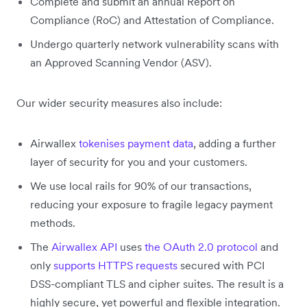
Complete and submit an annual Report on
Compliance (RoC) and Attestation of Compliance.
Undergo quarterly network vulnerability scans with
an Approved Scanning Vendor (ASV).
Our wider security measures also include:
Airwallex
tokenises payment data
, adding a further
layer of security for you and your customers.
We use local rails for 90% of our transactions,
reducing your exposure to fragile legacy payment
methods.
The
Airwallex API
uses
the OAuth 2.0 protocol
and
only
supports HTTPS requests
secured with PCI
DSS-compliant TLS and cipher suites. The result is a
highly secure, yet powerful and flexible integration.