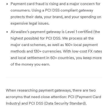
Payment card fraud is rising and a major concern for
consumers. Using a PCI DSS compliant gateway
protects their data, your brand, and your spending on
expensive legal issues.
Airwallex’s payment gateway is Level 1 certified (the
highest possible) for PCI DSS. We process all the
major card schemes, as well as 160+ local payment
methods and 130+ currencies. With low-cost FX rates
and local settlement in 60+ countries, you keep more
of the money you earn.
When researching payment gateways, there are two
acronyms that need close attention: PCI (Payment Card
Industry) and PCI DSS (Data Security Standard).