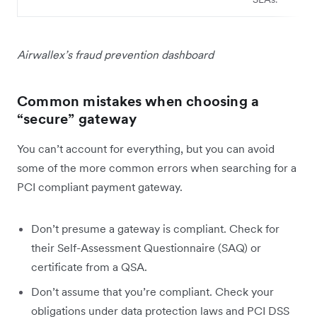
Airwallex’s fraud prevention dashboard
Common mistakes when choosing a
“secure” gateway
You can’t account for everything, but you can avoid
some of the more common errors when searching for a
PCI compliant payment gateway.
Don’t presume a gateway is compliant. Check for
their Self-Assessment Questionnaire (SAQ) or
certificate from a QSA.
Don’t assume that you’re compliant. Check your
obligations under data protection laws and PCI DSS