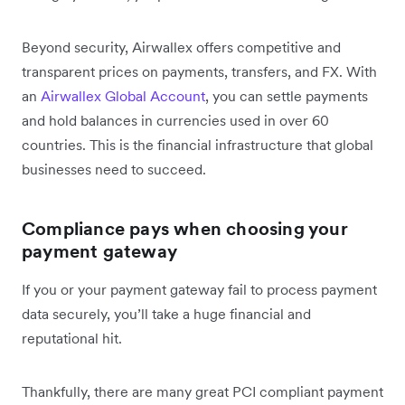
Beyond security, Airwallex offers competitive and
transparent prices on payments, transfers, and FX. With
an
Airwallex Global Account
, you can settle payments
and hold balances in currencies used in over 60
countries. This is the financial infrastructure that global
businesses need to succeed.
Compliance pays when choosing your
payment gateway
If you or your payment gateway fail to process payment
data securely, you’ll take a huge financial and
reputational hit.
Thankfully, there are many great PCI compliant payment