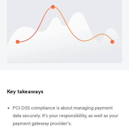
Key takeaways
PCI DSS compliance is about managing payment
data securely. It’s your responsibility, as well as your
payment gateway provider’s.