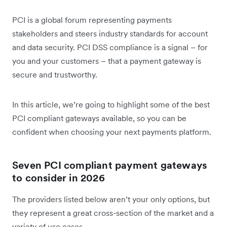
PCI is a global forum representing payments
stakeholders and steers industry standards for account
and data security. PCI DSS compliance is a signal – for
you and your customers – that a payment gateway is
secure and trustworthy.
In this article, we’re going to highlight some of the best
PCI compliant gateways available, so you can be
confident when choosing your next payments platform.
Seven PCI compliant payment gateways
to consider in 2026
The providers listed below aren’t your only options, but
they represent a great cross-section of the market and a
variety of use cases.