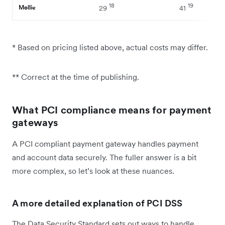
18
19
Mollie
29
41
* Based on pricing listed above, actual costs may differ.
** Correct at the time of publishing.
What PCI compliance means for payment
gateways
A PCI compliant payment gateway handles payment
and account data securely. The fuller answer is a bit
more complex, so let’s look at these nuances.
A more detailed explanation of PCI DSS
The Data Security Standard sets out ways to handle