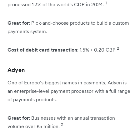
1
processed 1.3% of the world’s GDP in 2024.
Great for
: Pick-and-choose products to build a custom
payments system.
2
Cost of debit card transaction
: 1.5% + 0.20 GBP
Adyen
One of Europe’s biggest names in payments, Adyen is
an enterprise-level payment processor with a full range
of payments products.
Great for
: Businesses with an annual transaction
3
volume over £5 million.