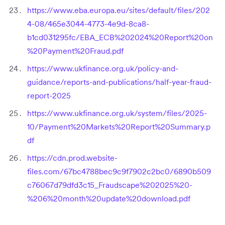
https://www.eba.europa.eu/sites/default/files/202
4-08/465e3044-4773-4e9d-8ca8-
b1cd031295fc/EBA_ECB%202024%20Report%20on
%20Payment%20Fraud.pdf
https://www.ukfinance.org.uk/policy-and-
guidance/reports-and-publications/half-year-fraud-
report-2025
https://www.ukfinance.org.uk/system/files/2025-
10/Payment%20Markets%20Report%20Summary.p
df
https://cdn.prod.website-
files.com/67bc4788bec9c9f7902c2bc0/6890b509
c76067d79dfd3c15_Fraudscape%202025%20-
%206%20month%20update%20download.pdf