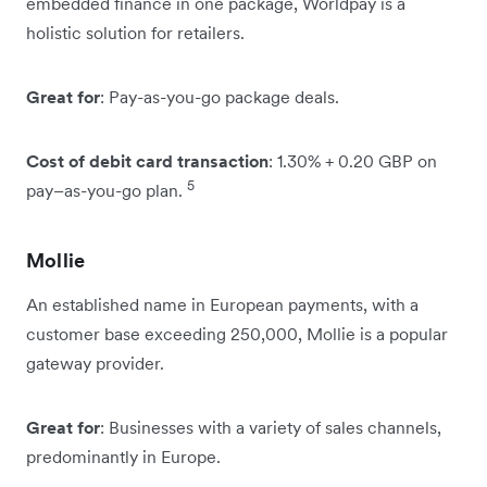
embedded finance in one package, Worldpay is a
holistic solution for retailers.
Great for
: Pay-as-you-go package deals.
Cost of debit card transaction
: 1.30% + 0.20 GBP on
5
pay–as-you-go plan.
Mollie
An established name in European payments, with a
customer base exceeding 250,000, Mollie is a popular
gateway provider.
Great for
: Businesses with a variety of sales channels,
predominantly in Europe.