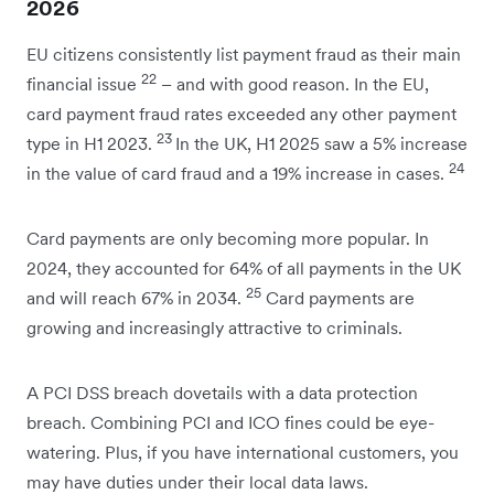
2026
EU citizens consistently list payment fraud as their main
22
financial issue
– and with good reason. In the EU,
card payment fraud rates exceeded any other payment
23
type in H1 2023.
In the UK, H1 2025 saw a 5% increase
24
in the value of card fraud and a 19% increase in cases.
Card payments are only becoming more popular. In
2024, they accounted for 64% of all payments in the UK
25
and will reach 67% in 2034.
Card payments are
growing and increasingly attractive to criminals.
A PCI DSS breach dovetails with a data protection
breach. Combining PCI and ICO fines could be eye-
watering. Plus, if you have international customers, you
may have duties under their local data laws.