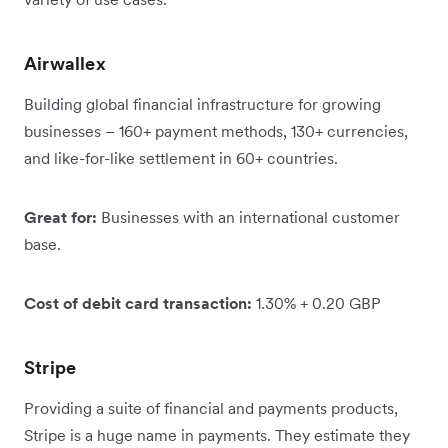
Airwallex
Building global financial infrastructure for growing
businesses – 160+ payment methods, 130+ currencies,
and like-for-like settlement in 60+ countries.
Great for:
Businesses with an international customer
base.
Cost of debit card transaction:
1.30% + 0.20 GBP
Stripe
Providing a suite of financial and payments products,
Stripe is a huge name in payments. They estimate they