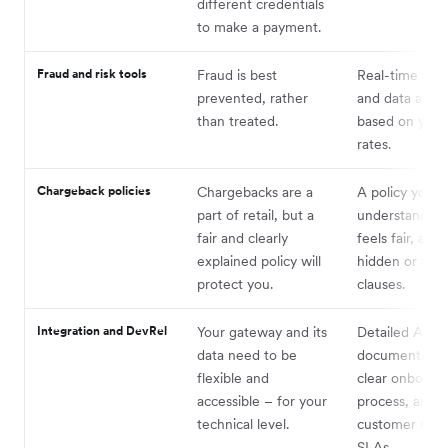
different credentials
to make a payment.
Fraud and risk tools
Fraud is best
Real-time frau
prevented, rather
and data and a
than treated.
based on your
rates.
Chargeback policies
Chargebacks are a
A policy you c
part of retail, but a
understand, th
fair and clearly
feels fair, and
explained policy will
hidden or aw
protect you.
clauses.
Integration and DevRel
Your gateway and its
Detailed API
data need to be
documentation
flexible and
clear onboard
accessible – for your
process, and s
technical level.
customer serv
SLAs.