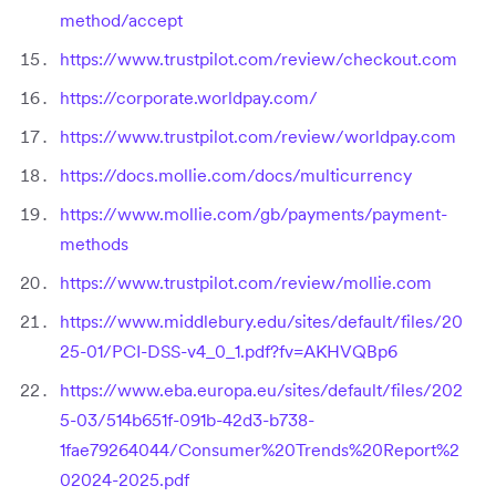
method/accept
https://www.trustpilot.com/review/checkout.com
https://corporate.worldpay.com/
https://www.trustpilot.com/review/worldpay.com
https://docs.mollie.com/docs/multicurrency
https://www.mollie.com/gb/payments/payment-
methods
https://www.trustpilot.com/review/mollie.com
https://www.middlebury.edu/sites/default/files/20
25-01/PCI-DSS-v4_0_1.pdf?fv=AKHVQBp6
https://www.eba.europa.eu/sites/default/files/202
5-03/514b651f-091b-42d3-b738-
1fae79264044/Consumer%20Trends%20Report%2
02024-2025.pdf