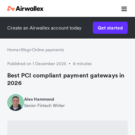
Create an Airwallex account today
Get started
Home
Blog
Online payments
Published on 1 December 2025
8 minutes
•
Best PCI compliant payment gateways in
2026
Alex Hammond
Senior Fintech Writer