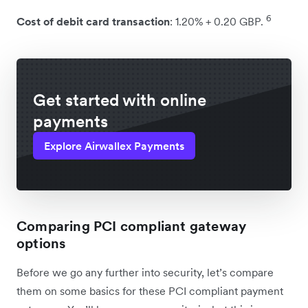
6
Cost of debit card transaction
: 1.20% + 0.20 GBP.
Get started with online
payments
Explore Airwallex Payments
Comparing PCI compliant gateway
options
Before we go any further into security, let’s compare
them on some basics for these PCI compliant payment