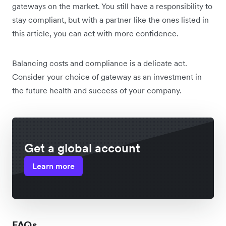
gateways on the market. You still have a responsibility to
stay compliant, but with a partner like the ones listed in
this article, you can act with more confidence.
Balancing costs and compliance is a delicate act.
Consider your choice of gateway as an investment in
the future health and success of your company.
Get a global account
Learn more
FAQs