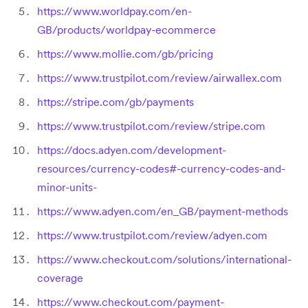
https://www.worldpay.com/en-
GB/products/worldpay-ecommerce
https://www.mollie.com/gb/pricing
https://www.trustpilot.com/review/airwallex.com
https://stripe.com/gb/payments
https://www.trustpilot.com/review/stripe.com
https://docs.adyen.com/development-
resources/currency-codes#-currency-codes-and-
minor-units-
https://www.adyen.com/en_GB/payment-methods
https://www.trustpilot.com/review/adyen.com
https://www.checkout.com/solutions/international-
coverage
https://www.checkout.com/payment-