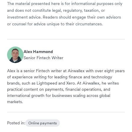
The material presented here is for informational purposes only
and does not constitute legal, regulatory, taxation, or
investment advice. Readers should engage their own advisors
or counsel for advice unique to their circumstances.
Alex Hammond
Senior Fintech Writer
Alex is a senior Fintech writer at Airwallex with over eight years
of experience writing for leading finance and technology
brands, such as Lightspeed and Xero. At Airwallex, he writes
practical content on payments, financial operations, and
international growth for businesses scaling across global
markets.
Posted in:
Online payments