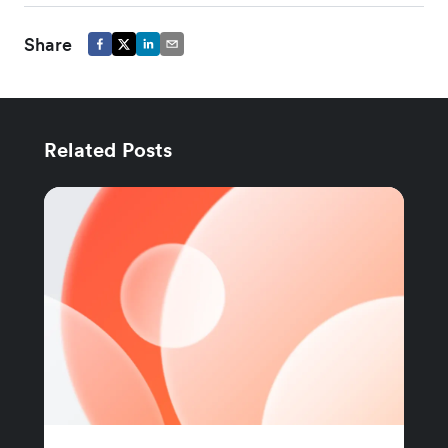
Share
Related Posts