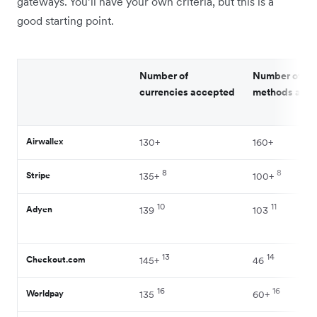
gateways. You’ll have your own criteria, but this is a
good starting point.
Number of
Number of p
currencies accepted
methods acc
Airwallex
130+
160+
8
8
Stripe
135+
100+
10
11
Adyen
139
103
13
14
Checkout.com
145+
46
16
16
Worldpay
135
60+