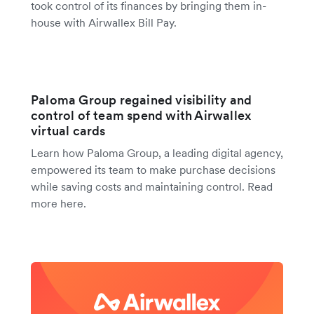
took control of its finances by bringing them in-
house with Airwallex Bill Pay.
Paloma Group regained visibility and
control of team spend with Airwallex
virtual cards
Learn how Paloma Group, a leading digital agency,
empowered its team to make purchase decisions
while saving costs and maintaining control. Read
more here.