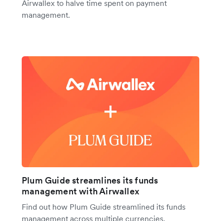
Airwallex to halve time spent on payment
management.
Plum Guide streamlines its funds
management with Airwallex
Find out how Plum Guide streamlined its funds
management across multiple currencies,