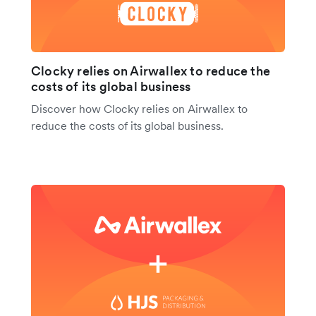
Clocky relies on Airwallex to reduce the
costs of its global business
Discover how Clocky relies on Airwallex to
reduce the costs of its global business.