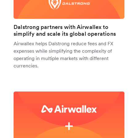
Dalstrong partners with Airwallex to
simplify and scale its global operations
Airwallex helps Dalstrong reduce fees and FX
expenses while simplifying the complexity of
operating in multiple markets with different
currencies.