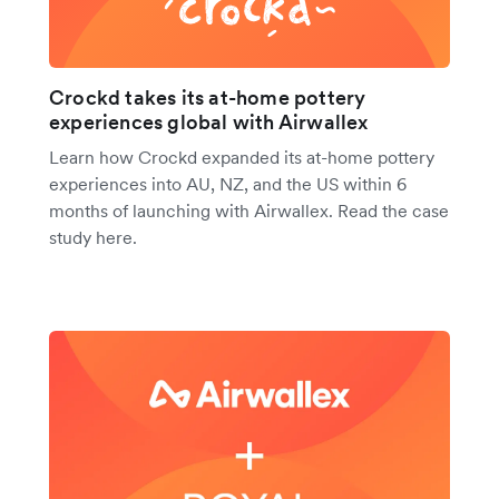
Crockd takes its at-home pottery
experiences global with Airwallex
Learn how Crockd expanded its at-home pottery
experiences into AU, NZ, and the US within 6
months of launching with Airwallex. Read the case
study here.