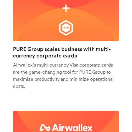
PURE Group scales business with multi-
currency corporate cards
Airwallex’s multi-currency Visa corporate cards
are the game-changing tool for PURE Group to
maximize productivity and minimize operational
costs.