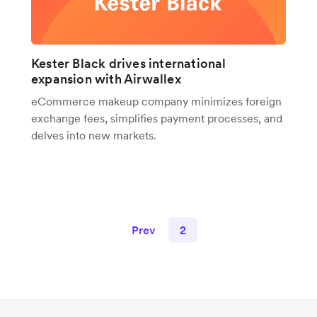
Kester Black drives international
expansion with Airwallex
eCommerce makeup company minimizes foreign
exchange fees, simplifies payment processes, and
delves into new markets.
Prev
2