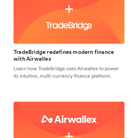
TradeBridge redefines modern finance
with Airwallex
Learn how TradeBridge uses Airwallex to power
its intuitive, multi-currency finance platform.