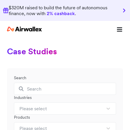
$320M raised to build the future of autonomous
finance, now with
2% cashback
.
Case Studies
Search
Industries
Please select
Products
Please select