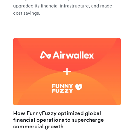
upgraded its financial infrastructure, and made
cost savings.
How FunnyFuzzy optimized global
financial operations to supercharge
commercial growth