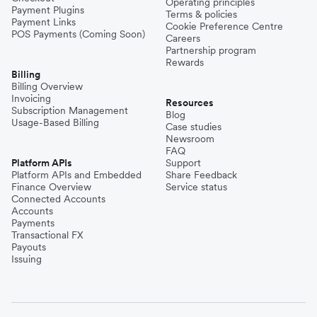
Operating principles
Payment Plugins
Terms & policies
Payment Links
Cookie Preference Centre
POS Payments (Coming Soon)
Careers
Partnership program
Rewards
Billing
Billing Overview
Invoicing
Resources
Subscription Management
Blog
Usage-Based Billing
Case studies
Newsroom
FAQ
Platform APIs
Support
Platform APIs and Embedded
Share Feedback
Finance Overview
Service status
Connected Accounts
Accounts
Payments
Transactional FX
Payouts
Issuing