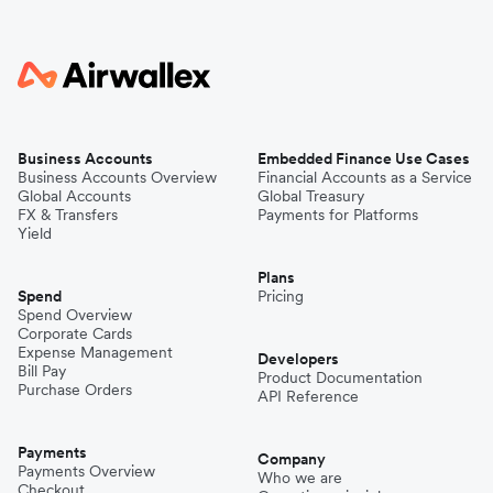
Business Accounts
Embedded Finance Use Cases
Business Accounts Overview
Financial Accounts as a Service
Global Accounts
Global Treasury
FX & Transfers
Payments for Platforms
Yield
Plans
Spend
Pricing
Spend Overview
Corporate Cards
Expense Management
Developers
Bill Pay
Product Documentation
Purchase Orders
API Reference
Payments
Company
Payments Overview
Who we are
Checkout