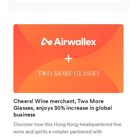
Cheers! Wine merchant, Two More
Glasses, enjoys 30% increase in global
business
Discover how this Hong Kong-headquartered fine
wine and spirits e-retailer partnered with