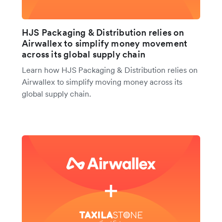
HJS Packaging & Distribution relies on
Airwallex to simplify money movement
across its global supply chain
Learn how HJS Packaging & Distribution relies on
Airwallex to simplify moving money across its
global supply chain.