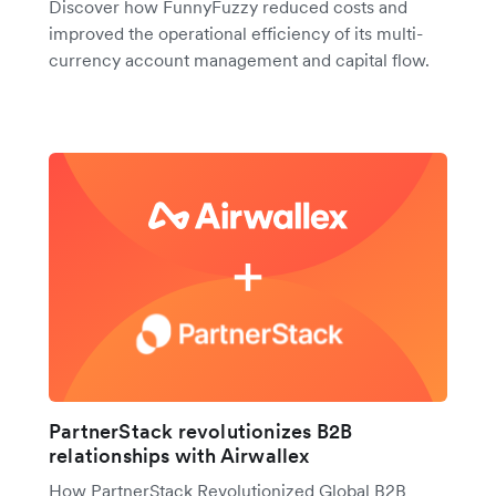
Discover how FunnyFuzzy reduced costs and
improved the operational efficiency of its multi-
currency account management and capital flow.
PartnerStack revolutionizes B2B
relationships with Airwallex
How PartnerStack Revolutionized Global B2B