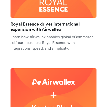
Royal Essence drives international
expansion with Airwallex
Learn how Airwallex enables global eCommerce
self-care business Royal Essence with
integrations, speed, and simplicity.