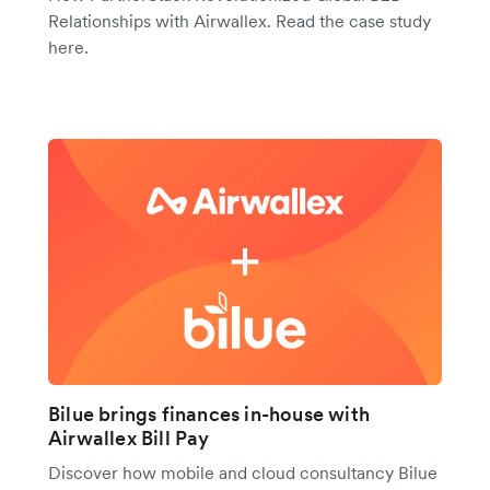
Relationships with Airwallex. Read the case study
here.
Bilue brings finances in-house with
Airwallex Bill Pay
Discover how mobile and cloud consultancy Bilue