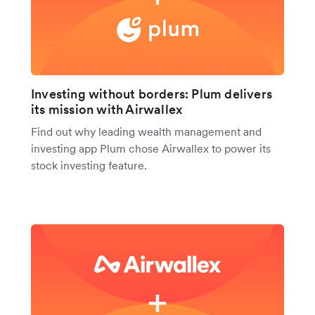
Investing without borders: Plum delivers
its mission with Airwallex
Find out why leading wealth management and
investing app Plum chose Airwallex to power its
stock investing feature.