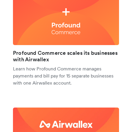
Profound Commerce scales its businesses
with Airwallex
Learn how Profound Commerce manages
payments and bill pay for 15 separate businesses
with one Airwallex account.