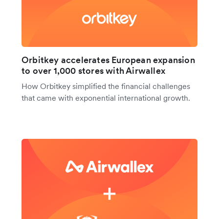
Orbitkey accelerates European expansion
to over 1,000 stores with Airwallex
How Orbitkey simplified the financial challenges
that came with exponential international growth.