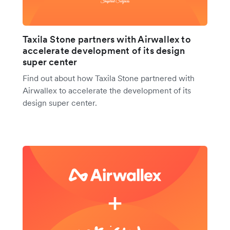
Taxila Stone partners with Airwallex to
accelerate development of its design
super center
Find out about how Taxila Stone partnered with
Airwallex to accelerate the development of its
design super center.