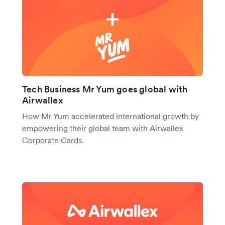
Tech Business Mr Yum goes global with
Airwallex
How Mr Yum accelerated international growth by
empowering their global team with Airwallex
Corporate Cards.