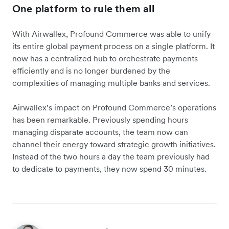
One platform to rule them all
With Airwallex, Profound Commerce was able to unify
its entire global payment process on a single platform. It
now has a centralized hub to orchestrate payments
efficiently and is no longer burdened by the
complexities of managing multiple banks and services.
Airwallex’s impact on Profound Commerce’s operations
has been remarkable. Previously spending hours
managing disparate accounts, the team now can
channel their energy toward strategic growth initiatives.
Instead of the two hours a day the team previously had
to dedicate to payments, they now spend 30 minutes.