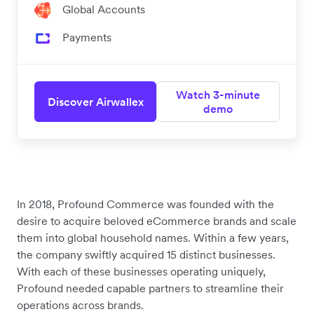
Global Accounts
Payments
Watch 3-minute
Discover Airwallex
demo
In 2018, Profound Commerce was founded with the
desire to acquire beloved eCommerce brands and scale
them into global household names. Within a few years,
the company swiftly acquired 15 distinct businesses.
With each of these businesses operating uniquely,
Profound needed capable partners to streamline their
operations across brands.