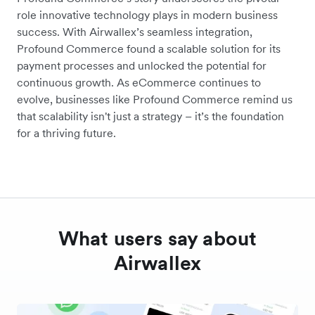
role innovative technology plays in modern business
success. With Airwallex’s seamless integration,
Profound Commerce found a scalable solution for its
payment processes and unlocked the potential for
continuous growth. As eCommerce continues to
evolve, businesses like Profound Commerce remind us
that scalability isn't just a strategy – it’s the foundation
for a thriving future.
What users say about
Airwallex