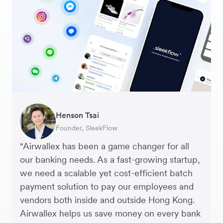
Warren Durling
Henson Tsai
Sarah Chang
George van Dyck
Murray Kester
Andrew Ford and Rosa-Clare Willis
Edward Agaba
Chief Operating Officer, Dovetail – Digital
Founder, SleekFlow
Co-founder & COO, Forkast.News
Finance Manager, Zoomo
CEO, Cosmetics Now – eCommerce
Co-founders, Crockd – eCommerce
Controller, Dalstrong
Agency
"Airwallex has been a game changer for all
our banking needs. As a fast-growing startup,
we need a scalable yet cost-efficient batch
payment solution to pay our employees and
vendors both inside and outside Hong Kong.
Airwallex helps us save money on every bank