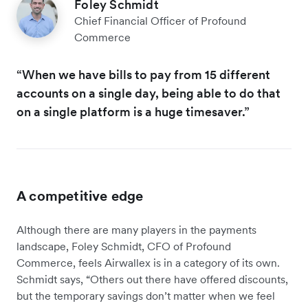
Foley Schmidt
Chief Financial Officer of Profound
Commerce
“When we have bills to pay from 15 different
accounts on a single day, being able to do that
on a single platform is a huge timesaver.”
A competitive edge
Although there are many players in the payments
landscape, Foley Schmidt, CFO of Profound
Commerce, feels Airwallex is in a category of its own.
Schmidt says, “Others out there have offered discounts,
but the temporary savings don’t matter when we feel