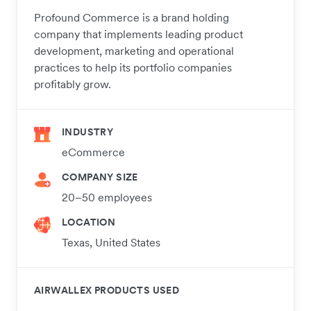
Profound Commerce is a brand holding
company that implements leading product
development, marketing and operational
practices to help its portfolio companies
profitably grow.
INDUSTRY
eCommerce
COMPANY SIZE
20–50 employees
LOCATION
Texas, United States
AIRWALLEX PRODUCTS USED