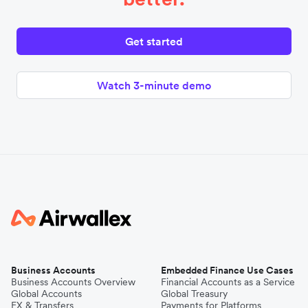
Get started
Watch 3-minute demo
Business Accounts
Embedded Finance Use Cases
Business Accounts Overview
Financial Accounts as a Service
Global Accounts
Global Treasury
FX & Transfers
Payments for Platforms