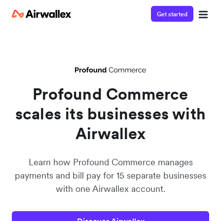
Get started
Watch a 3-minute Payment Links demo
Enter your details below to watch the demo:
Profound Commerce
scales its businesses with
Airwallex
Learn how Profound Commerce manages
payments and bill pay for 15 separate businesses
with one Airwallex account.