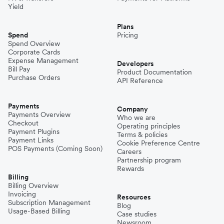
Yield
Plans
Spend
Pricing
Spend Overview
Corporate Cards
Expense Management
Developers
Bill Pay
Product Documentation
Purchase Orders
API Reference
Payments
Company
Payments Overview
Who we are
Checkout
Operating principles
Payment Plugins
Terms & policies
Payment Links
Cookie Preference Centre
POS Payments (Coming Soon)
Careers
Partnership program
Rewards
Billing
Billing Overview
Invoicing
Resources
Subscription Management
Blog
Usage-Based Billing
Case studies
Newsroom