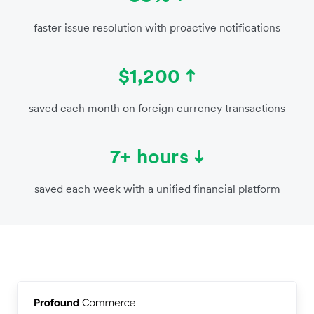
faster issue resolution with proactive notifications
$1,200
saved each month on foreign currency transactions
7+ hours
saved each week with a unified financial platform