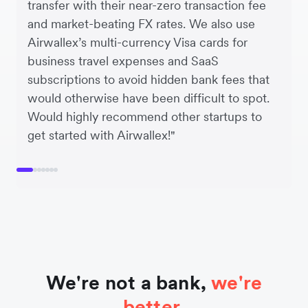
transfer with their near-zero transaction fee
and market-beating FX rates. We also use
Airwallex’s multi-currency Visa cards for
business travel expenses and SaaS
subscriptions to avoid hidden bank fees that
would otherwise have been difficult to spot.
Would highly recommend other startups to
get started with Airwallex!"
We're not a bank,
we're
better.