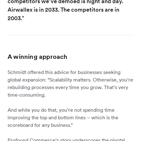
competitors we’ve demoed is night and day.
Airwallex is in 2033. The competitors are in
2003.”
A winning approach
Schmidt offered this advice for businesses seeking
global expansion: “Scalability matters. Otherwise, you’re
rebuilding processes every time you grow. That’s very
time-consuming.
And while you do that, you’re not spending time
improving the top and bottom lines – which is the
scoreboard for any business.”
Profound Commerce’s story underscores the pivotal