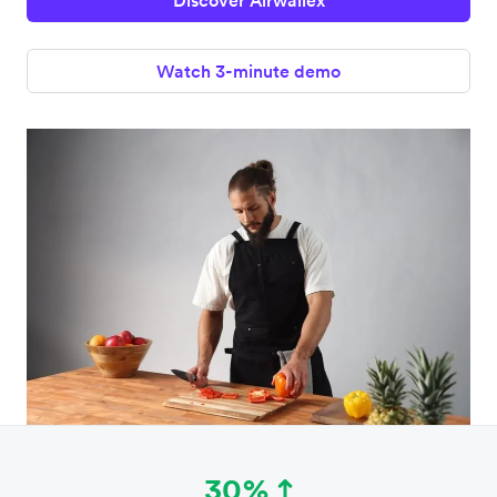
Discover Airwallex
Watch 3-minute demo
30%