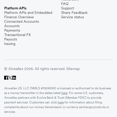
FAQ
Platform APIs
Support
Platform APIs and Embedded
Share Feedback
Finance Overview
Service status
Connected Accounts
Accounts
Payments
Transactional FX
Payouts
Issuing
© Airwallex 2026. All rights reserved.
Sitemap
Airwallex US, LLC (NMLS #1928093) is licensed or authorized to do business
as a money transmitter in the states listed
here
. For some U.S. customers,
Airwallex partners with Evolve Bank & Trust (Member FDIC) to provide
payment services. Customers can click
here
for information about filing
complaints about our money transmission or currency exchange products or
services.