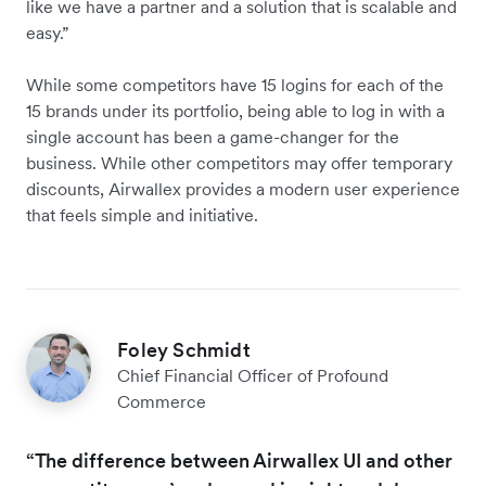
like we have a partner and a solution that is scalable and
easy.”
While some competitors have 15 logins for each of the
15 brands under its portfolio, being able to log in with a
single account has been a game-changer for the
business. While other competitors may offer temporary
discounts, Airwallex provides a modern user experience
that feels simple and initiative.
Foley Schmidt
Chief Financial Officer of Profound
Commerce
“The difference between Airwallex UI and other