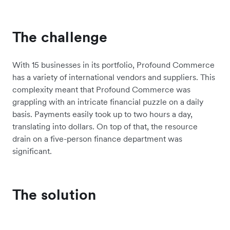
The challenge
With 15 businesses in its portfolio, Profound Commerce
has a variety of international vendors and suppliers. This
complexity meant that Profound Commerce was
grappling with an intricate financial puzzle on a daily
basis. Payments easily took up to two hours a day,
translating into dollars. On top of that, the resource
drain on a five-person finance department was
significant.
The solution