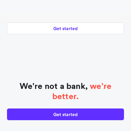
Get started
We're not a bank,
we're
better.
Get started