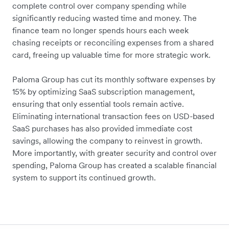
complete control over company spending while
significantly reducing wasted time and money. The
finance team no longer spends hours each week
chasing receipts or reconciling expenses from a shared
card, freeing up valuable time for more strategic work.
Paloma Group
has cut its monthly software expenses by
15% by optimizing SaaS subscription management,
ensuring that only essential tools remain active.
Eliminating international transaction fees on USD-based
SaaS purchases has also provided immediate cost
savings, allowing the company to reinvest in growth.
More importantly, with greater security and control over
spending,
Paloma Group
has created a scalable financial
system to support its continued growth.