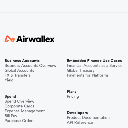
Business Accounts
Embedded Finance Use Cases
Business Accounts Overview
Financial Accounts as a Service
Global Accounts
Global Treasury
FX & Transfers
Payments for Platforms
Yield
Plans
Spend
Pricing
Spend Overview
Corporate Cards
Expense Management
Developers
Bill Pay
Product Documentation
Purchase Orders
API Reference