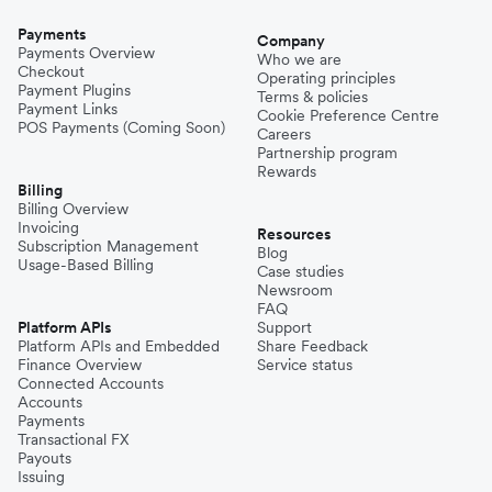
Payments
Company
Payments Overview
Who we are
Checkout
Operating principles
Payment Plugins
Terms & policies
Payment Links
Cookie Preference Centre
POS Payments (Coming Soon)
Careers
Partnership program
Rewards
Billing
Billing Overview
Invoicing
Resources
Subscription Management
Blog
Usage-Based Billing
Case studies
Newsroom
FAQ
Platform APIs
Support
Platform APIs and Embedded
Share Feedback
Finance Overview
Service status
Connected Accounts
Accounts
Payments
Transactional FX
Payouts
Issuing