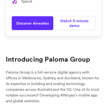
Spend
Watch 3-minute
Discover Airwallex
demo
Introducing
Paloma Group
Paloma Group
is a full-service digital agency with
offices in Melbourne, Sydney, and Auckland, known for
its expertise in building and scaling technology
companies across Australia and the US. One of its most
notable successes? Developing Afterpay’s mobile app
and global websites.