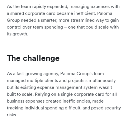
As the team rapidly expanded, managing expenses with
a shared corporate card became inefficient.
Paloma
Group
needed a smarter, more streamlined way to gain
control over team spending – one that could scale with
its growth.
The challenge
As a fast-growing agency,
Paloma Group
’s team
managed multiple clients and projects simultaneously,
but its existing expense management system wasn’t
built to scale. Relying on a single corporate card for all
business expenses created inefficiencies, made
tracking individual spending difficult, and posed security
risks.