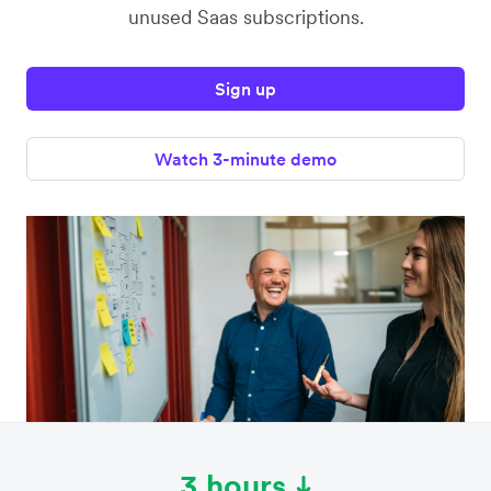
unused Saas subscriptions.
Sign up
Watch 3-minute demo
3 hours