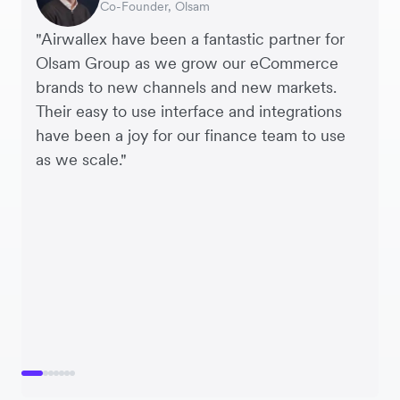
Co-Founder, Olsam
Finance Manager, ME + EM
Managing Director, Perspective Pictures
Founder and CEO, Brandbassador
Co-Founder, Mobile Transaction
Supply Chain Executive, Miss Patisserie
Co-Founder, Dropterra
"Airwallex have been a fantastic partner for
Olsam Group as we grow our eCommerce
brands to new channels and new markets.
Their easy to use interface and integrations
have been a joy for our finance team to use
as we scale."