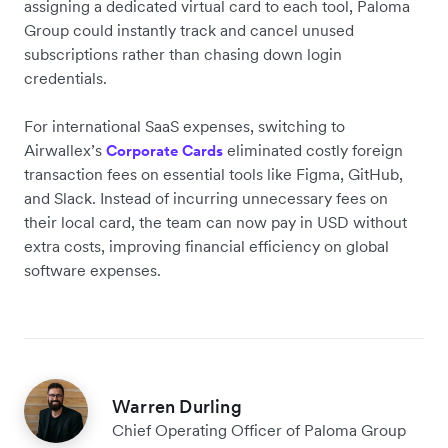
assigning a dedicated virtual card to each tool,
Paloma
Group
could instantly track and cancel unused
subscriptions rather than chasing down login
credentials.
For international SaaS expenses, switching to
Airwallex’s
eliminated costly foreign
Corporate Cards
transaction fees on essential tools like Figma, GitHub,
and Slack. Instead of incurring unnecessary fees on
their local card, the team can now pay in USD without
extra costs, improving financial efficiency on global
software expenses.
Warren Durling
Chief Operating Officer of Paloma Group