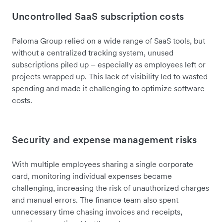
Uncontrolled SaaS subscription costs
Paloma Group
relied on a wide range of SaaS tools, but
without a centralized tracking system, unused
subscriptions piled up – especially as employees left or
projects wrapped up. This lack of visibility led to wasted
spending and made it challenging to optimize software
costs.
Security and expense management risks
With multiple employees sharing a single corporate
card, monitoring individual expenses became
challenging, increasing the risk of unauthorized charges
and manual errors. The finance team also spent
unnecessary time chasing invoices and receipts,