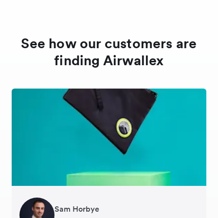
See how our customers are
finding Airwallex
Sam Horbye
Meera
Rupert
Thomas Adams
Edle Tenden
Andreia Beja
Francois Schramek