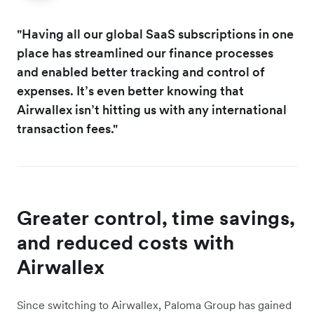
"Having all our global SaaS subscriptions in one
place has streamlined our finance processes
and enabled better tracking and control of
expenses. It’s even better knowing that
Airwallex isn’t hitting us with any international
transaction fees."
Greater control, time savings,
and reduced costs with
Airwallex
Since switching to Airwallex,
Paloma Group
has gained