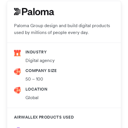
Paloma Group design and build digital products
used by millions of people every day.
INDUSTRY
Digital agency
COMPANY SIZE
50 – 100
LOCATION
Global
AIRWALLEX PRODUCTS USED