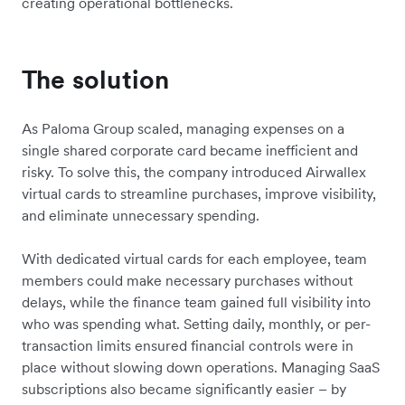
creating operational bottlenecks.
The solution
As
Paloma Group
scaled, managing expenses on a
single shared corporate card became inefficient and
risky. To solve this, the company introduced Airwallex
virtual cards to streamline purchases, improve visibility,
and eliminate unnecessary spending.
With dedicated virtual cards for each employee, team
members could make necessary purchases without
delays, while the finance team gained full visibility into
who was spending what. Setting daily, monthly, or per-
transaction limits ensured financial controls were in
place without slowing down operations. Managing SaaS
subscriptions also became significantly easier – by