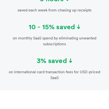
saved each week from chasing up receipts
10 - 15% saved
on monthly SaaS spend by eliminating unwanted
subscriptions
3% saved
on international card transaction fees for USD-priced
SaaS