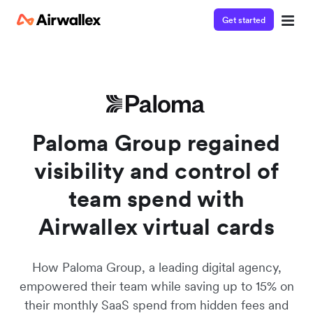
Get started
Watch a 3-minute demo
Enter your details below to watch the demo:
Paloma Group regained
visibility and control of
team spend with
Airwallex virtual cards
How Paloma Group, a leading digital agency,
empowered their team while saving up to 15% on
their monthly SaaS spend from hidden fees and