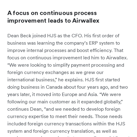
A focus on continuous process
improvement leads to Airwallex
Dean Beck joined HJS as the CFO. His first order of
business was learning the company’s ERP system to
improve internal processes and boost efficiency. That
focus on continuous improvement led him to Airwallex.
“We were looking to simplify payment processing and
foreign currency exchanges as we grew our
international business,” he explains. HJS first started
doing business in Canada about four years ago, and two
years later, it moved into Europe and Asia. “We were
following our main customer as it expanded globally,”
continues Dean, “and we needed to develop foreign
currency expertise to meet their needs. Those needs
included foreign currency transactions within the HJS
system and foreign currency translation, as well as