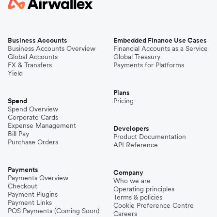
Business Accounts
Embedded Finance Use Cases
Business Accounts Overview
Financial Accounts as a Service
Global Accounts
Global Treasury
FX & Transfers
Payments for Platforms
Yield
Plans
Spend
Pricing
Spend Overview
Corporate Cards
Expense Management
Developers
Bill Pay
Product Documentation
Purchase Orders
API Reference
Payments
Company
Payments Overview
Who we are
Checkout
Operating principles
Payment Plugins
Terms & policies
Payment Links
Cookie Preference Centre
POS Payments (Coming Soon)
Careers