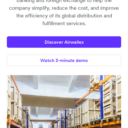
banking and foreign exchange to help the
company simplify, reduce the cost, and improve
the efficiency of its global distribution and
fulfillment services.
Discover Airwallex
Watch 3-minute demo