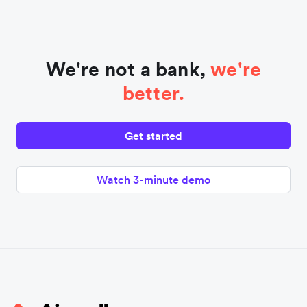
We're not a bank,
we're
better.
Get started
Watch 3-minute demo