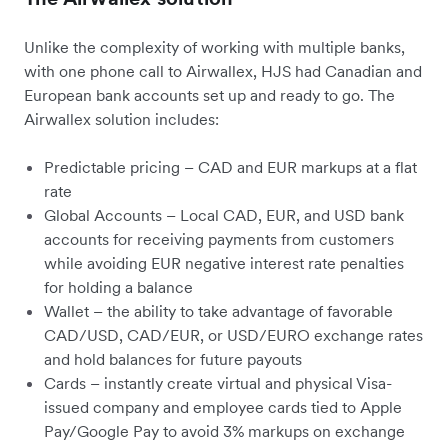
Unlike the complexity of working with multiple banks,
with one phone call to Airwallex, HJS had Canadian and
European bank accounts set up and ready to go. The
Airwallex solution includes:
Predictable pricing – CAD and EUR markups at a flat
rate
Global Accounts – Local CAD, EUR, and USD bank
accounts for receiving payments from customers
while avoiding EUR negative interest rate penalties
for holding a balance
Wallet – the ability to take advantage of favorable
CAD/USD, CAD/EUR, or USD/EURO exchange rates
and hold balances for future payouts
Cards – instantly create virtual and physical Visa-
issued company and employee cards tied to Apple
Pay/Google Pay to avoid 3% markups on exchange