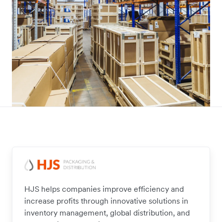
HJS helps companies improve efficiency and
increase profits through innovative solutions in
inventory management, global distribution, and