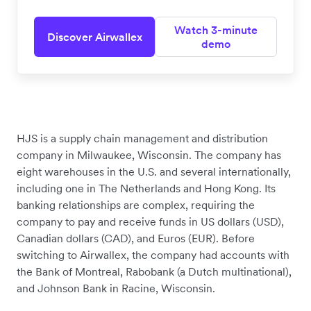
Watch 3-minute
Discover Airwallex
demo
HJS is a supply chain management and distribution
company in Milwaukee, Wisconsin. The company has
eight warehouses in the U.S. and several internationally,
including one in The Netherlands and Hong Kong. Its
banking relationships are complex, requiring the
company to pay and receive funds in US dollars (USD),
Canadian dollars (CAD), and Euros (EUR). Before
switching to Airwallex, the company had accounts with
the Bank of Montreal, Rabobank (a Dutch multinational),
and Johnson Bank in Racine, Wisconsin.