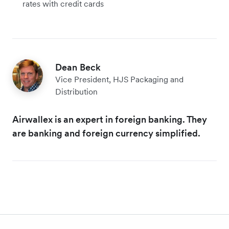
rates with credit cards
Dean Beck
Vice President, HJS Packaging and
Distribution
Airwallex is an expert in foreign banking. They
are banking and foreign currency simplified.