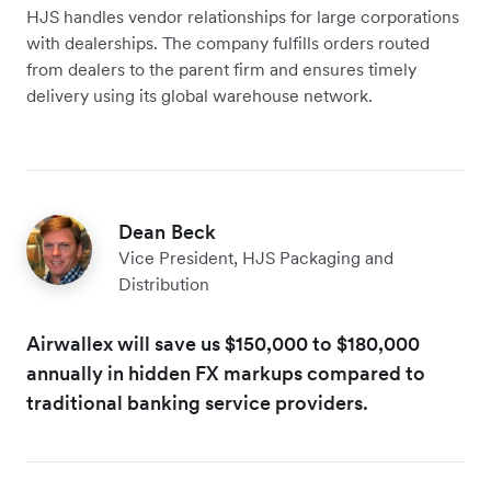
HJS handles ‌vendor relationships for large corporations
with dealerships. The company fulfills orders routed
from dealers to the parent firm and ensures timely
delivery using its global warehouse network.
Dean Beck
Vice President, HJS Packaging and
Distribution
Airwallex will save us $150,000 to $180,000
annually in hidden FX markups compared to
traditional banking service providers.