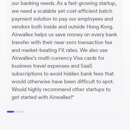
our banking needs. As a fast-growing startup,
we need a scalable yet cost-efficient batch
payment solution to pay our employees and
vendors both inside and outside Hong Kong.
Airwallex helps us save money on every bank
transfer with their near-zero transaction fee
and market-beating FX rates. We also use
Airwallex’s multi-currency Visa cards for
business travel expenses and SaaS
subscriptions to avoid hidden bank fees that
would otherwise have been difficult to spot.
Would highly recommend other startups to
get started with Airwallex!"