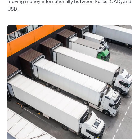
moving money internationally between Euros, CAD, and
USD.