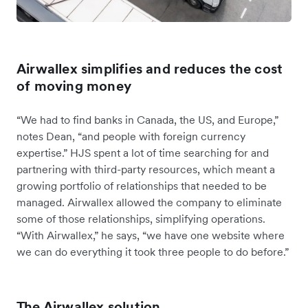
Airwallex simplifies and reduces the cost
of moving money
“We had to find banks in Canada, the US, and Europe,”
notes Dean, “and people with foreign currency
expertise.” HJS spent a lot of time searching for and
partnering with third-party resources, which meant a
growing portfolio of relationships that needed to be
managed. Airwallex allowed the company to eliminate
some of those relationships, simplifying operations.
“With Airwallex,” he says, “we have one website where
we can do everything it took three people to do before.”
The Airwallex solution