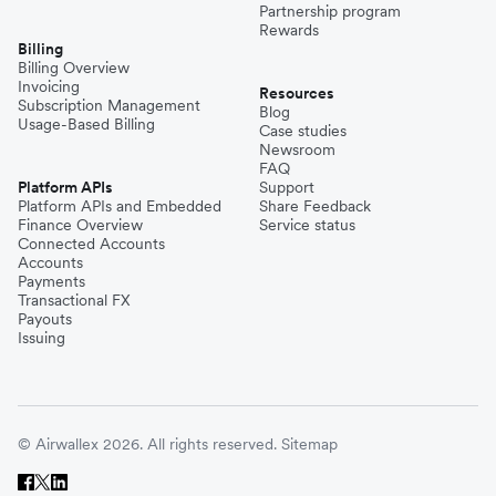
Partnership program
Rewards
Billing
Billing Overview
Invoicing
Resources
Subscription Management
Blog
Usage-Based Billing
Case studies
Newsroom
FAQ
Platform APIs
Support
Platform APIs and Embedded
Share Feedback
Finance Overview
Service status
Connected Accounts
Accounts
Payments
Transactional FX
Payouts
Issuing
© Airwallex 2026. All rights reserved.
Sitemap