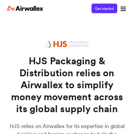
Get started
Watch a 3-minute demo
Enter your details below to watch the demo:
HJS Packaging &
Distribution relies on
Airwallex to simplify
money movement across
its global supply chain
HJS relies on Airwallex for its expertise in global