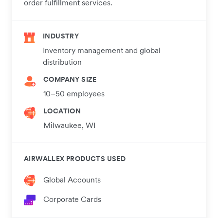
order fulfillment services.
INDUSTRY
Inventory management and global
distribution
COMPANY SIZE
10–50 employees
LOCATION
Milwaukee, WI
AIRWALLEX PRODUCTS USED
Global Accounts
Corporate Cards