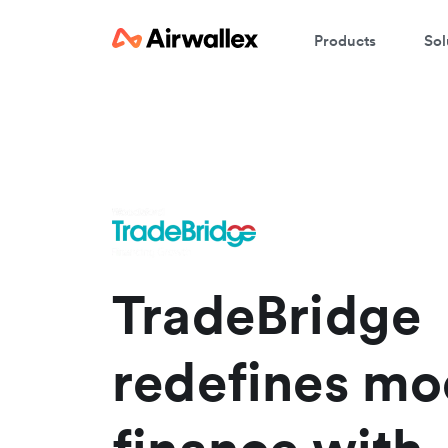
Products
Sol
S
Vi
TradeBridge
redefines mo