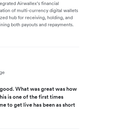
grated Airwallex’s financial
eation of multi-currency digital wallets
ized hub for receiving, holding, and
lining both payouts and repayments.
ge
y good. What was great was how
s is one of the first times
e to get live has been as short