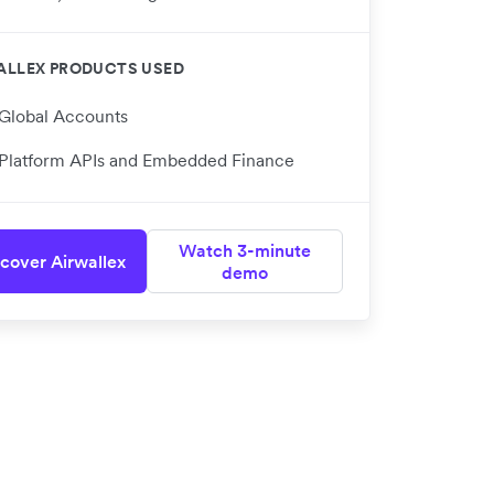
ALLEX PRODUCTS USED
Global Accounts
Platform APIs and Embedded Finance
Watch 3-minute
cover Airwallex
demo