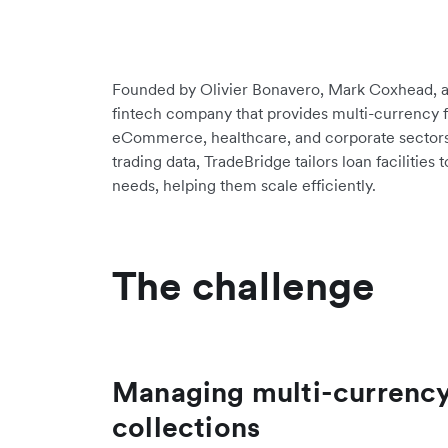
Founded by Olivier Bonavero, Mark Coxhead, a
fintech company that provides multi-currency f
eCommerce, healthcare, and corporate sectors
trading data, TradeBridge tailors loan facilities
needs, helping them scale efficiently.
The challenge
Managing multi-currenc
collections