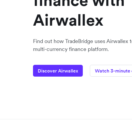
finance with
Airwallex
Find out how TradeBridge uses Airwallex to
multi-currency finance platform.
Discover Airwallex
Watch 3-minute