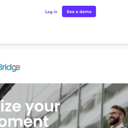
See a demo
Log in