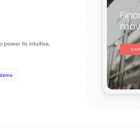
 power its intuitive,
 demo