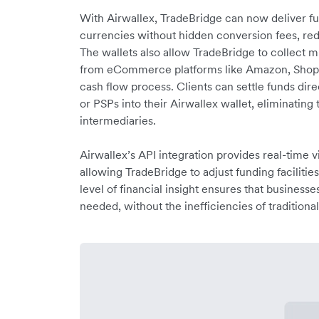
With Airwallex, TradeBridge can now deliver fund
currencies without hidden conversion fees, red
The wallets also allow TradeBridge to collect 
from eCommerce platforms like Amazon, Shopif
cash flow process. Clients can settle funds di
or PSPs into their Airwallex wallet, eliminating
intermediaries.
Airwallex’s API integration provides real-time vis
allowing TradeBridge to adjust funding facilitie
level of financial insight ensures that business
needed, without the inefficiencies of traditiona