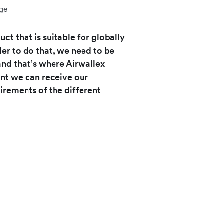
ge
ct that is suitable for globally
er to do that, we need to be
 and that’s where Airwallex
unt we can receive our
irements of the different