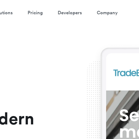
utions
Pricing
Developers
Company
ee Airwallex in action
ew this short video and see how easy it is to get started
dern