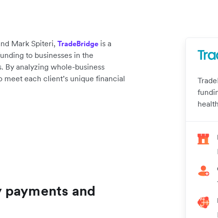
nd Mark Spiteri,
is a
TradeBridge
unding to businesses in the
. By analyzing whole-business
 to meet each client’s unique financial
Trade
fundi
healt
y payments and