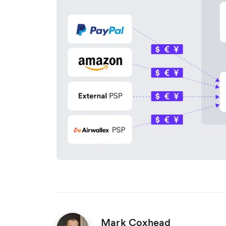
Mark Coxhead