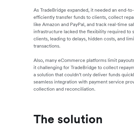
As TradeBridge expanded, it needed an end-to-e
efficiently transfer funds to clients, collect
like Amazon and PayPal, and track real-time sal
infrastructure lacked the flexibility required t
clients, leading to delays, hidden costs, and limit
transactions.
Also, many eCommerce platforms limit payouts 
it challenging for TradeBridge to collect repa
a solution that couldn't only deliver funds quic
seamless integration with payment service pro
collection and reconciliation.
The solution