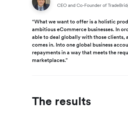
CEO and Co-Founder of TradeBrid
“What we want to offer is a holistic produ
ambitious eCommerce businesses. In ord
able to deal globally with those clients,
comes in. Into one global business acco
repayments in a way that meets the requ
marketplaces.”
The results