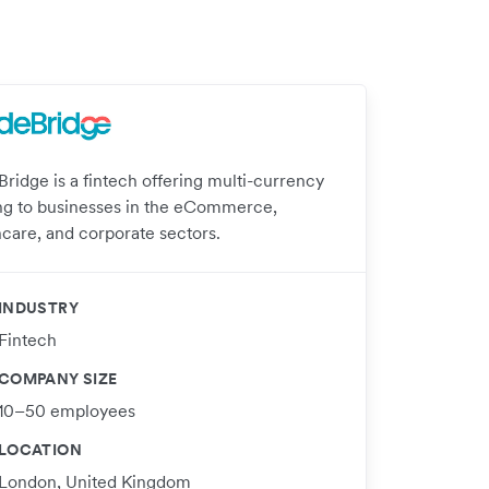
Bridge is a fintech offering multi-currency
ng to businesses in the eCommerce,
hcare, and corporate sectors.
INDUSTRY
Fintech
COMPANY SIZE
10–50 employees
LOCATION
London, United Kingdom