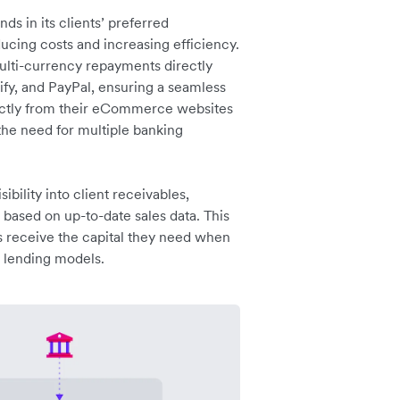
s in its clients’ preferred
ucing costs and increasing efficiency.
multi-currency repayments directly
y, and PayPal, ensuring a seamless
rectly from their eCommerce websites
 the need for multiple banking
ibility into client receivables,
s based on up-to-date sales data. This
es receive the capital they need when
l lending models.