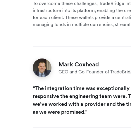
To overcome these challenges, TradeBridge inte
infrastructure into its platform, enabling the cr
for each client. These wallets provide a central
managing funds in multiple currencies, stream
Mark Coxhead
CEO and Co-Founder of TradeBrid
“The integration time was exceptionall
responsive the engineering team were. Thi
we’ve worked with a provider and the tim
as we were promised.”