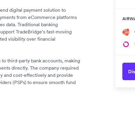
nd digital payment solution to
 repayments from eCommerce platforms
AIRW
es data. Traditional banking
o support TradeBridge’s fast-moving
ed visibility over financial
to third-party bank accounts, making
yments directly. The company required
Dis
kly and cost-effectively and provide
viders (PSPs) to ensure smooth fund