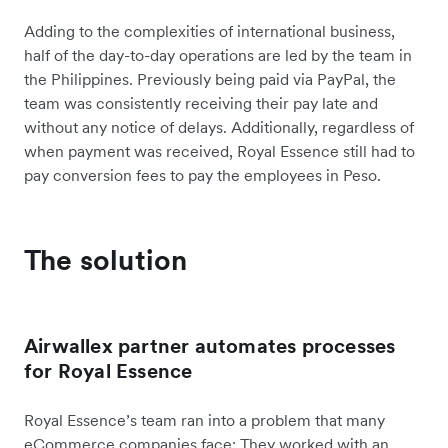
Adding to the complexities of international business,
half of the day-to-day operations are led by the team in
the Philippines. Previously being paid via PayPal, the
team was consistently receiving their pay late and
without any notice of delays. Additionally, regardless of
when payment was received, Royal Essence still had to
pay conversion fees to pay the employees in Peso.
The solution
Airwallex partner automates processes
for Royal Essence
Royal Essence’s team ran into a problem that many
eCommerce companies face: They worked with an