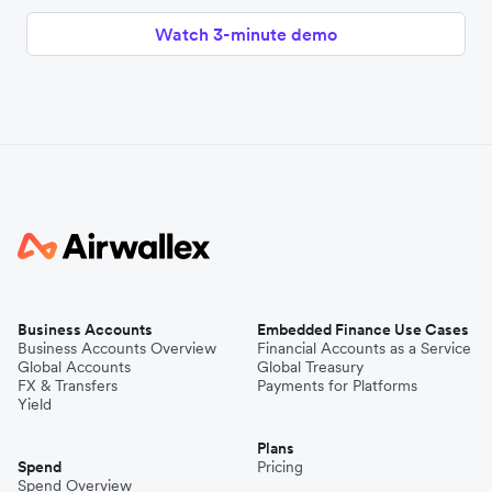
Watch 3-minute demo
Business Accounts
Embedded Finance Use Cases
Business Accounts Overview
Financial Accounts as a Service
Global Accounts
Global Treasury
FX & Transfers
Payments for Platforms
Yield
Plans
Spend
Pricing
Spend Overview