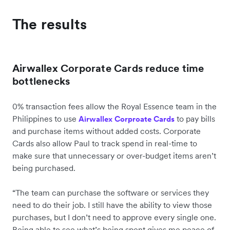
The results
Airwallex Corporate Cards reduce time
bottlenecks
0% transaction fees allow the Royal Essence team in the
Philippines to use
to pay bills
Airwallex Corproate Cards
and purchase items without added costs. Corporate
Cards also allow Paul to track spend in real-time to
make sure that unnecessary or over-budget items aren’t
being purchased.
“The team can purchase the software or services they
need to do their job. I still have the ability to view those
purchases, but I don’t need to approve every single one.
Being able to see what’s being spent gives me peace of