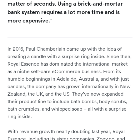
matter of seconds. Using a brick-and-mortar
bank system requires a lot more time and is
more expensive."
In 2016, Paul Chamberlain came up with the idea of
creating a candle with a surprise ring inside. Since then,
Royal Essence has dominated the international market
as a niche self-care eCommerce business. From its
humble beginnings in Adelaide, Australia, and with just
candles, the company has grown internationally in New
Zealand, the UK, and the US. They’ve now expanded
their product line to include bath bombs, body scrubs,
bath crumbles, and whipped soap – all with a surprise
ring inside.
With revenue growth nearly doubling last year, Royal
Essence, including its sister companies, Zoey.co, and