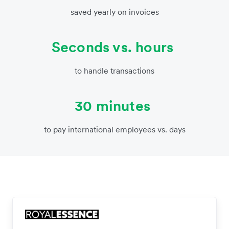
saved yearly on invoices
Seconds vs. hours
to handle transactions
30 minutes
to pay international employees vs. days