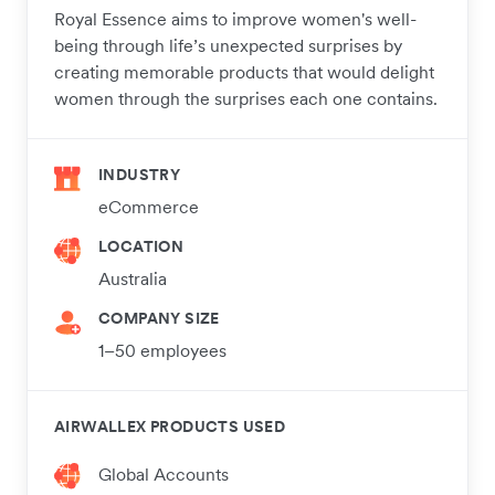
Royal Essence aims to improve women's well-
being through life’s unexpected surprises by
creating memorable products that would delight
women through the surprises each one contains.
INDUSTRY
eCommerce
LOCATION
Australia
COMPANY SIZE
1–50 employees
AIRWALLEX PRODUCTS USED
Global Accounts