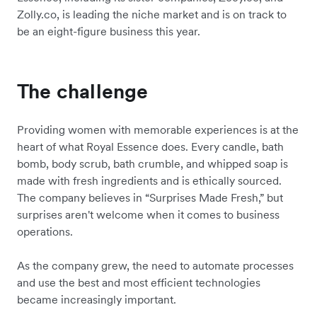
Zolly.co, is leading the niche market and is on track to
be an eight-figure business this year.
The challenge
Providing women with memorable experiences is at the
heart of what Royal Essence does. Every candle, bath
bomb, body scrub, bath crumble, and whipped soap is
made with fresh ingredients and is ethically sourced.
The company believes in “Surprises Made Fresh,” but
surprises aren't welcome when it comes to business
operations.
As the company grew, the need to automate processes
and use the best and most efficient technologies
became increasingly important.