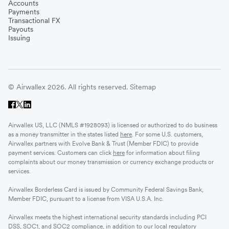
Accounts
Payments
Transactional FX
Payouts
Issuing
© Airwallex 2026. All rights reserved.
Sitemap
Airwallex US, LLC (NMLS #1928093) is licensed or authorized to do business
as a money transmitter in the states listed
here
. For some U.S. customers,
Airwallex partners with Evolve Bank & Trust (Member FDIC) to provide
payment services. Customers can click
here
for information about filing
complaints about our money transmission or currency exchange products or
services.
Airwallex Borderless Card is issued by Community Federal Savings Bank,
Member FDIC, pursuant to a license from VISA U.S.A. Inc.
Airwallex meets the highest international security standards including PCI
DSS, SOC1, and SOC2 compliance, in addition to our local regulatory