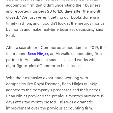
accounting firm that didn’t understand their business
and reported numbers 90 to 120 days after the month
closed. “We just weren't getting our books done in a
timely fashion, and I couldn't look at the metrics month
by month and make real-time business decisions,” said
Paul.
After a search for eCommerce accountants in 2019, the
team found
, an Airwallex accounting firm
Bean Ninjas
partner in Australia that specialises and works with
eight-figure-plus eCommerce businesses.
With their extensive experience working with
companies like Royal Essence, Bean Ninjas quickly
adapted to the company’s processes and their needs.
Bean Ninjas provided the previous month’s numbers 15
days after the month closed. This was a dramatic
improvement over the previous accounting firm.