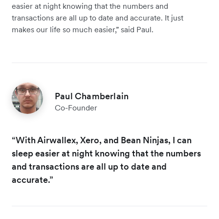
easier at night knowing that the numbers and
transactions are all up to date and accurate. It just
makes our life so much easier,” said Paul.
Paul Chamberlain
Co-Founder
“With Airwallex, Xero, and Bean Ninjas, I can
sleep easier at night knowing that the numbers
and transactions are all up to date and
accurate.”