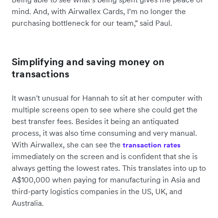
mind. And, with Airwallex Cards, I’m no longer the
purchasing bottleneck for our team,” said Paul.
Simplifying and saving money on
transactions
It wasn't unusual for Hannah to sit at her computer with
multiple screens open to see where she could get the
best transfer fees. Besides it being an antiquated
process, it was also time consuming and very manual.
With Airwallex, she can see the
transaction rates
immediately on the screen and is confident that she is
always getting the lowest rates. This translates into up to
A$100,000 when paying for manufacturing in Asia and
third-party logistics companies in the US, UK, and
Australia.