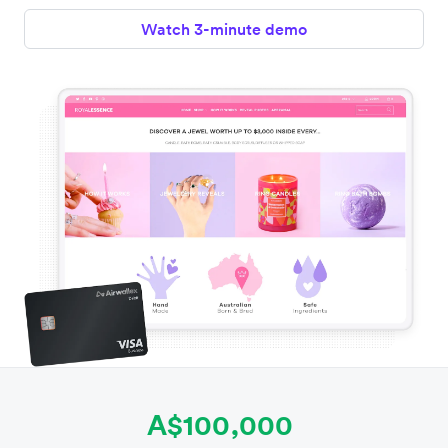
Watch 3-minute demo
A$100,000