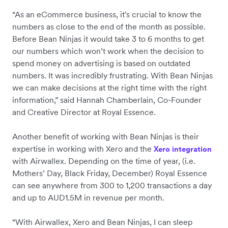
“As an eCommerce business, it's crucial to know the
numbers as close to the end of the month as possible.
Before Bean Ninjas it would take 3 to 6 months to get
our numbers which won’t work when the decision to
spend money on advertising is based on outdated
numbers. It was incredibly frustrating. With Bean Ninjas
we can make decisions at the right time with the right
information,” said Hannah Chamberlain, Co-Founder
and Creative Director at Royal Essence.
Another benefit of working with Bean Ninjas is their
expertise in working with Xero and the
Xero integration
with Airwallex. Depending on the time of year, (i.e.
Mothers’ Day, Black Friday, December) Royal Essence
can see anywhere from 300 to 1,200 transactions a day
and up to AUD1.5M in revenue per month.
“With Airwallex, Xero and Bean Ninjas, I can sleep