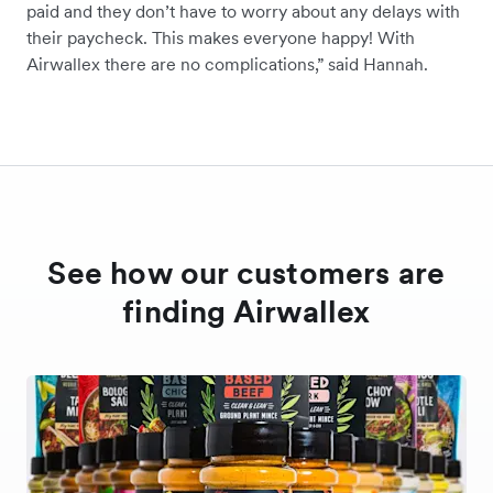
paid and they don’t have to worry about any delays with
their paycheck. This makes everyone happy! With
Airwallex there are no complications,” said Hannah.
See how our customers are
finding Airwallex