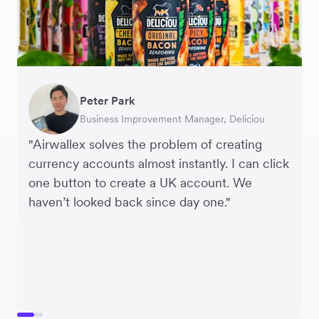
Peter Park
Hai Trang
Hayley Worley
Business Improvement Manager, Deliciou
Virtual CFO, Orbitkey
Founder, The Sheet Society
"Airwallex solves the problem of creating
currency accounts almost instantly. I can click
one button to create a UK account. We
haven’t looked back since day one."