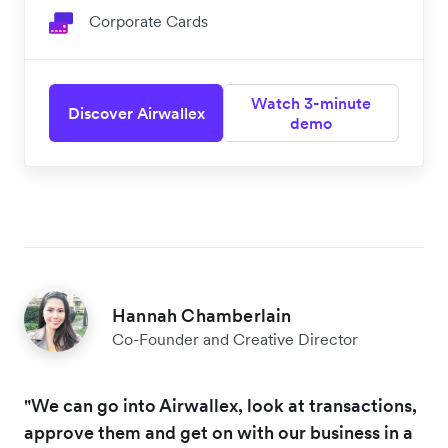
Corporate Cards
Watch 3-minute
Discover Airwallex
demo
Hannah Chamberlain
Co-Founder and Creative Director
"We can go into Airwallex, look at transactions,
approve them and get on with our business in a