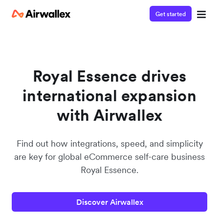
Get started
Watch a 3-minute demo
Enter your details below to watch the demo:
Royal Essence drives
international expansion
with Airwallex
Find out how integrations, speed, and simplicity
are key for global eCommerce self-care business
Royal Essence.
Discover Airwallex