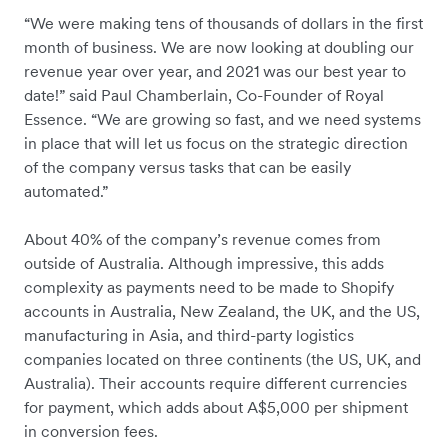
“We were making tens of thousands of dollars in the first
month of business. We are now looking at doubling our
revenue year over year, and 2021 was our best year to
date!” said Paul Chamberlain, Co-Founder of Royal
Essence. “We are growing so fast, and we need systems
in place that will let us focus on the strategic direction
of the company versus tasks that can be easily
automated.”
About 40% of the company’s revenue comes from
outside of Australia. Although impressive, this adds
complexity as payments need to be made to Shopify
accounts in Australia, New Zealand, the UK, and the US,
manufacturing in Asia, and third-party logistics
companies located on three continents (the US, UK, and
Australia). Their accounts require different currencies
for payment, which adds about A$5,000 per shipment
in conversion fees.