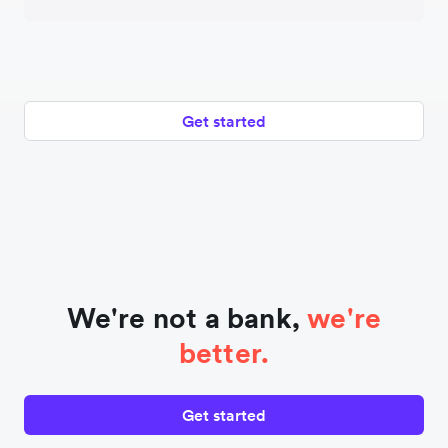
Get started
We're not a bank,
we're
better.
Get started