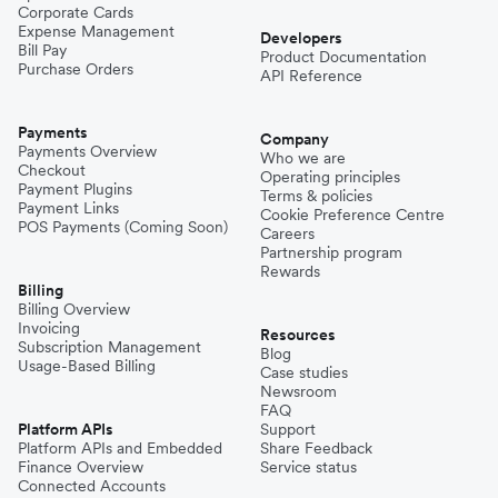
Corporate Cards
Expense Management
Developers
Bill Pay
Product Documentation
Purchase Orders
API Reference
Payments
Company
Payments Overview
Who we are
Checkout
Operating principles
Payment Plugins
Terms & policies
Payment Links
Cookie Preference Centre
POS Payments (Coming Soon)
Careers
Partnership program
Rewards
Billing
Billing Overview
Invoicing
Resources
Subscription Management
Blog
Usage-Based Billing
Case studies
Newsroom
FAQ
Platform APIs
Support
Platform APIs and Embedded
Share Feedback
Finance Overview
Service status
Connected Accounts