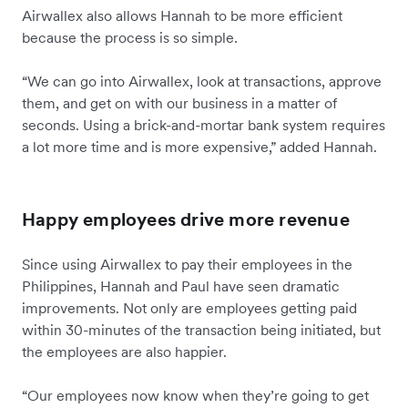
Airwallex also allows Hannah to be more efficient
because the process is so simple.
“We can go into Airwallex, look at transactions, approve
them, and get on with our business in a matter of
seconds. Using a brick-and-mortar bank system requires
a lot more time and is more expensive,” added Hannah.
Happy employees drive more revenue
Since using Airwallex to pay their employees in the
Philippines, Hannah and Paul have seen dramatic
improvements. Not only are employees getting paid
within 30-minutes of the transaction being initiated, but
the employees are also happier.
“Our employees now know when they’re going to get