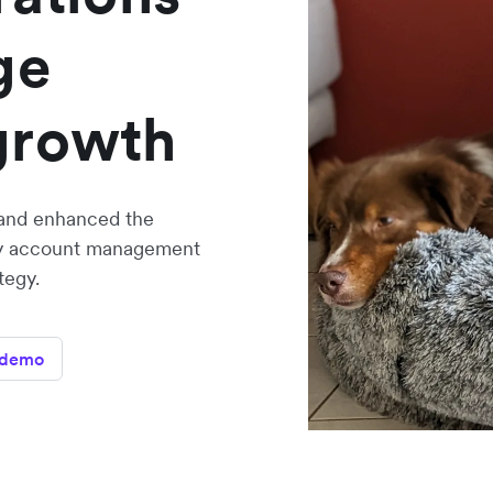
ge
growth
and enhanced the
ency account management
tegy.
 demo