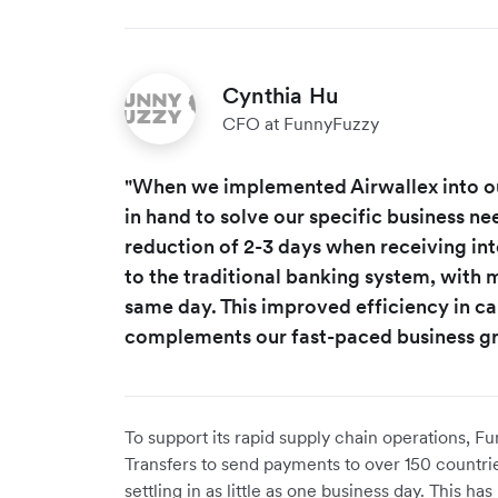
Cynthia Hu
CFO at FunnyFuzzy
"When we implemented Airwallex into o
in hand to solve our specific business nee
reduction of 2-3 days when receiving i
to the traditional banking system, with 
same day. This improved efficiency in ca
complements our fast-paced business g
To support its rapid supply chain operations, 
Transfers to send payments to over 150 countrie
settling in as little as one business day. This 