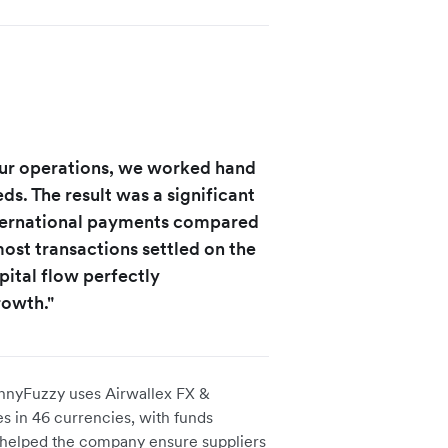
ur operations, we worked hand
ds. The result was a significant
nternational payments compared
most transactions settled on the
pital flow perfectly
rowth."
FunnyFuzzy uses Airwallex FX &
s in 46 currencies, with funds
has helped the company ensure suppliers