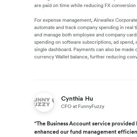
are paid on time while reducing FX conversion 
For expense management, Airwallex Corporat
automate and track company spending in real t
and manage both employee and company cards in
spending on software subscriptions, ad spend, 
single dashboard. Payments can also be made d
currency Wallet balance, further reducing conv
Cynthia Hu
CFO at FunnyFuzzy
"The Business Account service provided 
enhanced our fund management efficiency