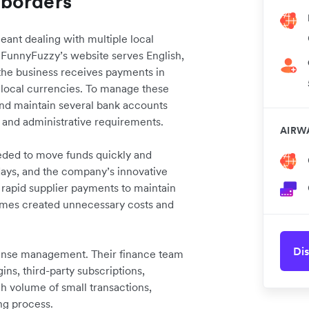
 borders
nt dealing with multiple local
. FunnyFuzzy’s website serves English,
he business receives payments in
e local currencies. To manage these
and maintain several bank accounts
s and administrative requirements.
AIRW
ed to move funds quickly and
 days, and the company’s innovative
s rapid supplier payments to maintain
times created unnecessary costs and
Dis
ense management. Their finance team
ns, third-party subscriptions,
igh volume of small transactions,
ng process.