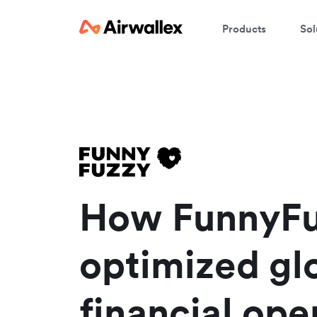
Products
Sol
W
En
How FunnyF
optimized gl
financial ope