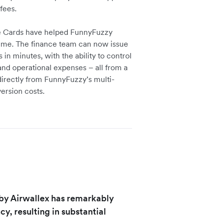
fees.
e Cards have helped FunnyFuzzy
ime. The finance team can now issue
 minutes, with the ability to control
and operational expenses – all from a
irectly from FunnyFuzzy’s multi-
ersion costs.
by Airwallex has remarkably
, resulting in substantial