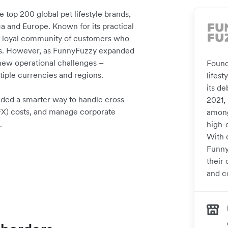
 top 200 global pet lifestyle brands,
a and Europe. Known for its practical
 a loyal community of customers who
eeds. However, as FunnyFuzzy expanded
new operational challenges –
Found
tiple currencies and regions.
lifes
its d
eded a smarter way to handle cross-
2021, 
FX) costs, and manage corporate
among
.
high-
With 
FunnyF
their 
and co