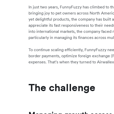
In just two years, FunnyFuzzy has climbed to the
bringing joy to pet owners across North Americ
yet delightful products, the company has built
appreciate its fast responsiveness to their n
into international markets, the company faced 
particularly in managing its finances across mul
To continue scaling efficiently, FunnyFuzzy ne
border payments, optimize foreign exchange (
expenses. That’s when they turned to Airwallex
The challenge