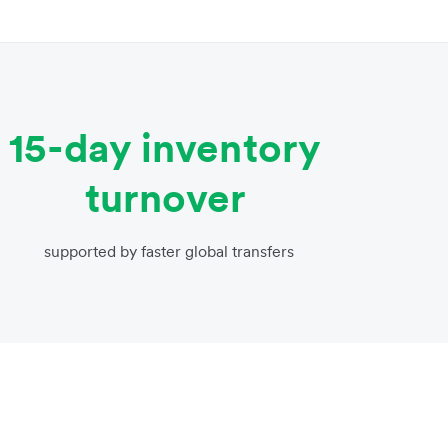
15-day inventory
turnover
supported by faster global transfers