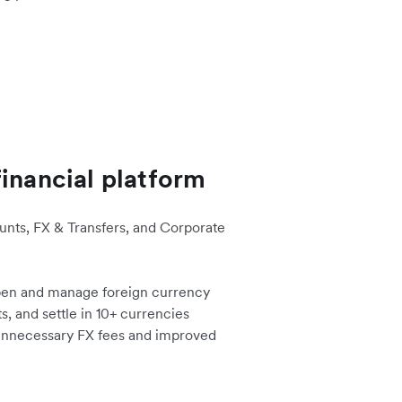
financial platform
nts, FX & Transfers, and Corporate
en and manage foreign currency
, and settle in 10+ currencies
 unnecessary FX fees and improved