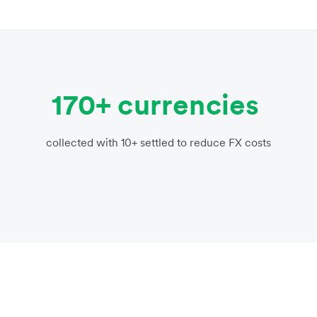
170+ currencies
collected with 10+ settled to reduce FX costs