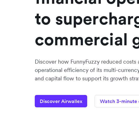
to superchar
commercial 
Discover how FunnyFuzzy reduced costs 
operational efficiency of its multi-curr
and capital flow to support its growth stra
Discover Airwallex
Watch 3-minute