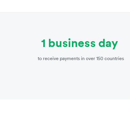
1 business day
to receive payments in over 150 countries