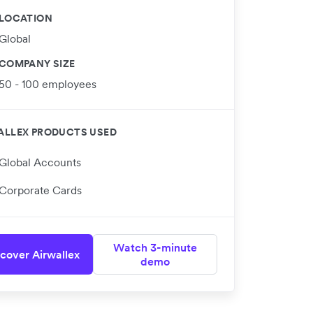
LOCATION
Global
COMPANY SIZE
50 - 100 employees
ALLEX PRODUCTS USED
Global Accounts
Corporate Cards
Watch 3-minute
cover Airwallex
demo