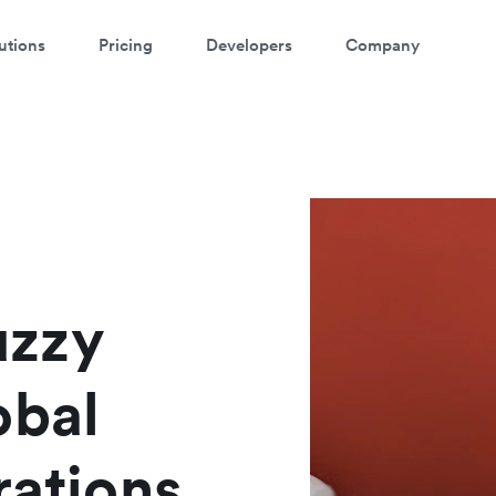
utions
Pricing
Developers
Company
atch a 3-minute Payment Links
demo
ter your details below to watch the demo:
uzzy
obal
rations