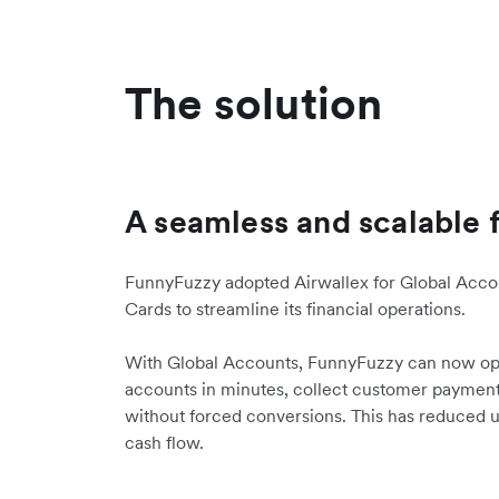
The solution
A seamless and scalable 
FunnyFuzzy adopted Airwallex for Global Accou
Cards to streamline its financial operations.
With Global Accounts, FunnyFuzzy can now op
accounts in minutes, collect customer payments
without forced conversions. This has reduced
cash flow.