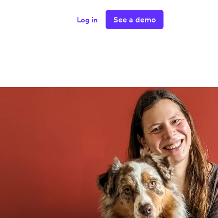
See a demo
Log in