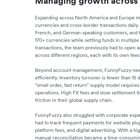
Managing growth across
Expanding across North America and Europe mea
currencies and cross-border transactions daily
French, and German-speaking customers, and t
170+ currencies while settling funds in multipl
transactions, the team previously had to open 
across different regions, each with its own fee
Beyond account management, FunnyFuzzy need
efficiently. Inventory turnover is fewer than 15
"small order, fast return" supply model require
operations. High FX fees and slow settlement 
friction in their global supply chain.
FunnyFuzzy also struggled with corporate exp
had to track frequent payments for website plugi
platform fees, and digital advertising. With a h
manual reconciliation became a time-consumi