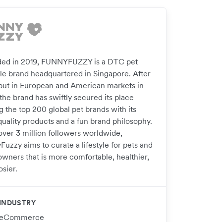
ed in 2019, FUNNYFUZZY is a DTC pet
tyle brand headquartered in Singapore. After
ebut in European and American markets in
the brand has swiftly secured its place
 the top 200 global pet brands with its
quality products and a fun brand philosophy.
over 3 million followers worldwide,
uzzy aims to curate a lifestyle for pets and
owners that is more comfortable, healthier,
sier.
INDUSTRY
eCommerce