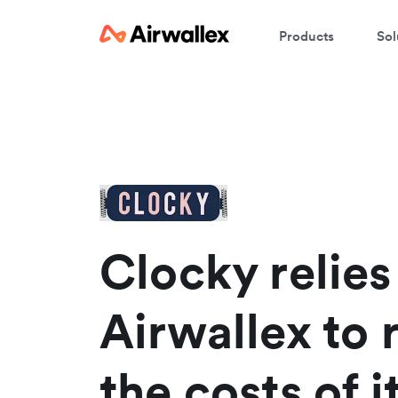
Products
Sol
W
En
Clocky relies
Airwallex to
the costs of i