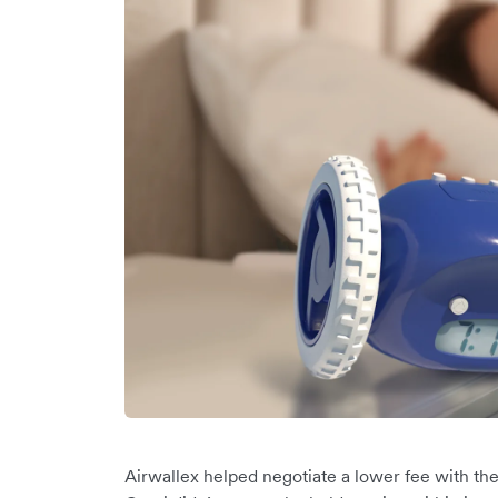
Airwallex helped negotiate a lower fee with the