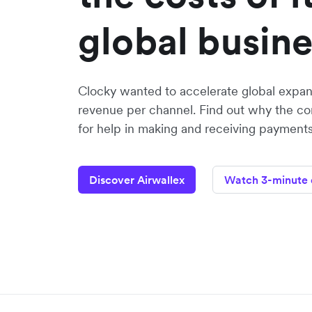
global busin
Clocky wanted to accelerate global expan
revenue per channel. Find out why the c
for help in making and receiving payments 
Discover Airwallex
Watch 3-minute