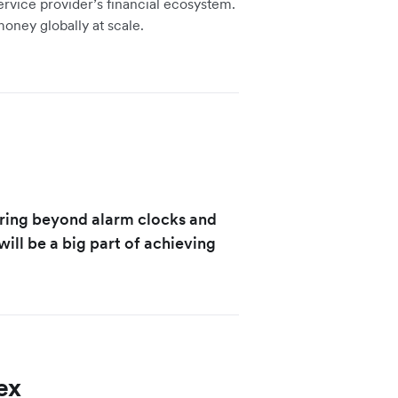
service provider’s financial ecosystem.
money globally at scale.
ering beyond alarm clocks and
ill be a big part of achieving
ex