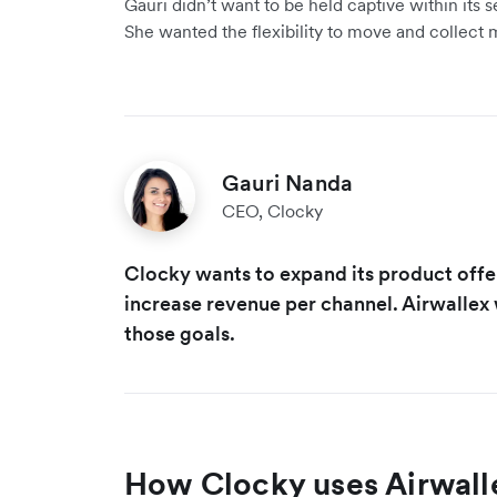
Gauri didn’t want to be held captive within its 
She wanted the flexibility to move and collect 
Gauri Nanda
CEO, Clocky
Clocky wants to expand its product off
increase revenue per channel. Airwallex w
those goals.
How Clocky uses Airwall