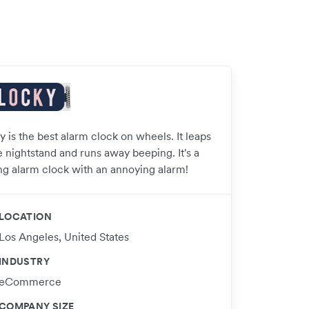
 is the best alarm clock on wheels. It leaps
e nightstand and runs away beeping. It's a
ng alarm clock with an annoying alarm!
LOCATION
Los Angeles, United States
INDUSTRY
eCommerce
COMPANY SIZE