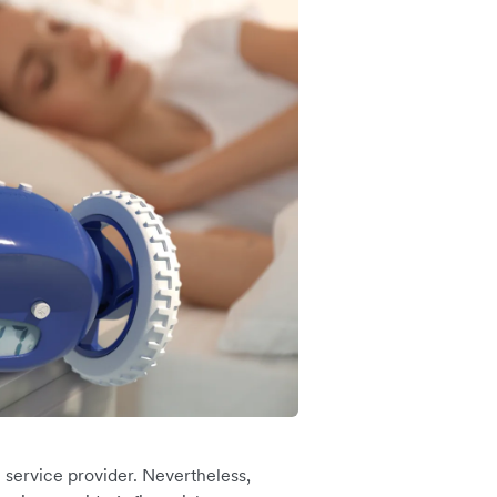
 service provider. Nevertheless,