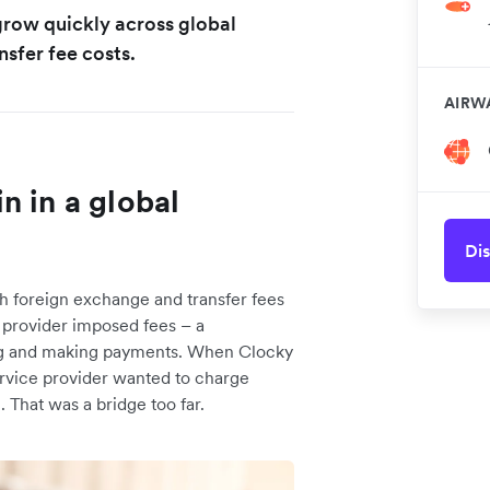
 grow quickly across global
nsfer fee costs.
AIRW
n in a global
Dis
h foreign exchange and transfer fees
e provider imposed fees – a
ing and making payments. When Clocky
rvice provider wanted to charge
 That was a bridge too far.