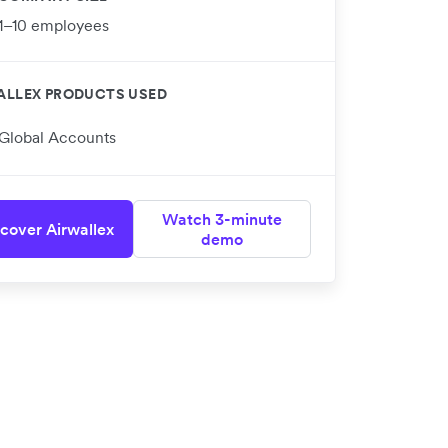
1–10 employees
ALLEX PRODUCTS USED
Global Accounts
Watch 3-minute
cover Airwallex
demo