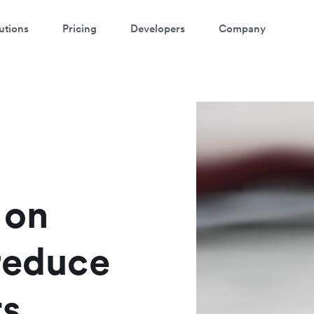
utions
Pricing
Developers
Company
atch a 3-minute demo
ter your details below to watch the demo:
 on
 reduce
ts