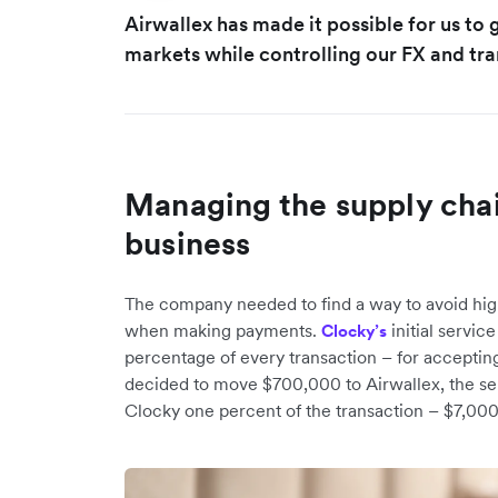
Airwallex has made it possible for us to
markets while controlling our FX and tra
Managing the supply chai
business
The company needed to find a way to avoid hig
when making payments.
initial servic
Clocky’s
percentage of every transaction – for accept
decided to move $700,000 to Airwallex, the se
Clocky one percent of the transaction – $7,000.