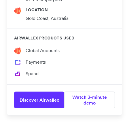
LOCATION
Gold Coast, Australia
AIRWALLEX PRODUCTS USED
Global Accounts
Payments
Spend
Watch 3-minute
Discover Airwallex
demo