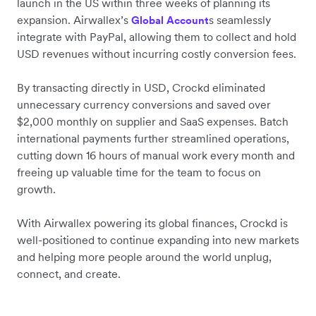
launch in the US within three weeks of planning its
expansion. Airwallex’s
s seamlessly
Global Account
integrate with PayPal, allowing them to collect and hold
USD revenues without incurring costly conversion fees.
By transacting directly in USD, Crockd eliminated
unnecessary currency conversions and saved over
$2,000 monthly on supplier and SaaS expenses. Batch
international payments further streamlined operations,
cutting down 16 hours of manual work every month and
freeing up valuable time for the team to focus on
growth.
With Airwallex powering its global finances, Crockd is
well-positioned to continue expanding into new markets
and helping more people around the world unplug,
connect, and create.