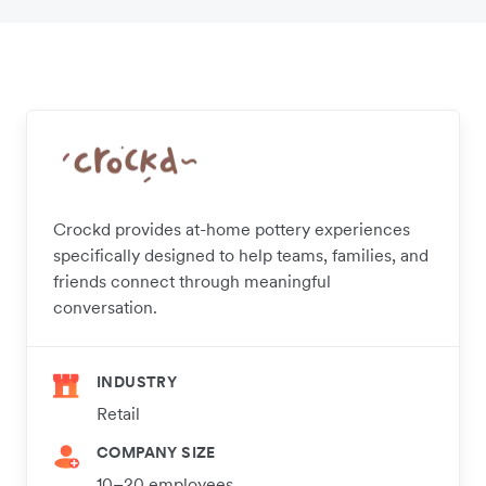
Crockd provides at-home pottery experiences
specifically designed to help teams, families, and
friends connect through meaningful
conversation.
INDUSTRY
Retail
COMPANY SIZE
10–20 employees