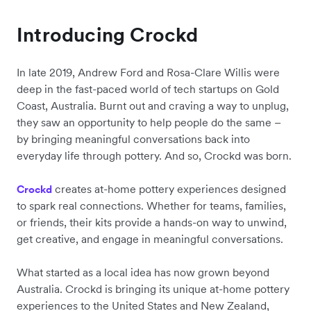
Introducing Crockd
In late 2019, Andrew Ford and Rosa-Clare Willis were
deep in the fast-paced world of tech startups on Gold
Coast, Australia. Burnt out and craving a way to unplug,
they saw an opportunity to help people do the same –
by bringing meaningful conversations back into
everyday life through pottery. And so, Crockd was born.
creates at-home pottery experiences designed
Crockd
to spark real connections. Whether for teams, families,
or friends, their kits provide a hands-on way to unwind,
get creative, and engage in meaningful conversations.
What started as a local idea has now grown beyond
Australia. Crockd is bringing its unique at-home pottery
experiences to the United States and New Zealand,