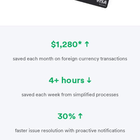
$1,280*
saved each month on foreign currency transactions
4+ hours
saved each week from simplified processes
30%
faster issue resolution with proactive notifications