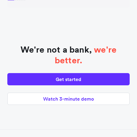
We're not a bank,
we're
better.
Get started
Watch 3-minute demo