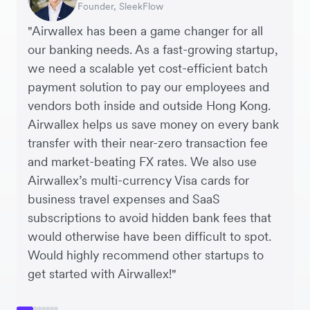
Founder, SleekFlow
Co-founder & COO, Forkast.News
Finance Manager, Zoomo
CEO, Cosmetics Now – eCommerce
Co-founders, Crockd – eCommerce
Controller, Dalstrong
Agency
"Airwallex has been a game changer for all
our banking needs. As a fast-growing startup,
we need a scalable yet cost-efficient batch
payment solution to pay our employees and
vendors both inside and outside Hong Kong.
Airwallex helps us save money on every bank
transfer with their near-zero transaction fee
and market-beating FX rates. We also use
Airwallex’s multi-currency Visa cards for
business travel expenses and SaaS
subscriptions to avoid hidden bank fees that
would otherwise have been difficult to spot.
Would highly recommend other startups to
get started with Airwallex!"