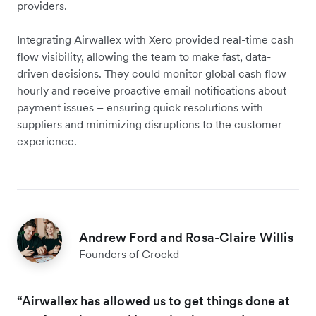
providers.
Integrating Airwallex with Xero provided real-time cash
flow visibility, allowing the team to make fast, data-
driven decisions. They could monitor global cash flow
hourly and receive proactive email notifications about
payment issues – ensuring quick resolutions with
suppliers and minimizing disruptions to the customer
experience.
Andrew Ford and Rosa-Claire Willis
Founders of Crockd
“Airwallex has allowed us to get things done at