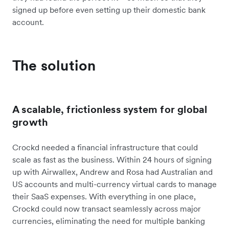
signed up before even setting up their domestic bank
account.
The solution
A scalable, frictionless system for global
growth
Crockd needed a financial infrastructure that could
scale as fast as the business. Within 24 hours of signing
up with Airwallex, Andrew and Rosa had Australian and
US accounts and multi-currency virtual cards to manage
their SaaS expenses. With everything in one place,
Crockd could now transact seamlessly across major
currencies, eliminating the need for multiple banking