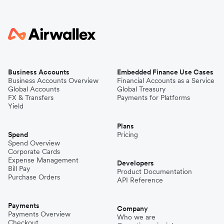
Business Accounts
Embedded Finance Use Cases
Business Accounts Overview
Financial Accounts as a Service
Global Accounts
Global Treasury
FX & Transfers
Payments for Platforms
Yield
Plans
Spend
Pricing
Spend Overview
Corporate Cards
Expense Management
Developers
Bill Pay
Product Documentation
Purchase Orders
API Reference
Payments
Company
Payments Overview
Who we are
Checkout