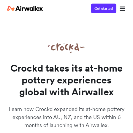
Get started
Watch a 3-minute Payment Links demo
Enter your details below to watch the demo:
Crockd takes its at-home
pottery experiences
global with Airwallex
Learn how Crockd expanded its at-home pottery
experiences into AU, NZ, and the US within 6
months of launching with Airwallex.