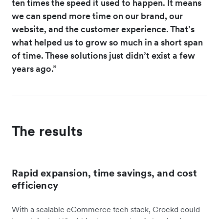
ten times the speed it used to happen. It means
we can spend more time on our brand, our
website, and the customer experience. That’s
what helped us to grow so much in a short span
of time. These solutions just didn’t exist a few
years ago.”
The results
Rapid expansion, time savings, and cost
efficiency
With a scalable eCommerce tech stack, Crockd could