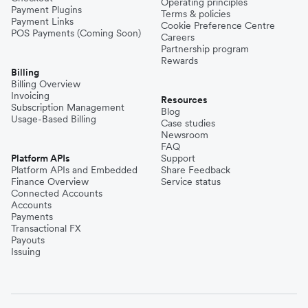
Operating principles
Payment Plugins
Terms & policies
Payment Links
Cookie Preference Centre
POS Payments (Coming Soon)
Careers
Partnership program
Rewards
Billing
Billing Overview
Invoicing
Resources
Subscription Management
Blog
Usage-Based Billing
Case studies
Newsroom
FAQ
Platform APIs
Support
Platform APIs and Embedded
Share Feedback
Finance Overview
Service status
Connected Accounts
Accounts
Payments
Transactional FX
Payouts
Issuing