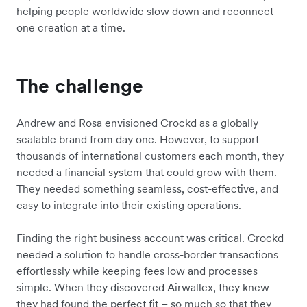
helping people worldwide slow down and reconnect –
one creation at a time.
The challenge
Andrew and Rosa envisioned Crockd as a globally
scalable brand from day one. However, to support
thousands of international customers each month, they
needed a financial system that could grow with them.
They needed something seamless, cost-effective, and
easy to integrate into their existing operations.
Finding the right business account was critical. Crockd
needed a solution to handle cross-border transactions
effortlessly while keeping fees low and processes
simple. When they discovered Airwallex, they knew
they had found the perfect fit – so much so that they