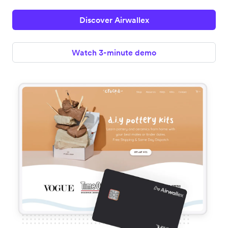
Discover Airwallex
Watch 3-minute demo