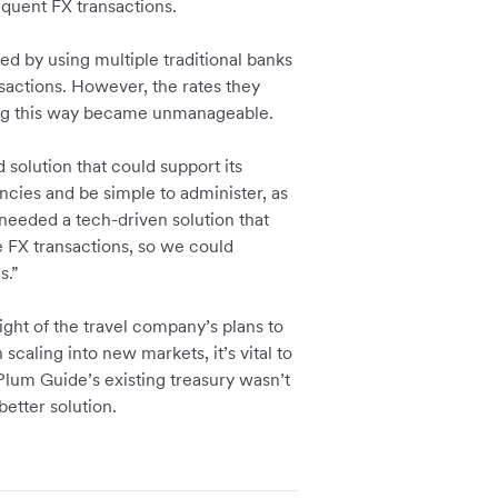
equent FX transactions.
d by using multiple traditional banks
actions. However, the rates they
ting this way became unmanageable.
solution that could support its
ncies and be simple to administer, as
needed a tech-driven solution that
e FX transactions, so we could
es.”
ght of the travel company’s plans to
caling into new markets, it’s vital to
. Plum Guide’s existing treasury wasn’t
etter solution.