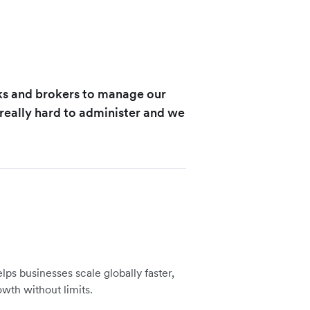
ks and brokers to manage our
eally hard to administer and we
lps businesses scale globally faster,
owth without limits.