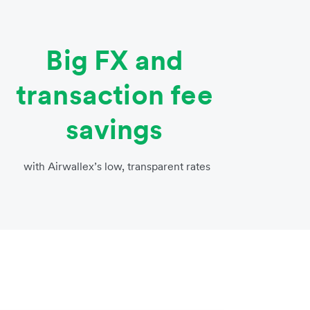
Big FX and
transaction fee
savings
with Airwallex’s low, transparent rates