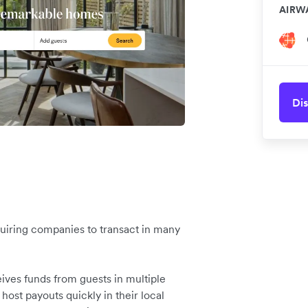
AIRW
Dis
equiring companies to transact in many
ives funds from guests in multiple
 host payouts quickly in their local