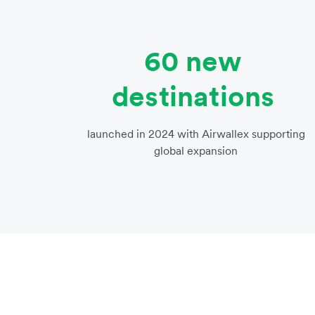
60 new
destinations
launched in 2024 with Airwallex supporting
global expansion