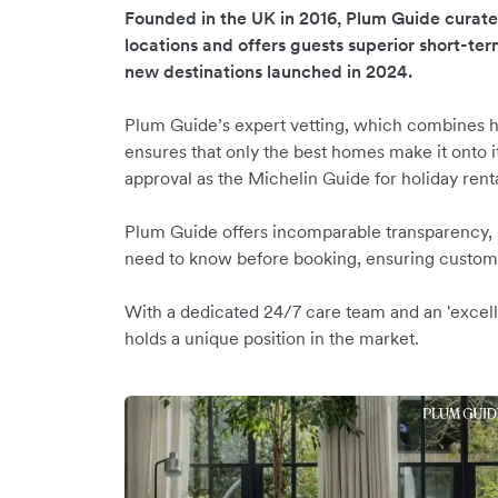
Founded in the UK in 2016, Plum Guide curat
locations and offers guests superior short-ter
new destinations launched in 2024.
Plum Guide’s expert vetting, which combines h
ensures that only the best homes make it onto it
approval as the Michelin Guide for holiday rent
Plum Guide offers incomparable transparency, hi
need to know before booking, ensuring custome
With a dedicated 24/7 care team and an 'excell
holds a unique position in the market.