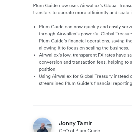
Plum Guide now uses Airwallex’s Global Treasur
transfers to operate more efficiently and scale i
Plum Guide can now quickly and easily servi
through Airwallex’s powerful Global Treasury
Plum Guide’s financial operations, saving t
allowing it to focus on scaling the business.
Airwallex’s low, transparent FX rates have s
conversion and transaction fees, helping to s
position.
Using Airwallex for Global Treasury instead 
streamlined Plum Guide’s financial reporti
Jonny Tamir
CFO of Plum Guide