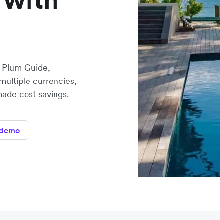
, Plum Guide,
multiple currencies,
made cost savings.
 demo