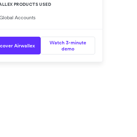
ALLEX PRODUCTS USED
Global Accounts
Watch 3-minute
cover Airwallex
demo