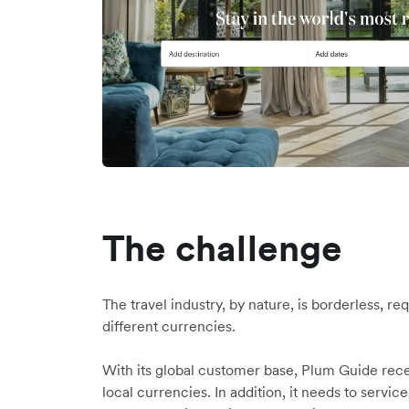
The challenge
The travel industry, by nature, is borderless, r
different currencies.
With its global customer base, Plum Guide rece
local currencies. In addition, it needs to service