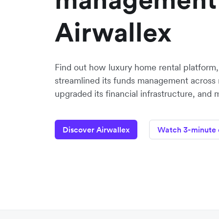
Airwallex
Find out how luxury home rental platform
streamlined its funds management across 
upgraded its financial infrastructure, and 
Discover Airwallex
Watch 3-minute