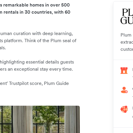
es remarkable homes in over 500
m rentals in 30 countries, with 60
uman curation with deep learning,
Plum G
s platform. Think of the Plum seal of
extra
als.
custo
ghlighting essential details guests
rs an exceptional stay every time.
ent' Trustpilot score, Plum Guide