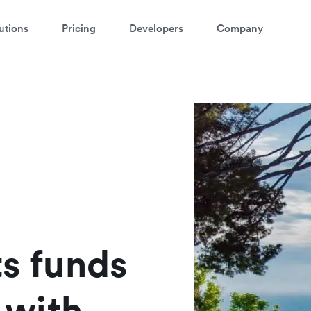
utions
Pricing
Developers
Company
atch a 3-minute Payment Links
demo
ter your details below to watch the demo:
ts funds
with