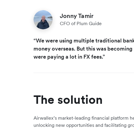
Jonny Tamir
CFO of Plum Guide
“We were using multiple traditional ban
money overseas. But this was becoming r
were paying a lot in FX fees.”
The solution
Airwallex’s market-leading financial platform he
unlocking new opportunities and facilitating gr