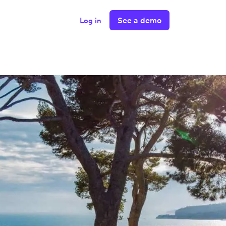
See a demo
Log in