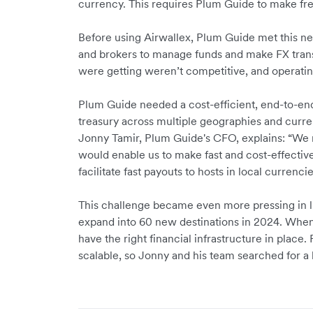
currency. This requires Plum Guide to make fr
Before using Airwallex, Plum Guide met this nee
and brokers to manage funds and make FX trans
were getting weren’t competitive, and opera
Plum Guide needed a cost-efficient, end-to-end 
treasury across multiple geographies and curre
Jonny Tamir, Plum Guide's CFO, explains: “We 
would enable us to make fast and cost-effectiv
facilitate fast payouts to hosts in local currenci
This challenge became even more pressing in li
expand into 60 new destinations in 2024. When s
have the right financial infrastructure in place
scalable, so Jonny and his team searched for a b