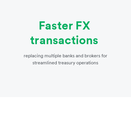
Faster FX
transactions
replacing multiple banks and brokers for
streamlined treasury operations