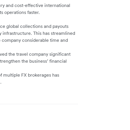
y and cost-effective international
ts operations faster.
ce global collections and payouts
 infrastructure. This has streamlined
he company considerable time and
aved the travel company significant
trengthen the business’ financial
of multiple FX brokerages has
ng.