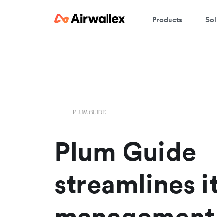
Products
Sol
W
En
Plum Guide
streamlines i
management 