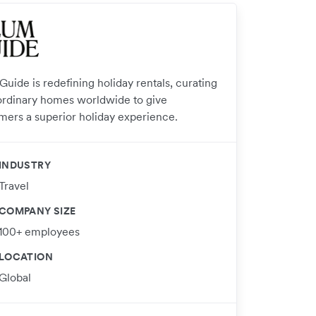
uide is redefining holiday rentals, curating
ordinary homes worldwide to give
mers a superior holiday experience.
INDUSTRY
Travel
COMPANY SIZE
100+ employees
LOCATION
Global