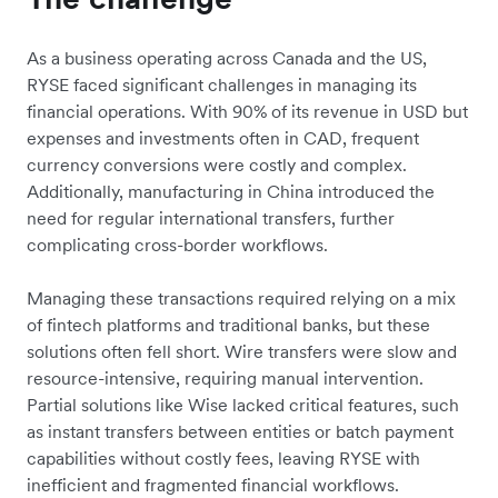
As a business operating across Canada and the US,
RYSE faced significant challenges in managing its
financial operations. With 90% of its revenue in USD but
expenses and investments often in CAD, frequent
currency conversions were costly and complex.
Additionally, manufacturing in China introduced the
need for regular international transfers, further
complicating cross-border workflows.
Managing these transactions required relying on a mix
of fintech platforms and traditional banks, but these
solutions often fell short. Wire transfers were slow and
resource-intensive, requiring manual intervention.
Partial solutions like Wise lacked critical features, such
as instant transfers between entities or batch payment
capabilities without costly fees, leaving RYSE with
inefficient and fragmented financial workflows.