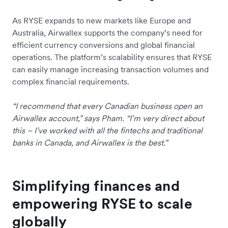
As RYSE expands to new markets like Europe and
Australia, Airwallex supports the company’s need for
efficient currency conversions and global financial
operations. The platform’s scalability ensures that RYSE
can easily manage increasing transaction volumes and
complex financial requirements.
“I recommend that every Canadian business open an
Airwallex account,” says Pham. “I’m very direct about
this – I’ve worked with all the fintechs and traditional
banks in Canada, and Airwallex is the best.”
Simplifying finances and
empowering RYSE to scale
globally