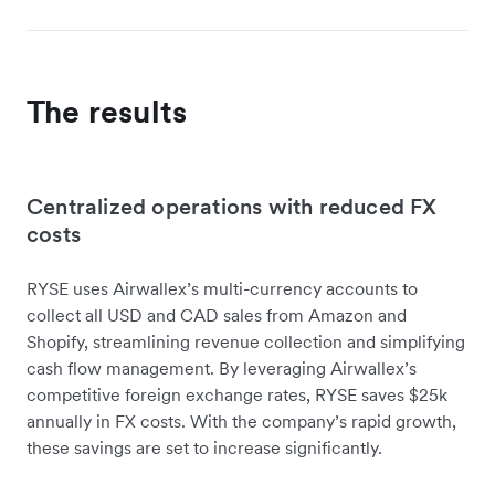
The results
Centralized operations with reduced FX
costs
RYSE uses Airwallex’s multi-currency accounts to
collect all USD and CAD sales from Amazon and
Shopify, streamlining revenue collection and simplifying
cash flow management. By leveraging Airwallex’s
competitive foreign exchange rates, RYSE saves $25k
annually in FX costs. With the company’s rapid growth,
these savings are set to increase significantly.