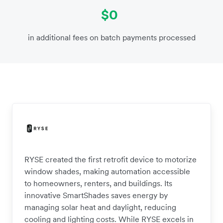
$0
in additional fees on batch payments processed
RYSE created the first retrofit device to motorize
window shades, making automation accessible
to homeowners, renters, and buildings. Its
innovative SmartShades saves energy by
managing solar heat and daylight, reducing
cooling and lighting costs. While RYSE excels in