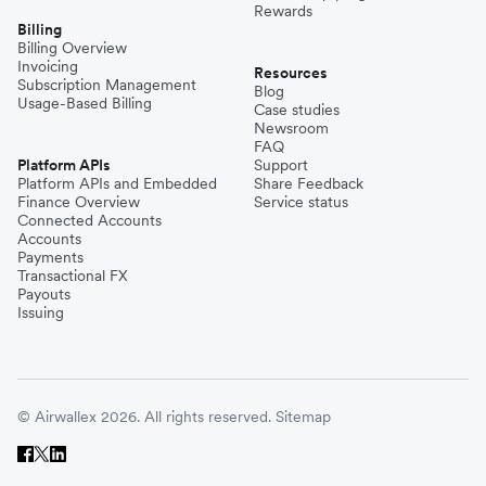
Rewards
Billing
Billing Overview
Invoicing
Resources
Subscription Management
Blog
Usage-Based Billing
Case studies
Newsroom
FAQ
Platform APIs
Support
Platform APIs and Embedded
Share Feedback
Finance Overview
Service status
Connected Accounts
Accounts
Payments
Transactional FX
Payouts
Issuing
© Airwallex 2026. All rights reserved.
Sitemap