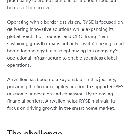
practicality to create solutions for the tech-focused
homes of tomorrow.
Operating with a borderless vision, RYSE is focused on
delivering innovative solutions while expanding its
global reach. For Founder and CEO Trung Pham,
sustaining growth means not only revolutionizing smart
home technology but also optimizing the company’s
operational infrastructure to enable seamless global
operations.
Airwallex has become a key enabler in this journey,
providing the financial agility needed to support RYSE’s
mission of innovation and expansion. By removing
financial barriers, Airwallex helps RYSE maintain its
focus on driving growth in the smart home market.
The challenge