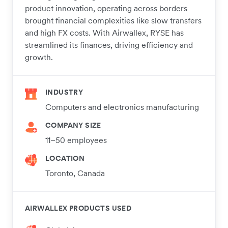
product innovation, operating across borders
brought financial complexities like slow transfers
and high FX costs. With Airwallex, RYSE has
streamlined its finances, driving efficiency and
growth.
INDUSTRY
Computers and electronics manufacturing
COMPANY SIZE
11–50 employees
LOCATION
Toronto, Canada
AIRWALLEX PRODUCTS USED