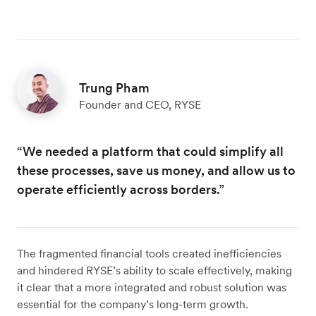
Trung Pham
Founder and CEO, RYSE
“We needed a platform that could simplify all
these processes, save us money, and allow us to
operate efficiently across borders.”
The fragmented financial tools created inefficiencies
and hindered RYSE’s ability to scale effectively, making
it clear that a more integrated and robust solution was
essential for the company’s long-term growth.