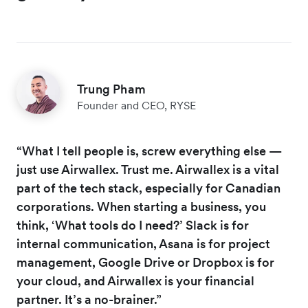
Trung Pham
Founder and CEO, RYSE
“What I tell people is, screw everything else —
just use Airwallex. Trust me. Airwallex is a vital
part of the tech stack, especially for Canadian
corporations. When starting a business, you
think, ‘What tools do I need?’ Slack is for
internal communication, Asana is for project
management, Google Drive or Dropbox is for
your cloud, and Airwallex is your financial
partner. It’s a no-brainer.”