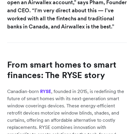
open an Airwallex account,” says Pham, Founder
and CEO. “I’m very direct about this — I’ve
worked with all the fintechs and traditional
banks in Canada, and Airwallex is the best.”
From smart homes to smart
finances: The RYSE story
Canadian-born
, founded in 2015, is redefining the
RYSE
future of smart homes with its next-generation smart
window coverings devices. These energy-efficient
retrofit devices motorize window blinds, shades, and
curtains, offering an affordable alternative to costly
replacements. RYSE combines innovation with