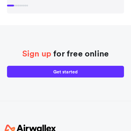
Sign up
for free online
Get started