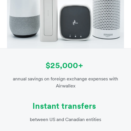
$25,000+
annual savings on foreign exchange expenses with
Airwallex
Instant transfers
between US and Canadian entities