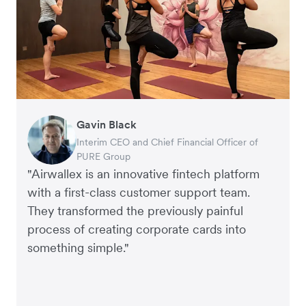
Gavin Black
Warren Durling
Charlie Bullock
Andrew Ford and Rosa-Claire Willis
Victor Trokoudes
Corey Payne
Tobias Raub
Andy Worley
Edward Agaba
Interim CEO and Chief Financial Officer of
Chief Operating Officer of Paloma Group
CEO and Co-Founder, Scan.com
Founders of Crockd
CEO and Co-Founder of Plum
Financial Controller at Mr Yum
Co-Founder at Clipchamp
Co-Owner and Director of Sheet Society
Controller, Dalstrong
PURE Group
"Airwallex is an innovative fintech platform
with a first-class customer support team.
They transformed the previously painful
process of creating corporate cards into
something simple."