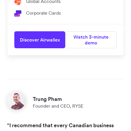
Global Accounts
Corporate Cards
Watch 3-minute
Discover Airwallex
demo
Trung Pham
Founder and CEO, RYSE
“I recommend that every Canadian business