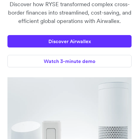
Discover how RYSE transformed complex cross-
border finances into streamlined, cost-saving, and
efficient global operations with Airwallex.
Discover Airwallex
Watch 3-minute demo