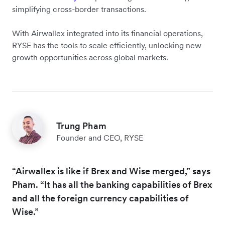
simplifying cross-border transactions.
With Airwallex integrated into its financial operations,
RYSE has the tools to scale efficiently, unlocking new
growth opportunities across global markets.
Trung Pham
Founder and CEO, RYSE
“Airwallex is like if Brex and Wise merged,” says
Pham. “It has all the banking capabilities of Brex
and all the foreign currency capabilities of
Wise.”