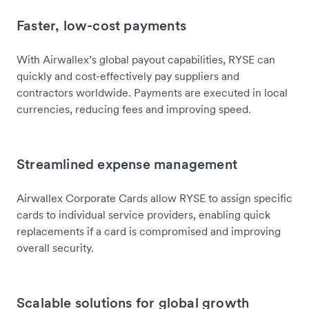
Faster, low-cost payments
With Airwallex’s global payout capabilities, RYSE can
quickly and cost-effectively pay suppliers and
contractors worldwide. Payments are executed in local
currencies, reducing fees and improving speed.
Streamlined expense management
Airwallex Corporate Cards allow RYSE to assign specific
cards to individual service providers, enabling quick
replacements if a card is compromised and improving
overall security.
Scalable solutions for global growth