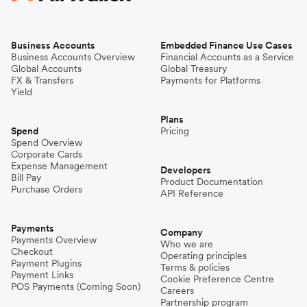
Business Accounts
Embedded Finance Use Cases
Business Accounts Overview
Financial Accounts as a Service
Global Accounts
Global Treasury
FX & Transfers
Payments for Platforms
Yield
Plans
Spend
Pricing
Spend Overview
Corporate Cards
Expense Management
Developers
Bill Pay
Product Documentation
Purchase Orders
API Reference
Payments
Company
Payments Overview
Who we are
Checkout
Operating principles
Payment Plugins
Terms & policies
Payment Links
Cookie Preference Centre
POS Payments (Coming Soon)
Careers
Partnership program