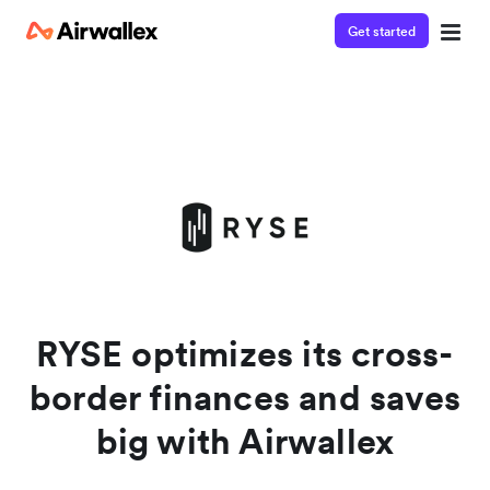
Get started
Watch a 3-minute demo
Enter your details below to watch the demo:
RYSE optimizes its cross-
border finances and saves
big with Airwallex