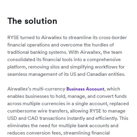
The solution
RYSE turned to Airwallex to streamline its cross-border
financial operations and overcome the hurdles of
traditional banking systems. With Airwallex, the team
consolidated its financial tools into a comprehensive
platform, removing silos and simplifying workflows for
seamless management of its US and Canadian entities.
Airwallex’s multi-currency
, which
Business Account
enables businesses to hold, manage, and convert funds
across multiple currencies in a single account, replaced
cumbersome wire transfers, allowing RYSE to manage
USD and CAD transactions instantly and efficiently. This
eliminates the need for multiple bank accounts and
reduces conversion fees, streamlining financial