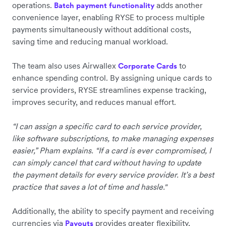
operations.
adds another
Batch payment functionality
convenience layer, enabling RYSE to process multiple
payments simultaneously without additional costs,
saving time and reducing manual workload.
The team also uses Airwallex
to
Corporate Cards
enhance spending control. By assigning unique cards to
service providers, RYSE streamlines expense tracking,
improves security, and reduces manual effort.
“I can assign a specific card to each service provider,
like software subscriptions, to make managing expenses
easier,” Pham explains. “If a card is ever compromised, I
can simply cancel that card without having to update
the payment details for every service provider. It’s a best
practice that saves a lot of time and hassle."
Additionally, the ability to specify payment and receiving
currencies via
provides greater flexibility,
Payouts