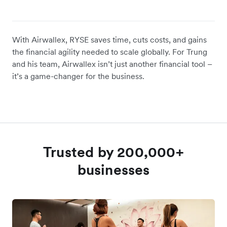
With Airwallex, RYSE saves time, cuts costs, and gains
the financial agility needed to scale globally. For Trung
and his team, Airwallex isn’t just another financial tool –
it’s a game-changer for the business.
Trusted by 200,000+
businesses