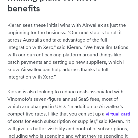
benefits
Kieran sees these initial wins with Airwallex as just the
beginning for the business. “Our next step is to roll it
across Australia and take advantage of the full
integration with Xero,” said Kieran. “We have limitations
with our current banking platform around things like
batch payments and setting up new suppliers, which I
know Airwallex can help address thanks to full
integration with Xero.”
Kieran is also looking to reduce costs associated with
Vinomofo’s seven-figure annual SaaS fees, most of
which are charged in USD. “In addition to Airwallex’s
competitive rates, I like that you can set up a
virtual card
of sorts for each subscription or supplier,” said Kieran. “It
will give us better visibility and control of subscriptions,
including who is spending and what they’re spending it