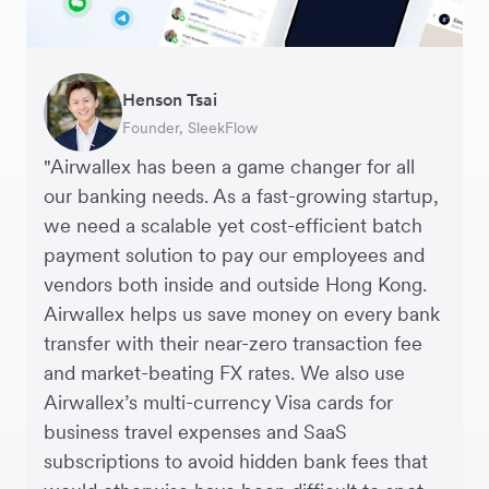
Warren Durling
Henson Tsai
Sarah Chang
George van Dyck
Murray Kester
Andrew Ford and Rosa-Clare Willis
Edward Agaba
Chief Operating Officer, Dovetail – Digital
Founder, SleekFlow
Co-founder & COO, Forkast.News
Finance Manager, Zoomo
CEO, Cosmetics Now – eCommerce
Co-founders, Crockd – eCommerce
Controller, Dalstrong
Agency
"Airwallex has been a game changer for all
our banking needs. As a fast-growing startup,
we need a scalable yet cost-efficient batch
payment solution to pay our employees and
vendors both inside and outside Hong Kong.
Airwallex helps us save money on every bank
transfer with their near-zero transaction fee
and market-beating FX rates. We also use
Airwallex’s multi-currency Visa cards for
business travel expenses and SaaS
subscriptions to avoid hidden bank fees that