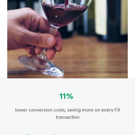
11%
lower conversion costs, saving more on every FX
transaction