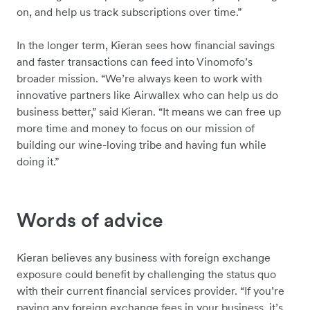
on, and help us track subscriptions over time.”
In the longer term, Kieran sees how financial savings
and faster transactions can feed into Vinomofo’s
broader mission. “We’re always keen to work with
innovative partners like Airwallex who can help us do
business better,” said Kieran. “It means we can free up
more time and money to focus on our mission of
building our wine-loving tribe and having fun while
doing it.”
Words of advice
Kieran believes any business with foreign exchange
exposure could benefit by challenging the status quo
with their current financial services provider. “If you’re
paying any foreign exchange fees in your business, it’s