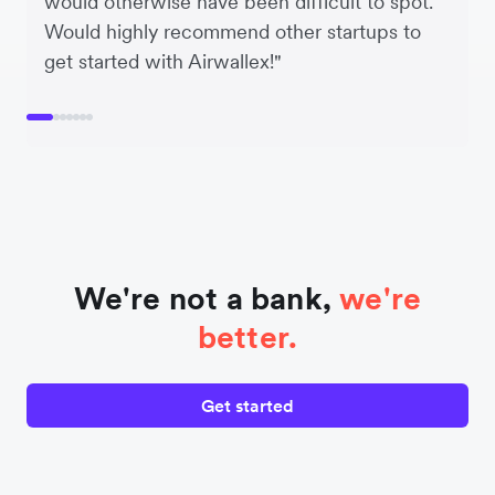
would otherwise have been difficult to spot.
Would highly recommend other startups to
get started with Airwallex!"
We're not a bank,
we're
better.
Get started