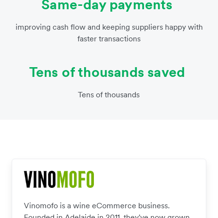
Same-day payments
improving cash flow and keeping suppliers happy with
faster transactions
Tens of thousands saved
Tens of thousands
Vinomofo is a wine eCommerce business.
Founded in Adelaide in 2011, they've now grown