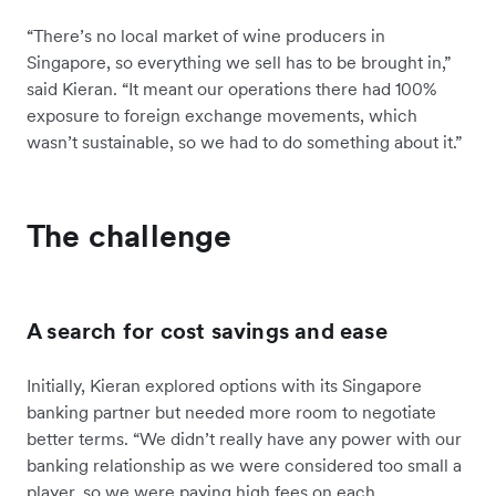
“There’s no local market of wine producers in
Singapore, so everything we sell has to be brought in,”
said Kieran. “It meant our operations there had 100%
exposure to foreign exchange movements, which
wasn’t sustainable, so we had to do something about it.”
The challenge
A search for cost savings and ease
Initially, Kieran explored options with its Singapore
banking partner but needed more room to negotiate
better terms. “We didn’t really have any power with our
banking relationship as we were considered too small a
player, so we were paying high fees on each