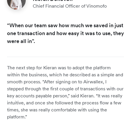
Chief Financial Officer of Vinomofo
“When our team saw how much we saved in just
one transaction and how easy it was to use, they
were all in”.
The next step for Kieran was to adopt the platform
within the business, which he described as a simple and
smooth process. “After signing on to Airwallex, I
stepped through the first couple of transactions with our
key accounts payable person,” said Kieran. “It was really
intuitive, and once she followed the process flow a few
times, she was really comfortable with using the
platform.”