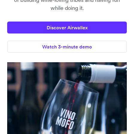
while doing it.
Discover Airwallex
Watch 3-minute demo