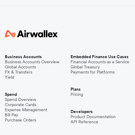
Business Accounts
Embedded Finance Use Cases
Business Accounts Overview
Financial Accounts as a Service
Global Accounts
Global Treasury
FX & Transfers
Payments for Platforms
Yield
Plans
Spend
Pricing
Spend Overview
Corporate Cards
Expense Management
Developers
Bill Pay
Product Documentation
Purchase Orders
API Reference