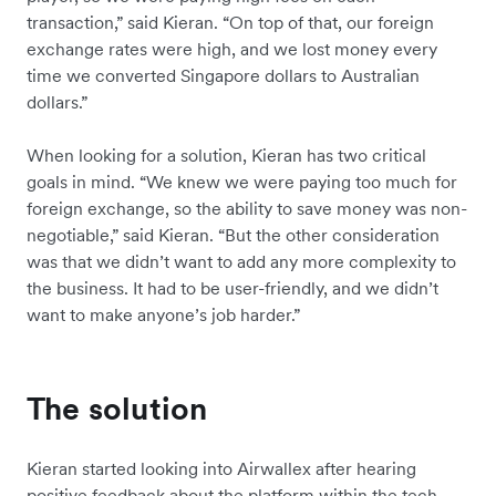
transaction,” said Kieran. “On top of that, our foreign
exchange rates were high, and we lost money every
time we converted Singapore dollars to Australian
dollars.”
When looking for a solution, Kieran has two critical
goals in mind. “We knew we were paying too much for
foreign exchange, so the ability to save money was non-
negotiable,” said Kieran. “But the other consideration
was that we didn’t want to add any more complexity to
the business. It had to be user-friendly, and we didn’t
want to make anyone’s job harder.”
The solution
Kieran started looking into Airwallex after hearing
positive feedback about the platform within the tech