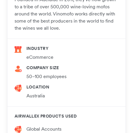
to a tribe of over 500,000 wine-loving mofos
around the world. Vinomofo works directly with
some of the best producers in the world to find
the wines we all love.
INDUSTRY
eCommerce
COMPANY SIZE
50–100 employees
LOCATION
Australia
AIRWALLEX PRODUCTS USED
Global Accounts