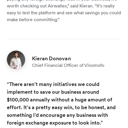
worth checking out Airwallex,” said Kieran. “It’s really
easy to test the platform and see what savings you could
make before committing.”
Kieran Donovan
Chief Financial Officer of Vinomofo
“There aren’t many initiatives we could
implement to save our business around
$100,000 annually without a huge amount of
effort. It’s a pretty easy win, to be honest, and
something I’d encourage any business with
foreign exchange exposure to look into.”