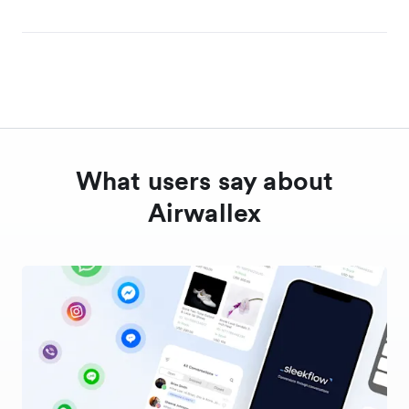
What users say about
Airwallex