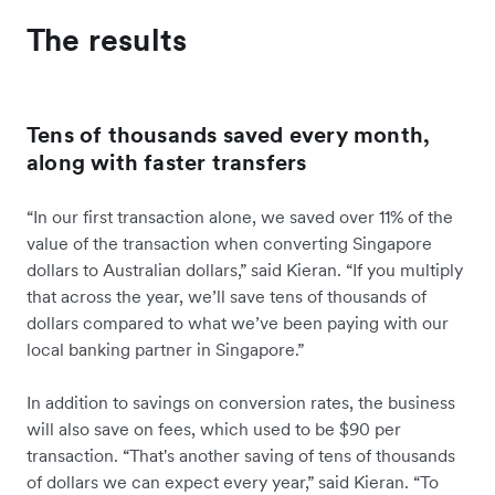
The results
Tens of thousands saved every month,
along with faster transfers
“In our first transaction alone, we saved over 11% of the
value of the transaction when converting Singapore
dollars to Australian dollars,” said Kieran. “If you multiply
that across the year, we’ll save tens of thousands of
dollars compared to what we’ve been paying with our
local banking partner in Singapore.”
In addition to savings on conversion rates, the business
will also save on fees, which used to be $90 per
transaction. “That's another saving of tens of thousands
of dollars we can expect every year,” said Kieran. “To