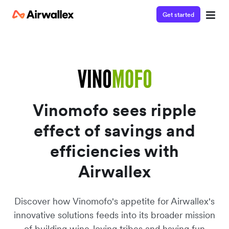
Get started
Watch a 3-minute Payment Links demo
Enter your details below to watch the demo:
Vinomofo sees ripple
effect of savings and
efficiencies with
Airwallex
Discover how Vinomofo's appetite for Airwallex's
innovative solutions feeds into its broader mission
of building wine-loving tribes and having fun