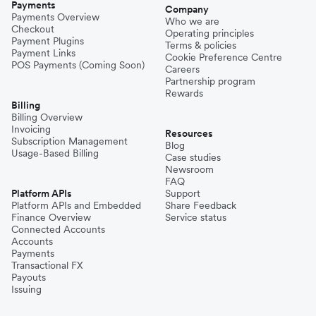
Payments
Company
Payments Overview
Who we are
Checkout
Operating principles
Payment Plugins
Terms & policies
Payment Links
Cookie Preference Centre
POS Payments (Coming Soon)
Careers
Partnership program
Rewards
Billing
Billing Overview
Invoicing
Resources
Subscription Management
Blog
Usage-Based Billing
Case studies
Newsroom
FAQ
Platform APIs
Support
Platform APIs and Embedded
Share Feedback
Finance Overview
Service status
Connected Accounts
Accounts
Payments
Transactional FX
Payouts
Issuing