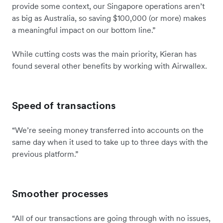
provide some context, our Singapore operations aren’t
as big as Australia, so saving $100,000 (or more) makes
a meaningful impact on our bottom line.”
While cutting costs was the main priority, Kieran has
found several other benefits by working with Airwallex.
Speed of transactions
“We’re seeing money transferred into accounts on the
same day when it used to take up to three days with the
previous platform.”
Smoother processes
“All of our transactions are going through with no issues,