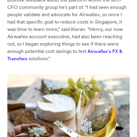
CFO community group he's part of. “I had seen enough
people validate and advocate for Airwallex, so once I
had that specific goal to reduce costs in Singapore, it
was time to learn more,” said Kieran. “Henry, our now
Airwallex account executive, had also been reaching
out, so I began exploring things to see if there were
enough potential cost savings to test
Airwallex's FX &
solutions.”
Transfers