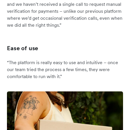
and we haven’t received a single call to request manual
verification for payments – unlike our previous platform
where we’d get occasional verification calls, even when
we did all the right things.”
Ease of use
“The platform is really easy to use and intuitive – once
our team tried the process a few times, they were
comfortable to run with it.”