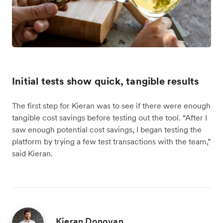
Initial tests show quick, tangible results
The first step for Kieran was to see if there were enough
tangible cost savings before testing out the tool. “After I
saw enough potential cost savings, I began testing the
platform by trying a few test transactions with the team,”
said Kieran.
Kieran Donovan