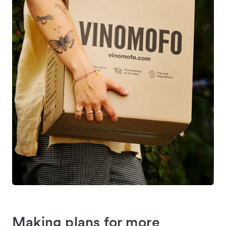
Making plans for more