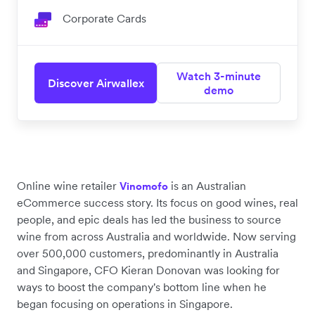
Corporate Cards
Watch 3-minute
Discover Airwallex
demo
Online wine retailer
is an Australian
Vinomofo
eCommerce success story. Its focus on good wines, real
people, and epic deals has led the business to source
wine from across Australia and worldwide. Now serving
over 500,000 customers, predominantly in Australia
and Singapore, CFO Kieran Donovan was looking for
ways to boost the company's bottom line when he
began focusing on operations in Singapore.