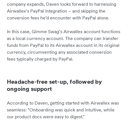
company expands, Daven looks forward to harnessing
Airwallex’s PayPal integration – and skipping the
conversion fees he’d encounter with PayPal alone.
In this case, Gimme Swag’s Airwallex account functions
as a local currency account. The company can transfer
funds from PayPal to its Airwallex account in its original
currency, circumventing any associated conversion
fees typically charged by PayPal.
Headache-free set-up, followed by
ongoing support
According to Daven, getting started with Airwallex was
seamless: "Onboarding was quick and intuitive, while
our product docs were easy to digest."