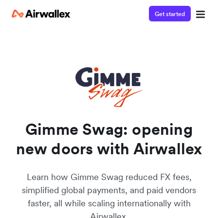
Get started
Watch a 3-minute Payment Links demo
Enter your details below to watch the demo:
Gimme Swag: opening
new doors with Airwallex
Learn how Gimme Swag reduced FX fees,
simplified global payments, and paid vendors
faster, all while scaling internationally with
Airwallex.