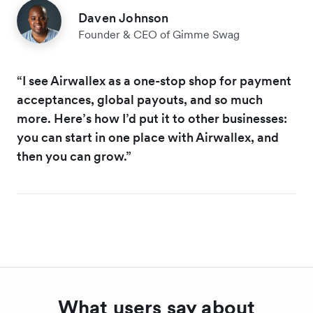
Daven Johnson
Founder & CEO of Gimme Swag
“I see Airwallex as a one-stop shop for payment
acceptances, global payouts, and so much
more. Here’s how I’d put it to other businesses:
you can start in one place with Airwallex, and
then you can grow.”
What users say about