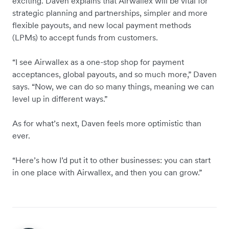
exciting. Daven explains that Airwallex will be vital for
strategic planning and partnerships, simpler and more
flexible payouts, and new local payment methods
(LPMs) to accept funds from customers.
“I see Airwallex as a one-stop shop for payment
acceptances, global payouts, and so much more,” Daven
says. “Now, we can do so many things, meaning we can
level up in different ways.”
As for what’s next, Daven feels more optimistic than
ever.
“Here’s how I’d put it to other businesses: you can start
in one place with Airwallex, and then you can grow.”