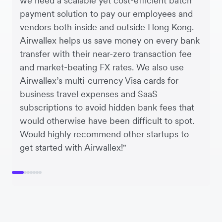
we need a scalable yet cost-efficient batch
payment solution to pay our employees and
vendors both inside and outside Hong Kong.
Airwallex helps us save money on every bank
transfer with their near-zero transaction fee
and market-beating FX rates. We also use
Airwallex’s multi-currency Visa cards for
business travel expenses and SaaS
subscriptions to avoid hidden bank fees that
would otherwise have been difficult to spot.
Would highly recommend other startups to
get started with Airwallex!"