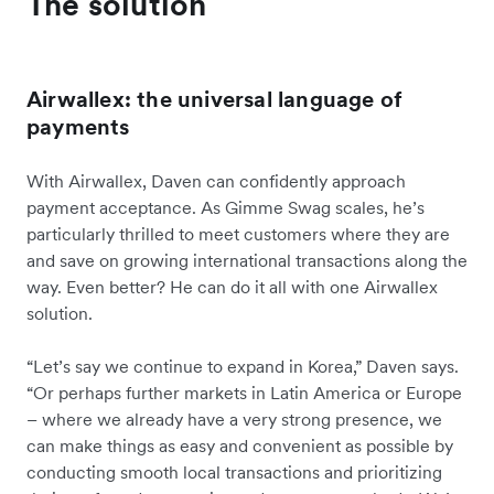
The solution
Airwallex: the universal language of
payments
With Airwallex, Daven can confidently approach
payment acceptance. As Gimme Swag scales, he’s
particularly thrilled to meet customers where they are
and save on growing international transactions along the
way. Even better? He can do it all with one Airwallex
solution.
“Let’s say we continue to expand in Korea,” Daven says.
“Or perhaps further markets in Latin America or Europe
– where we already have a very strong presence, we
can make things as easy and convenient as possible by
conducting smooth local transactions and prioritizing