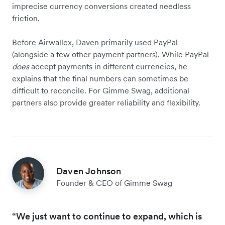
imprecise currency conversions created needless
friction.
Before Airwallex, Daven primarily used PayPal
(alongside a few other payment partners). While PayPal
does
accept payments in different currencies, he
explains that the final numbers can sometimes be
difficult to reconcile. For Gimme Swag, additional
partners also provide greater reliability and flexibility.
Daven Johnson
Founder & CEO of Gimme Swag
“We just want to continue to expand, which is