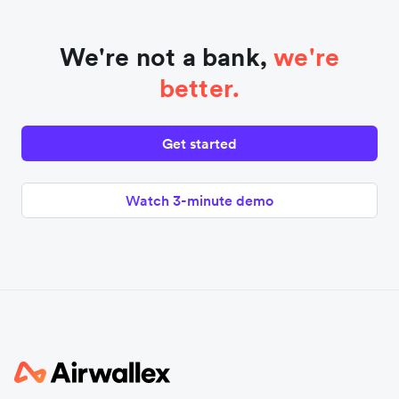
We're not a bank,
we're
better.
Get started
Watch 3-minute demo