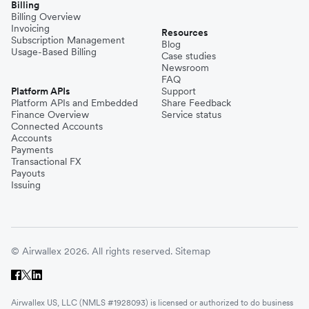
Billing
Billing Overview
Invoicing
Resources
Subscription Management
Blog
Usage-Based Billing
Case studies
Newsroom
FAQ
Platform APIs
Support
Platform APIs and Embedded
Share Feedback
Finance Overview
Service status
Connected Accounts
Accounts
Payments
Transactional FX
Payouts
Issuing
© Airwallex 2026. All rights reserved.
Sitemap
Airwallex US, LLC (NMLS #1928093) is licensed or authorized to do business