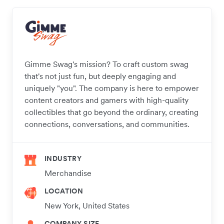
Gimme Swag's mission? To craft custom swag
that's not just fun, but deeply engaging and
uniquely "you". The company is here to empower
content creators and gamers with high-quality
collectibles that go beyond the ordinary, creating
connections, conversations, and communities.
INDUSTRY
Merchandise
LOCATION
New York, United States
COMPANY SIZE