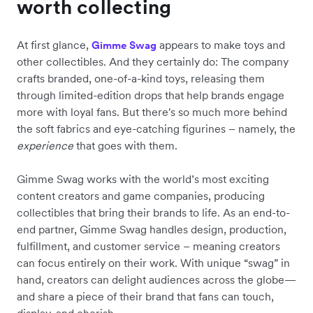
worth collecting
At first glance,
appears to make toys and
Gimme Swag
other collectibles. And they certainly do: The company
crafts branded, one-of-a-kind toys, releasing them
through limited-edition drops that help brands engage
more with loyal fans. But there's so much more behind
the soft fabrics and eye-catching figurines – namely, the
experience
that goes with them.
Gimme Swag works with the world’s most exciting
content creators and game companies, producing
collectibles that bring their brands to life. As an end-to-
end partner, Gimme Swag handles design, production,
fulfillment, and customer service – meaning creators
can focus entirely on their work. With unique “swag” in
hand, creators can delight audiences across the globe—
and share a piece of their brand that fans can touch,
display, and cherish.