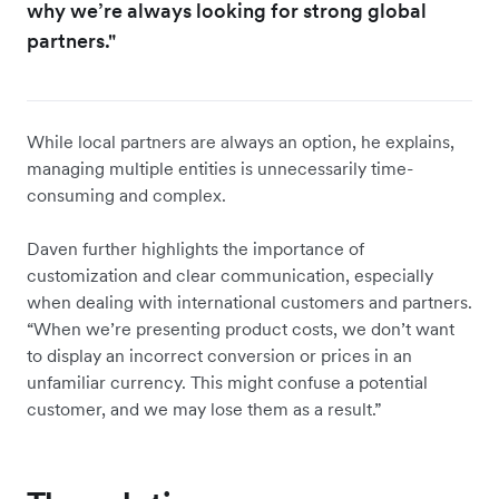
why we’re always looking for strong global
partners."
While local partners are always an option, he explains,
managing multiple entities is unnecessarily time-
consuming and complex.
Daven further highlights the importance of
customization and clear communication, especially
when dealing with international customers and partners.
“When we’re presenting product costs, we don’t want
to display an incorrect conversion or prices in an
unfamiliar currency. This might confuse a potential
customer, and we may lose them as a result.”