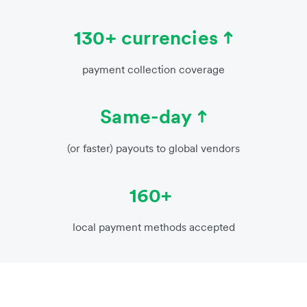
130+ currencies
payment collection coverage
Same-day
(or faster) payouts to global vendors
160+
local payment methods accepted