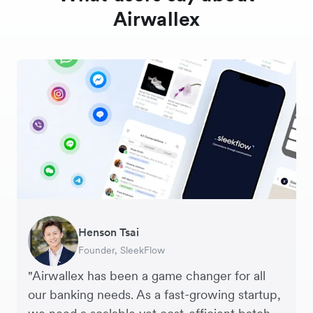
Airwallex
Warren Durling
Henson Tsai
Sarah Chang
George van Dyck
Murray Kester
Andrew Ford and Rosa-Clare Willis
Edward Agaba
Chief Operating Officer, Dovetail – Digital
Founder, SleekFlow
Co-founder & COO, Forkast.News
Finance Manager, Zoomo
CEO, Cosmetics Now – eCommerce
Co-founders, Crockd – eCommerce
Controller, Dalstrong
Agency
"Airwallex has been a game changer for all
our banking needs. As a fast-growing startup,