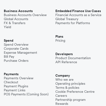
Business Accounts
Embedded Finance Use Cases
Business Accounts Overview
Financial Accounts as a Service
Global Accounts
Global Treasury
FX & Transfers
Payments for Platforms
Yield
Plans
Spend
Pricing
Spend Overview
Corporate Cards
Expense Management
Developers
Bill Pay
Product Documentation
Purchase Orders
API Reference
Payments
Company
Payments Overview
Who we are
Checkout
Operating principles
Payment Plugins
Terms & policies
Payment Links
Cookie Preference Centre
POS Payments (Coming Soon)
Careers
Partnership program
Rewards