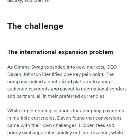
The challenge
The international expansion problem
As Gimme Swag expanded into new markets, CEO
Daven Johnson identified one key pain point: The
company lacked a centralized platform to accept
audience payments
and
payout to international vendors
and partners, all in their preferred currencies.
While implementing solutions for accepting payments
in multiple currencies, Daven found that conversions
came with their own challenges. Hidden fees and
pricey exchange rates quickly cut into revenue, while