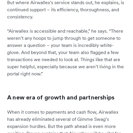
But where Airwallex's service stands out, he explains, is
continued support – its efficiency, thoroughness, and
consistency.
“Airwallex is accessible and reachable,” he says. “There
weren’t any hoops to jump through to get someone to
answer a question – your team is incredibly white-
glove. And beyond that, your team also flagged a few
transactions we needed to look at. Things like that are
super helpful, especially because we aren’t living in the
portal right now.”
A new era of growth and partnerships
When it comes to payments and cash flow, Airwallex
has already eliminated several of Gimme Swag’s
expansion hurdles. But the path ahead is even more