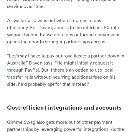
service over time.
Airwallex also wins out when it comes to cost-
efficiency. For Daven, access to the interbank FX rate –
without hidden transaction fees or forced conversions –
opens the door to stronger partnerships abroad.
“Let’s say I have to pay out royalties to a partner down in
Australia,” Daven says. “He might initially request it
through PayPal. But if there’s an option to use local
transfer rails without incurring additional fees on his
side, he’d probably opt for that instead.”
Cost-efficient integrations and accounts
Gimme Swag also gets more out of other payment
partnerships by leveraging powerful integrations. As the