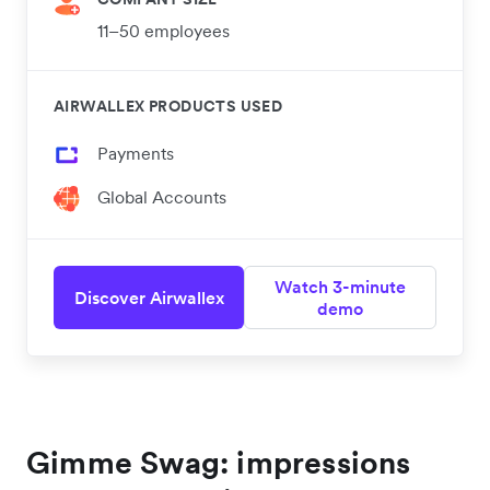
11–50 employees
AIRWALLEX PRODUCTS USED
Payments
Global Accounts
Watch 3-minute
Discover Airwallex
demo
Gimme Swag: impressions