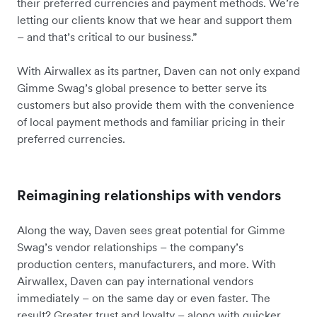
their preferred currencies and payment methods. We’re
letting our clients know that we hear and support them
– and that’s critical to our business.”
With Airwallex as its partner, Daven can not only expand
Gimme Swag’s global presence to better serve its
customers but also provide them with the convenience
of local payment methods and familiar pricing in their
preferred currencies.
Reimagining relationships with vendors
Along the way, Daven sees great potential for Gimme
Swag’s vendor relationships – the company’s
production centers, manufacturers, and more. With
Airwallex, Daven can pay international vendors
immediately – on the same day or even faster. The
result? Greater trust and loyalty – along with quicker