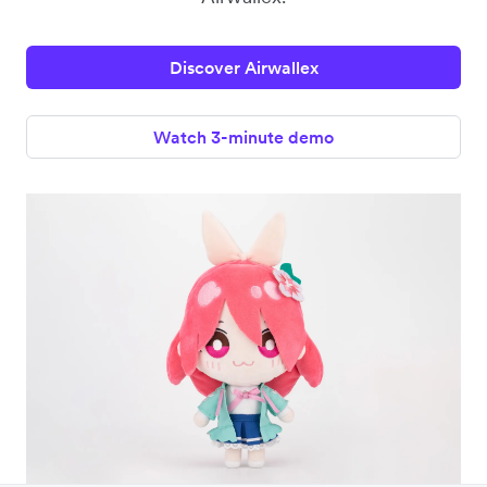
Discover Airwallex
Watch 3-minute demo