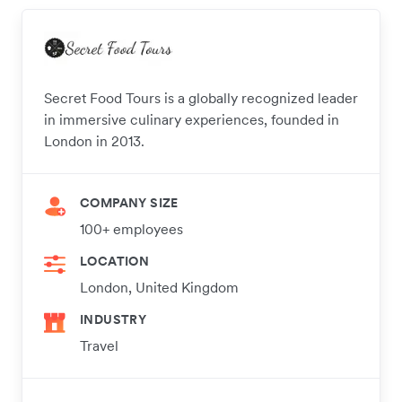
Secret Food Tours is a globally recognized leader
in immersive culinary experiences, founded in
London in 2013.
COMPANY SIZE
100+ employees
LOCATION
London, United Kingdom
INDUSTRY
Travel