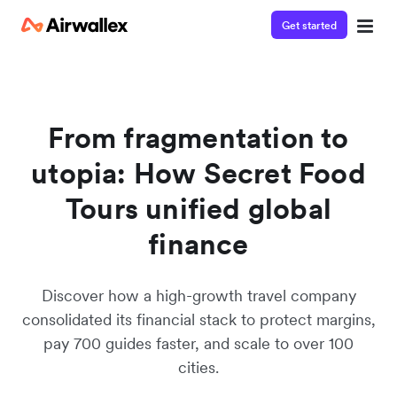
Get started
From fragmentation to
utopia: How Secret Food
Tours unified global
finance
Discover how a high-growth travel company
consolidated its financial stack to protect margins,
pay 700 guides faster, and scale to over 100
cities.