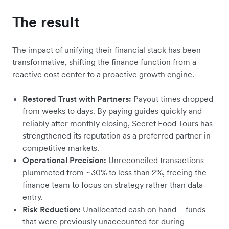
The result
The impact of unifying their financial stack has been
transformative, shifting the finance function from a
reactive cost center to a proactive growth engine.
Restored Trust with Partners:
Payout times dropped
from weeks to days. By paying guides quickly and
reliably after monthly closing, Secret Food Tours has
strengthened its reputation as a preferred partner in
competitive markets.
Operational Precision:
Unreconciled transactions
plummeted from ~30% to less than 2%, freeing the
finance team to focus on strategy rather than data
entry.
Risk Reduction:
Unallocated cash on hand – funds
that were previously unaccounted for during