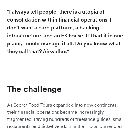
"I always tell people: there is a utopia of
consolidation within financial operations. I
don't want a card platform, a banking
infrastructure, and an FX house. If I had it in one
place, I could manage it all. Do you know what
they call that? Airwallex."
The challenge
As Secret Food Tours expanded into new continents,
their financial operations became increasingly
fragmented. Paying hundreds of freelance guides, small
restaurants, and ticket vendors in their local currencies