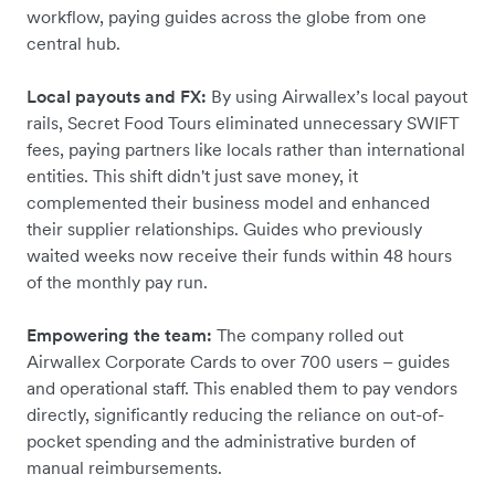
workflow, paying guides across the globe from one
central hub.
Local payouts and FX:
By using Airwallex’s local payout
rails, Secret Food Tours eliminated unnecessary SWIFT
fees, paying partners like locals rather than international
entities. This shift didn't just save money, it
complemented their business model and enhanced
their supplier relationships. Guides who previously
waited weeks now receive their funds within 48 hours
of the monthly pay run.
Empowering the team:
The company rolled out
Airwallex Corporate Cards to over 700 users – guides
and operational staff. This enabled them to pay vendors
directly, significantly reducing the reliance on out-of-
pocket spending and the administrative burden of
manual reimbursements.