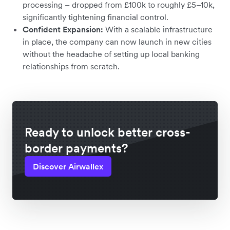
processing – dropped from £100k to roughly £5–10k,
significantly tightening financial control.
Confident Expansion:
With a scalable infrastructure
in place, the company can now launch in new cities
without the headache of setting up local banking
relationships from scratch.
Ready to unlock better cross-
border payments?
Discover Airwallex