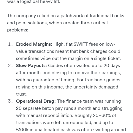
was a logistical heavy lift.
The company relied on a patchwork of traditional banks
and point solutions, which created three critical
problems:
Eroded Margins:
High, flat SWIFT fees on low-
value transactions meant that bank charges could
sometimes wipe out the margin on a single ticket.
Slow Payouts:
Guides often waited up to 20 days
after month-end closing to receive their earnings,
with no guarantee of timing. For freelance guides
relying on this income, the uncertainty damaged
trust.
Operational Drag:
The finance team was running
20 separate batch pay runs a month and struggling
with manual reconciliation. Roughly 20–30% of
transactions were left unreconciled, and up to
£100k in unallocated cash was often swirling around