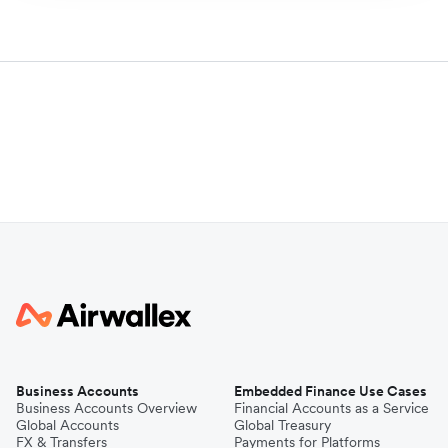
Business Accounts
Embedded Finance Use Cases
Business Accounts Overview
Financial Accounts as a Service
Global Accounts
Global Treasury
FX & Transfers
Payments for Platforms