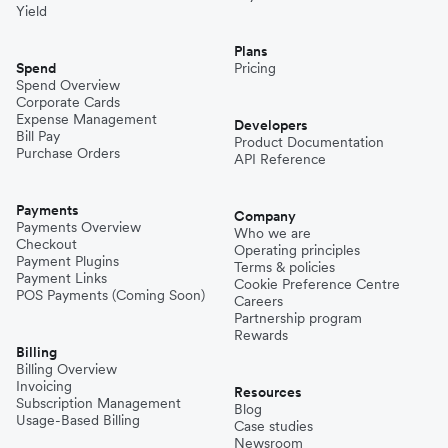
Yield
Plans
Spend
Pricing
Spend Overview
Corporate Cards
Expense Management
Developers
Bill Pay
Product Documentation
Purchase Orders
API Reference
Payments
Company
Payments Overview
Who we are
Checkout
Operating principles
Payment Plugins
Terms & policies
Payment Links
Cookie Preference Centre
POS Payments (Coming Soon)
Careers
Partnership program
Rewards
Billing
Billing Overview
Invoicing
Resources
Subscription Management
Blog
Usage-Based Billing
Case studies
Newsroom