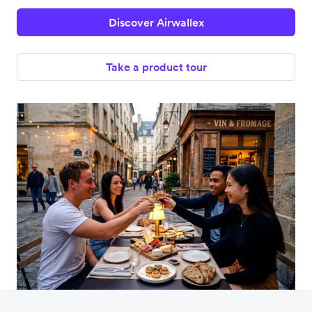
Discover Airwallex
Take a product tour