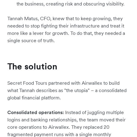
the business, creating risk and obscuring visibility.
Tannah Matus, CFO, knew that to keep growing, they
needed to stop fighting their infrastructure and treat it
more like a lever for growth. To do that, they needed a
single source of truth.
The solution
Secret Food Tours partnered with Airwallex to build
what Tannah describes as "the utopia" – a consolidated
global financial platform.
Consolidated operations:
Instead of juggling multiple
logins and banking relationships, the team moved their
core operations to Airwallex. They replaced 20
fragmented payment runs with a single monthly