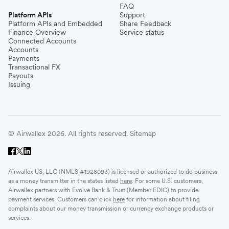
FAQ
Platform APIs
Support
Platform APIs and Embedded
Share Feedback
Finance Overview
Service status
Connected Accounts
Accounts
Payments
Transactional FX
Payouts
Issuing
© Airwallex 2026. All rights reserved.
Sitemap
Airwallex US, LLC (NMLS #1928093) is licensed or authorized to do business
as a money transmitter in the states listed
here
. For some U.S. customers,
Airwallex partners with Evolve Bank & Trust (Member FDIC) to provide
payment services. Customers can click
here
for information about filing
complaints about our money transmission or currency exchange products or
services.