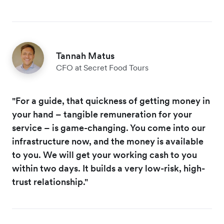
Tannah Matus
CFO at Secret Food Tours
"For a guide, that quickness of getting money in
your hand – tangible remuneration for your
service – is game-changing. You come into our
infrastructure now, and the money is available
to you. We will get your working cash to you
within two days. It builds a very low-risk, high-
trust relationship."