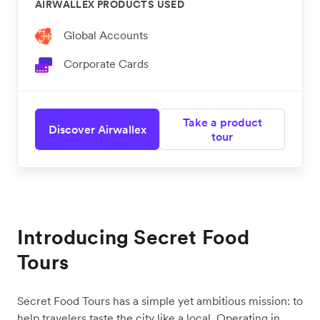
AIRWALLEX PRODUCTS USED
Global Accounts
Corporate Cards
Take a product
Discover Airwallex
tour
Introducing Secret Food
Tours
Secret Food Tours has a simple yet ambitious mission: to
help travelers taste the city like a local. Operating in