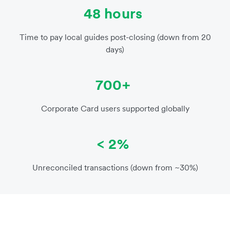
48 hours
Time to pay local guides post-closing (down from 20
days)
700+
Corporate Card users supported globally
< 2%
Unreconciled transactions (down from ~30%)