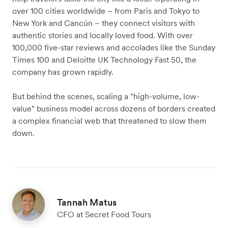
over 100 cities worldwide – from Paris and Tokyo to
New York and Cancún – they connect visitors with
authentic stories and locally loved food. With over
100,000 five-star reviews and accolades like the Sunday
Times 100 and Deloitte UK Technology Fast 50, the
company has grown rapidly.
But behind the scenes, scaling a "high-volume, low-
value" business model across dozens of borders created
a complex financial web that threatened to slow them
down.
Tannah Matus
CFO at Secret Food Tours