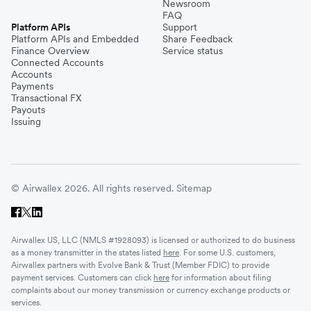
Newsroom
FAQ
Platform APIs
Support
Platform APIs and Embedded
Share Feedback
Finance Overview
Service status
Connected Accounts
Accounts
Payments
Transactional FX
Payouts
Issuing
© Airwallex 2026. All rights reserved.
Sitemap
Airwallex US, LLC (NMLS #1928093) is licensed or authorized to do business
as a money transmitter in the states listed
here
. For some U.S. customers,
Airwallex partners with Evolve Bank & Trust (Member FDIC) to provide
payment services. Customers can click
here
for information about filing
complaints about our money transmission or currency exchange products or
services.