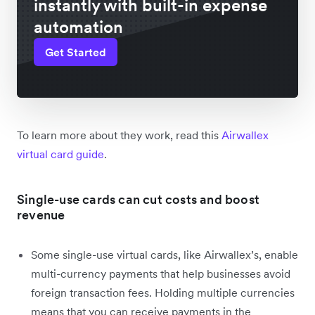
instantly with built-in expense
automation
Get Started
To learn more about they work, read this
Airwallex
virtual card guide
.
Single-use cards can cut costs and boost
revenue
Some single-use virtual cards, like Airwallex’s, enable
multi-currency payments that help businesses avoid
foreign transaction fees. Holding multiple currencies
means that you can receive payments in the