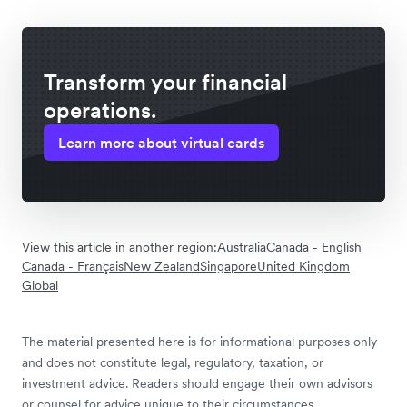
Transform your financial
operations.
Learn more about virtual cards
View this article in another region:
Australia
Canada - English
Canada - Français
New Zealand
Singapore
United Kingdom
Global
The material presented here is for informational purposes only
and does not constitute legal, regulatory, taxation, or
investment advice. Readers should engage their own advisors
or counsel for advice unique to their circumstances.