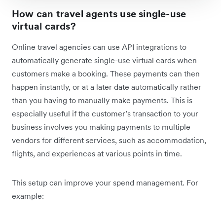
How can travel agents use single-use
virtual cards?
Online travel agencies can use API integrations to
automatically generate single-use virtual cards when
customers make a booking. These payments can then
happen instantly, or at a later date automatically rather
than you having to manually make payments. This is
especially useful if the customer’s transaction to your
business involves you making payments to multiple
vendors for different services, such as accommodation,
flights, and experiences at various points in time.
This setup can improve your spend management. For
example: