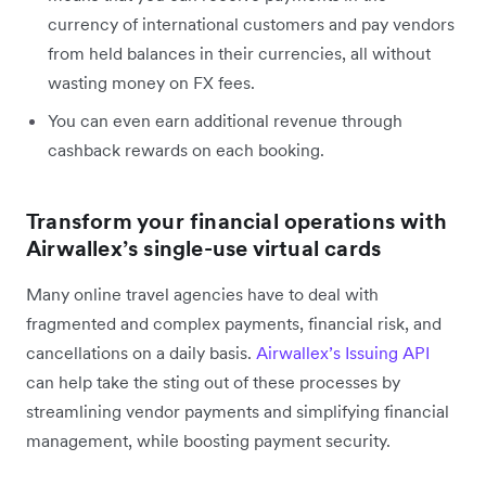
currency of international customers and pay vendors
from held balances in their currencies, all without
wasting money on FX fees.
You can even earn additional revenue through
cashback rewards on each booking.
Transform your financial operations with
Airwallex’s single-use virtual cards
Many online travel agencies have to deal with
fragmented and complex payments, financial risk, and
cancellations on a daily basis.
Airwallex’s Issuing API
can help take the sting out of these processes by
streamlining vendor payments and simplifying financial
management, while boosting payment security.