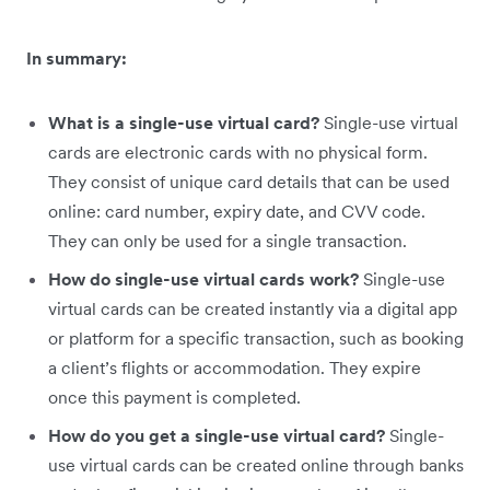
In summary:
What is a single-use virtual card?
Single-use virtual
cards are electronic cards with no physical form.
They consist of unique card details that can be used
online: card number, expiry date, and CVV code.
They can only be used for a single transaction.
How do single-use virtual cards work?
Single-use
virtual cards can be created instantly via a digital app
or platform for a specific transaction, such as booking
a client’s flights or accommodation. They expire
once this payment is completed.
How do you get a single-use virtual card?
Single-
use virtual cards can be created online through banks