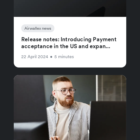
Airwallex news
Release notes: Introducing Payment
acceptance in the US and expan...
22 April 2024
•
5 minutes