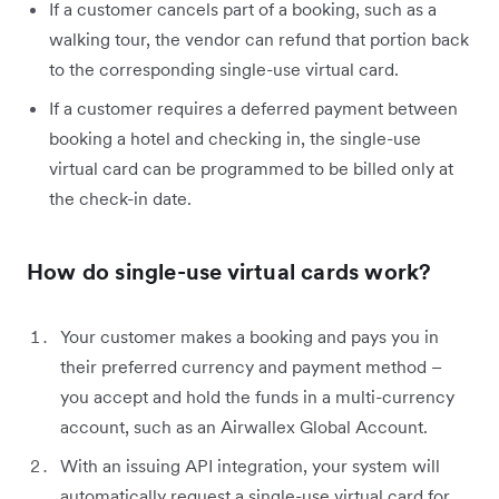
If a customer cancels part of a booking, such as a
walking tour, the vendor can refund that portion back
to the corresponding single-use virtual card.
If a customer requires a deferred payment between
booking a hotel and checking in, the single-use
virtual card can be programmed to be billed only at
the check-in date.
How do single-use virtual cards work?
Your customer makes a booking and pays you in
their preferred currency and payment method –
you accept and hold the funds in a multi-currency
account, such as an Airwallex Global Account.
With an issuing API integration, your system will
automatically request a single-use virtual card for