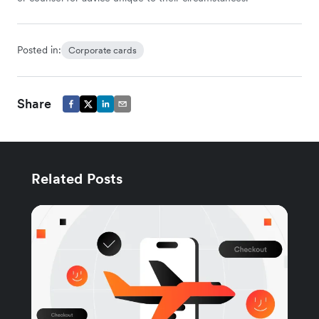
Posted in:
Corporate cards
Share
Related Posts