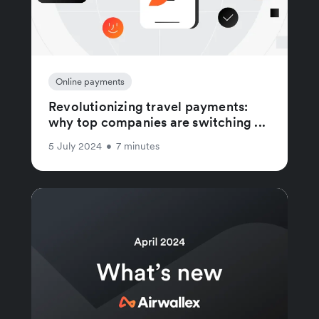
Online payments
Revolutionizing travel payments:
why top companies are switching ...
5 July 2024
•
7 minutes