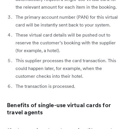
the relevant amount for each item in the booking.
The primary account number (PAN) for this virtual
card will be instantly sent back to your system.
These virtual card details will be pushed out to
reserve the customer’s booking with the supplier
(for example, a hotel).
This supplier processes the card transaction. This
could happen later, for example, when the
customer checks into their hotel.
The transaction is processed.
Benefits of single-use virtual cards for
travel agents