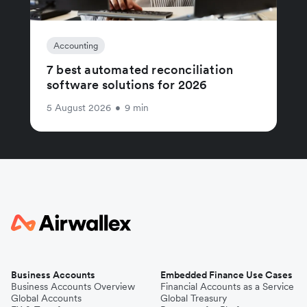
Accounting
7 best automated reconciliation
software solutions for 2026
5 August 2026
•
9 min
Business Accounts
Embedded Finance Use Cases
Business Accounts Overview
Financial Accounts as a Service
Global Accounts
Global Treasury