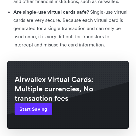
and other financial institutions, such as Airwallex.
Are single-use virtual cards safe?
Single-use virtual
cards are very secure. Because each virtual card is
generated for a single transaction and can only be
used once, it is very difficult for fraudsters to
intercept and misuse the card information.
Airwallex Virtual Cards:
Multiple currencies, No
transaction fees
Start Saving