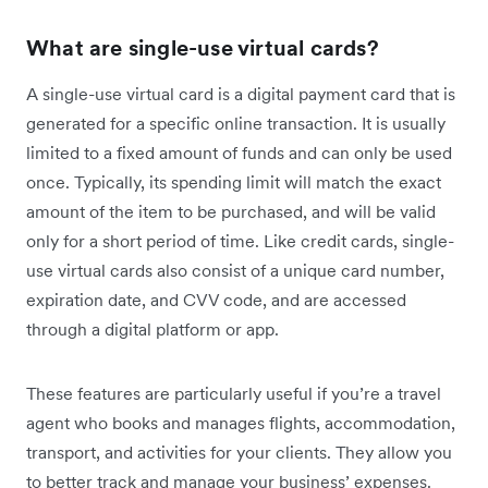
What are single-use virtual cards?
A single-use virtual card is a digital payment card that is
generated for a specific online transaction. It is usually
limited to a fixed amount of funds and can only be used
once. Typically, its spending limit will match the exact
amount of the item to be purchased, and will be valid
only for a short period of time. Like credit cards, single-
use virtual cards also consist of a unique card number,
expiration date, and CVV code, and are accessed
through a digital platform or app.
These features are particularly useful if you’re a travel
agent who books and manages flights, accommodation,
transport, and activities for your clients. They allow you
to better track and manage your business’ expenses.