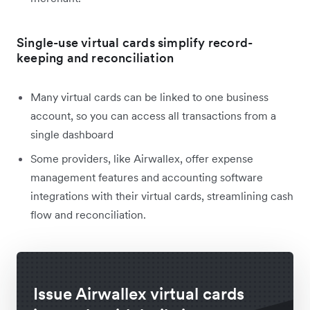
Single-use virtual cards simplify record-
keeping and reconciliation
Many virtual cards can be linked to one business
account, so you can access all transactions from a
single dashboard
Some providers, like Airwallex, offer expense
management features and accounting software
integrations with their virtual cards, streamlining cash
flow and reconciliation.
Issue Airwallex virtual cards