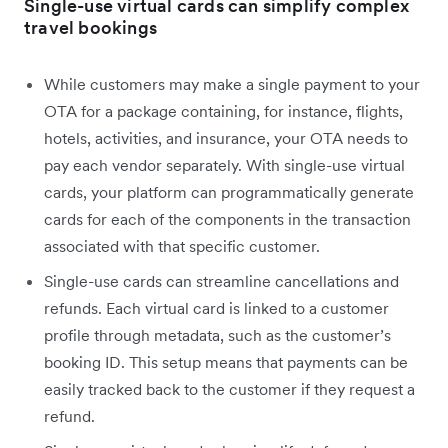
Single-use virtual cards can simplify complex
travel bookings
While customers may make a single payment to your
OTA for a package containing, for instance, flights,
hotels, activities, and insurance, your OTA needs to
pay each vendor separately. With single-use virtual
cards, your platform can programmatically generate
cards for each of the components in the transaction
associated with that specific customer.
Single-use cards can streamline cancellations and
refunds. Each virtual card is linked to a customer
profile through metadata, such as the customer’s
booking ID. This setup means that payments can be
easily tracked back to the customer if they request a
refund.