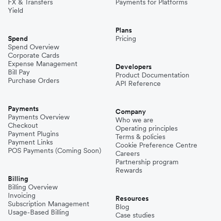
FX & Transfers
Payments for Platforms
Yield
Plans
Spend
Pricing
Spend Overview
Corporate Cards
Expense Management
Developers
Bill Pay
Product Documentation
Purchase Orders
API Reference
Payments
Company
Payments Overview
Who we are
Checkout
Operating principles
Payment Plugins
Terms & policies
Payment Links
Cookie Preference Centre
POS Payments (Coming Soon)
Careers
Partnership program
Rewards
Billing
Billing Overview
Invoicing
Resources
Subscription Management
Blog
Usage-Based Billing
Case studies