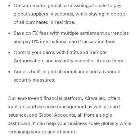
Get automated global card issuing at scale to pay
global suppliers in seconds, while staying in control
of all purchases in real time.
Save on FX fees with multiple settlement currencies
and pay 0% international card transaction fees
Control your cards with limits and Remote
Authorisation, and instantly cancel or freeze them.
Access built-in global compliance and advanced
security measures.
Our end-to-end financial platform, Airwallex, offers
transfers and expense management as well as card
issuance, and Global Accounts, all from a single
dashboard. It can help your business scale globally while
remaining secure and efficient.