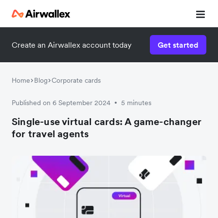
Create an Airwallex account today
Get started
Home
Blog
Corporate cards
Published on 6 September 2024
5 minutes
•
Single-use virtual cards: A game-changer
for travel agents