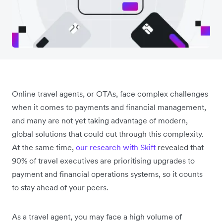
Online travel agents, or OTAs, face complex challenges
when it comes to payments and financial management,
and many are not yet taking advantage of modern,
global solutions that could cut through this complexity.
At the same time,
our research with Skift
revealed that
90% of travel executives are prioritising upgrades to
payment and financial operations systems, so it counts
to stay ahead of your peers.
As a travel agent, you may face a high volume of