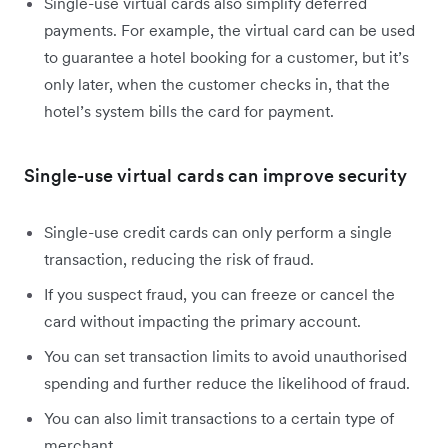
Single-use virtual cards also simplify deferred
payments. For example, the virtual card can be used
to guarantee a hotel booking for a customer, but it’s
only later, when the customer checks in, that the
hotel’s system bills the card for payment.
Single-use virtual cards can improve security
Single-use credit cards can only perform a single
transaction, reducing the risk of fraud.
If you suspect fraud, you can freeze or cancel the
card without impacting the primary account.
You can set transaction limits to avoid unauthorised
spending and further reduce the likelihood of fraud.
You can also limit transactions to a certain type of
merchant.