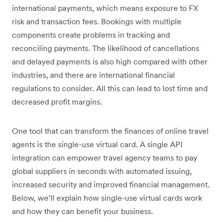
international payments, which means exposure to FX
risk and transaction fees. Bookings with multiple
components create problems in tracking and
reconciling payments. The likelihood of cancellations
and delayed payments is also high compared with other
industries, and there are international financial
regulations to consider. All this can lead to lost time and
decreased profit margins.
One tool that can transform the finances of online travel
agents is the single-use virtual card. A single API
integration can empower travel agency teams to pay
global suppliers in seconds with automated issuing,
increased security and improved financial management.
Below, we’ll explain how single-use virtual cards work
and how they can benefit your business.