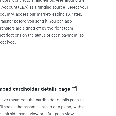
k Account (LBA) as a funding source. Select your
 country, access our market-leading FX rates,
h transfer before you send it. You can also
ansfers are signed off by the right team
otifications on the status of each payment, so
n received.
mped cardholder details page 🗂️
have revamped the cardholder details page to
see all the essential info in one place, with a
uick side panel view or a full-page view