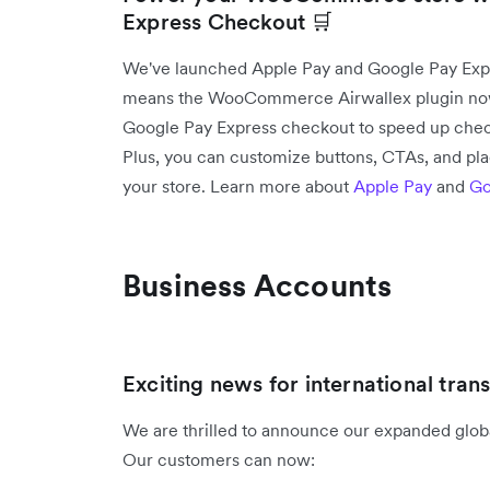
Express Checkout 🛒
We've launched Apple Pay and Google Pay Ex
means the WooCommerce Airwallex plugin now 
Google Pay Express checkout to speed up chec
Plus, you can customize buttons, CTAs, and pl
your store. Learn more about
Apple Pay
and
Go
Business Accounts
Exciting news for international trans
We are thrilled to announce our expanded global
Our customers can now: