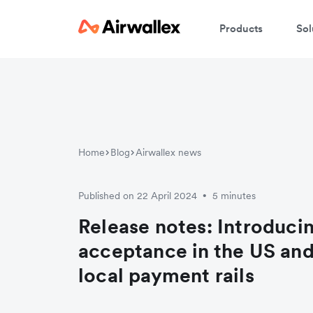
Products
Sol
Home
Blog
Airwallex news
Published on 22 April 2024
5 minutes
•
Release notes: Introduc
acceptance in the US an
local payment rails