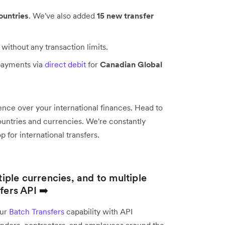
ountries
. We've also added
15 new transfer
without any transaction limits.
payments via
direct debit
for
Canadian Global
nce over your international finances. Head to
 countries and currencies. We're constantly
 for international transfers.
tiple currencies, and to multiple
fers API ➡️
our
Batch Transfers
capability with API
vendors, contractors, and employees around the