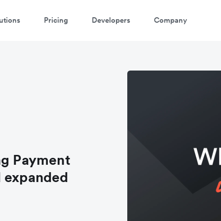
utions
Pricing
Developers
Company
ing Payment
d expanded