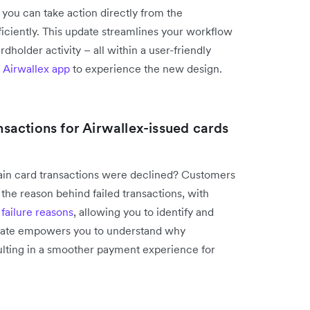
 you can take action directly from the
iciently. This update streamlines your workflow
older activity – all within a user-friendly
 Airwallex app
to experience the new design.
ansactions for Airwallex-issued cards
tain card transactions were declined? Customers
 the reason behind failed transactions, with
e
failure reasons
, allowing you to identify and
update empowers you to understand why
esulting in a smoother payment experience for