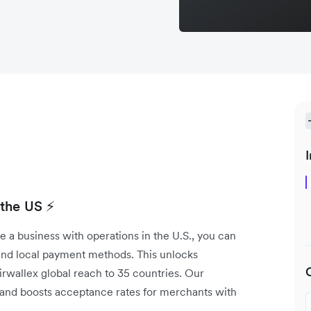
I
 the US ⚡
e a business with operations in the U.S., you can
 and local payment methods. This unlocks
wallex global reach to 35 countries. Our
and boosts acceptance rates for merchants with