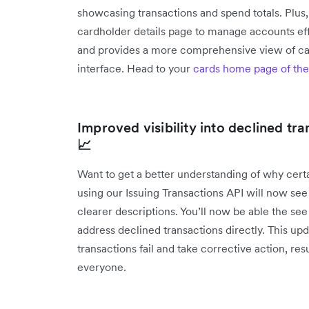
showcasing transactions and spend totals. Plus,
cardholder details page to manage accounts eff
and provides a more comprehensive view of cardh
interface. Head to your
cards home page of the
Improved visibility into declined tr
📈
Want to get a better understanding of why cer
using our Issuing Transactions API will now see
clearer descriptions. You’ll now be able the se
address declined transactions directly. This 
transactions fail and take corrective action, r
everyone.