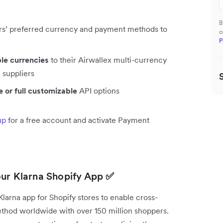
B
rs’ preferred currency and payment methods to
c
P
ple currencies
to their Airwallex multi-currency
 suppliers
 or full customizable
API options
up
for a free account and activate Payment
our Klarna Shopify App
✅
arna app for Shopify stores to enable cross-
method worldwide with over 150 million shoppers.