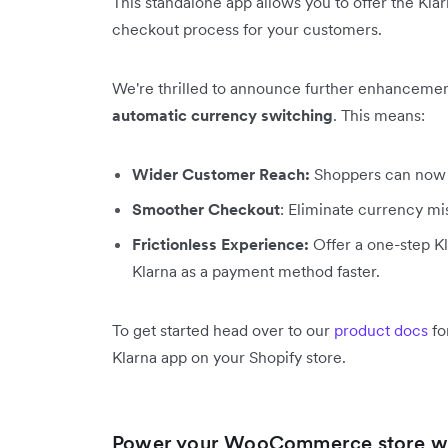
This standalone app allows you to offer the Kla
checkout process for your customers.
We're thrilled to announce further enhancemen
automatic currency switching
. This means:
Wider Customer Reach:
Shoppers can now u
Smoother Checkout
: Eliminate currency m
Frictionless Experience:
Offer a one-step Kl
Klarna as a payment method faster.
To get started head over to our
product docs
fo
Klarna app on your Shopify store.
Power your WooCommerce store wi