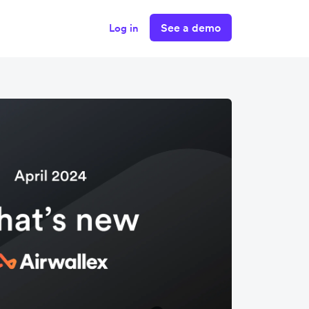
See a demo
Log in