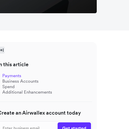
n this article
Payments
Business Accounts
Spend
Additional Enhancements
Create an Airwallex account today
Get started