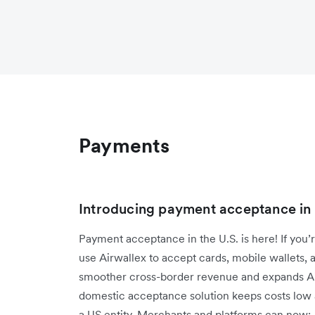
Payments
Introducing payment acceptance in
Payment acceptance in the U.S. is here! If you’r
use Airwallex to accept cards, mobile wallets,
smoother cross-border revenue and expands Air
domestic acceptance solution keeps costs low 
a US entity. Merchants and platforms can now: