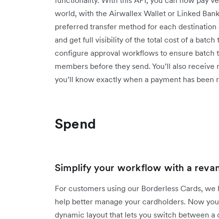
world, with the Airwallex Wallet or Linked Ban
preferred transfer method for each destination
and get full visibility of the total cost of a batc
configure approval workflows to ensure batch tr
members before they send. You’ll also receive n
you’ll know exactly when a payment has bee
Spend
Simplify your workflow with a reva
For customers using our Borderless Cards, we 
help better manage your cardholders. Now you'll 
dynamic layout that lets you switch between a q