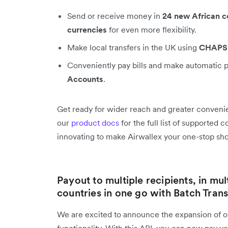
Send or receive money in
24 new African c
currencies
for even more flexibility.
Make local transfers in the UK using
CHAPS
Conveniently pay bills and make automatic 
Accounts
.
Get ready for wider reach and greater convenie
our
product docs
for the full list of supported
innovating to make Airwallex your one-stop shop
Payout to multiple recipients, in mul
countries in one go with Batch Trans
We are excited to announce the expansion of 
functionality. With this API, you can now pay 