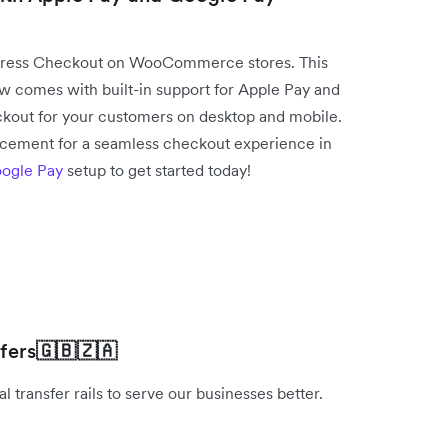
press Checkout on WooCommerce stores. This
comes with built-in support for Apple Pay and
kout for your customers on desktop and mobile.
acement for a seamless checkout experience in
ogle Pay
setup to get started today!
fers
🇬🇧🇿🇦
 transfer rails to serve our businesses better.