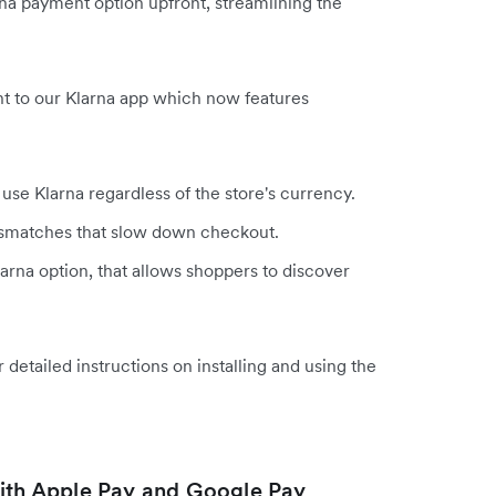
rna payment option upfront, streamlining the
t to our Klarna app which now features
se Klarna regardless of the store's currency.
ismatches that slow down checkout.
arna option, that allows shoppers to discover
r detailed instructions on installing and using the
th Apple Pay and Google Pay