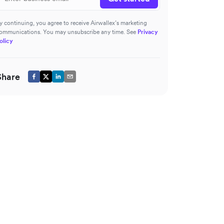
y continuing, you agree to receive Airwallex’s marketing
ommunications. You may unsubscribe any time. See
Privacy
olicy
Share