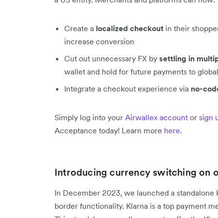
Create a
localized checkout
in their shoppe
increase conversion
Cut out unnecessary FX by
settling in multi
wallet and hold for future payments to global
Integrate a checkout experience via
no-code
Simply log into your
Airwallex account
or
sign 
Acceptance today! Learn more
here
.
Introducing currency switching on 
In December 2023, we launched a standalone Kl
border functionality. Klarna is a top payment 