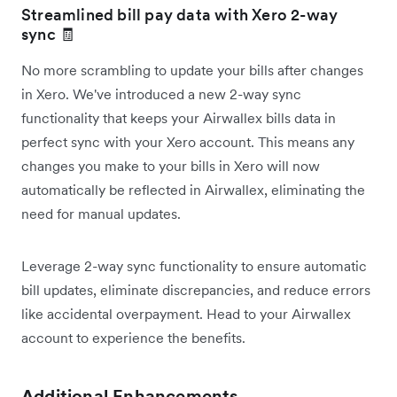
Streamlined bill pay data with Xero 2-way
sync 🧾
No more scrambling to update your bills after changes
in Xero. We've introduced a new 2-way sync
functionality that keeps your Airwallex bills data in
perfect sync with your Xero account. This means any
changes you make to your bills in Xero will now
automatically be reflected in Airwallex, eliminating the
need for manual updates.
Leverage 2-way sync functionality to ensure automatic
bill updates, eliminate discrepancies, and reduce errors
like accidental overpayment. Head to your Airwallex
account to experience the benefits.
Additional Enhancements