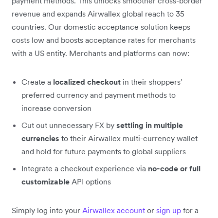
payment methods. This unlocks smoother cross-border
revenue and expands Airwallex global reach to 35
countries. Our domestic acceptance solution keeps
costs low and boosts acceptance rates for merchants
with a US entity. Merchants and platforms can now:
Create a
localized checkout
in their shoppers’
preferred currency and payment methods to
increase conversion
Cut out unnecessary FX by
settling in multiple
currencies
to their Airwallex multi-currency wallet
and hold for future payments to global suppliers
Integrate a checkout experience via
no-code or full
customizable
API options
Simply log into your
Airwallex account
or
sign up
for a