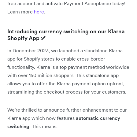
free account and activate Payment Acceptance today!
Learn more
here
.
Introducing currency switching on our Klarna
Shopify App
✅
In December 2023, we launched a standalone Klarna
app for Shopify stores to enable cross-border
functionality. Klarna is a top payment method worldwide
with over 150 million shoppers. This standalone app
allows you to offer the Klarna payment option upfront,
streamlining the checkout process for your customers.
We're thrilled to announce further enhancement to our
Klarna app which now features
automatic currency
switching
. This means: