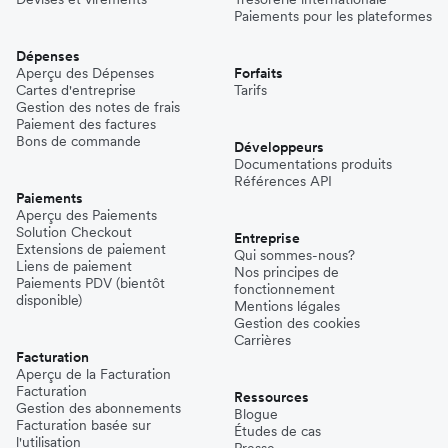
Paiements pour les plateformes
Dépenses
Aperçu des Dépenses
Forfaits
Cartes d'entreprise
Tarifs
Gestion des notes de frais
Paiement des factures
Bons de commande
Développeurs
Documentations produits
Références API
Paiements
Aperçu des Paiements
Solution Checkout
Entreprise
Extensions de paiement
Qui sommes-nous?
Liens de paiement
Nos principes de
Paiements PDV (bientôt
fonctionnement
disponible)
Mentions légales
Gestion des cookies
Carrières
Facturation
Aperçu de la Facturation
Facturation
Ressources
Gestion des abonnements
Blogue
Facturation basée sur
Études de cas
l'utilisation
Presse