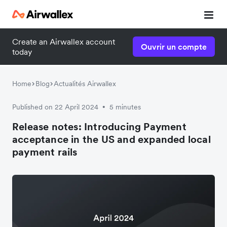
Create an Airwallex account
Ouvrir un compte
today
Home
Blog
Actualités Airwallex
Published on 22 April 2024
5 minutes
•
Release notes: Introducing Payment
acceptance in the US and expanded local
payment rails