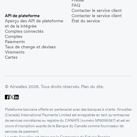
FAQ
Contacter le service client
API de plateforme
Contacter le service client
Aperçu des API de plateforme
État du service
et de la intégrée
Comptes connectés
Comptes
Paiements
Taux de change et devises
Virements
Cartes
© Airwallex 2026. Tous droits réservés.
Plan du site.
Plateforme bancaire offerte en partenariat avec des banques à charte. Airwallex
(Canada) International Payments Limited est enregistrée en tant qu'entreprise
de services monétaires au registre du CANAFE (numéro M19395067) et est en
cours d'inscription auprès de la Banque du Canada comme fournisseur de
services de paiement.
La carte Airwallex est émise par la Compagnie de Fiducie Peoples