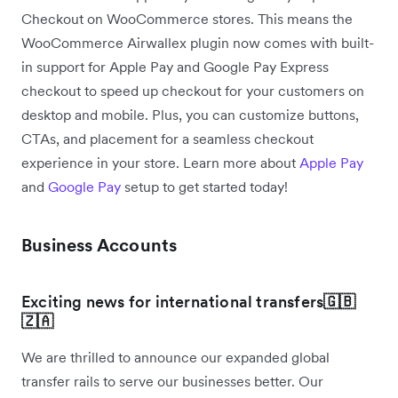
Checkout on WooCommerce stores. This means the
WooCommerce Airwallex plugin now comes with built-
in support for Apple Pay and Google Pay Express
checkout to speed up checkout for your customers on
desktop and mobile. Plus, you can customize buttons,
CTAs, and placement for a seamless checkout
experience in your store. Learn more about
Apple Pay
and
Google Pay
setup to get started today!
Business Accounts
Exciting news for international transfers
🇬🇧
🇿🇦
We are thrilled to announce our expanded global
transfer rails to serve our businesses better. Our