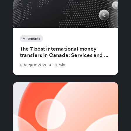
Virements
The 7 best international money
transfers in Canada: Services and ...
6 August 2026
•
10 min