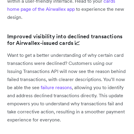
within a user-friendly interface. Head to your
cards
home page of the Airwallex app
to experience the new
design.
Improved visibility into declined transactions
for Airwallex-issued cards
📈
Want to get a better understanding of why certain card
transactions were declined? Customers using our
Issuing Transactions API will now see the reason behind
failed transactions, with clearer descriptions. You’ll now
be able the see
failure reasons
, allowing you to identify
and address declined transactions directly. This update
empowers you to understand why transactions fail and
take corrective action, resulting in a smoother payment
experience for everyone.