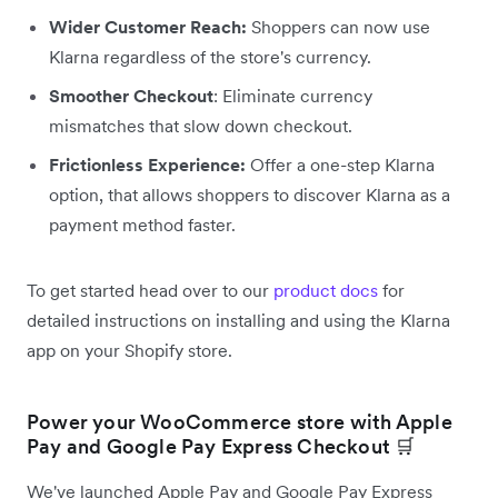
Wider Customer Reach:
Shoppers can now use
Klarna regardless of the store's currency.
Smoother Checkout
: Eliminate currency
mismatches that slow down checkout.
Frictionless Experience:
Offer a one-step Klarna
option, that allows shoppers to discover Klarna as a
payment method faster.
To get started head over to our
product docs
for
detailed instructions on installing and using the Klarna
app on your Shopify store.
Power your WooCommerce store with Apple
Pay and Google Pay Express Checkout 🛒
We've launched Apple Pay and Google Pay Express