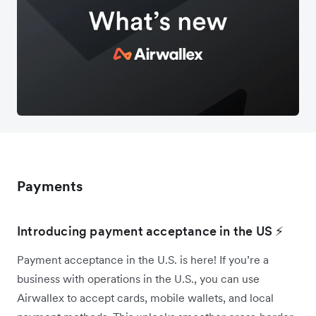
Payments
Introducing payment acceptance in the US ⚡
Payment acceptance in the U.S. is here! If you’re a
business with operations in the U.S., you can use
Airwallex to accept cards, mobile wallets, and local