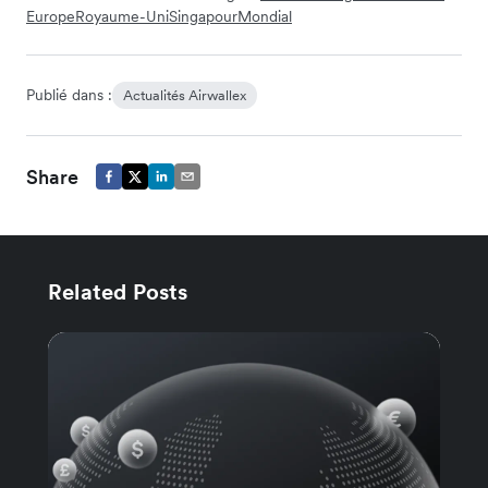
Europe
Royaume-Uni
Singapour
Mondial
Publié dans :
Actualités Airwallex
Share
Related Posts