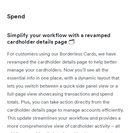
Spend
Simplify your workflow with a revamped
cardholder details page 🗂️
For customers using our Borderless Cards, we have
revamped the cardholder details page to help better
manage your cardholders. Now you'll see all the
essential info in one place, with a dynamic layout that
lets you switch between a quick side panel view or a
full-page view showcasing transactions and spend
totals. Plus, you can take action directly from the
cardholder details page to manage accounts efficiently.
This update streamlines your workflow and provides a
more comprehensive view of cardholder activity – all