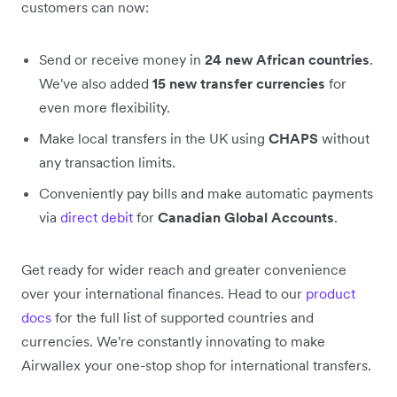
customers can now:
Send or receive money in
24 new African countries
.
We've also added
15 new transfer currencies
for
even more flexibility.
Make local transfers in the UK using
CHAPS
without
any transaction limits.
Conveniently pay bills and make automatic payments
via
direct debit
for
Canadian Global Accounts
.
Get ready for wider reach and greater convenience
over your international finances. Head to our
product
docs
for the full list of supported countries and
currencies. We're constantly innovating to make
Airwallex your one-stop shop for international transfers.