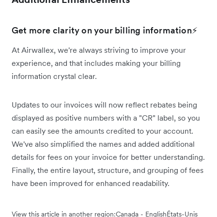
Get more clarity on your billing information⚡
At Airwallex, we're always striving to improve your
experience, and that includes making your billing
information crystal clear.
Updates to our invoices will now reflect rebates being
displayed as positive numbers with a "CR" label, so you
can easily see the amounts credited to your account.
We've also simplified the names and added additional
details for fees on your invoice for better understanding.
Finally, the entire layout, structure, and grouping of fees
have been improved for enhanced readability.
View this article in another region:
Canada - English
États-Unis