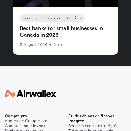
Services bancaires aux entreprises
Best banks for small businesses in
Canada in 2026
3 August 2026
•
9 min
Compte pro
Études de cas en finance
Aperçu de Compte pro
intégrée
Comptes multidevises
Services bancaires intégrés
Devises et virements
Trésorerie internationale