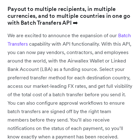
Payout to multiple recipients, in multiple
currencies, and to multiple countries in one go
with Batch Transfers API ➡️
We are excited to announce the expansion of our
Batch
Transfers
capability with API functionality. With this API,
you can now pay vendors, contractors, and employees
around the world, with the Airwallex Wallet or Linked
Bank Account (LBA) as a funding source. Select your
preferred transfer method for each destination country,
access our market-leading FX rates, and get full visibility
of the total cost of a batch transfer before you send it.
You can also configure approval workflows to ensure
batch transfers are signed off by the right team
members before they send. You’ll also receive
notifications on the status of each payment, so you’ll
know exactly when a payment has been received.