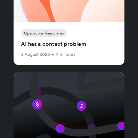
Opérations financières
AI has a context problem
3 August 2026
•
4 minutes