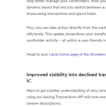
help better manage your cardholders. Now you'll 
dynamic layout that lets you switch between a q
showcasing transactions and spend totals.
Plus, you can take action directly from the ca
efficiently. This update streamlines your wor
cardholder activity – all within a user-friendly i
Head to your
cards home page of the Airwallex
Improved visibility into declined tr
📈
Want to get a better understanding of why cer
using our Issuing Transactions API will now see
clearer descriptions.