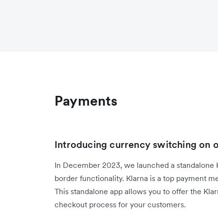
Payments
Introducing currency switching on 
In December 2023, we launched a standalone Kl
border functionality. Klarna is a top payment 
This standalone app allows you to offer the Kla
checkout process for your customers.