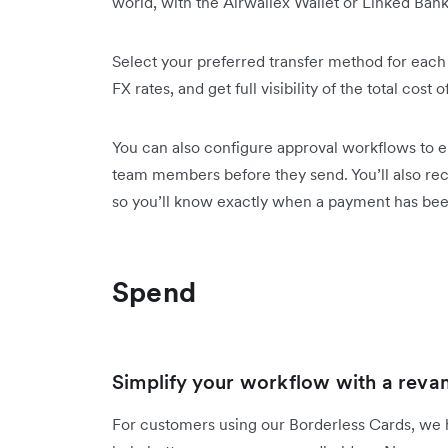
world, with the Airwallex Wallet or Linked Ban
Select your preferred transfer method for each
FX rates, and get full visibility of the total cost
You can also configure approval workflows to en
team members before they send. You’ll also rece
so you’ll know exactly when a payment has b
Spend
Simplify your workflow with a reva
For customers using our Borderless Cards, we 