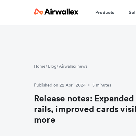
Products
Sol
Home
Blog
Airwallex news
Published on 22 April 2024
5 minutes
•
Release notes: Expanded
rails, improved cards visi
more