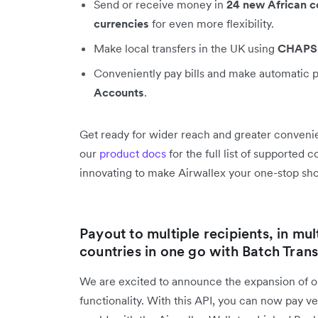
Send or receive money in
24 new African c
currencies
for even more flexibility.
Make local transfers in the UK using
CHAPS
Conveniently pay bills and make automatic 
Accounts
.
Get ready for wider reach and greater convenie
our
product docs
for the full list of supported
innovating to make Airwallex your one-stop shop
Payout to multiple recipients, in mul
countries in one go with Batch Trans
We are excited to announce the expansion of 
functionality. With this API, you can now pay 