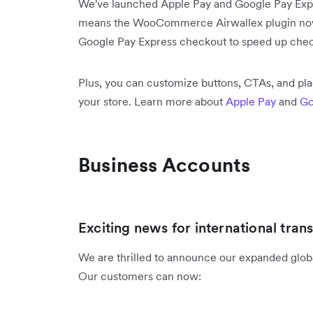
We've launched Apple Pay and Google Pay Ex
means the WooCommerce Airwallex plugin now 
Google Pay Express checkout to speed up chec
Plus, you can customize buttons, CTAs, and pl
your store. Learn more about
Apple Pay
and
Go
Business Accounts
Exciting news for international trans
We are thrilled to announce our expanded global
Our customers can now: