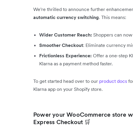
We're thrilled to announce further enhancemen
automatic currency switching
. This means:
Wider Customer Reach:
Shoppers can now u
Smoother Checkout
: Eliminate currency m
Frictionless Experience:
Offer a one-step Kl
Klarna as a payment method faster.
To get started head over to our
product docs
fo
Klarna app on your Shopify store.
Power your WooCommerce store wi
Express Checkout 🛒