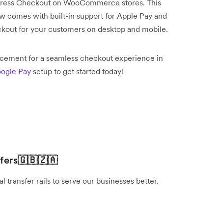
press Checkout on WooCommerce stores. This
comes with built-in support for Apple Pay and
kout for your customers on desktop and mobile.
acement for a seamless checkout experience in
ogle Pay
setup to get started today!
fers
🇬🇧🇿🇦
 transfer rails to serve our businesses better.