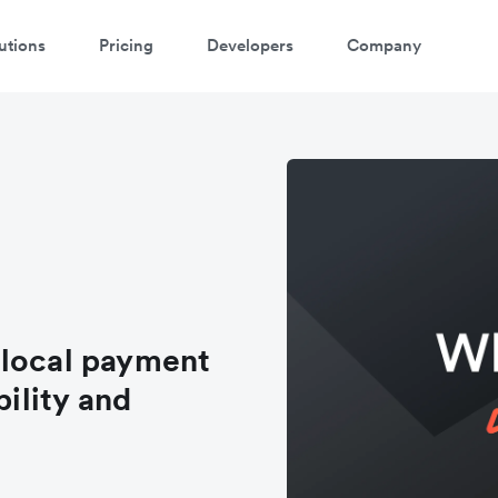
utions
Pricing
Developers
Company
 local payment
bility and