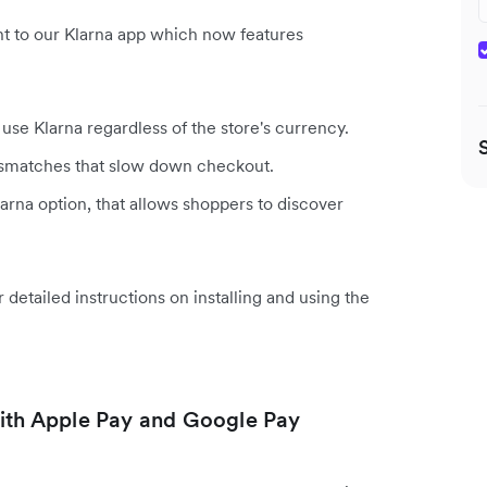
t to our Klarna app which now features
se Klarna regardless of the store's currency.
ismatches that slow down checkout.
arna option, that allows shoppers to discover
r detailed instructions on installing and using the
th Apple Pay and Google Pay