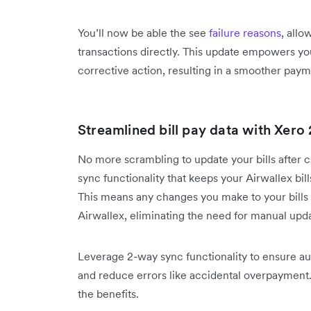
You’ll now be able the see
failure reasons
, allo
transactions directly. This update empowers yo
corrective action, resulting in a smoother pay
Streamlined bill pay data with Xero
No more scrambling to update your bills after
sync functionality that keeps your Airwallex bil
This means any changes you make to your bills i
Airwallex, eliminating the need for manual upd
Leverage 2-way sync functionality to ensure aut
and reduce errors like accidental overpayment
the benefits.