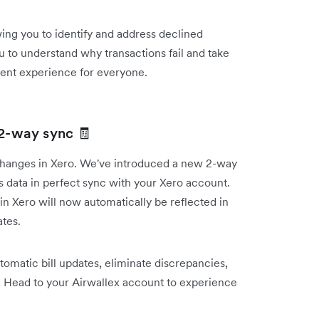
wing you to identify and address declined
u to understand why transactions fail and take
ment experience for everyone.
 2-way sync 🧾
 changes in Xero. We've introduced a new 2-way
ls data in perfect sync with your Xero account.
n Xero will now automatically be reflected in
ates.
omatic bill updates, eliminate discrepancies,
. Head to your Airwallex account to experience