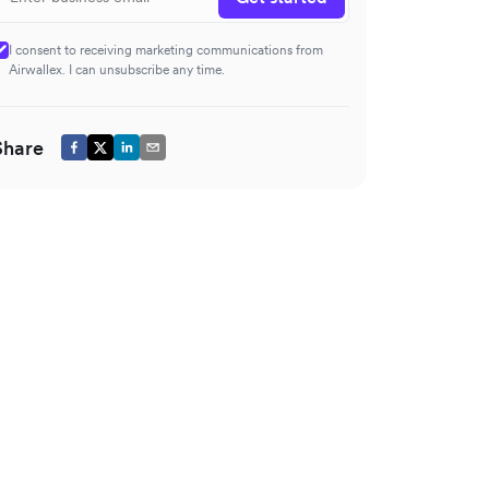
I consent to receiving marketing communications from
Airwallex. I can unsubscribe any time.
Share