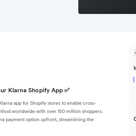
I
our Klarna Shopify App
✅
arna app for Shopify stores to enable cross-
method worldwide with over 150 million shoppers.
rna payment option upfront, streamlining the