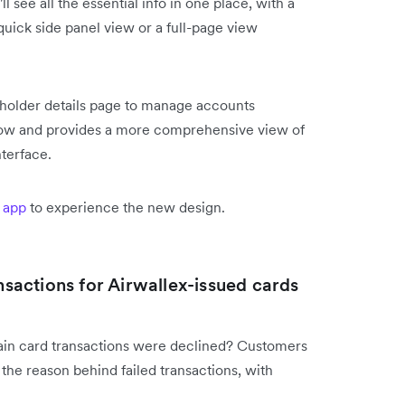
see all the essential info in one place, with a
uick side panel view or a full-page view
rdholder details page to manage accounts
kflow and provides a more comprehensive view of
nterface.
 app
to experience the new design.
ansactions for Airwallex-issued cards
tain card transactions were declined? Customers
 the reason behind failed transactions, with