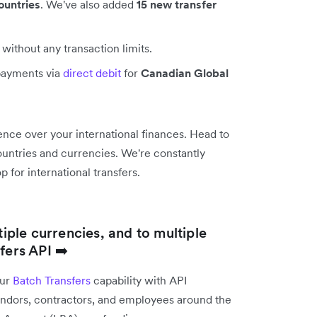
ountries
. We've also added
15 new transfer
without any transaction limits.
payments via
direct debit
for
Canadian Global
nce over your international finances. Head to
 countries and currencies. We're constantly
 for international transfers.
tiple currencies, and to multiple
fers API ➡️
our
Batch Transfers
capability with API
vendors, contractors, and employees around the