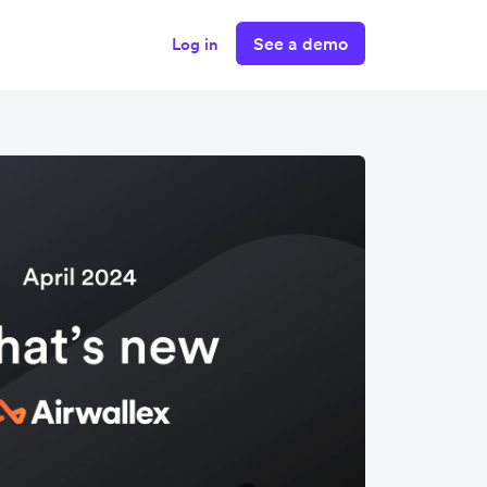
See a demo
Log in