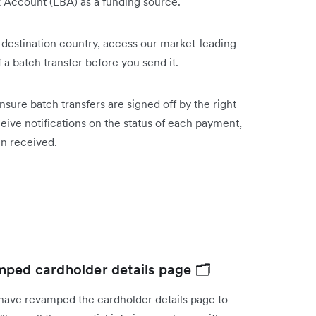
k Account (LBA) as a funding source.
 destination country, access our market-leading
 of a batch transfer before you send it.
sure batch transfers are signed off by the right
ive notifications on the status of each payment,
een received.
mped cardholder details page 🗂️
have revamped the cardholder details page to