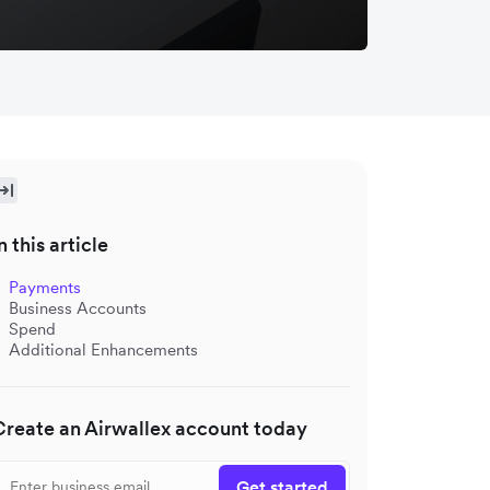
n this article
Payments
Business Accounts
Spend
Additional Enhancements
Create an Airwallex account today
Get started