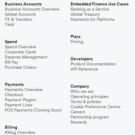
Business Accounts
Embedded Finance Use Cases
Business Accounts Overview
Banking as a Service
Global Accounts
Global Treasury
FX & Transfers
Payments for Platforms
Yield
Plans
Spend
Pricing
Spend Overview
Corporate Cards
Expense Management
Developers
Bill Pay
Product Documentation
Purchase Orders
API Reference
Payments
Company
Payments Overview
Who we are
Checkout
Operating principles
Payment Plugins
Terms & policies
Payment Links
Cookie Preference Centre
POS Payments (Coming Soon)
Careers
Partnership program
Rewards
Billing
Billing Overview