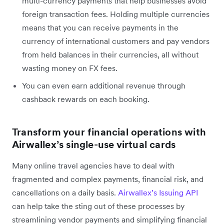
multi-currency payments that help businesses avoid
foreign transaction fees. Holding multiple currencies
means that you can receive payments in the
currency of international customers and pay vendors
from held balances in their currencies, all without
wasting money on FX fees.
You can even earn additional revenue through
cashback rewards on each booking.
Transform your financial operations with
Airwallex’s single-use virtual cards
Many online travel agencies have to deal with
fragmented and complex payments, financial risk, and
cancellations on a daily basis.
Airwallex’s Issuing API
can help take the sting out of these processes by
streamlining vendor payments and simplifying financial