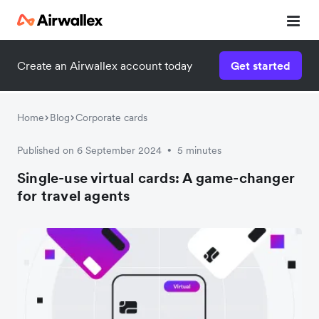
Create an Airwallex account today
Get started
Home
Blog
Corporate cards
Published on 6 September 2024
5 minutes
•
Single-use virtual cards: A game-changer
for travel agents