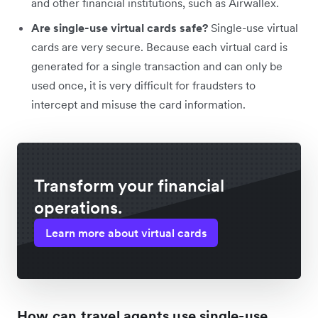
and other financial institutions, such as Airwallex.
Are single-use virtual cards safe?
Single-use virtual
cards are very secure. Because each virtual card is
generated for a single transaction and can only be
used once, it is very difficult for fraudsters to
intercept and misuse the card information.
Transform your financial
operations.
Learn more about virtual cards
How can travel agents use single-use