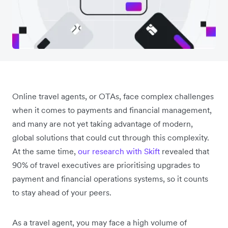
Online travel agents, or OTAs, face complex challenges
when it comes to payments and financial management,
and many are not yet taking advantage of modern,
global solutions that could cut through this complexity.
At the same time,
our research with Skift
revealed that
90% of travel executives are prioritising upgrades to
payment and financial operations systems, so it counts
to stay ahead of your peers.
As a travel agent, you may face a high volume of