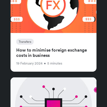
Transfers
How to minimise foreign exchange
costs in business
19 February 2024
•
5 minutes