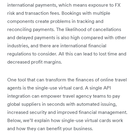
international payments, which means exposure to FX
risk and transaction fees. Bookings with multiple
components create problems in tracking and
reconciling payments. The likelihood of cancellations
and delayed payments is also high compared with other
industries, and there are international financial
regulations to consider. All this can lead to lost time and
decreased profit margins.
One tool that can transform the finances of online travel
agents is the single-use virtual card. A single API
integration can empower travel agency teams to pay
global suppliers in seconds with automated issuing,
increased security and improved financial management.
Below, we’ll explain how single-use virtual cards work
and how they can benefit your business.