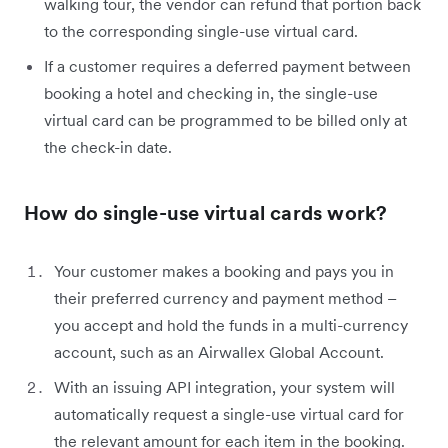
walking tour, the vendor can refund that portion back
to the corresponding single-use virtual card.
If a customer requires a deferred payment between
booking a hotel and checking in, the single-use
virtual card can be programmed to be billed only at
the check-in date.
How do single-use virtual cards work?
Your customer makes a booking and pays you in
their preferred currency and payment method –
you accept and hold the funds in a multi-currency
account, such as an Airwallex Global Account.
With an issuing API integration, your system will
automatically request a single-use virtual card for
the relevant amount for each item in the booking.