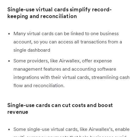
Single-use virtual cards simplify record-
keeping and reconciliation
Many virtual cards can be linked to one business
account, so you can access all transactions from a
single dashboard
Some providers, like Airwallex, offer expense
management features and accounting software
integrations with their virtual cards, streamlining cash
flow and reconciliation.
Single-use cards can cut costs and boost
revenue
Some single-use virtual cards, like Airwallex’s, enable