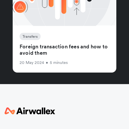
Transfers
Foreign transaction fees and how to
avoid them
20 May 2024
•
5 minutes