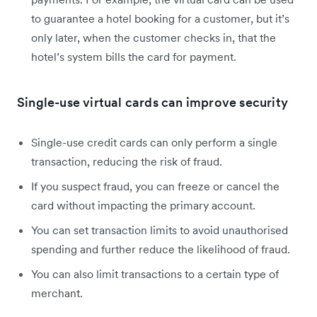
to guarantee a hotel booking for a customer, but it’s
only later, when the customer checks in, that the
hotel’s system bills the card for payment.
Single-use virtual cards can improve security
Single-use credit cards can only perform a single
transaction, reducing the risk of fraud.
If you suspect fraud, you can freeze or cancel the
card without impacting the primary account.
You can set transaction limits to avoid unauthorised
spending and further reduce the likelihood of fraud.
You can also limit transactions to a certain type of
merchant.