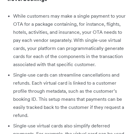
While customers may make a single payment to your
OTA for a package containing, for instance, flights,
hotels, activities, and insurance, your OTA needs to
pay each vendor separately. With single-use virtual
cards, your platform can programmatically generate
cards for each of the components in the transaction
associated with that specific customer.
Single-use cards can streamline cancellations and
refunds. Each virtual card is linked to a customer
profile through metadata, such as the customer’s
booking ID. This setup means that payments can be
easily tracked back to the customer if they request a
refund.
Single-use virtual cards also simplify deferred
payments. For example, the virtual card can be used