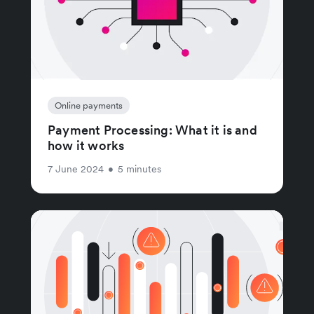
Online payments
Payment Processing: What it is and
how it works
7 June 2024
•
5 minutes