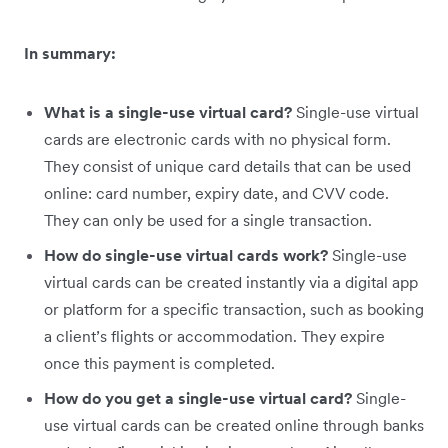
In summary:
What is a single-use virtual card?
Single-use virtual
cards are electronic cards with no physical form.
They consist of unique card details that can be used
online: card number, expiry date, and CVV code.
They can only be used for a single transaction.
How do single-use virtual cards work?
Single-use
virtual cards can be created instantly via a digital app
or platform for a specific transaction, such as booking
a client’s flights or accommodation. They expire
once this payment is completed.
How do you get a single-use virtual card?
Single-
use virtual cards can be created online through banks