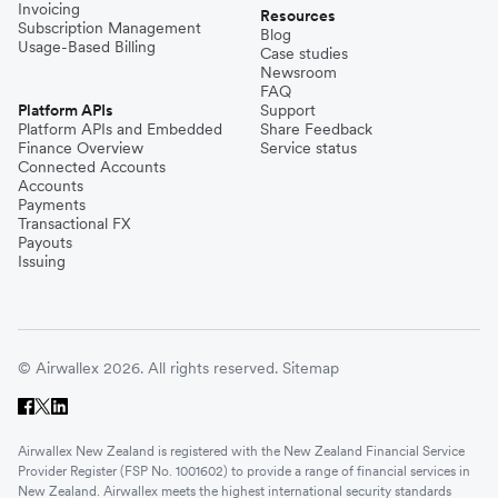
Invoicing
Resources
Subscription Management
Blog
Usage-Based Billing
Case studies
Newsroom
FAQ
Platform APIs
Support
Platform APIs and Embedded
Share Feedback
Finance Overview
Service status
Connected Accounts
Accounts
Payments
Transactional FX
Payouts
Issuing
© Airwallex 2026. All rights reserved.
Sitemap
Airwallex New Zealand is registered with the New Zealand Financial Service
Provider Register (FSP No. 1001602) to provide a range of financial services in
New Zealand. Airwallex meets the highest international security standards