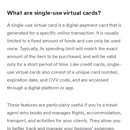
What are single-use virtual cards?
A single-use virtual card is a digital payment card that is
generated for a specific online transaction. It is usually
limited to a fixed amount of funds and can only be used
once. Typically, its spending limit will match the exact
amount of the item to be purchased, and will be valid
only for a short period of time. Like credit cards, single-
use virtual cards also consist of a unique card number,
expiration date, and CVV code, and are accessed
through a digital platform or app.
These features are particularly useful if you’re a travel
agent who books and manages flights, accommodation,
transport, and activities for your clients. They allow you
to better track and manage your business’ expenses.