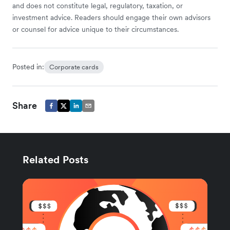
and does not constitute legal, regulatory, taxation, or
investment advice. Readers should engage their own advisors
or counsel for advice unique to their circumstances.
Posted in:
Corporate cards
Share
Related Posts