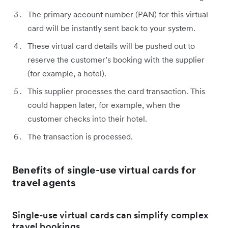
The primary account number (PAN) for this virtual
card will be instantly sent back to your system.
These virtual card details will be pushed out to
reserve the customer’s booking with the supplier
(for example, a hotel).
This supplier processes the card transaction. This
could happen later, for example, when the
customer checks into their hotel.
The transaction is processed.
Benefits of single-use virtual cards for
travel agents
Single-use virtual cards can simplify complex
travel bookings