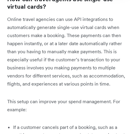
virtual cards?
Online travel agencies can use API integrations to
automatically generate single-use virtual cards when
customers make a booking. These payments can then
happen instantly, or at a later date automatically rather
than you having to manually make payments. This is
especially useful if the customer’s transaction to your
business involves you making payments to multiple
vendors for different services, such as accommodation,
flights, and experiences at various points in time.
This setup can improve your spend management. For
example:
If a customer cancels part of a booking, such as a