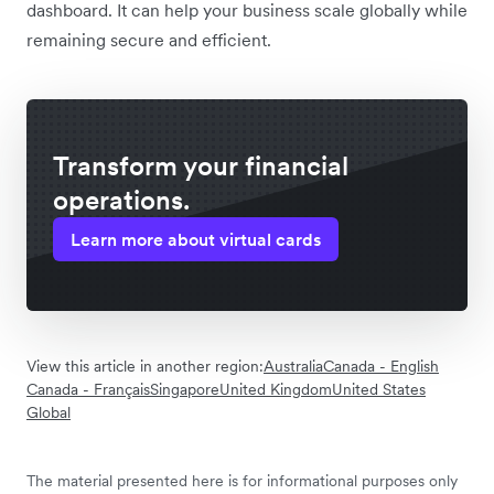
dashboard. It can help your business scale globally while
remaining secure and efficient.
Transform your financial
operations.
Learn more about virtual cards
View this article in another region:
Australia
Canada - English
Canada - Français
Singapore
United Kingdom
United States
Global
The material presented here is for informational purposes only