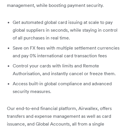
management, while boosting payment security.
Get automated global card issuing at scale to pay
global suppliers in seconds, while staying in control
of all purchases in real time.
Save on FX fees with multiple settlement currencies
and pay 0% international card transaction fees
Control your cards with limits and Remote
Authorisation, and instantly cancel or freeze them.
Access built-in global compliance and advanced
security measures.
Our end-to-end financial platform, Airwallex, offers
transfers and expense management as well as card
issuance, and Global Accounts, all from a single