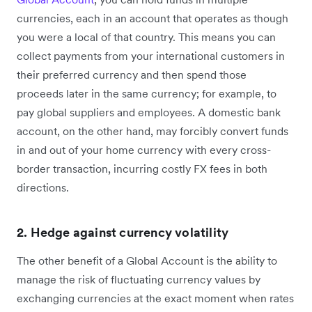
currencies, each in an account that operates as though
you were a local of that country. This means you can
collect payments from your international customers in
their preferred currency and then spend those
proceeds later in the same currency; for example, to
pay global suppliers and employees. A domestic bank
account, on the other hand, may forcibly convert funds
in and out of your home currency with every cross-
border transaction, incurring costly FX fees in both
directions.
2. Hedge against currency volatility
The other benefit of a Global Account is the ability to
manage the risk of fluctuating currency values by
exchanging currencies at the exact moment when rates