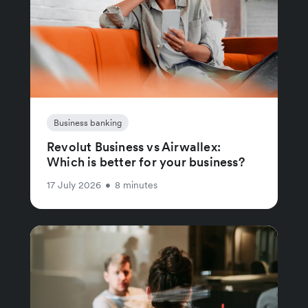
Business banking
Revolut Business vs Airwallex:
Which is better for your business?
17 July 2026
•
8 minutes