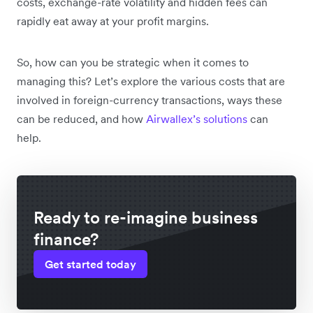
costs, exchange-rate volatility and hidden fees can
rapidly eat away at your profit margins.
So, how can you be strategic when it comes to
managing this? Let’s explore the various costs that are
involved in foreign-currency transactions, ways these
can be reduced, and how
Airwallex’s solutions
can
help.
Ready to re-imagine business
finance?
Get started today