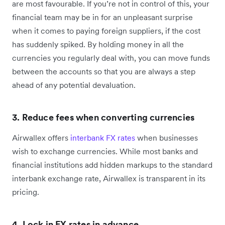
are most favourable. If you’re not in control of this, your
financial team may be in for an unpleasant surprise
when it comes to paying foreign suppliers, if the cost
has suddenly spiked. By holding money in all the
currencies you regularly deal with, you can move funds
between the accounts so that you are always a step
ahead of any potential devaluation.
3. Reduce fees when converting currencies
Airwallex offers
interbank FX rates
when businesses
wish to exchange currencies. While most banks and
financial institutions add hidden markups to the standard
interbank exchange rate, Airwallex is transparent in its
pricing.
4. Lock in FX rates in advance