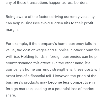
any of these transactions happen across borders.
Being aware of the factors driving currency volatility
can help businesses avoid sudden hits to their profit
margin.
For example, if the company’s home currency falls in
value, the cost of wages and supplies in other countries
will rise. Holding funds in foreign currencies can help
counterbalance this effect. On the other hand, if a
company’s home currency strengthens, these costs will
exact less of a financial toll. However, the price of the
business’s products may become less competitive in
foreign markets, leading to a potential loss of market
share.