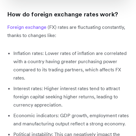
How do foreign exchange rates work?
Foreign exchange
(FX) rates are fluctuating constantly,
thanks to changes like:
Inflation rates: Lower rates of inflation are correlated
with a country having greater purchasing power
compared to its trading partners, which affects FX
rates.
Interest rates: Higher interest rates tend to attract
foreign capital seeking higher returns, leading to
currency appreciation.
Economic indicators: GDP growth, employment rates
and manufacturing output reflect a strong economy.
Political instability: This can negatively impact the