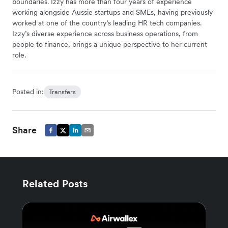
boundaries. Izzy has more than four years of experience
working alongside Aussie startups and SMEs, having previously
worked at one of the country’s leading HR tech companies.
Izzy’s diverse experience across business operations, from
people to finance, brings a unique perspective to her current
role.
Posted in:
Transfers
Share
Related Posts