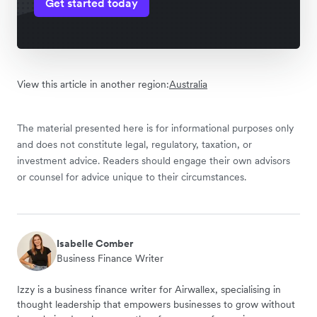
Get started today
View this article in another region:
Australia
The material presented here is for informational purposes only
and does not constitute legal, regulatory, taxation, or
investment advice. Readers should engage their own advisors
or counsel for advice unique to their circumstances.
Isabelle Comber
Business Finance Writer
Izzy is a business finance writer for Airwallex, specialising in
thought leadership that empowers businesses to grow without