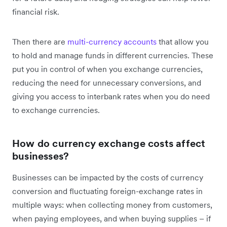
financial risk.
Then there are
multi-currency accounts
that allow you
to hold and manage funds in different currencies. These
put you in control of when you exchange currencies,
reducing the need for unnecessary conversions, and
giving you access to interbank rates when you do need
to exchange currencies.
How do currency exchange costs affect
businesses?
Businesses can be impacted by the costs of currency
conversion and fluctuating foreign-exchange rates in
multiple ways: when collecting money from customers,
when paying employees, and when buying supplies – if