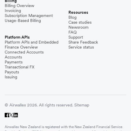
Billing
Billing Overview
Invoicing
Resources
Subscription Management
Blog
Usage-Based Billing
Case studies
Newsroom
FAQ
Platform APIs
Support
Platform APIs and Embedded
Share Feedback
Finance Overview
Service status
Connected Accounts
Accounts
Payments
Transactional FX
Payouts
Issuing
© Airwallex 2026. All rights reserved.
Sitemap
Airwallex New Zealand is registered with the New Zealand Financial Service