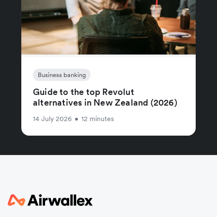
Business banking
Guide to the top Revolut
alternatives in New Zealand (2026)
14 July 2026
•
12 minutes