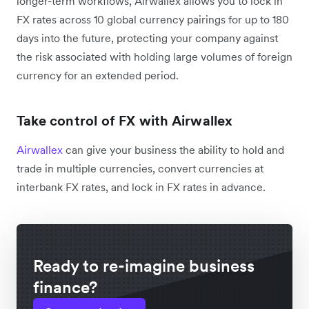
longer-term workflows, Airwallex allows you to lock in
FX rates across 10 global currency pairings for up to 180
days into the future, protecting your company against
the risk associated with holding large volumes of foreign
currency for an extended period.
Take control of FX with Airwallex
Airwallex
can give your business the ability to hold and
trade in multiple currencies, convert currencies at
interbank FX rates, and lock in FX rates in advance.
Ready to re-imagine business
finance?