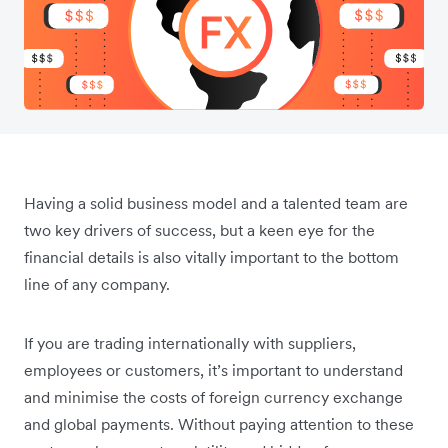
Having a solid business model and a talented team are
two key drivers of success, but a keen eye for the
financial details is also vitally important to the bottom
line of any company.
If you are trading internationally with suppliers,
employees or customers, it’s important to understand
and minimise the costs of foreign currency exchange
and global payments. Without paying attention to these