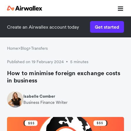
Create an Airwallex account today
Get started
Home
Blog
Transfers
Published on 19 February 2024
5 minutes
•
How to minimise foreign exchange costs
in business
Isabelle Comber
Business Finance Writer