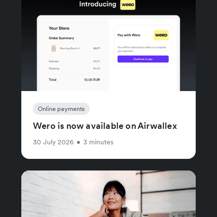
Online payments
Wero is now available on Airwallex
30 July 2026
•
3 minutes