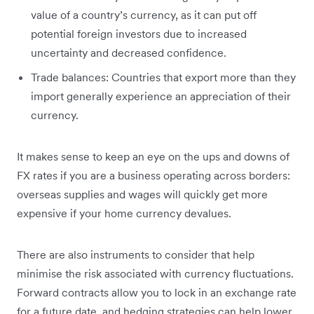
value of a country’s currency, as it can put off
potential foreign investors due to increased
uncertainty and decreased confidence.
Trade balances: Countries that export more than they
import generally experience an appreciation of their
currency.
It makes sense to keep an eye on the ups and downs of
FX rates if you are a business operating across borders:
overseas supplies and wages will quickly get more
expensive if your home currency devalues.
There are also instruments to consider that help
minimise the risk associated with currency fluctuations.
Forward contracts allow you to lock in an exchange rate
for a future date, and hedging strategies can help lower