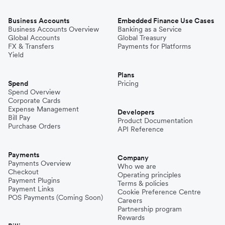
Business Accounts
Embedded Finance Use Cases
Business Accounts Overview
Banking as a Service
Global Accounts
Global Treasury
FX & Transfers
Payments for Platforms
Yield
Plans
Spend
Pricing
Spend Overview
Corporate Cards
Expense Management
Developers
Bill Pay
Product Documentation
Purchase Orders
API Reference
Payments
Company
Payments Overview
Who we are
Checkout
Operating principles
Payment Plugins
Terms & policies
Payment Links
Cookie Preference Centre
POS Payments (Coming Soon)
Careers
Partnership program
Rewards