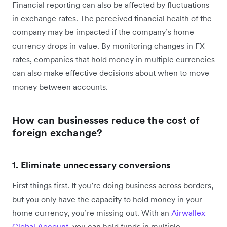
Financial reporting can also be affected by fluctuations
in exchange rates. The perceived financial health of the
company may be impacted if the company’s home
currency drops in value. By monitoring changes in FX
rates, companies that hold money in multiple currencies
can also make effective decisions about when to move
money between accounts.
How can businesses reduce the cost of
foreign exchange?
1. Eliminate unnecessary conversions
First things first. If you’re doing business across borders,
but you only have the capacity to hold money in your
home currency, you’re missing out. With an
Airwallex
Global Account
, you can hold funds in multiple