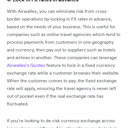
With Airwallex, you can eliminate risk from cross-
border operations by locking in FX rates in advance,
based on the needs of your business. This is useful for
companies such as online travel agencies which tend to
process payments from customers in one geography
and currency, then pay out to suppliers such as hotels
and airlines in another. These companies can leverage
Airwallex’s Quotes
feature to lock in a fixed currency
exchange rate while a customer browses their website.
When the customer comes to pay, the fixed exchange
rate will apply, ensuring the travel agency is never left
out of pocket even if the real exchange rate has
fluctuated.
If you’re looking to de-risk currency exchange across