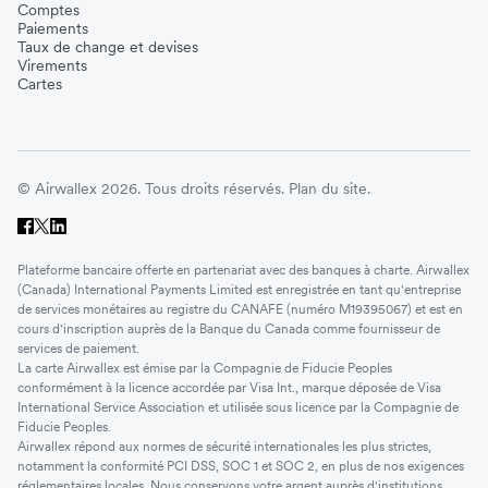
Comptes
Paiements
Taux de change et devises
Virements
Cartes
© Airwallex 2026. Tous droits réservés.
Plan du site.
Plateforme bancaire offerte en partenariat avec des banques à charte. Airwallex
(Canada) International Payments Limited est enregistrée en tant qu'entreprise
de services monétaires au registre du CANAFE (numéro M19395067) et est en
cours d'inscription auprès de la Banque du Canada comme fournisseur de
services de paiement.
La carte Airwallex est émise par la Compagnie de Fiducie Peoples
conformément à la licence accordée par Visa Int., marque déposée de Visa
International Service Association et utilisée sous licence par la Compagnie de
Fiducie Peoples.
Airwallex répond aux normes de sécurité internationales les plus strictes,
notamment la conformité PCI DSS, SOC 1 et SOC 2, en plus de nos exigences
réglementaires locales. Nous conservons votre argent auprès d'institutions