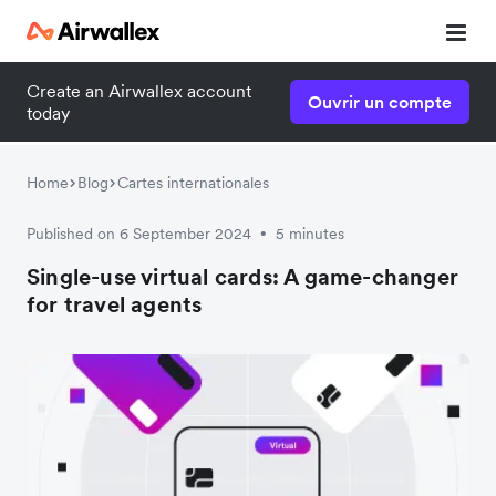
Create an Airwallex account
Ouvrir un compte
today
Home
Blog
Cartes internationales
Published on 6 September 2024
5 minutes
•
Single-use virtual cards: A game-changer
for travel agents