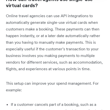
virtual cards?
Online travel agencies can use API integrations to
automatically generate single-use virtual cards when
customers make a booking. These payments can then
happen instantly, or at a later date automatically rather
than you having to manually make payments. This is
especially useful if the customer’s transaction to your
business involves you making payments to multiple
vendors for different services, such as accommodation,
flights, and experiences at various points in time.
This setup can improve your spend management. For
example:
If a customer cancels part of a booking, such as a