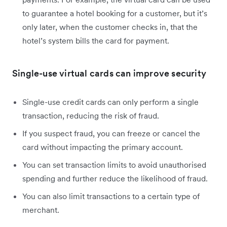
to guarantee a hotel booking for a customer, but it’s
only later, when the customer checks in, that the
hotel’s system bills the card for payment.
Single-use virtual cards can improve security
Single-use credit cards can only perform a single
transaction, reducing the risk of fraud.
If you suspect fraud, you can freeze or cancel the
card without impacting the primary account.
You can set transaction limits to avoid unauthorised
spending and further reduce the likelihood of fraud.
You can also limit transactions to a certain type of
merchant.