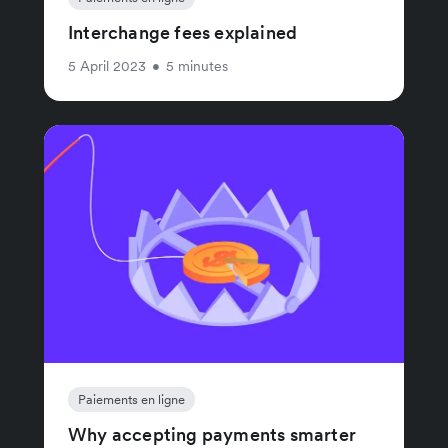
Interchange fees explained
5 April 2023
•
5 minutes
Paiements en ligne
Why accepting payments smarter