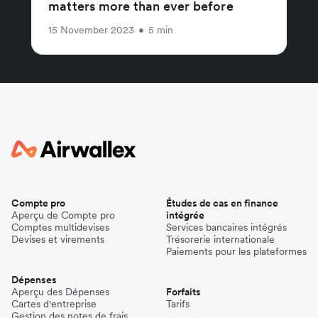
matters more than ever before
15 November 2023
•
5 min
Compte pro
Études de cas en finance
Aperçu de Compte pro
intégrée
Comptes multidevises
Services bancaires intégrés
Devises et virements
Trésorerie internationale
Paiements pour les plateformes
Dépenses
Aperçu des Dépenses
Forfaits
Cartes d'entreprise
Tarifs
Gestion des notes de frais