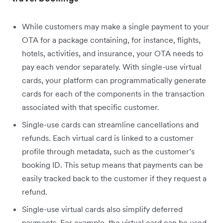
While customers may make a single payment to your
OTA for a package containing, for instance, flights,
hotels, activities, and insurance, your OTA needs to
pay each vendor separately. With single-use virtual
cards, your platform can programmatically generate
cards for each of the components in the transaction
associated with that specific customer.
Single-use cards can streamline cancellations and
refunds. Each virtual card is linked to a customer
profile through metadata, such as the customer’s
booking ID. This setup means that payments can be
easily tracked back to the customer if they request a
refund.
Single-use virtual cards also simplify deferred
payments. For example, the virtual card can be used