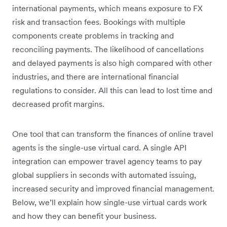
international payments, which means exposure to FX
risk and transaction fees. Bookings with multiple
components create problems in tracking and
reconciling payments. The likelihood of cancellations
and delayed payments is also high compared with other
industries, and there are international financial
regulations to consider. All this can lead to lost time and
decreased profit margins.
One tool that can transform the finances of online travel
agents is the single-use virtual card. A single API
integration can empower travel agency teams to pay
global suppliers in seconds with automated issuing,
increased security and improved financial management.
Below, we’ll explain how single-use virtual cards work
and how they can benefit your business.