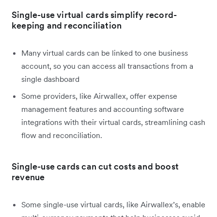
Single-use virtual cards simplify record-
keeping and reconciliation
Many virtual cards can be linked to one business
account, so you can access all transactions from a
single dashboard
Some providers, like Airwallex, offer expense
management features and accounting software
integrations with their virtual cards, streamlining cash
flow and reconciliation.
Single-use cards can cut costs and boost
revenue
Some single-use virtual cards, like Airwallex’s, enable