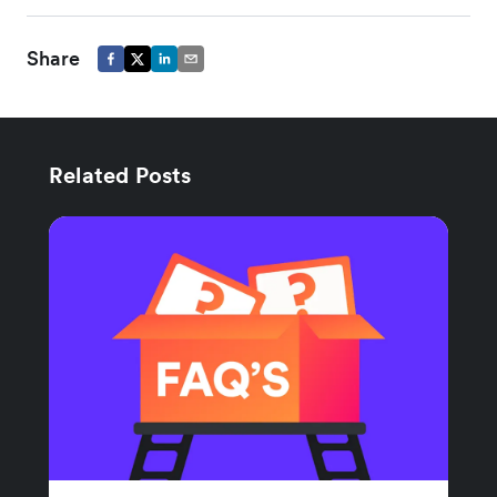
Share
Related Posts