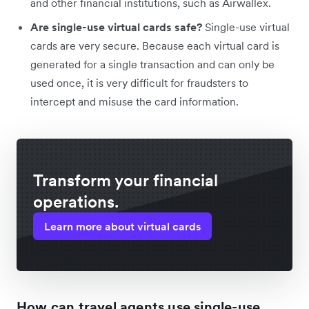
and other financial institutions, such as Airwallex.
Are single-use virtual cards safe?
Single-use virtual
cards are very secure. Because each virtual card is
generated for a single transaction and can only be
used once, it is very difficult for fraudsters to
intercept and misuse the card information.
Transform your financial
operations.
Learn more about virtual cards
How can travel agents use single-use