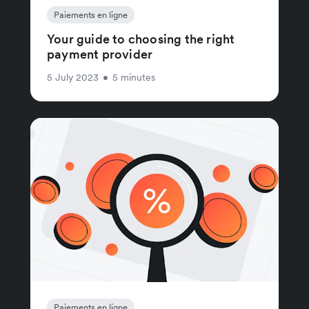
Paiements en ligne
Your guide to choosing the right
payment provider
5 July 2023
•
5 minutes
Paiements en ligne