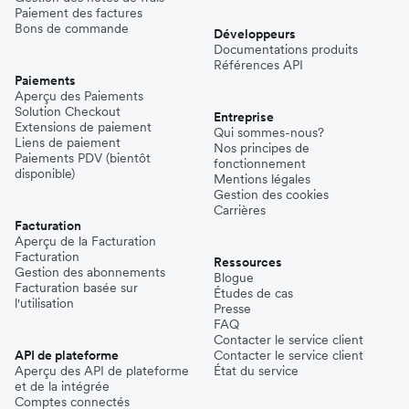
Paiement des factures
Bons de commande
Développeurs
Documentations produits
Références API
Paiements
Aperçu des Paiements
Solution Checkout
Entreprise
Extensions de paiement
Qui sommes-nous?
Liens de paiement
Nos principes de
Paiements PDV (bientôt
fonctionnement
disponible)
Mentions légales
Gestion des cookies
Carrières
Facturation
Aperçu de la Facturation
Facturation
Ressources
Gestion des abonnements
Blogue
Facturation basée sur
Études de cas
l'utilisation
Presse
FAQ
Contacter le service client
API de plateforme
Contacter le service client
Aperçu des API de plateforme
État du service
et de la intégrée
Comptes connectés