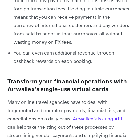
multi-currency payments that help businesses avoid
foreign transaction fees. Holding multiple currencies
means that you can receive payments in the
currency of international customers and pay vendors
from held balances in their currencies, all without
wasting money on FX fees.
You can even earn additional revenue through
cashback rewards on each booking.
Transform your financial operations with
Airwallex’s single-use virtual cards
Many online travel agencies have to deal with
fragmented and complex payments, financial risk, and
cancellations on a daily basis.
Airwallex’s Issuing API
can help take the sting out of these processes by
streamlining vendor payments and simplifying financial