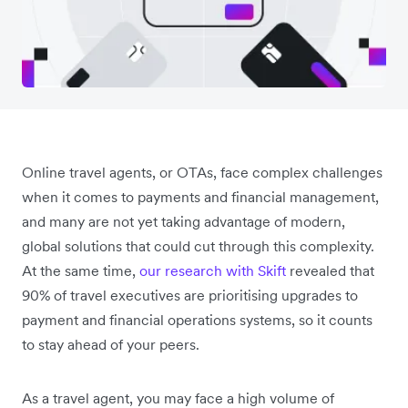
Online travel agents, or OTAs, face complex challenges
when it comes to payments and financial management,
and many are not yet taking advantage of modern,
global solutions that could cut through this complexity.
At the same time,
our research with Skift
revealed that
90% of travel executives are prioritising upgrades to
payment and financial operations systems, so it counts
to stay ahead of your peers.
As a travel agent, you may face a high volume of