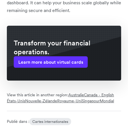
dashboard. It can help your business scale globally while
remaining secure and efficient.
Transform your financial
operations.
Learn more about virtual cards
View this article in another region:
Australie
Canada - English
États-Unis
Nouvelle-Zélande
Royaume-Uni
Singapour
Mondial
Publié dans :
Cartes internationales