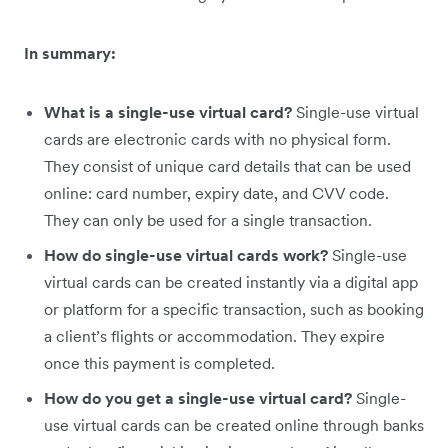
In summary:
What is a single-use virtual card?
Single-use virtual
cards are electronic cards with no physical form.
They consist of unique card details that can be used
online: card number, expiry date, and CVV code.
They can only be used for a single transaction.
How do single-use virtual cards work?
Single-use
virtual cards can be created instantly via a digital app
or platform for a specific transaction, such as booking
a client’s flights or accommodation. They expire
once this payment is completed.
How do you get a single-use virtual card?
Single-
use virtual cards can be created online through banks