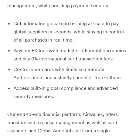
management, while boosting payment security.
Get automated global card issuing at scale to pay
global suppliers in seconds, while staying in control
of all purchases in real time.
Save on FX fees with multiple settlement currencies
and pay 0% international card transaction fees
Control your cards with limits and Remote
Authorisation, and instantly cancel or freeze them.
Access built-in global compliance and advanced
security measures.
Our end-to-end financial platform, Airwallex, offers
transfers and expense management as well as card
issuance, and Global Accounts, all from a single