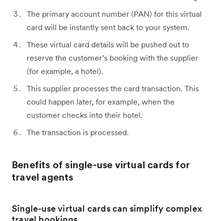
The primary account number (PAN) for this virtual
card will be instantly sent back to your system.
These virtual card details will be pushed out to
reserve the customer’s booking with the supplier
(for example, a hotel).
This supplier processes the card transaction. This
could happen later, for example, when the
customer checks into their hotel.
The transaction is processed.
Benefits of single-use virtual cards for
travel agents
Single-use virtual cards can simplify complex
travel bookings