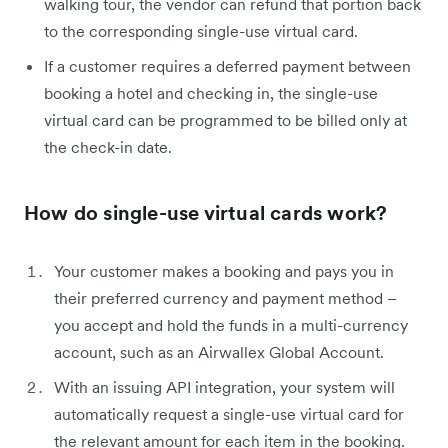
walking tour, the vendor can refund that portion back
to the corresponding single-use virtual card.
If a customer requires a deferred payment between
booking a hotel and checking in, the single-use
virtual card can be programmed to be billed only at
the check-in date.
How do single-use virtual cards work?
Your customer makes a booking and pays you in
their preferred currency and payment method –
you accept and hold the funds in a multi-currency
account, such as an Airwallex Global Account.
With an issuing API integration, your system will
automatically request a single-use virtual card for
the relevant amount for each item in the booking.