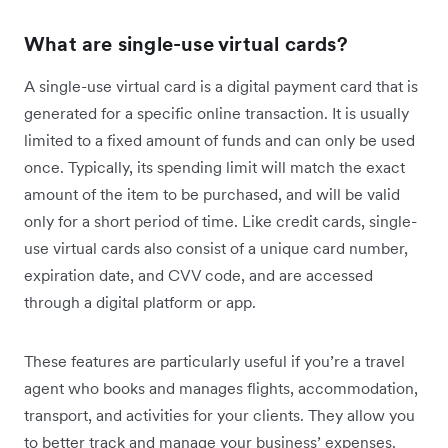
What are single-use virtual cards?
A single-use virtual card is a digital payment card that is
generated for a specific online transaction. It is usually
limited to a fixed amount of funds and can only be used
once. Typically, its spending limit will match the exact
amount of the item to be purchased, and will be valid
only for a short period of time. Like credit cards, single-
use virtual cards also consist of a unique card number,
expiration date, and CVV code, and are accessed
through a digital platform or app.
These features are particularly useful if you’re a travel
agent who books and manages flights, accommodation,
transport, and activities for your clients. They allow you
to better track and manage your business’ expenses.