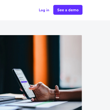
See a demo
Log in