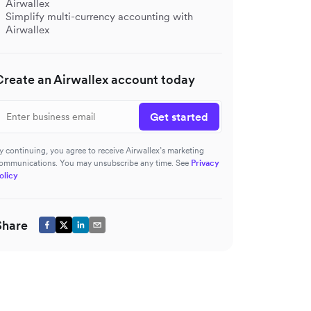
Airwallex
Simplify multi-currency accounting with
Airwallex
Create an Airwallex account today
Get started
y continuing, you agree to receive Airwallex’s marketing
ommunications. You may unsubscribe any time. See
Privacy
olicy
Share