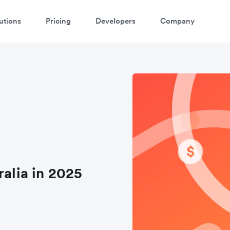
utions
Pricing
Developers
Company
ralia in 2025