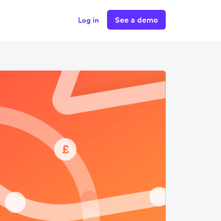
See a demo
Log in