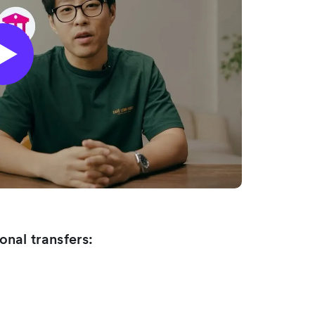
onal transfers: