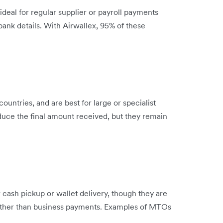
 ideal for regular supplier or payroll payments
bank details. With Airwallex, 95% of these
untries, and are best for large or specialist
uce the final amount received, but they remain
cash pickup or wallet delivery, though they are
ather than business payments. Examples of MTOs