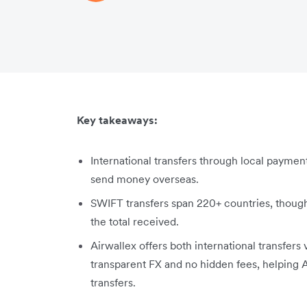
Key takeaways:
International transfers through local payment
send money overseas.
SWIFT transfers span 220+ countries, thoug
the total received.
Airwallex offers both international transfers 
transparent FX and no hidden fees, helping A
transfers.