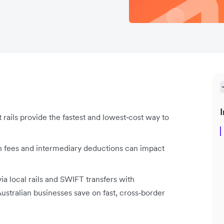
I
 rails provide the fastest and lowest‑cost way to
h fees and intermediary deductions can impact
via local rails and SWIFT transfers with
ustralian businesses save on fast, cross‑border