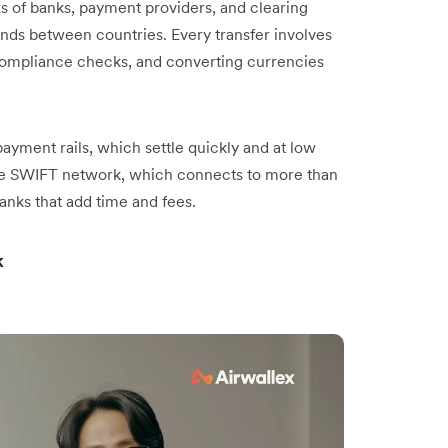
ks of banks, payment providers, and clearing
ds between countries. Every transfer involves
compliance checks, and converting currencies
 payment rails, which settle quickly and at low
he SWIFT network, which connects to more than
anks that add time and fees.
k