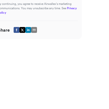
y continuing, you agree to receive Airwallex’s marketing
ommunications. You may unsubscribe any time. See
Privacy
olicy
Share