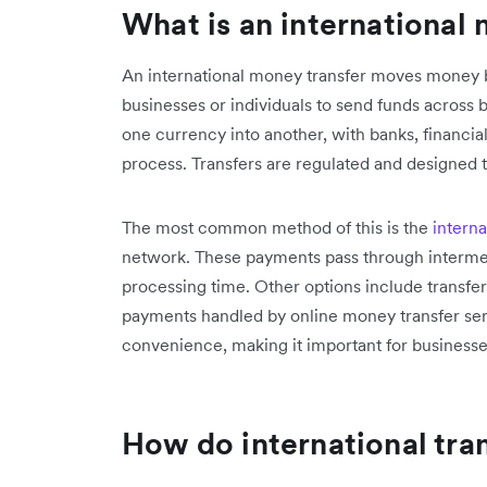
What is an international
An international money transfer moves money 
businesses or individuals to send funds across 
one currency into another, with banks, financial 
process. Transfers are regulated and designed 
The most common method of this is the
interna
network. These payments pass through interme
processing time. Other options include transfer
payments handled by online money transfer serv
convenience, making it important for businesses
How do international tra