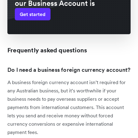
our Business Account is
Get started
Frequently asked questions
Do I need a business foreign currency account?
A business foreign currency account isn’t required for
any Australian business, but it’s worthwhile if your
business needs to pay overseas suppliers or accept
payments from international customers. This account
lets you send and receive money without forced
currency conversions or expensive international
payment fees.