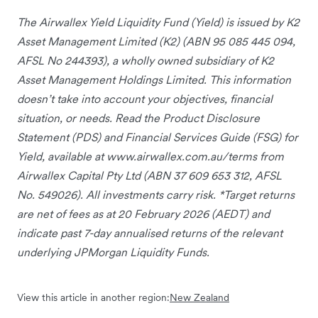
The Airwallex Yield Liquidity Fund (Yield) is issued by K2
Asset Management Limited (K2) (ABN 95 085 445 094,
AFSL No 244393), a wholly owned subsidiary of K2
Asset Management Holdings Limited. This information
doesn’t take into account your objectives, financial
situation, or needs. Read the Product Disclosure
Statement (PDS) and Financial Services Guide (FSG) for
Yield, available at www.airwallex.com.au/terms from
Airwallex Capital Pty Ltd (ABN 37 609 653 312, AFSL
No. 549026). All investments carry risk. *Target returns
are net of fees as at 20 February 2026 (AEDT) and
indicate past 7-day annualised returns of the relevant
underlying JPMorgan Liquidity Funds.
View this article in another region:
New Zealand