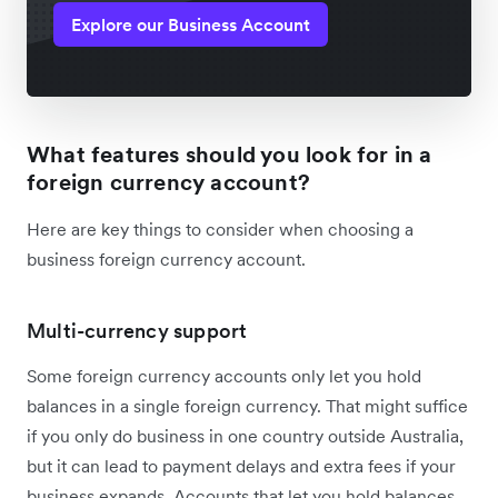
Explore our Business Account
What features should you look for in a
foreign currency account?
Here are key things to consider when choosing a
business foreign currency account.
Multi-currency support
Some foreign currency accounts only let you hold
balances in a single foreign currency. That might suffice
if you only do business in one country outside Australia,
but it can lead to payment delays and extra fees if your
business expands. Accounts that let you hold balances