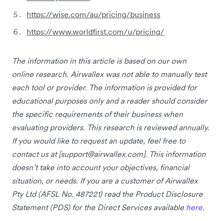
https://wise.com/au/pricing/business
https://www.worldfirst.com/u/pricing/
The information in this article is based on our own
online research. Airwallex was not able to manually test
each tool or provider. The information is provided for
educational purposes only and a reader should consider
the specific requirements of their business when
evaluating providers. This research is reviewed annually.
If you would like to request an update, feel free to
contact us at [
support@airwallex.com
]. This information
doesn’t take into account your objectives, financial
situation, or needs. If you are a customer of Airwallex
Pty Ltd (AFSL No. 487221) read the Product Disclosure
Statement (PDS) for the Direct Services available
here
.