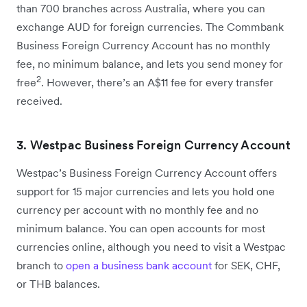
than 700 branches across Australia, where you can
exchange AUD for foreign currencies. The Commbank
Business Foreign Currency Account has no monthly
fee, no minimum balance, and lets you send money for
2
free
. However, there’s an A$11 fee for every transfer
received.
3. Westpac Business Foreign Currency Account
Westpac’s Business Foreign Currency Account offers
support for 15 major currencies and lets you hold one
currency per account with no monthly fee and no
minimum balance. You can open accounts for most
currencies online, although you need to visit a Westpac
branch to
open a business bank account
for SEK, CHF,
or THB balances.