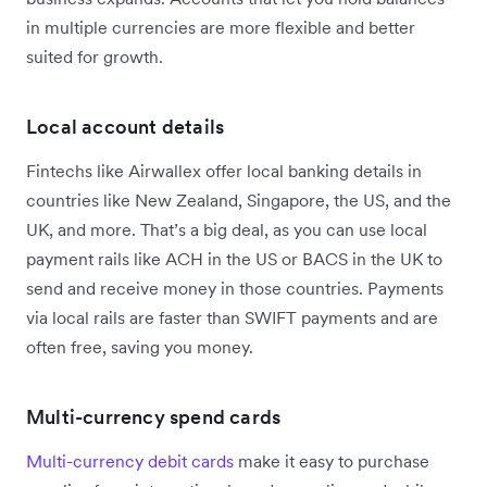
in multiple currencies are more flexible and better
suited for growth.
Local account details
Fintechs like Airwallex offer local banking details in
countries like New Zealand, Singapore, the US, and the
UK, and more. That’s a big deal, as you can use local
payment rails like ACH in the US or BACS in the UK to
send and receive money in those countries. Payments
via local rails are faster than SWIFT payments and are
often free, saving you money.
Multi-currency spend cards
Multi-currency debit cards
make it easy to purchase