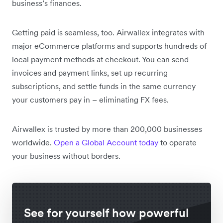
business’s finances.
Getting paid is seamless, too. Airwallex integrates with
major eCommerce platforms and supports hundreds of
local payment methods at checkout. You can send
invoices and payment links, set up recurring
subscriptions, and settle funds in the same currency
your customers pay in – eliminating FX fees.
Airwallex is trusted by more than 200,000 businesses
worldwide.
Open a Global Account today
to operate
your business without borders.
See for yourself how powerful