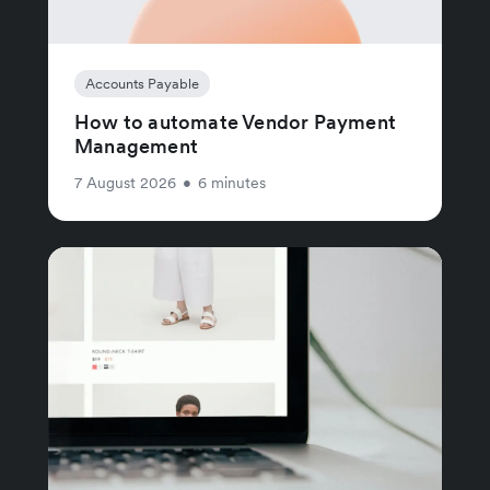
Accounts Payable
How to automate Vendor Payment
Management
7 August 2026
•
6 minutes