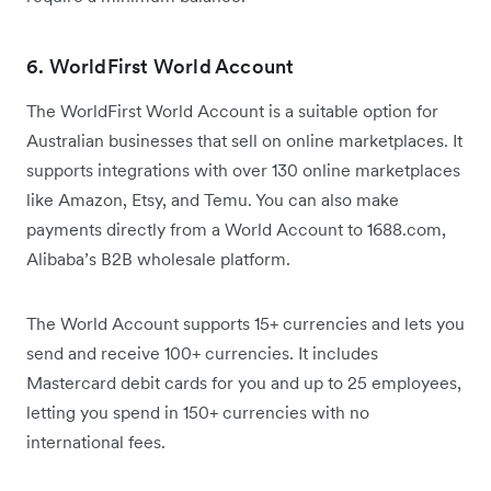
6. WorldFirst World Account
The WorldFirst World Account is a suitable option for
Australian businesses that sell on online marketplaces. It
supports integrations with over 130 online marketplaces
like Amazon, Etsy, and Temu. You can also make
payments directly from a World Account to 1688.com,
Alibaba’s B2B wholesale platform.
The World Account supports 15+ currencies and lets you
send and receive 100+ currencies. It includes
Mastercard debit cards for you and up to 25 employees,
letting you spend in 150+ currencies with no
international fees.