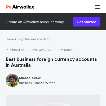
Create an Airwallex account today
Get started
Home
Blog
Business banking
Published on 20 February 2026
8 minutes
•
Best business foreign currency accounts
in Australia
Michael Graw
Business Finance Writer