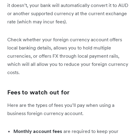
it doesn’t, your bank will automatically convert it to AUD
or another supported currency at the current exchange
rate (which may incur fees).
Check whether your foreign currency account offers
local banking details, allows you to hold multiple
currencies, or offers FX through local payment rails,
which will all allow you to reduce your foreign currency
costs.
Fees to watch out for
Here are the types of fees you’ll pay when using a
business foreign currency account.
Monthly account fees
are required to keep your