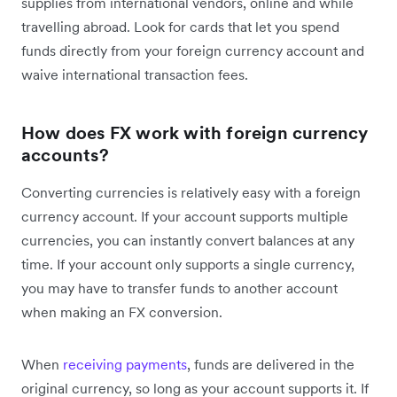
supplies from international vendors, online and while
travelling abroad. Look for cards that let you spend
funds directly from your foreign currency account and
waive international transaction fees.
How does FX work with foreign currency
accounts?
Converting currencies is relatively easy with a foreign
currency account. If your account supports multiple
currencies, you can instantly convert balances at any
time. If your account only supports a single currency,
you may have to transfer funds to another account
when making an FX conversion.
When
receiving payments
, funds are delivered in the
original currency, so long as your account supports it. If