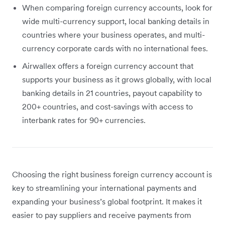
When comparing foreign currency accounts, look for
wide multi-currency support, local banking details in
countries where your business operates, and multi-
currency corporate cards with no international fees.
Airwallex offers a foreign currency account that
supports your business as it grows globally, with local
banking details in 21 countries, payout capability to
200+ countries, and cost-savings with access to
interbank rates for 90+ currencies.
Choosing the right business foreign currency account is
key to streamlining your international payments and
expanding your business’s global footprint. It makes it
easier to pay suppliers and receive payments from