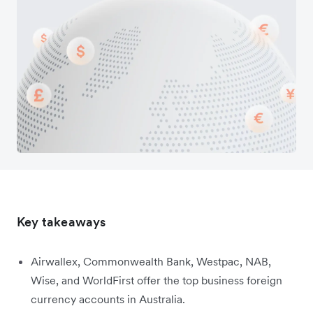
Key takeaways
Airwallex, Commonwealth Bank, Westpac, NAB,
Wise, and WorldFirst offer the top business foreign
currency accounts in Australia.