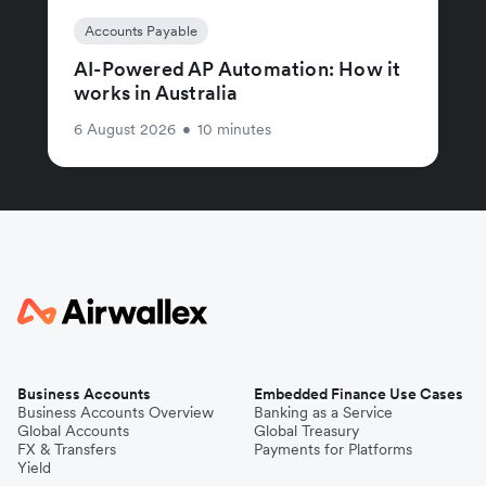
Accounts Payable
AI-Powered AP Automation: How it
works in Australia
6 August 2026
•
10 minutes
Business Accounts
Embedded Finance Use Cases
Business Accounts Overview
Banking as a Service
Global Accounts
Global Treasury
FX & Transfers
Payments for Platforms
Yield