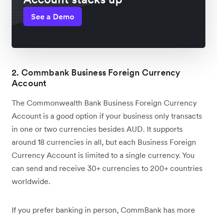
See a Demo
2. Commbank Business Foreign Currency
Account
The Commonwealth Bank Business Foreign Currency
Account is a good option if your business only transacts
in one or two currencies besides AUD. It supports
around 18 currencies in all, but each Business Foreign
Currency Account is limited to a single currency. You
can send and receive 30+ currencies to 200+ countries
worldwide.
If you prefer banking in person, CommBank has more