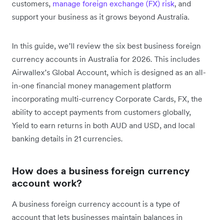
customers,
manage foreign exchange (FX) risk
, and
support your business as it grows beyond Australia.
In this guide, we’ll review the six best business foreign
currency accounts in Australia for 2026. This includes
Airwallex’s Global Account, which is designed as an all-
in-one financial money management platform
incorporating multi-currency Corporate Cards, FX, the
ability to accept payments from customers globally,
Yield to earn returns in both AUD and USD, and local
banking details in 21 currencies.
How does a business foreign currency
account work?
A business foreign currency account is a type of
account that lets businesses maintain balances in