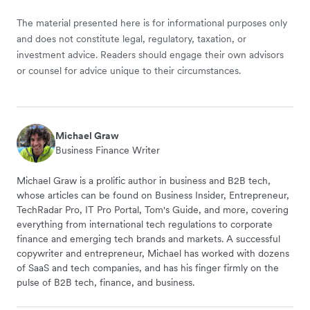
The material presented here is for informational purposes only
and does not constitute legal, regulatory, taxation, or
investment advice. Readers should engage their own advisors
or counsel for advice unique to their circumstances.
Michael Graw
Business Finance Writer
Michael Graw is a prolific author in business and B2B tech,
whose articles can be found on Business Insider, Entrepreneur,
TechRadar Pro, IT Pro Portal, Tom's Guide, and more, covering
everything from international tech regulations to corporate
finance and emerging tech brands and markets. A successful
copywriter and entrepreneur, Michael has worked with dozens
of SaaS and tech companies, and has his finger firmly on the
pulse of B2B tech, finance, and business.