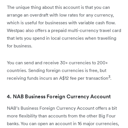
The unique thing about this account is that you can
arrange an overdraft with low rates for any currency,
which is useful for businesses with variable cash flow.
Westpac also offers a prepaid multi-currency travel card
that lets you spend in local currencies when travelling
for business.
You can send and receive 30+ currencies to 200+
countries. Sending foreign currencies is free, but
3
receiving funds incurs an A$12 fee per transaction
.
4. NAB Business Foreign Currency Account
NAB’s Business Foreign Currency Account offers a bit
more flexibility than accounts from the other Big Four
banks. You can open an account in 16 major currencies,