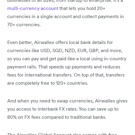
multi-currency account
that lets you hold 20+
currencies in a single account and collect payments in
70+ currencies.
Even better, Airwallex offers local bank details for
currencies like USD, SGD, NZD, EUR, GBP, and more,
so you can pay and get paid like a local using in-country
payment rails. That speeds up payments and reduces
fees for international transfers. On top of that, transfers
are completely free to 120+ countries.
And when you need to swap currencies, Airwallex gives
you access to interbank FX rates. You can save up to
80% on FX fees compared to traditional banks.
The Airwallex Global Account also comes with free