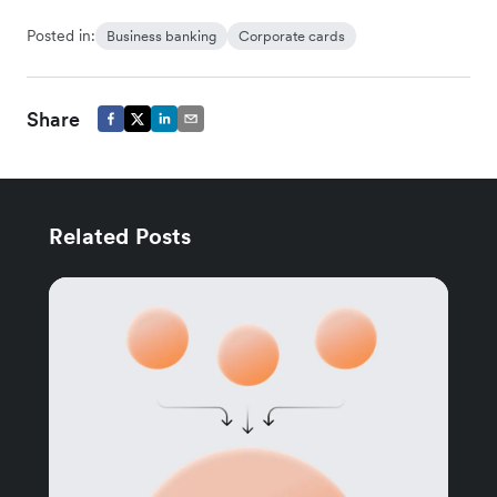
Posted in:
Business banking
Corporate cards
Share
Related Posts