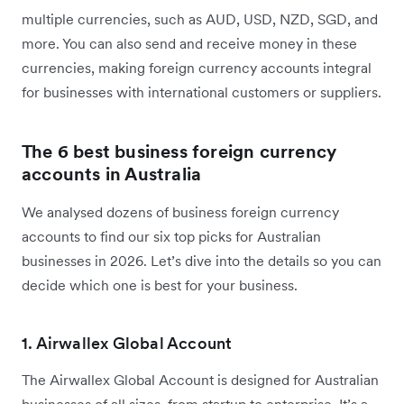
multiple currencies, such as AUD, USD, NZD, SGD, and
more. You can also send and receive money in these
currencies, making foreign currency accounts integral
for businesses with international customers or suppliers.
The 6 best business foreign currency
accounts in Australia
We analysed dozens of business foreign currency
accounts to find our six top picks for Australian
businesses in 2026. Let’s dive into the details so you can
decide which one is best for your business.
1. Airwallex Global Account
The Airwallex Global Account is designed for Australian
businesses of all sizes, from startup to enterprise. It’s a