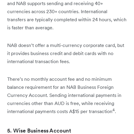
and NAB supports sending and receiving 40+
currencies across 230+ countries. International
transfers are typically completed within 24 hours, which
is faster than average.
NAB doesn’t offer a multi-currency corporate card, but
it provides business credit and debit cards with no
international transaction fees.
There’s no monthly account fee and no minimum
balance requirement for an NAB Business Foreign
Currency Account. Sending international payments in
currencies other than AUD is free, while receiving
4
international payments costs A$15 per transaction
.
5. Wise Business Account