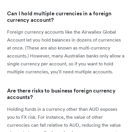
Can I hold multiple currencies in a foreign
currency account?
Foreign currency accounts like the Airwallex Global
Account let you hold balances in dozens of currencies
at once. (These are also known as multi-currency
accounts.) However, many Australian banks only allow a
single currency per account, so if you want to hold
multiple currencies, you’ll need multiple accounts.
Are there risks to business foreign currency
accounts?
Holding funds in a currency other than AUD exposes
you to FX risk. For instance, the value of other
currencies can fall relative to AUD, reducing the value