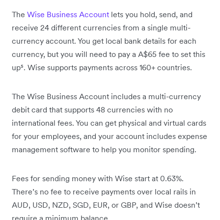
The
Wise Business Account
lets you hold, send, and
receive 24 different currencies from a single multi-
currency account. You get local bank details for each
currency, but you will need to pay a A$65 fee to set this
up⁵. Wise supports payments across 160+ countries.
The Wise Business Account includes a multi-currency
debit card that supports 48 currencies with no
international fees. You can get physical and virtual cards
for your employees, and your account includes expense
management software to help you monitor spending.
Fees for sending money with Wise start at 0.63%.
There’s no fee to receive payments over local rails in
AUD, USD, NZD, SGD, EUR, or GBP, and Wise doesn’t
require a minimum balance.