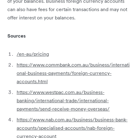
of your balances. Business foreign currency accounts
can also have fees for certain transactions and may not
offer interest on your balances.
Sources
/en-au/pricing
https://www.commbank.com.au/business/internati
onal-business-payments/foreign-currency-
accounts.html
https://www.westpac.com.au/business-
banking/international-trade/international-
payments/send-receive-money-overseas/
https://www.nab.com.au/business/business-bank-
accounts/specialised-accounts/nab-foreign-
currency-account