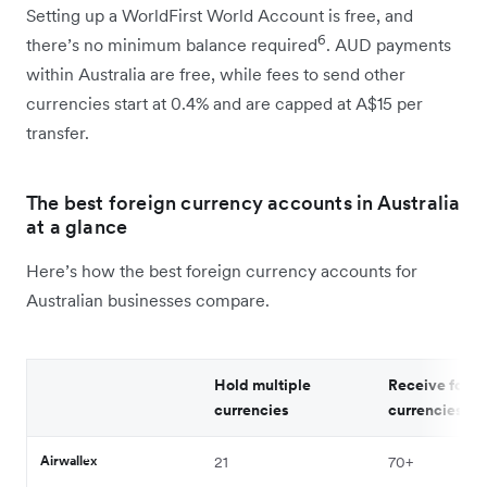
Setting up a WorldFirst World Account is free, and
6
there’s no minimum balance required
. AUD payments
within Australia are free, while fees to send other
currencies start at 0.4% and are capped at A$15 per
transfer.
The best foreign currency accounts in Australia
at a glance
Here’s how the best foreign currency accounts for
Australian businesses compare.
Hold multiple
Receive forei
currencies
currencies
Airwallex
21
70
+