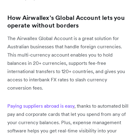
How Airwallex’s Global Account lets you
operate without borders
The Airwallex Global Account is a great solution for
Australian businesses that handle foreign currencies.
This multi-currency account enables you to hold
balances in 20+ currencies, supports fee-free
international transfers to 120+ countries, and gives you
access to interbank FX rates to slash currency
conversion fees.
Paying suppliers abroad is easy
, thanks to automated bill
pay and corporate cards that let you spend from any of
your currency balances. Plus, expense management
software helps you get real-time visibility into your