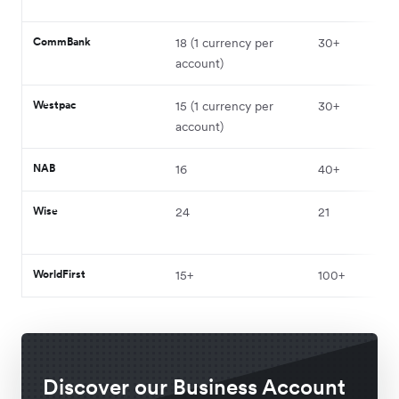
CommBank
18 (1 currency per
30+
account)
Westpac
15 (1 currency per
30+
account)
NAB
16
40+
Wise
24
21
WorldFirst
15+
100+
Discover our Business Account