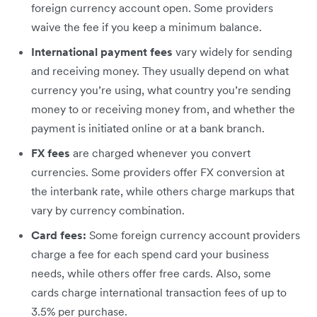
foreign currency account open. Some providers
waive the fee if you keep a minimum balance.
International payment fees
vary widely for sending
and receiving money. They usually depend on what
currency you’re using, what country you’re sending
money to or receiving money from, and whether the
payment is initiated online or at a bank branch.
FX fees
are charged whenever you convert
currencies. Some providers offer FX conversion at
the interbank rate, while others charge markups that
vary by currency combination.
Card fees:
Some foreign currency account providers
charge a fee for each spend card your business
needs, while others offer free cards. Also, some
cards charge international transaction fees of up to
3.5% per purchase.