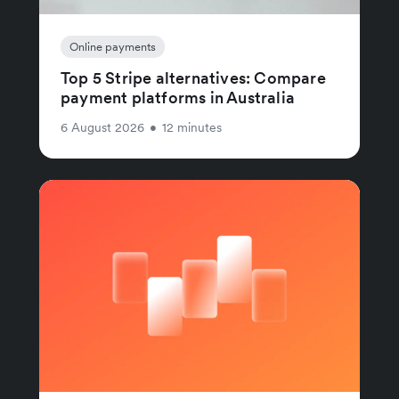
Online payments
Top 5 Stripe alternatives: Compare
payment platforms in Australia
6 August 2026
•
12 minutes