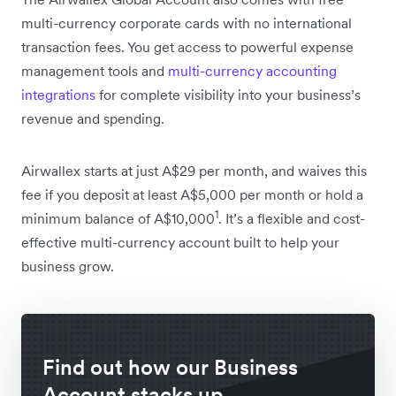
multi-currency corporate cards with no international
transaction fees. You get access to powerful expense
management tools and
multi-currency accounting
integrations
for complete visibility into your business’s
revenue and spending.
Airwallex starts at just A$29 per month, and waives this
fee if you deposit at least A$5,000 per month or hold a
1
minimum balance of A$10,000
. It’s a flexible and cost-
effective multi-currency account built to help your
business grow.
Find out how our Business
Account stacks up