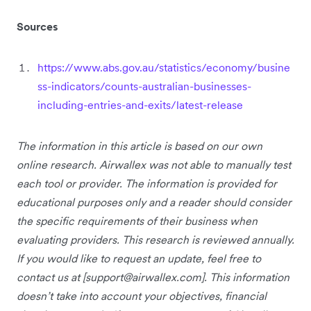
Sources
https://www.abs.gov.au/statistics/economy/busine
ss-indicators/counts-australian-businesses-
including-entries-and-exits/latest-release
The information in this article is based on our own
online research. Airwallex was not able to manually test
each tool or provider. The information is provided for
educational purposes only and a reader should consider
the specific requirements of their business when
evaluating providers. This research is reviewed annually.
If you would like to request an update, feel free to
contact us at [
support@airwallex.com
]. This information
doesn’t take into account your objectives, financial