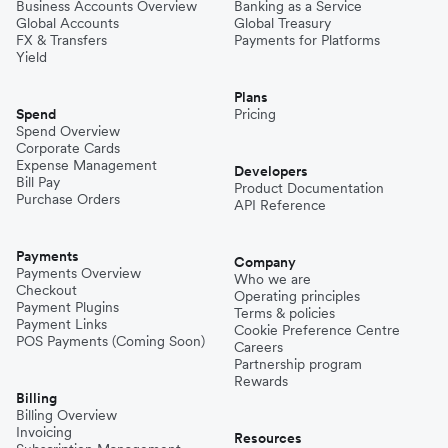
Business Accounts Overview
Banking as a Service
Global Accounts
Global Treasury
FX & Transfers
Payments for Platforms
Yield
Plans
Spend
Pricing
Spend Overview
Corporate Cards
Expense Management
Developers
Bill Pay
Product Documentation
Purchase Orders
API Reference
Payments
Company
Payments Overview
Who we are
Checkout
Operating principles
Payment Plugins
Terms & policies
Payment Links
Cookie Preference Centre
POS Payments (Coming Soon)
Careers
Partnership program
Rewards
Billing
Billing Overview
Invoicing
Resources