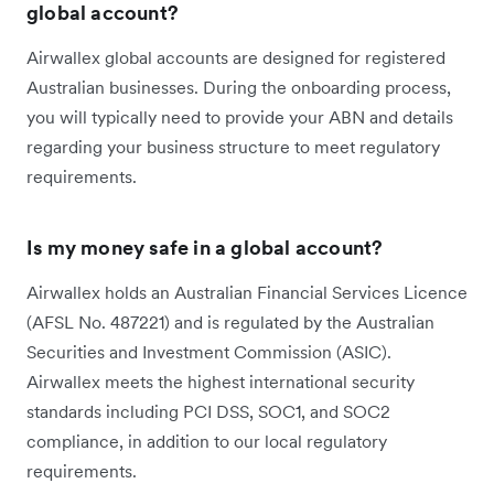
global account?
Airwallex global accounts are designed for registered
Australian businesses. During the onboarding process,
you will typically need to provide your ABN and details
regarding your business structure to meet regulatory
requirements.
Is my money safe in a global account?
Airwallex holds an Australian Financial Services Licence
(AFSL No. 487221) and is regulated by the Australian
Securities and Investment Commission (ASIC).
Airwallex meets the highest international security
standards including PCI DSS, SOC1, and SOC2
compliance, in addition to our local regulatory
requirements.