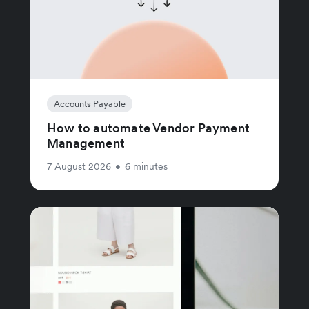
Accounts Payable
How to automate Vendor Payment
Management
7 August 2026
•
6 minutes