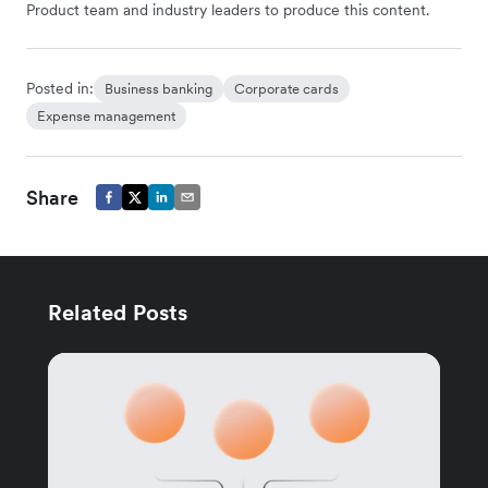
Product team and industry leaders to produce this content.
Posted in:
Business banking
Corporate cards
Expense management
Share
Related Posts