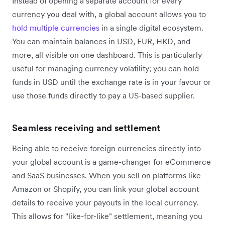
Instead of opening a separate account for every
currency you deal with, a global account allows you to
hold multiple currencies
in a single digital ecosystem.
You can maintain balances in USD, EUR, HKD, and
more, all visible on one dashboard. This is particularly
useful for managing currency volatility; you can hold
funds in USD until the exchange rate is in your favour or
use those funds directly to pay a US-based supplier.
Seamless receiving and settlement
Being able to receive foreign currencies directly into
your global account is a game-changer for eCommerce
and SaaS businesses. When you sell on platforms like
Amazon or Shopify, you can link your global account
details to receive your payouts in the local currency.
This allows for "like-for-like" settlement, meaning you