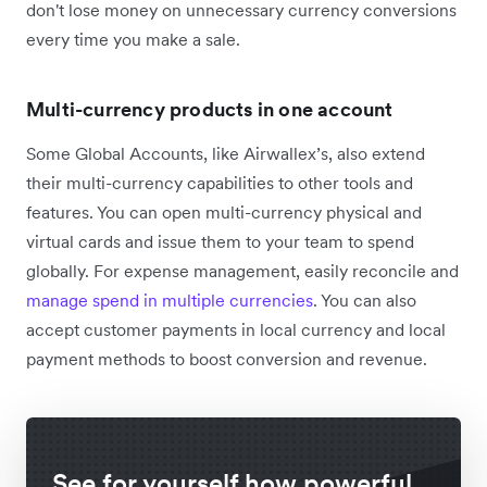
don't lose money on unnecessary currency conversions
every time you make a sale.
Multi-currency products in one account
Some Global Accounts, like Airwallex’s, also extend
their multi-currency capabilities to other tools and
features. You can open multi-currency physical and
virtual cards and issue them to your team to spend
globally. For expense management, easily reconcile and
manage spend in multiple currencies
. You can also
accept customer payments in local currency and local
payment methods to boost conversion and revenue.
See for yourself how powerful