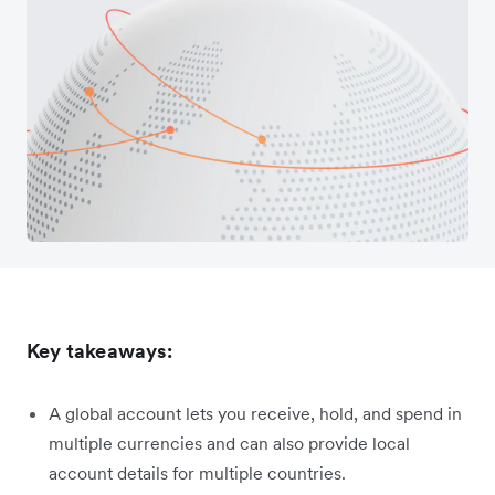
Key takeaways:
A global account lets you receive, hold, and spend in
multiple currencies and can also provide local
account details for multiple countries.