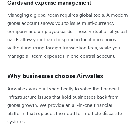
Cards and expense management
Managing a global team requires global tools. A modern
global account allows you to issue multi-currency
company and employee cards. These virtual or physical
cards allow your team to spend in local currencies
without incurring foreign transaction fees, while you
manage all team expenses in one central account.
Why businesses choose Airwallex
Airwallex was built specifically to solve the financial
infrastructure issues that hold businesses back from
global growth. We provide an all-in-one financial
platform that replaces the need for multiple disparate
systems.