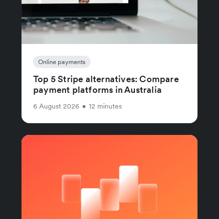
Online payments
Top 5 Stripe alternatives: Compare
payment platforms in Australia
6 August 2026
•
12 minutes