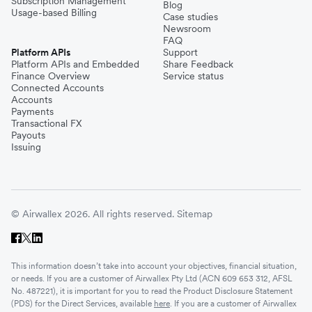
Subscription Management
Blog
Usage-based Billing
Case studies
Newsroom
FAQ
Platform APIs
Support
Platform APIs and Embedded
Share Feedback
Finance Overview
Service status
Connected Accounts
Accounts
Payments
Transactional FX
Payouts
Issuing
© Airwallex 2026. All rights reserved.
Sitemap
This information doesn’t take into account your objectives, financial situation,
or needs. If you are a customer of Airwallex Pty Ltd (ACN 609 653 312, AFSL
No. 487221), it is important for you to read the Product Disclosure Statement
(PDS) for the Direct Services, available
here
. If you are a customer of Airwallex