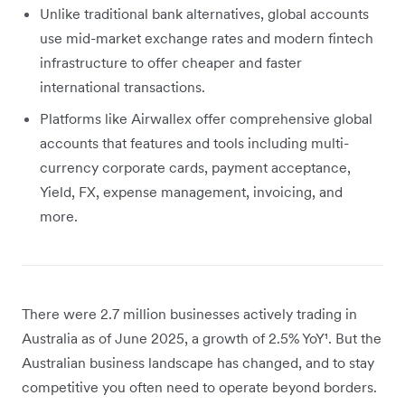
Unlike traditional bank alternatives, global accounts
use mid-market exchange rates and modern fintech
infrastructure to offer cheaper and faster
international transactions.
Platforms like Airwallex offer comprehensive global
accounts that features and tools including multi-
currency corporate cards, payment acceptance,
Yield, FX, expense management, invoicing, and
more.
There were 2.7 million businesses actively trading in
Australia as of June 2025, a growth of 2.5% YoY¹. But the
Australian business landscape has changed, and to stay
competitive you often need to operate beyond borders.