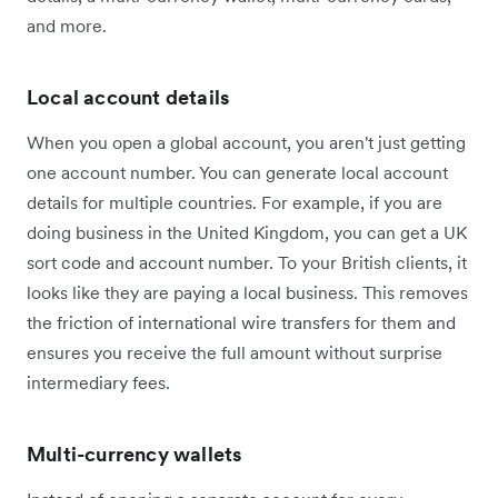
and more.
Local account details
When you open a global account, you aren't just getting
one account number. You can generate local account
details for multiple countries. For example, if you are
doing business in the United Kingdom, you can get a UK
sort code and account number. To your British clients, it
looks like they are paying a local business. This removes
the friction of international wire transfers for them and
ensures you receive the full amount without surprise
intermediary fees.
Multi-currency wallets