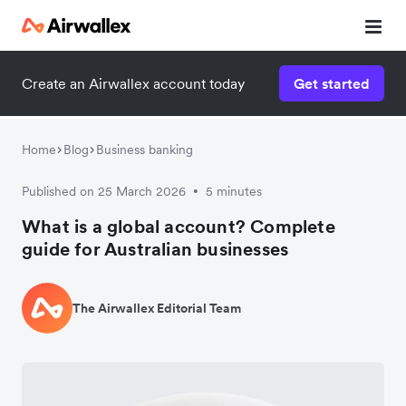
Create an Airwallex account today
Get started
Home
Blog
Business banking
Published on 25 March 2026
5 minutes
•
What is a global account? Complete
guide for Australian businesses
The Airwallex Editorial Team