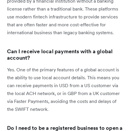
provided by a financial institution without a banking
license rather than a traditional bank. These platforms
use modern fintech infrastructure to provide services
that are often faster and more cost-effective for
international business than legacy banking systems.
Can I receive local payments with a global
account?
Yes. One of the primary features of a global account is
the ability to use local account details. This means you
can receive payments in USD from a US customer via
the local ACH network, or in GBP from a UK customer
via Faster Payments, avoiding the costs and delays of
the SWIFT network.
Do I need to be a registered business to open a