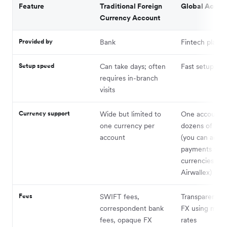
Feature
Traditional Foreign
Global Accou
Currency Account
Provided by
Bank
Fintech platfo
Setup speed
Can take days; often
Fast setup onl
requires in-branch
visits
Currency support
Wide but limited to
One account f
one currency per
dozens of cur
account
(you can acce
payments fro
currencies wit
Airwallex)
Fees
SWIFT fees,
Transparent, l
correspondent bank
FX using mid-
fees, opaque FX
rates