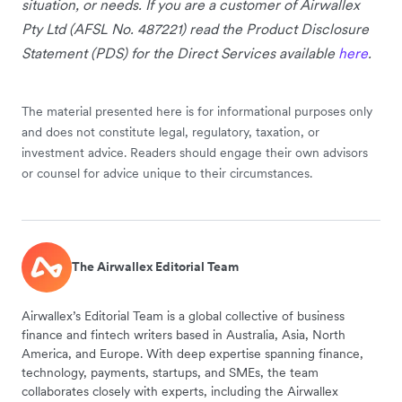
situation, or needs. If you are a customer of Airwallex
Pty Ltd (AFSL No. 487221) read the Product Disclosure
Statement (PDS) for the Direct Services available
here
.
The material presented here is for informational purposes only
and does not constitute legal, regulatory, taxation, or
investment advice. Readers should engage their own advisors
or counsel for advice unique to their circumstances.
The Airwallex Editorial Team
Airwallex’s Editorial Team is a global collective of business
finance and fintech writers based in Australia, Asia, North
America, and Europe. With deep expertise spanning finance,
technology, payments, startups, and SMEs, the team
collaborates closely with experts, including the Airwallex