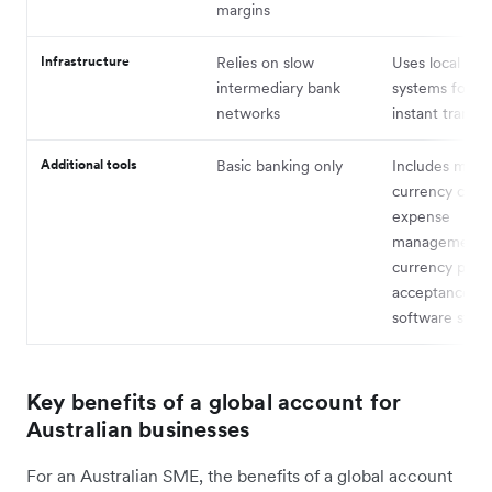
margins
Infrastructure
Relies on slow
Uses local clea
intermediary bank
systems for ne
networks
instant transfe
Additional tools
Basic banking only
Includes multi
currency cards
expense
management, 
currency pay
acceptance, a
software sync
Key benefits of a global account for
Australian businesses
For an Australian SME, the benefits of a global account