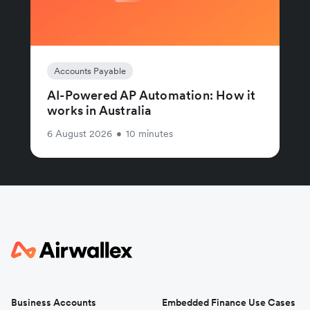
Accounts Payable
AI-Powered AP Automation: How it
works in Australia
6 August 2026
•
10 minutes
Business Accounts
Embedded Finance Use Cases