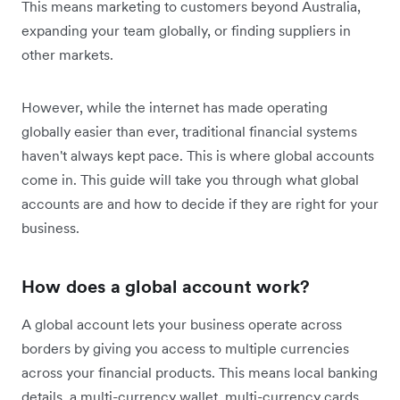
This means marketing to customers beyond Australia,
expanding your team globally, or finding suppliers in
other markets.
However, while the internet has made operating
globally easier than ever, traditional financial systems
haven't always kept pace. This is where global accounts
come in. This guide will take you through what global
accounts are and how to decide if they are right for your
business.
How does a global account work?
A global account lets your business operate across
borders by giving you access to multiple currencies
across your financial products. This means local banking
details, a multi-currency wallet, multi-currency cards,