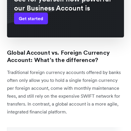
our Business Account is
Get started
Global Account vs. Foreign Currency
Account: What’s the difference?
Traditional foreign currency accounts offered by banks
often only allow you to hold a single foreign currency
per foreign account, come with monthly maintenance
fees, and still rely on the expensive SWIFT network for
transfers. In contrast, a global account is a more agile,
integrated financial platform.