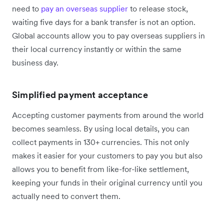
need to
pay an overseas supplier
to release stock,
waiting five days for a bank transfer is not an option.
Global accounts allow you to pay overseas suppliers in
their local currency instantly or within the same
business day.
Simplified payment acceptance
Accepting customer payments from around the world
becomes seamless. By using local details, you can
collect payments in 130+ currencies. This not only
makes it easier for your customers to pay you but also
allows you to benefit from like-for-like settlement,
keeping your funds in their original currency until you
actually need to convert them.