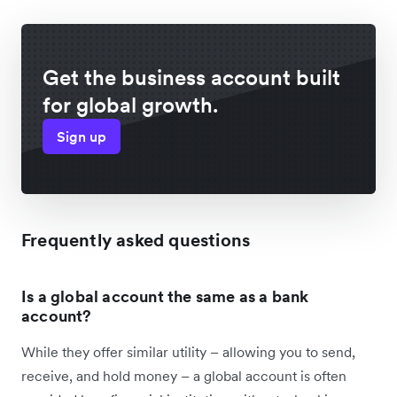
Get the business account built
for global growth.
Sign up
Frequently asked questions
Is a global account the same as a bank
account?
While they offer similar utility – allowing you to send,
receive, and hold money – a global account is often