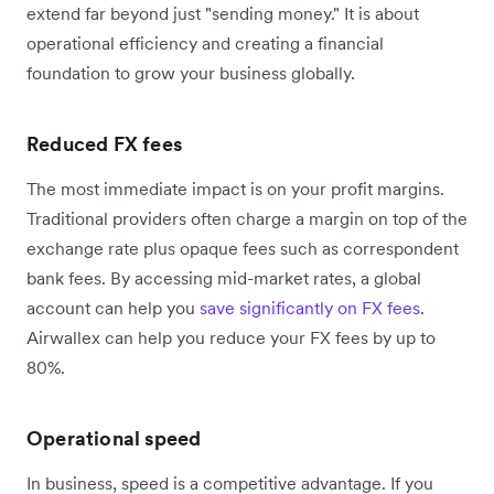
extend far beyond just "sending money." It is about
operational efficiency and creating a financial
foundation to grow your business globally.
Reduced FX fees
The most immediate impact is on your profit margins.
Traditional providers often charge a margin on top of the
exchange rate plus opaque fees such as correspondent
bank fees. By accessing mid-market rates, a global
account can help you
save significantly on FX fees
.
Airwallex can help you reduce your FX fees by up to
80%.
Operational speed
In business, speed is a competitive advantage. If you