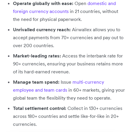
Operate globally with ease:
Open
domestic and
foreign currency accounts
in 21 countries, without
the need for physical paperwork.
Unrivalled currency reach:
Airwallex allows you to
accept payments from 70+ currencies and pay out to
over 200 countries.
Market-leading rates:
Access the interbank rate for
90+ currencies, ensuring your business retains more
of its hard-earned revenue.
Manage team spend:
Issue
multi-currency
employee and team cards
in 60+ markets, giving your
global team the flexibility they need to operate.
Total settlement control:
Collect in 130+ currencies
across 180+ countries and settle like-for-like in 20+
currencies.