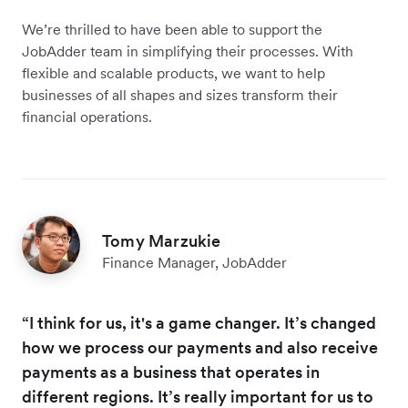
We’re thrilled to have been able to support the
JobAdder team in simplifying their processes. With
flexible and scalable products, we want to help
businesses of all shapes and sizes transform their
financial operations.
Tomy Marzukie
Finance Manager, JobAdder
“I think for us, it's a game changer. It’s changed
how we process our payments and also receive
payments as a business that operates in
different regions. It’s really important for us to