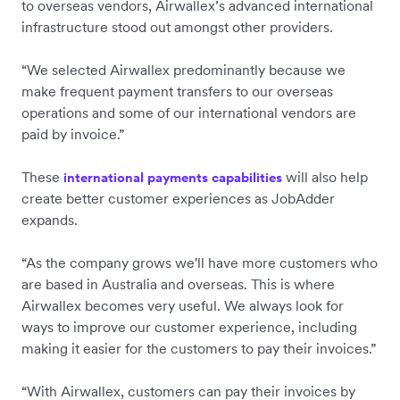
to overseas vendors, Airwallex’s advanced international
infrastructure stood out amongst other providers.
“We selected Airwallex predominantly because we
make frequent payment transfers to our overseas
operations and some of our international vendors are
paid by invoice.”
These
will also help
international payments capabilities
create better customer experiences as JobAdder
expands.
“As the company grows we'll have more customers who
are based in Australia and overseas. This is where
Airwallex becomes very useful. We always look for
ways to improve our customer experience, including
making it easier for the customers to pay their invoices.”
“With Airwallex, customers can pay their invoices by