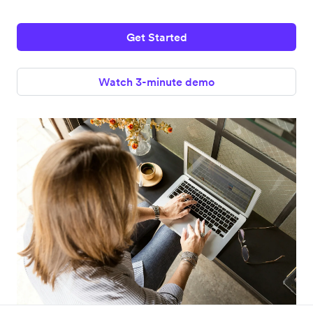
Get Started
Watch 3-minute demo