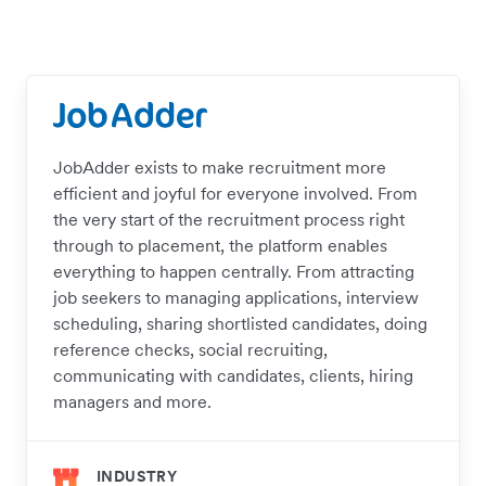
JobAdder exists to make recruitment more
efficient and joyful for everyone involved. From
the very start of the recruitment process right
through to placement, the platform enables
everything to happen centrally. From attracting
job seekers to managing applications, interview
scheduling, sharing shortlisted candidates, doing
reference checks, social recruiting,
communicating with candidates, clients, hiring
managers and more.
INDUSTRY