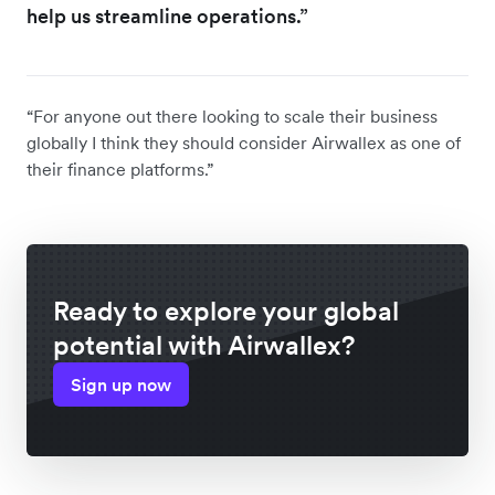
help us streamline operations.”
“For anyone out there looking to scale their business
globally I think they should consider Airwallex as one of
their finance platforms.”
Ready to explore your global
potential with Airwallex?
Sign up now