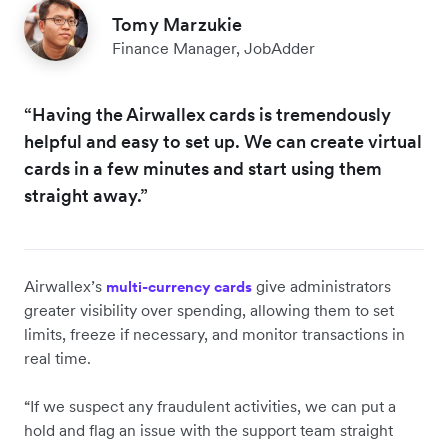
Tomy Marzukie
Finance Manager, JobAdder
“Having the Airwallex cards is tremendously
helpful and easy to set up. We can create virtual
cards in a few minutes and start using them
straight away.”
Airwallex’s
give administrators
multi-currency cards
greater visibility over spending, allowing them to set
limits, freeze if necessary, and monitor transactions in
real time.
“If we suspect any fraudulent activities, we can put a
hold and flag an issue with the support team straight