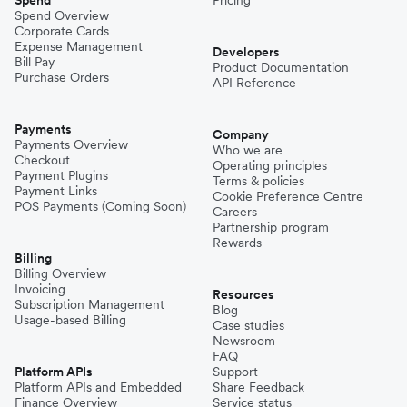
Spend Overview
Corporate Cards
Expense Management
Developers
Bill Pay
Product Documentation
Purchase Orders
API Reference
Payments
Company
Payments Overview
Who we are
Checkout
Operating principles
Payment Plugins
Terms & policies
Payment Links
Cookie Preference Centre
POS Payments (Coming Soon)
Careers
Partnership program
Rewards
Billing
Billing Overview
Invoicing
Resources
Subscription Management
Blog
Usage-based Billing
Case studies
Newsroom
FAQ
Platform APIs
Support
Platform APIs and Embedded
Share Feedback
Finance Overview
Service status