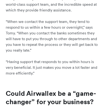
world-class support team, and the incredible speed at
which they provide friendly assistance.
“When we contact the support team, they tend to
respond to us within a few hours or overnight,” says
Tomy. “When you contact the banks sometimes they
will have to put you through to other departments and
you have to repeat the process or they will get back to
you really late.”
“Having support that responds to you within hours is
very beneficial. It just makes you move a lot faster and
more efficiently.”
Could Airwallex be a “game-
changer” for your business?