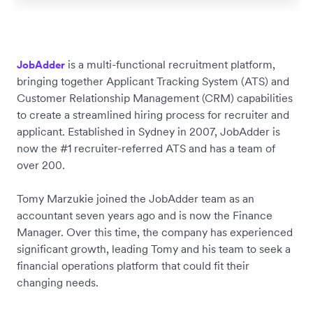
is a multi-functional recruitment platform,
JobAdder
bringing together Applicant Tracking System (ATS) and
Customer Relationship Management (CRM) capabilities
to create a streamlined hiring process for recruiter and
applicant. Established in Sydney in 2007, JobAdder is
now the #1 recruiter-referred ATS and has a team of
over 200.
Tomy Marzukie joined the JobAdder team as an
accountant seven years ago and is now the Finance
Manager. Over this time, the company has experienced
significant growth, leading Tomy and his team to seek a
financial operations platform that could fit their
changing needs.