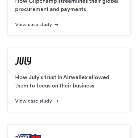
How Clipchamp streamlines their global
procurement and payments
View case study
How July's trust in Airwallex allowed
them to focus on their business
View case study