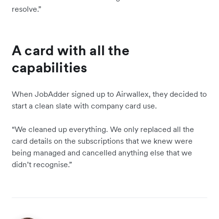
resolve.”
A card with all the
capabilities
When JobAdder signed up to Airwallex, they decided to
start a clean slate with company card use.
“We cleaned up everything. We only replaced all the
card details on the subscriptions that we knew were
being managed and cancelled anything else that we
didn’t recognise.”