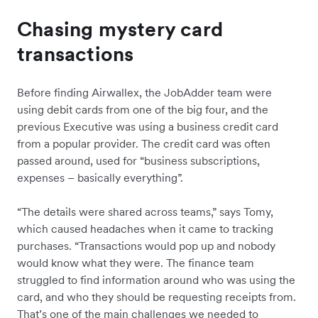
Chasing mystery card
transactions
Before finding Airwallex, the JobAdder team were
using debit cards from one of the big four, and the
previous Executive was using a business credit card
from a popular provider. The credit card was often
passed around, used for “business subscriptions,
expenses – basically everything”.
“The details were shared across teams,” says Tomy,
which caused headaches when it came to tracking
purchases. “Transactions would pop up and nobody
would know what they were. The finance team
struggled to find information around who was using the
card, and who they should be requesting receipts from.
That’s one of the main challenges we needed to