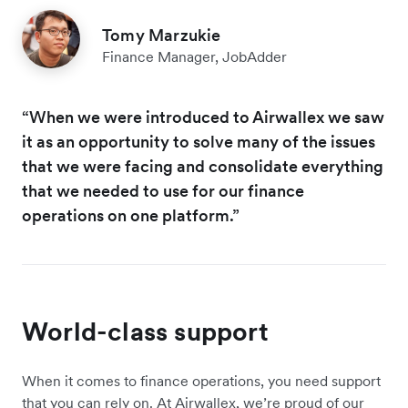
Tomy Marzukie
Finance Manager, JobAdder
“When we were introduced to Airwallex we saw
it as an opportunity to solve many of the issues
that we were facing and consolidate everything
that we needed to use for our finance
operations on one platform.”
World-class support
When it comes to finance operations, you need support
that you can rely on. At Airwallex, we’re proud of our