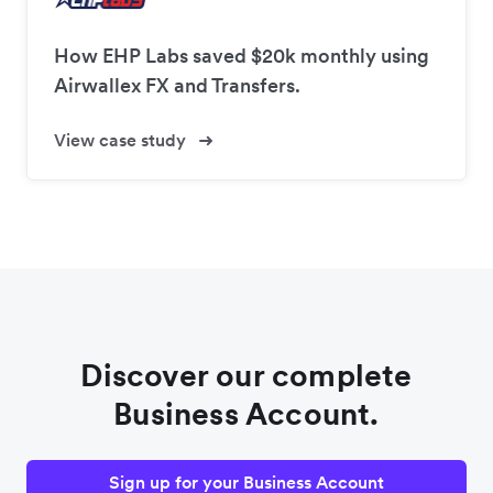
How EHP Labs saved $20k monthly using
Airwallex FX and Transfers.
View case study
Discover our complete
Business Account.
Sign up for your Business Account