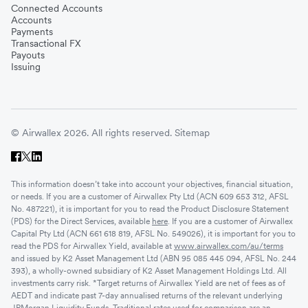
Connected Accounts
Accounts
Payments
Transactional FX
Payouts
Issuing
© Airwallex 2026. All rights reserved.
Sitemap
This information doesn’t take into account your objectives, financial situation,
or needs. If you are a customer of Airwallex Pty Ltd (ACN 609 653 312, AFSL
No. 487221), it is important for you to read the Product Disclosure Statement
(PDS) for the Direct Services, available
here
. If you are a customer of Airwallex
Capital Pty Ltd (ACN 661 618 819, AFSL No. 549026), it is important for you to
read the PDS for Airwallex Yield, available at
www.airwallex.com/au/terms
and issued by K2 Asset Management Ltd (ABN 95 085 445 094, AFSL No. 244
393), a wholly-owned subsidiary of K2 Asset Management Holdings Ltd. All
investments carry risk. *Target returns of Airwallex Yield are net of fees as of
AEDT and indicate past 7-day annualised returns of the relevant underlying
JPMorgan Liquidity Funds. Traditional rates used for comparison are an