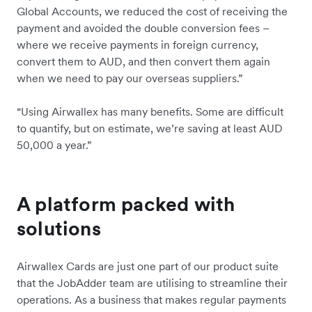
Global Accounts, we reduced the cost of receiving the
payment and avoided the double conversion fees –
where we receive payments in foreign currency,
convert them to AUD, and then convert them again
when we need to pay our overseas suppliers.”
“Using Airwallex has many benefits. Some are difficult
to quantify, but on estimate, we’re saving at least AUD
50,000 a year.”
A platform packed with
solutions
Airwallex Cards are just one part of our product suite
that the JobAdder team are utilising to streamline their
operations. As a business that makes regular payments