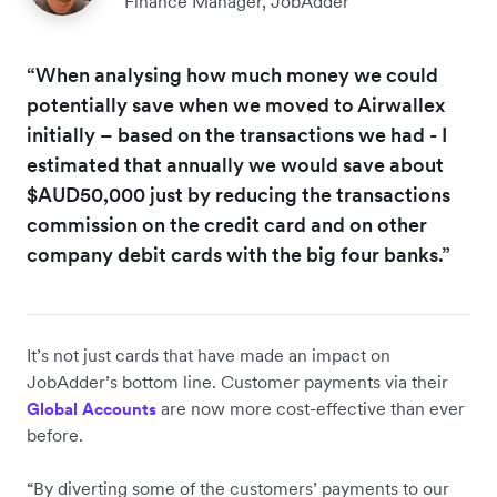
Finance Manager, JobAdder
“When analysing how much money we could
potentially save when we moved to Airwallex
initially – based on the transactions we had - I
estimated that annually we would save about
$AUD50,000 just by reducing the transactions
commission on the credit card and on other
company debit cards with the big four banks.”
It’s not just cards that have made an impact on
JobAdder’s bottom line. Customer payments via their
are now more cost-effective than ever
Global Accounts
before.
“By diverting some of the customers’ payments to our