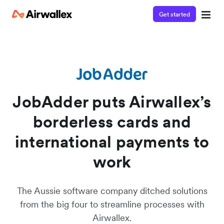
Get started
Contact our specialist team
Watch a 3-minute demo
We're happy to answer questions and get you acquainted
Enter your details below to watch the demo:
with Airwallex.
JobAdder puts Airwallex’s
borderless cards and
international payments to
work
The Aussie software company ditched solutions
from the big four to streamline processes with
Airwallex.