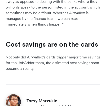
away as opposed to dealing with the banks where they
will only speak to the person listed in the account which
sometimes may be difficult. Whereas Airwallex is
managed by the finance team, we can react
immediately when things happen.”
Cost savings are on the cards
Not only did Airwallex’s cards trigger major time savings
for the JobAdder team, the estimated cost savings soon
became a reality.
Tomy Marzukie