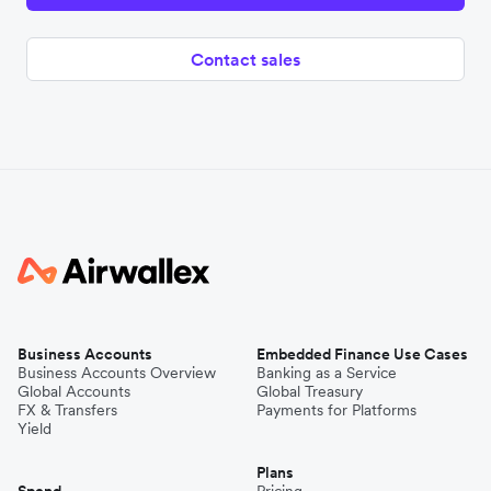
Contact sales
Business Accounts
Embedded Finance Use Cases
Business Accounts Overview
Banking as a Service
Global Accounts
Global Treasury
FX & Transfers
Payments for Platforms
Yield
Plans
Spend
Pricing