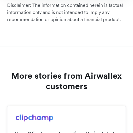
Disclaimer: The information contained herein is factual
information only and is not intended to imply any
recommendation or opinion about a financial product.
More stories from Airwallex
customers