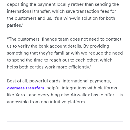
depositing the payment locally rather than sending the
international transfer, which save transaction fees for
the customers and us. It's a win-win solution for both
parties.”
“The customers’ finance team does not need to contact
us to verify the bank account details. By providing
something that they're familiar with we reduce the need
to spend the time to reach out to each other, which
helps both parties work more efficiently.”
Best of all, powerful cards, international payments,
, helpful integrations with platforms
overseas transfers
like Xero - and everything else Airwallex has to offer - is
accessible from one intuitive platform.