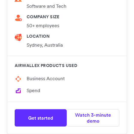
Software and Tech
COMPANY SIZE
50+ employees
LOCATION
Sydney, Australia
AIRWALLEX PRODUCTS USED
Business Account
Spend
Watch 3-minute
Get started
demo