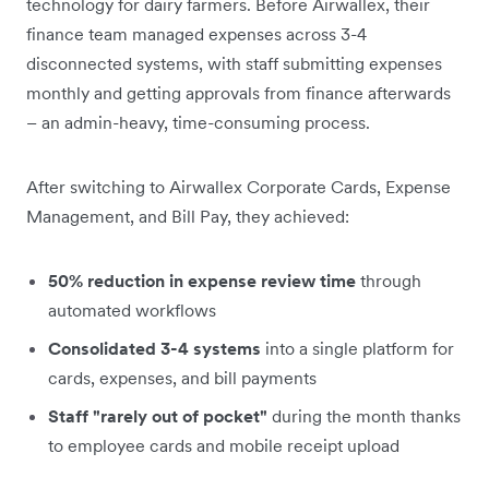
technology for dairy farmers. Before Airwallex, their
finance team managed expenses across 3-4
disconnected systems, with staff submitting expenses
monthly and getting approvals from finance afterwards
– an admin-heavy, time-consuming process.
After switching to Airwallex Corporate Cards, Expense
Management, and Bill Pay, they achieved:
50% reduction in expense review time
through
automated workflows
Consolidated 3-4 systems
into a single platform for
cards, expenses, and bill payments
Staff "rarely out of pocket"
during the month thanks
to employee cards and mobile receipt upload