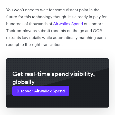
You won’t need to wait for some distant point in the
future for this technology though. It’s already in play for
hundreds of thousands of
Airwallex Spend
customers.
Their employees submit receipts on the go and OCR
extracts key details while automatically matching each
receipt to the right transaction.
Get real-time spend visibility,
globally
Discover Airwallex Spend