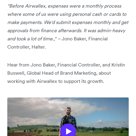
"Before Airwallex, expenses were a monthly process
where some of us were using personal cash or cards to
make payments. We'd submit expenses monthly and get
approvals from finance afterwards. It was admin-heavy
and took a lot of time.," –
Jono Baker, Financial
Controller, Halter.
Hear from Jono Baker, Financial Controller, and Kristin
Buswell, Global Head of Brand Marketing, about
working with Airwallex to support its growth.