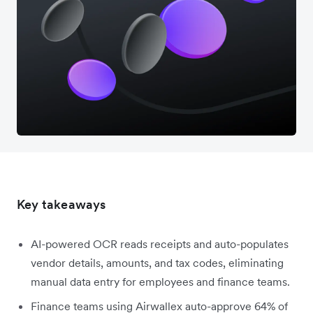
Key takeaways
AI-powered OCR reads receipts and auto-populates
vendor details, amounts, and tax codes, eliminating
manual data entry for employees and finance teams.
Finance teams using Airwallex auto-approve 64% of