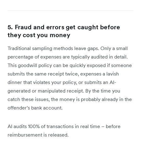
5. Fraud and errors get caught before
they cost you money
Traditional sampling methods leave gaps. Only a small
percentage of expenses are typically audited in detail.
This goodwill policy can be quickly exposed if someone
submits the same receipt twice, expenses a lavish
dinner that violates your policy, or submits an AI-
generated or manipulated receipt. By the time you
catch these issues, the money is probably already in the
offender's bank account.
AI audits 100% of transactions in real time – before
reimbursement is released.