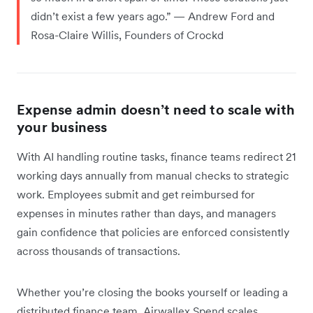
didn’t exist a few years ago.” — Andrew Ford and
Rosa-Claire Willis, Founders of Crockd
Expense admin doesn’t need to scale with
your business
With AI handling routine tasks, finance teams redirect 21
working days annually from manual checks to strategic
work. Employees submit and get reimbursed for
expenses in minutes rather than days, and managers
gain confidence that policies are enforced consistently
across thousands of transactions.
Whether you’re closing the books yourself or leading a
distributed finance team, Airwallex Spend scales