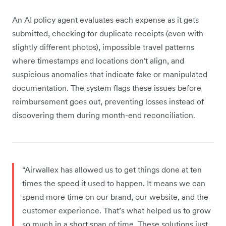
An AI policy agent evaluates each expense as it gets
submitted, checking for duplicate receipts (even with
slightly different photos), impossible travel patterns
where timestamps and locations don't align, and
suspicious anomalies that indicate fake or manipulated
documentation. The system flags these issues before
reimbursement goes out, preventing losses instead of
discovering them during month-end reconciliation.
“Airwallex has allowed us to get things done at ten
times the speed it used to happen. It means we can
spend more time on our brand, our website, and the
customer experience. That’s what helped us to grow
so much in a short span of time. These solutions just