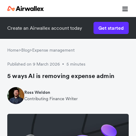
Create an Airwallex account today
Get started
Home
Blog
Expense management
Published on 9 March 2026
5 minutes
•
5 ways AI is removing expense admin
Ross Weldon
Contributing Finance Writer