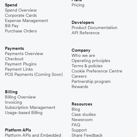
Spend
Pricing
Spend Overview
Corporate Cards
Expense Management
Developers
Bill Pay
Product Documentation
Purchase Orders
API Reference
Payments
Company
Payments Overview
Who we are
Checkout
Operating principles
Payment Plugins
Terms & policies
Payment Links
Cookie Preference Centre
POS Payments (Coming Soon)
Careers
Partnership program
Rewards
Billing
Billing Overview
Invoicing
Resources
Subscription Management
Blog
Usage-based Billing
Case studies
Newsroom
FAQ
Platform APIs
Support
Platform APIs and Embedded
Share Feedback