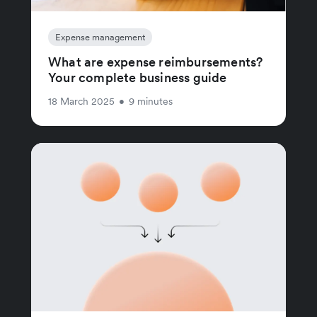
Expense management
What are expense reimbursements?
Your complete business guide
18 March 2025
•
9 minutes