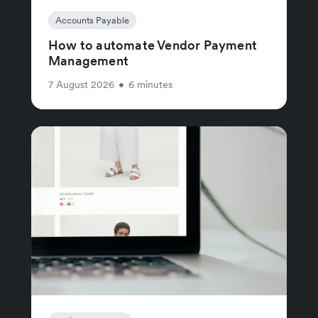
Accounts Payable
How to automate Vendor Payment
Management
7 August 2026
•
6 minutes