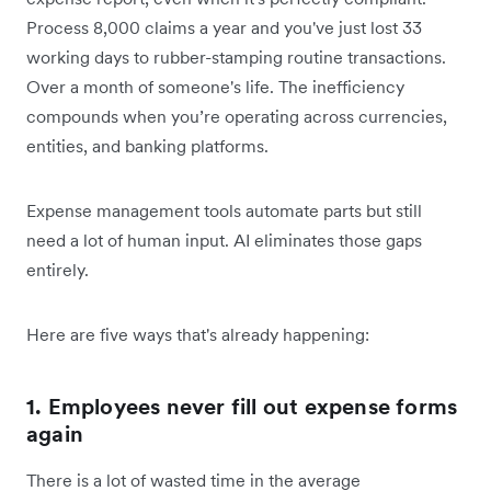
Process 8,000 claims a year and you've just lost 33
working days to rubber-stamping routine transactions.
Over a month of someone's life. The inefficiency
compounds when you’re operating across currencies,
entities, and banking platforms.
Expense management tools automate parts but still
need a lot of human input. AI eliminates those gaps
entirely.
Here are five ways that's already happening:
1. Employees never fill out expense forms
again
There is a lot of wasted time in the average