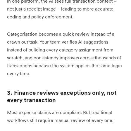
in one platform, the AI sees full transaction context –
not just a receipt image – leading to more accurate
coding and policy enforcement.
Categorisation becomes a quick review instead of a
drawn out task. Your team verifies AI suggestions
instead of building every category assignment from
scratch, and consistency improves across thousands of
transactions because the system applies the same logic
every time.
3. Finance reviews exceptions only, not
every transaction
Most expense claims are compliant. But traditional
workflows still require manual review of every one.