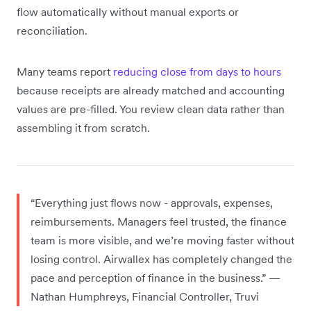
flow automatically without manual exports or
reconciliation.
Many teams report
reducing close from days to hours
because receipts are already matched and accounting
values are pre-filled. You review clean data rather than
assembling it from scratch.
“Everything just flows now - approvals, expenses,
reimbursements. Managers feel trusted, the finance
team is more visible, and we’re moving faster without
losing control. Airwallex has completely changed the
pace and perception of finance in the business.” —
Nathan Humphreys, Financial Controller, Truvi