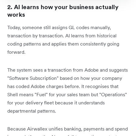
2. AI learns how your business actually
works
Today, someone still assigns GL codes manually,
transaction by transaction. AI learns from historical
coding patterns and applies them consistently going
forward.
The system sees a transaction from Adobe and suggests
"Software Subscription" based on how your company
has coded Adobe charges before. It recognises that
Shell means "Fuel" for your sales team but "Operations"
for your delivery fleet because it understands
departmental patterns.
Because Airwallex unifies banking, payments and spend