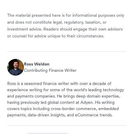
The material presented here is for informational purposes only
and does not constitute legal, regulatory, taxation, or
investment advice. Readers should engage their own advisors
or counsel for advice unique to their circumstances.
Ross Weldon
Contributing Finance Writer
Ross is a seasoned finance writer with over a decade of
experience writing for some of the world's leading technology
and payments companies. He brings deep domain expertise,
having previously led global content at Adyen. His writing
covers topics including cross-border commerce, embedded
payments, data-driven insights, and eCommerce trends.