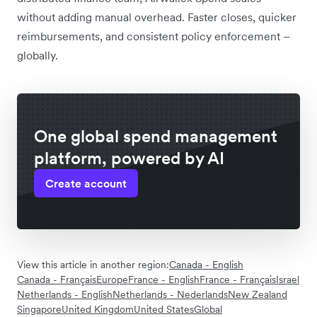
without adding manual overhead. Faster closes, quicker
reimbursements, and consistent policy enforcement –
globally.
One global spend management
platform, powered by AI
Create account
View this article in another region:
Canada - English
Canada - Français
Europe
France - English
France - Français
Israel
Netherlands - English
Netherlands - Nederlands
New Zealand
Singapore
United Kingdom
United States
Global