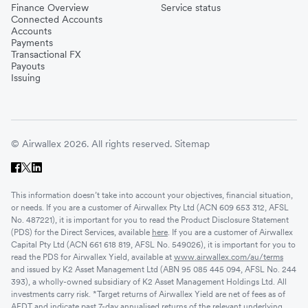
Finance Overview
Service status
Connected Accounts
Accounts
Payments
Transactional FX
Payouts
Issuing
© Airwallex 2026. All rights reserved.
Sitemap
This information doesn’t take into account your objectives, financial situation,
or needs. If you are a customer of Airwallex Pty Ltd (ACN 609 653 312, AFSL
No. 487221), it is important for you to read the Product Disclosure Statement
(PDS) for the Direct Services, available
here
. If you are a customer of Airwallex
Capital Pty Ltd (ACN 661 618 819, AFSL No. 549026), it is important for you to
read the PDS for Airwallex Yield, available at
www.airwallex.com/au/terms
and issued by K2 Asset Management Ltd (ABN 95 085 445 094, AFSL No. 244
393), a wholly-owned subsidiary of K2 Asset Management Holdings Ltd. All
investments carry risk. *Target returns of Airwallex Yield are net of fees as of
AEDT and indicate past 7-day annualised returns of the relevant underlying