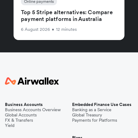
Online payments
Top 5 Stripe alternatives: Compare
payment platforms in Australia
6 August 2026
•
12 minutes
Business Accounts
Embedded Finance Use Cases
Business Accounts Overview
Banking as a Service
Global Accounts
Global Treasury
FX & Transfers
Payments for Platforms
Yield
Plans