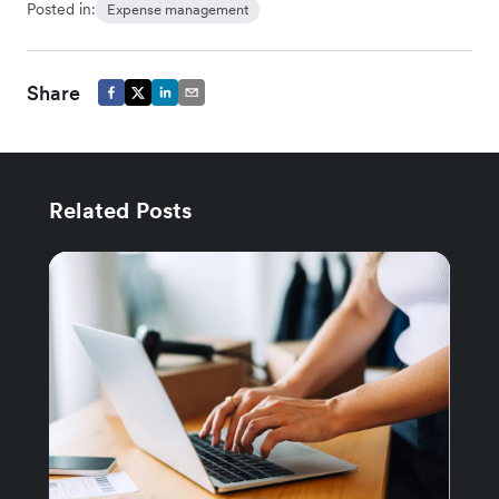
Posted in:
Expense management
Share
Related Posts