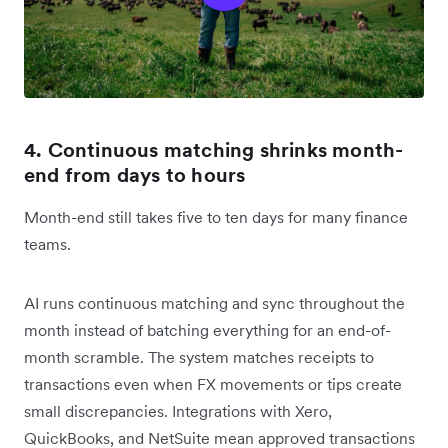
4. Continuous matching shrinks month-
end from days to hours
Month-end still takes five to ten days for many finance
teams.
AI runs continuous matching and sync throughout the
month instead of batching everything for an end-of-
month scramble. The system matches receipts to
transactions even when FX movements or tips create
small discrepancies. Integrations with Xero,
QuickBooks, and NetSuite mean approved transactions