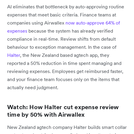
AI eliminates that bottleneck by auto-approving routine
expenses that meet basic criteria. Finance teams at
companies using Airwallex
now auto-approve 64% of
expenses
because the system has already verified
compliance in real-time. Review shifts from default
behaviour to exception management. In the case of
Halter
, the New Zealand based agtech app, they
reported a 50% reduction in time spent managing and
reviewing expenses. Employees get reimbursed faster,
and your finance team focuses only on the items that
actually need judgment.
Watch: How Halter cut expense review
time by 50% with Airwallex
New Zealand agtech company Halter builds smart collar