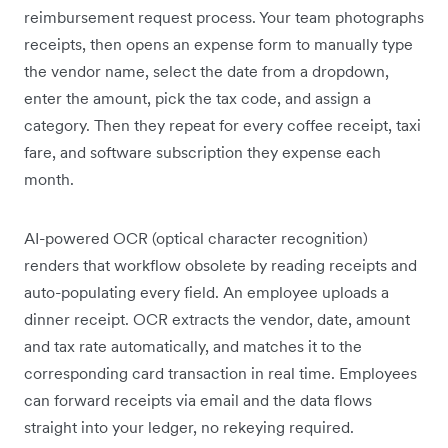
reimbursement request process. Your team photographs
receipts, then opens an expense form to manually type
the vendor name, select the date from a dropdown,
enter the amount, pick the tax code, and assign a
category. Then they repeat for every coffee receipt, taxi
fare, and software subscription they expense each
month.
AI-powered OCR (optical character recognition)
renders that workflow obsolete by reading receipts and
auto-populating every field. An employee uploads a
dinner receipt. OCR extracts the vendor, date, amount
and tax rate automatically, and matches it to the
corresponding card transaction in real time. Employees
can forward receipts via email and the data flows
straight into your ledger, no rekeying required.