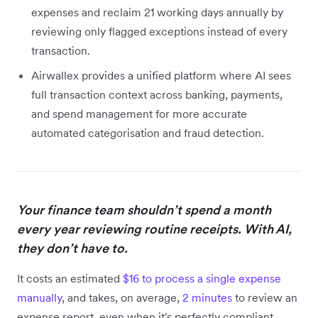
expenses and reclaim 21 working days annually by
reviewing only flagged exceptions instead of every
transaction.
Airwallex provides a unified platform where AI sees
full transaction context across banking, payments,
and spend management for more accurate
automated categorisation and fraud detection.
Your finance team shouldn’t spend a month
every year reviewing routine receipts. With AI,
they don’t have to.
It costs an estimated
$16 to process a single expense
manually
, and takes, on average,
2 minutes
to review an
expense report, even when it's perfectly compliant.