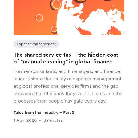
Expense management
The shared service tax – the hidden cost
of "manual cleaning" in global finance
Former consultants, audit managers, and finance
leaders share the reality of expense management
at global professional services firms and the gap
between the efficiency they sell to clients and the
processes their people navigate every day.
Tales from the industry – Part 3.
1 April 2026
3 minutes
•