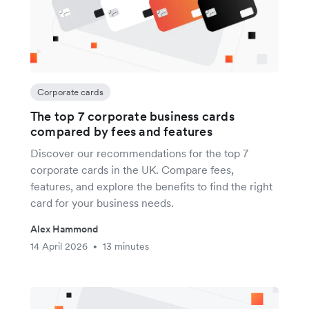
Corporate cards
The top 7 corporate business cards
compared by fees and features
Discover our recommendations for the top 7
corporate cards in the UK. Compare fees,
features, and explore the benefits to find the right
card for your business needs.
Alex Hammond
14 April 2026
13 minutes
•