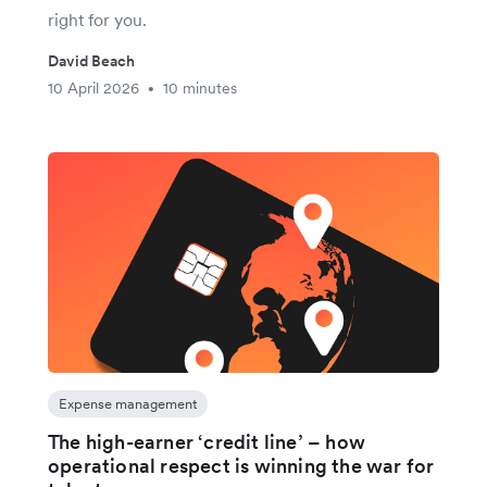
right for you.
David Beach
10 April 2026
10 minutes
•
Expense management
The high-earner ‘credit line’ – how
operational respect is winning the war for