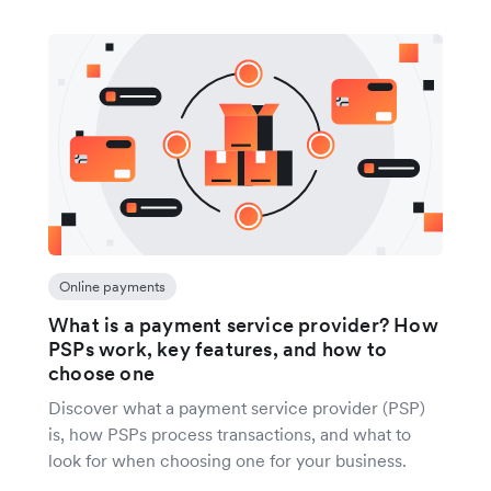
Online payments
What is a payment service provider? How
PSPs work, key features, and how to
choose one
Discover what a payment service provider (PSP)
is, how PSPs process transactions, and what to
look for when choosing one for your business.