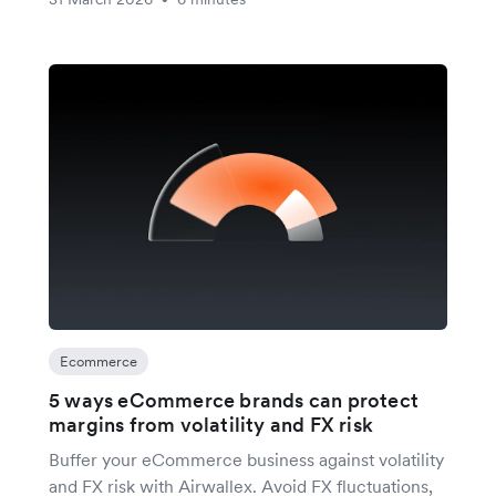
Ecommerce
5 ways eCommerce brands can protect
margins from volatility and FX risk
Buffer your eCommerce business against volatility
and FX risk with Airwallex. Avoid FX fluctuations,