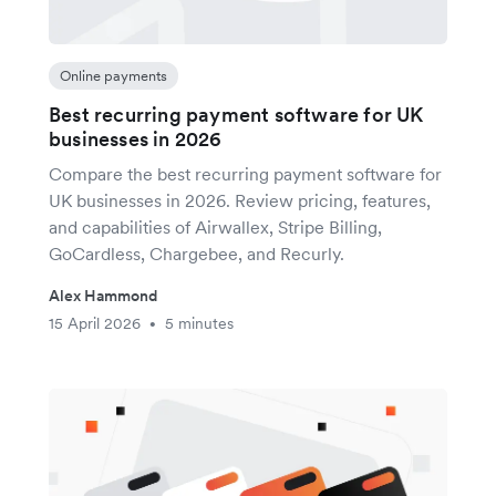
Online payments
Best recurring payment software for UK
businesses in 2026
Compare the best recurring payment software for
UK businesses in 2026. Review pricing, features,
and capabilities of Airwallex, Stripe Billing,
GoCardless, Chargebee, and Recurly.
Alex Hammond
15 April 2026
5 minutes
•