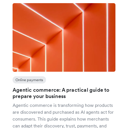
Online payments
Agentic commerce: A practical guide to
prepare your business
Agentic commerce is transforming how products
are discovered and purchased as AI agents act for
consumers. This guide explains how merchants
can adapt their discovery, trust, payments, and