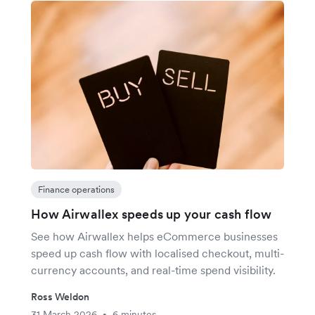
Finance operations
How Airwallex speeds up your cash flow
See how Airwallex helps eCommerce businesses
speed up cash flow with localised checkout, multi-
currency accounts, and real-time spend visibility.
Ross Weldon
31 March 2026
6 minutes
•