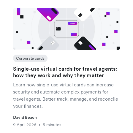
Corporate cards
Single-use virtual cards for travel agents:
how they work and why they matter
Learn how single-use virtual cards can increase
security and automate complex payments for
travel agents. Better track, manage, and reconcile
your finances.
David Beach
9 April 2026
5 minutes
•