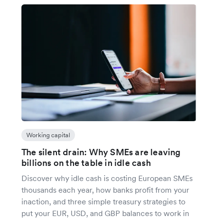
Working capital
The silent drain: Why SMEs are leaving
billions on the table in idle cash
Discover why idle cash is costing European SMEs
thousands each year, how banks profit from your
inaction, and three simple treasury strategies to
put your EUR, USD, and GBP balances to work in