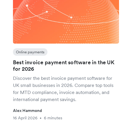
Online payments
Best invoice payment software in the UK
for 2026
Discover the best invoice payment software for
UK small businesses in 2026. Compare top tools
for MTD compliance, invoice automation, and
international payment savings.
Alex Hammond
16 April 2026
6 minutes
•