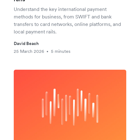
Understand the key international payment
methods for business, from SWIFT and bank
transfers to card networks, online platforms, and
local payment rails.
David Beach
25 March 2026
5 minutes
•