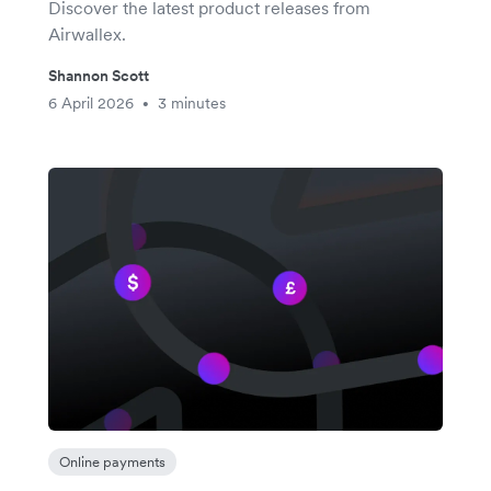
Discover the latest product releases from
Airwallex.
Shannon Scott
6 April 2026
3 minutes
•
Online payments