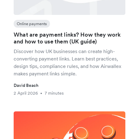
Online payments
What are payment links? How they work
and how to use them (UK guide)
Discover how UK businesses can create high-
converting payment links. Learn best practices,
design tips, compliance rules, and how Airwallex
makes payment links simple.
David Beach
2 April 2026
7 minutes
•