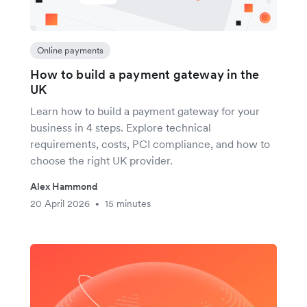
Online payments
How to build a payment gateway in the
UK
Learn how to build a payment gateway for your
business in 4 steps. Explore technical
requirements, costs, PCI compliance, and how to
choose the right UK provider.
Alex Hammond
20 April 2026
15 minutes
•