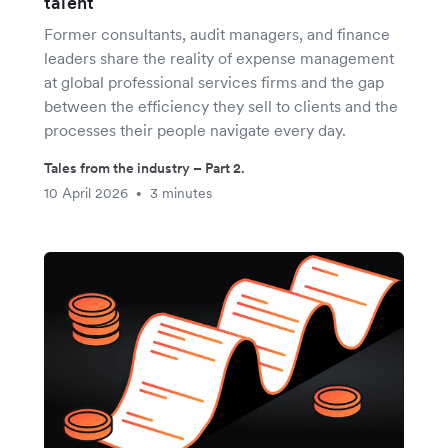
talent
Former consultants, audit managers, and finance
leaders share the reality of expense management
at global professional services firms and the gap
between the efficiency they sell to clients and the
processes their people navigate every day.
Tales from the industry – Part 2.
10 April 2026
3 minutes
•