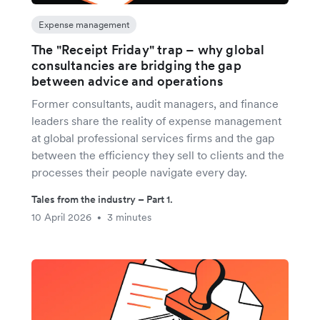
Expense management
The "Receipt Friday" trap – why global
consultancies are bridging the gap
between advice and operations
Former consultants, audit managers, and finance
leaders share the reality of expense management
at global professional services firms and the gap
between the efficiency they sell to clients and the
processes their people navigate every day.
Tales from the industry – Part 1.
10 April 2026
3 minutes
•