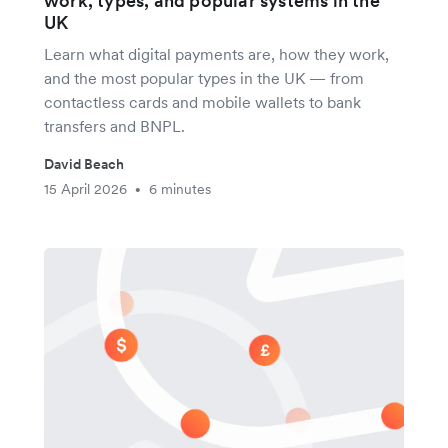
work, types, and popular systems in the
UK
Learn what digital payments are, how they work,
and the most popular types in the UK — from
contactless cards and mobile wallets to bank
transfers and BNPL.
David Beach
15 April 2026
6 minutes
•