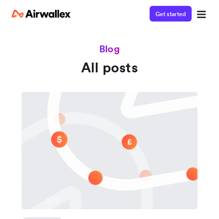
Get started
Blog
All posts