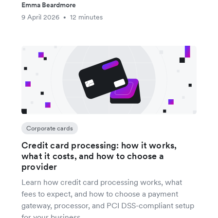
Emma Beardmore
9 April 2026
12 minutes
•
Corporate cards
Credit card processing: how it works,
what it costs, and how to choose a
provider
Learn how credit card processing works, what
fees to expect, and how to choose a payment
gateway, processor, and PCI DSS-compliant setup
for your business.