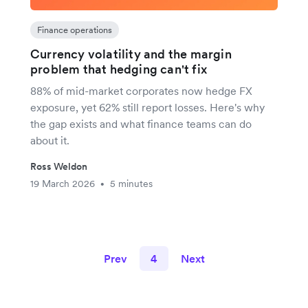
Finance operations
Currency volatility and the margin
problem that hedging can't fix
88% of mid-market corporates now hedge FX
exposure, yet 62% still report losses. Here's why
the gap exists and what finance teams can do
about it.
Ross Weldon
19 March 2026
5 minutes
•
Prev
4
Next