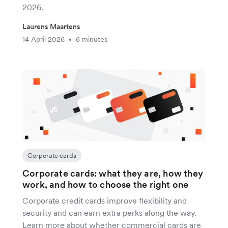
2026.
Laurens Maartens
14 April 2026
6 minutes
•
Corporate cards
Corporate cards: what they are, how they
work, and how to choose the right one
Corporate credit cards improve flexibility and
security and can earn extra perks along the way.
Learn more about whether commercial cards are