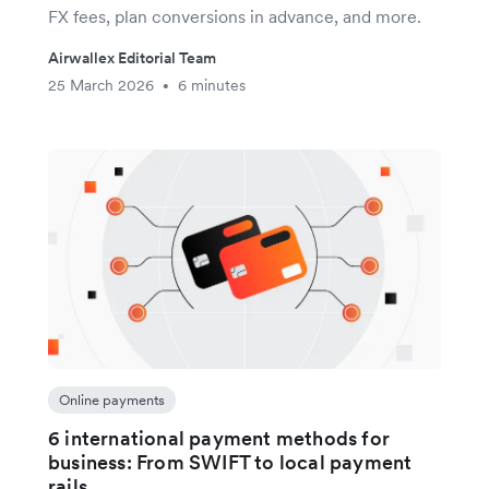
FX fees, plan conversions in advance, and more.
Airwallex Editorial Team
25 March 2026
6 minutes
•
Online payments
6 international payment methods for
business: From SWIFT to local payment
rails