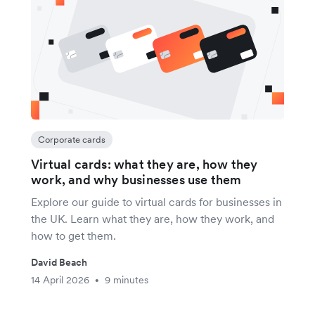
Corporate cards
Virtual cards: what they are, how they
work, and why businesses use them
Explore our guide to virtual cards for businesses in
the UK. Learn what they are, how they work, and
how to get them.
David Beach
14 April 2026
9 minutes
•