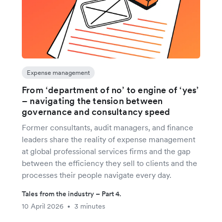
Expense management
From ‘department of no’ to engine of ‘yes’
– navigating the tension between
governance and consultancy speed
Former consultants, audit managers, and finance
leaders share the reality of expense management
at global professional services firms and the gap
between the efficiency they sell to clients and the
processes their people navigate every day.
Tales from the industry – Part 4.
10 April 2026
3 minutes
•