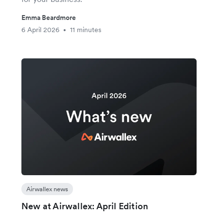
Emma Beardmore
6 April 2026
11 minutes
•
Airwallex news
New at Airwallex: April Edition