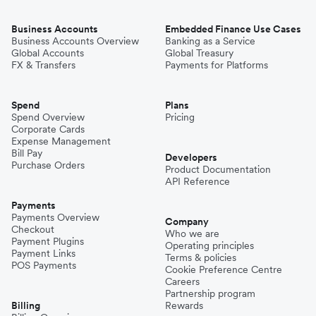
Business Accounts
Embedded Finance Use Cases
Business Accounts Overview
Banking as a Service
Global Accounts
Global Treasury
FX & Transfers
Payments for Platforms
Spend
Plans
Spend Overview
Pricing
Corporate Cards
Expense Management
Bill Pay
Developers
Purchase Orders
Product Documentation
API Reference
Payments
Payments Overview
Company
Checkout
Who we are
Payment Plugins
Operating principles
Payment Links
Terms & policies
POS Payments
Cookie Preference Centre
Careers
Partnership program
Billing
Rewards