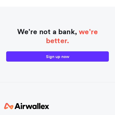
We're not a bank,
we're
better.
Sign up now