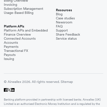
Billing Overview
Invoicing
Subscription Management
Resources
Usage-Based Billing
Blog
Case studies
Newsroom
Platform APIs
FAQ
Platform APIs and Embedded
Support
Finance Overview
Share Feedback
Connected Accounts
Service status
Accounts
Payments
Transactional FX
Payouts
Issuing
© Airwallex 2026. All rights reserved.
Sitemap
Banking platform provided in partnership with licensed banks. Airwallex (UK)
Limited is an authorised Electronic Money Institution and is regulated by the