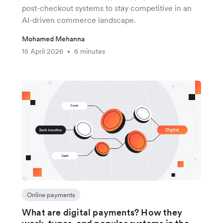
post-checkout systems to stay competitive in an
AI-driven commerce landscape.
Mohamed Mehanna
15 April 2026
6 minutes
•
Online payments
What are digital payments? How they