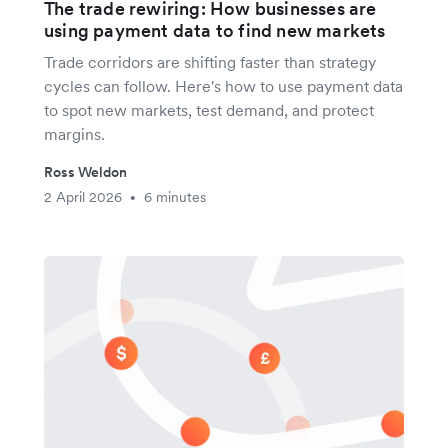
The trade rewiring: How businesses are
using payment data to find new markets
Trade corridors are shifting faster than strategy
cycles can follow. Here's how to use payment data
to spot new markets, test demand, and protect
margins.
Ross Weldon
2 April 2026
6 minutes
•