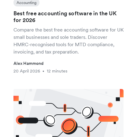
Accounting
Best free accounting software in the UK
for 2026
Compare the best free accounting software for UK
small businesses and sole traders. Discover
HMRC-recognised tools for MTD compliance,
invoicing, and tax preparation.
Alex Hammond
20 April 2026
12 minutes
•