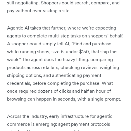
still negotiating. Shoppers could search, compare, and
pay without ever visiting a site.
Agentic AI takes that further, where we’re expecting
agents to complete multi-step tasks on shoppers’ behalf.
A shopper could simply tell AI, “Find and purchase
white running shoes, size 6, under $150, that ship this
week.” The agent does the heavy lifting: comparing
products across retailers, checking reviews, weighing
shipping options, and authenticating payment
credentials, before completing the purchase. What
once required dozens of clicks and half an hour of
browsing can happen in seconds, with a single prompt.
Across the industry, early infrastructure for agentic
commerce is emerging: agent payment protocols