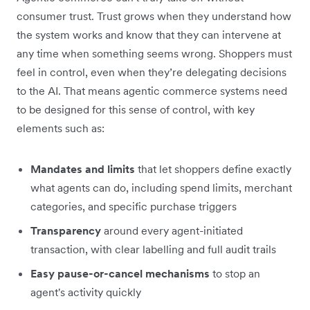
consumer trust. Trust grows when they understand how
the system works and know that they can intervene at
any time when something seems wrong. Shoppers must
feel in control, even when they’re delegating decisions
to the AI. That means agentic commerce systems need
to be designed for this sense of control, with key
elements such as:
Mandates and limits
that let shoppers define exactly
what agents can do, including spend limits, merchant
categories, and specific purchase triggers
Transparency
around every agent-initiated
transaction, with clear labelling and full audit trails
Easy pause-or-cancel mechanisms
to stop
an
agent's activity quickly