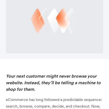
Your next customer might never browse your
website. Instead, they’ll be telling a machine to
shop for them.
eCommerce has long followed a predictable sequence:
search, browse, compare, decide, and checkout. Now,