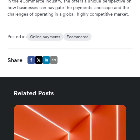
in the eCommerce industry, she offers a unique perspective on
how businesses can navigate the payments landscape and the
challenges of operating in a global, highly competitive market.
Posted in:
Online payments
Ecommerce
Share
Related Posts