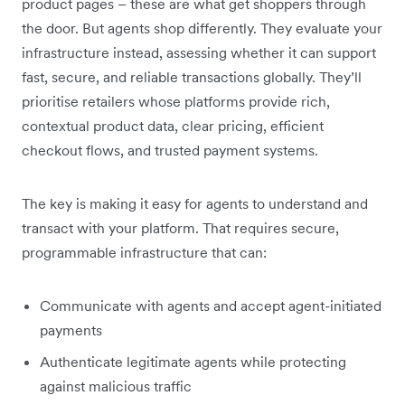
product pages – these are what get shoppers through
the door. But agents shop differently. They evaluate your
infrastructure instead, assessing whether it can support
fast, secure, and reliable transactions globally. They’ll
prioritise retailers whose platforms provide rich,
contextual product data, clear pricing, efficient
checkout flows, and trusted payment systems.
The key is making it easy for agents to understand and
transact with your platform. That requires secure,
programmable infrastructure that can:
Communicate with agents and accept agent-initiated
payments
Authenticate legitimate agents while protecting
against malicious traffic