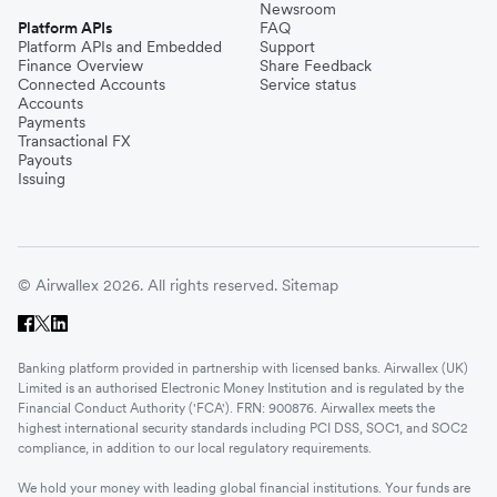
Newsroom
Platform APIs
FAQ
Platform APIs and Embedded
Support
Finance Overview
Share Feedback
Connected Accounts
Service status
Accounts
Payments
Transactional FX
Payouts
Issuing
© Airwallex 2026. All rights reserved.
Sitemap
Banking platform provided in partnership with licensed banks. Airwallex (UK)
Limited is an authorised Electronic Money Institution and is regulated by the
Financial Conduct Authority ('FCA'). FRN: 900876. Airwallex meets the
highest international security standards including PCI DSS, SOC1, and SOC2
compliance, in addition to our local regulatory requirements.
We hold your money with leading global financial institutions. Your funds are