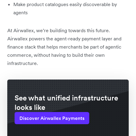
Make product catalogues easily discoverable by
agents
At Airwallex, we’re building towards this future.
Airwallex powers the agent-ready payment layer and
finance stack that helps merchants be part of agentic
commerce, without having to build their own
infrastructure.
See what unified infrastructure
looks like
Discover Airwallex Payments