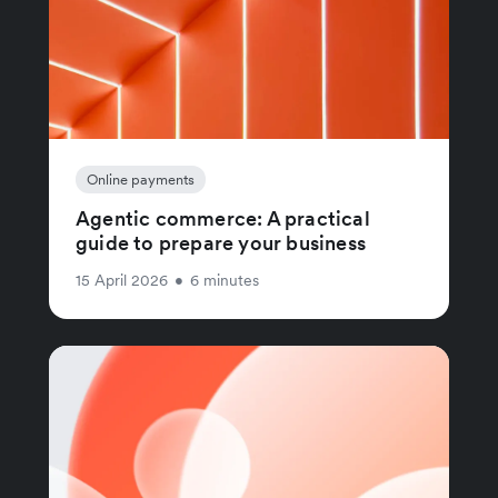
Online payments
Agentic commerce: A practical
guide to prepare your business
15 April 2026
•
6 minutes