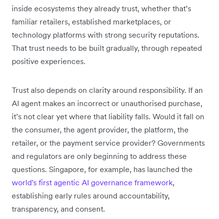
inside ecosystems they already trust, whether that’s
familiar retailers, established marketplaces, or
technology platforms with strong security reputations.
That trust needs to be built gradually, through repeated
positive experiences.
Trust also depends on clarity around responsibility. If an
AI agent makes an incorrect or unauthorised purchase,
it’s not clear yet where that liability falls. Would it fall on
the consumer, the agent provider, the platform, the
retailer, or the payment service provider? Governments
and regulators are only beginning to address these
questions. Singapore, for example, has launched the
world's first agentic AI governance framework
,
establishing early rules around accountability,
transparency, and consent.