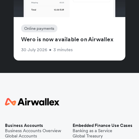
Online payments
Wero is now available on Airwallex
30 July 2026
•
3 minutes
Business Accounts
Embedded Finance Use Cases
Business Accounts Overview
Banking as a Service
Global Accounts
Global Treasury