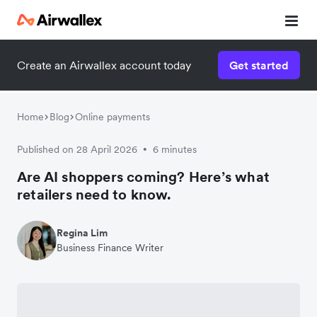
Create an Airwallex account today
Get started
Home
Blog
Online payments
Published on 28 April 2026
6 minutes
•
Are AI shoppers coming? Here’s what
retailers need to know.
Regina Lim
Business Finance Writer