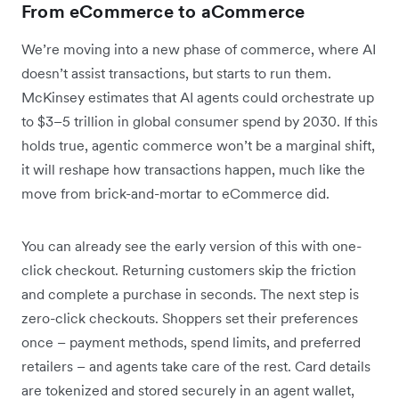
From eCommerce to aCommerce
We’re moving into a new phase of commerce, where AI
doesn’t assist transactions, but starts to run them.
McKinsey estimates that AI agents could orchestrate up
to $3–5 trillion in global consumer spend by 2030. If this
holds true, agentic commerce won’t be a marginal shift,
it will reshape how transactions happen, much like the
move from brick-and-mortar to eCommerce did.
You can already see the early version of this with one-
click checkout. Returning customers skip the friction
and complete a purchase in seconds. The next step is
zero-click checkouts. Shoppers set their preferences
once – payment methods, spend limits, and preferred
retailers – and agents take care of the rest. Card details
are tokenized and stored securely in an agent wallet,