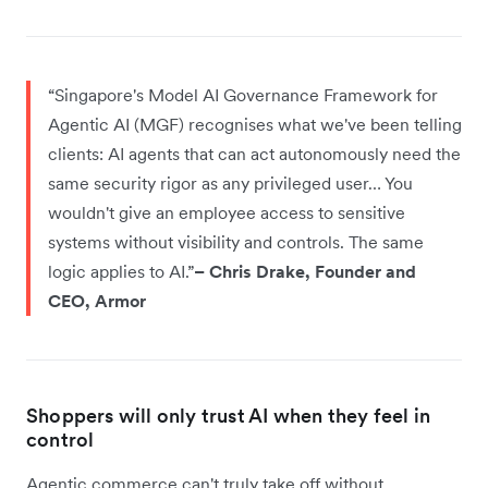
“Singapore's Model AI Governance Framework for
Agentic AI (MGF) recognises what we've been telling
clients: AI agents that can act autonomously need the
same security rigor as any privileged user… You
wouldn't give an employee access to sensitive
systems without visibility and controls. The same
logic applies to AI.”
– Chris Drake, Founder and
CEO, Armor
Shoppers will only trust AI when they feel in
control
Agentic commerce can't truly take off without