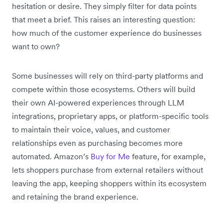
hesitation or desire. They simply filter for data points
that meet a brief. This raises an interesting question:
how much of the customer experience do businesses
want to own?
Some businesses will rely on third-party platforms and
compete within those ecosystems. Others will build
their own AI-powered experiences through LLM
integrations, proprietary apps, or platform-specific tools
to maintain their voice, values, and customer
relationships even as purchasing becomes more
automated. Amazon’s
Buy for Me
feature, for example,
lets shoppers purchase from external retailers without
leaving the app, keeping shoppers within its ecosystem
and retaining the brand experience.