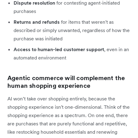
Dispute resolution
for contesting agent-initiated
purchases
Returns and refunds
for items that weren't as
described or simply unwanted, regardless of how the
purchase was initiated
Access to human-led customer support
, even in an
automated environment
Agentic commerce will complement the
human shopping experience
AI won’t take over shopping entirely, because the
shopping experience isn't one-dimensional. Think of the
shopping experience as a spectrum. On one end, there
are purchases that are purely functional and repetitive,
like restocking household essentials and renewing