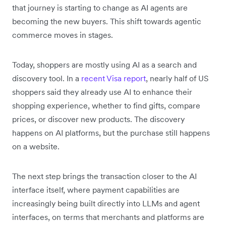
that journey is starting to change as AI agents are
becoming the new buyers. This shift towards agentic
commerce moves in stages.
Today, shoppers are mostly using AI as a search and
discovery tool. In a
recent Visa report
, nearly half of US
shoppers said they already use AI to enhance their
shopping experience, whether to find gifts, compare
prices, or discover new products. The discovery
happens on AI platforms, but the purchase still happens
on a website.
The next step brings the transaction closer to the AI
interface itself, where payment capabilities are
increasingly being built directly into LLMs and agent
interfaces, on terms that merchants and platforms are