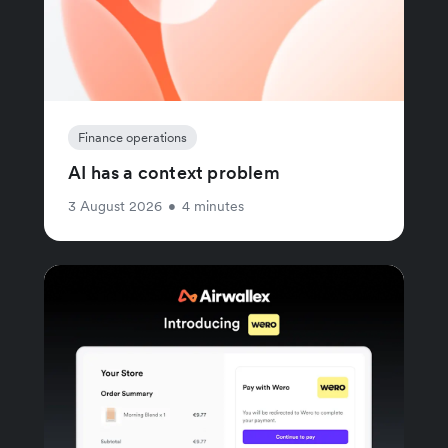
Finance operations
AI has a context problem
3 August 2026
•
4 minutes