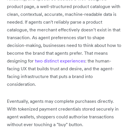
product page, a well-structured product catalogue with
clean, contextual, accurate, machine-readable data is
needed. If agents can't reliably parse a product
catalogue, the merchant effectively doesn’t exist in that
transaction. As agent preferences start to shape
decision-making, businesses need to think about how to
become the brand that agents prefer. That means
designing for
two distinct experiences
: the human-
facing UX that builds trust and desire, and the agent-
facing infrastructure that puts a brand into
consideration.
Eventually, agents may complete purchases directly.
With tokenized payment credentials stored securely in
agent wallets, shoppers could authorise transactions
without ever touching a "buy" button.