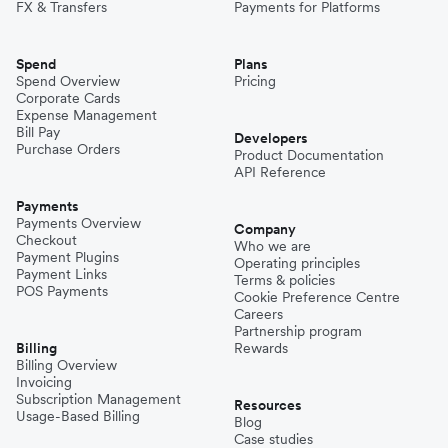
FX & Transfers
Payments for Platforms
Spend
Plans
Spend Overview
Pricing
Corporate Cards
Expense Management
Bill Pay
Developers
Purchase Orders
Product Documentation
API Reference
Payments
Payments Overview
Company
Checkout
Who we are
Payment Plugins
Operating principles
Payment Links
Terms & policies
POS Payments
Cookie Preference Centre
Careers
Partnership program
Billing
Rewards
Billing Overview
Invoicing
Subscription Management
Resources
Usage-Based Billing
Blog
Case studies