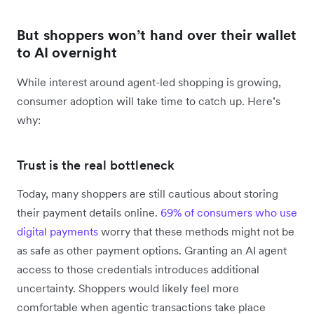
But shoppers won’t hand over their wallet
to AI overnight
While interest around agent-led shopping is growing,
consumer adoption will take time to catch up. Here’s
why:
Trust is the real bottleneck
Today, many shoppers are still cautious about storing
their payment details online.
69% of consumers who use
digital payments
worry that these methods might not be
as safe as other payment options. Granting an AI agent
access to those credentials introduces additional
uncertainty. Shoppers would likely feel more
comfortable when agentic transactions take place