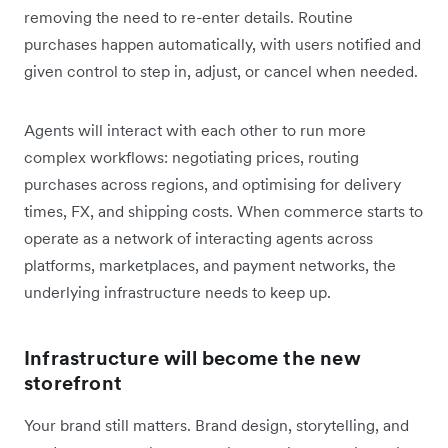
removing the need to re-enter details. Routine
purchases happen automatically, with users notified and
given control to step in, adjust, or cancel when needed.
Agents will interact with each other to run more
complex workflows: negotiating prices, routing
purchases across regions, and optimising for delivery
times, FX, and shipping costs. When commerce starts to
operate as a network of interacting agents across
platforms, marketplaces, and payment networks, the
underlying infrastructure needs to keep up.
Infrastructure will become the new
storefront
Your brand still matters. Brand design, storytelling, and