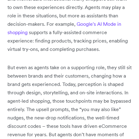
to own these experiences directly. Agents may play a
role in these situations, but more as assistants than
decision-makers. For example,
Google's AI Mode in
shopping
supports a fully-assisted commerce
experience: finding products, tracking prices, enabling
virtual try-ons, and completing purchases.
But even as agents take on a supporting role, they still sit
between brands and their customers, changing how a
brand gets experienced. Today, perception is shaped
through design, storytelling, and on-site interactions. In
agent-led shopping, those touchpoints may be bypassed
entirely. The upsell prompts, the “you may also like”
nudges, the new-drop notifications, the well-timed
discount codes – these tools have driven eCommerce
revenue for years. But agents don’t have moments of