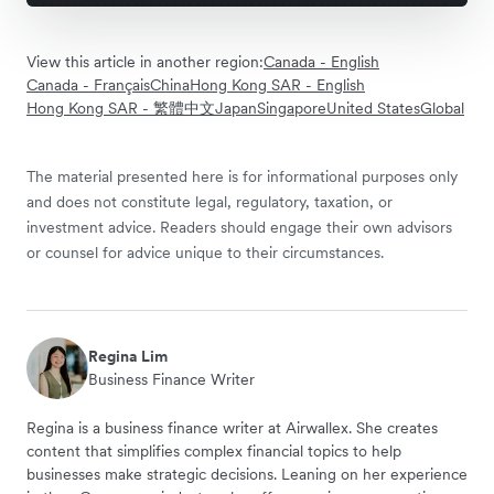
View this article in another region:
Canada - English
Canada - Français
China
Hong Kong SAR - English
Hong Kong SAR - 繁體中文
Japan
Singapore
United States
Global
The material presented here is for informational purposes only
and does not constitute legal, regulatory, taxation, or
investment advice. Readers should engage their own advisors
or counsel for advice unique to their circumstances.
Regina Lim
Business Finance Writer
Regina is a business finance writer at Airwallex. She creates
content that simplifies complex financial topics to help
businesses make strategic decisions. Leaning on her experience