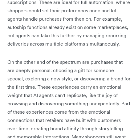
subscriptions. These are ideal for full automation, where
shoppers could set their preferences once and let
agents handle purchases from then on. For example,
autoship functions already exist on some marketplaces,
but agents can take this further by managing recurring
deliveries across multiple platforms simultaneously.
On the other end of the spectrum are purchases that
are deeply personal: choosing a gift for someone
special, exploring a new style, or discovering a brand for
the first time. These experiences carry an emotional
weight that AI agents can't replicate, like the joy of
browsing and discovering something unexpectedly. Part
of these experiences come from the emotional
connections that retailers have built with customers
over time, creating brand affinity ‌through storytelling
and memorable interactions. Many shoppers still want