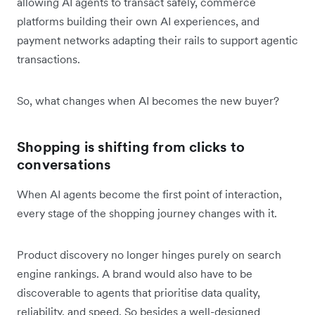
allowing AI agents to transact safely, commerce
platforms building their own AI experiences, and
payment networks adapting their rails to support agentic
transactions.
So, what‌ changes when AI becomes the new buyer?
Shopping is shifting from clicks to
conversations
When AI agents become the first point of interaction,
every stage of the shopping journey changes with it.
Product discovery no longer hinges purely on search
engine rankings. A brand would also have to be
discoverable to agents that prioritise data quality,
reliability, and speed. So besides a well-designed