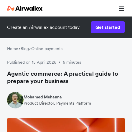
Create an Airwallex account today
Get started
Home
Blog
Online payments
Published on 15 April 2026
6 minutes
•
Agentic commerce: A practical guide to
prepare your business
Mohamed Mehanna
Product Director, Payments Platform