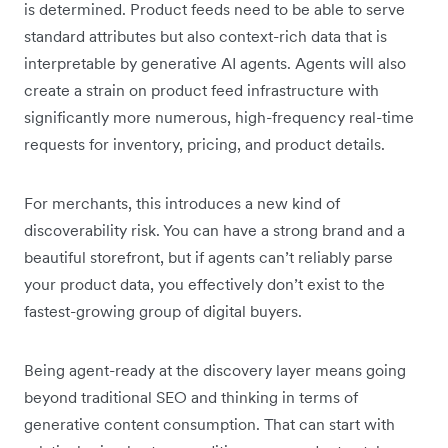
is determined. Product feeds need to be able to serve
standard attributes but also context-rich data that is
interpretable by generative AI agents. Agents will also
create a strain on product feed infrastructure with
significantly more numerous, high-frequency real-time
requests for inventory, pricing, and product details.
For merchants, this introduces a new kind of
discoverability risk. You can have a strong brand and a
beautiful storefront, but if agents can’t reliably parse
your product data, you effectively don’t exist to the
fastest-growing group of digital buyers.
Being agent-ready at the discovery layer means going
beyond traditional SEO and thinking in terms of
generative content consumption. That can start with