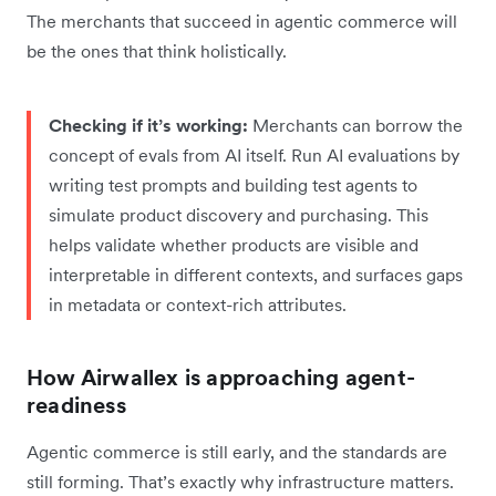
The merchants that succeed in agentic commerce will
be the ones that think holistically.
Checking if it’s working:
Merchants can borrow the
concept of evals from AI itself. Run AI evaluations by
writing test prompts and building test agents to
simulate product discovery and purchasing. This
helps validate whether products are visible and
interpretable in different contexts, and surfaces gaps
in metadata or context-rich attributes.
How Airwallex is approaching agent-
readiness
Agentic commerce is still early, and the standards are
still forming. That’s exactly why infrastructure matters.