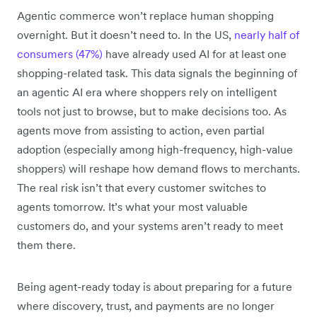
Agentic commerce won’t replace human shopping
overnight. But it doesn’t need to. In the US,
nearly half of
consumers (47%)
have already used AI for at least one
shopping-related task. This data signals the beginning of
an agentic AI era where shoppers rely on intelligent
tools not just to browse, but to make decisions too. As
agents move from assisting to action, even partial
adoption (especially among high-frequency, high-value
shoppers) will reshape how demand flows to merchants.
The real risk isn’t that every customer switches to
agents tomorrow. It’s what your most valuable
customers do, and your systems aren’t ready to meet
them there.
Being agent-ready today is about preparing for a future
where discovery, trust, and payments are no longer