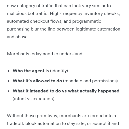
new category of traffic that can look very similar to
malicious bot traffic. High-frequency inventory checks,
automated checkout flows, and programmatic
purchasing blur the line between legitimate automation
and abuse.
Merchants today need to understand:
Who the agent is
(identity)
What it’s allowed to do
(mandate and permissions)
What it intended to do vs what actually happened
(intent vs execution)
Without these primitives, merchants are forced into a
tradeoff: block automation to stay safe, or accept it and