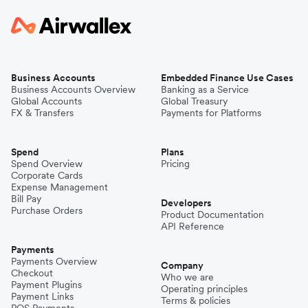
Business Accounts
Embedded Finance Use Cases
Business Accounts Overview
Banking as a Service
Global Accounts
Global Treasury
FX & Transfers
Payments for Platforms
Spend
Plans
Spend Overview
Pricing
Corporate Cards
Expense Management
Bill Pay
Developers
Purchase Orders
Product Documentation
API Reference
Payments
Payments Overview
Company
Checkout
Who we are
Payment Plugins
Operating principles
Payment Links
Terms & policies
POS Payments