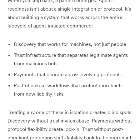
When you step back, a pattern emerges. Agent-
readiness isn’t about a single integration or protocol. It’s
about building a system that works across the entire
lifecycle of agent-initiated commerce:
Discovery that works for machines, not just people
Trust infrastructure that separates legitimate agents
from malicious bots
Payments that operate across evolving protocols
Post-checkout workflows that protect merchants
from new liability risks
Treating any one of these in isolation creates blind spots:
Discovery without trust invites abuse. Payments without
protocol flexibility create lock-in. Trust without post-
checkout protection shifts liability back to the merchant.