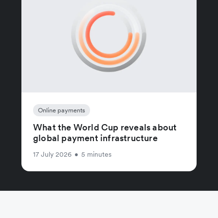
Online payments
What the World Cup reveals about
global payment infrastructure
17 July 2026
•
5 minutes