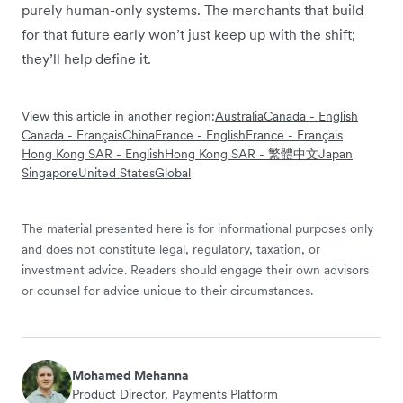
purely human-only systems. The merchants that build
for that future early won’t just keep up with the shift;
they’ll help define it.
View this article in another region:
Australia
Canada - English
Canada - Français
China
France - English
France - Français
Hong Kong SAR - English
Hong Kong SAR - 繁體中文
Japan
Singapore
United States
Global
The material presented here is for informational purposes only
and does not constitute legal, regulatory, taxation, or
investment advice. Readers should engage their own advisors
or counsel for advice unique to their circumstances.
Mohamed Mehanna
Product Director, Payments Platform