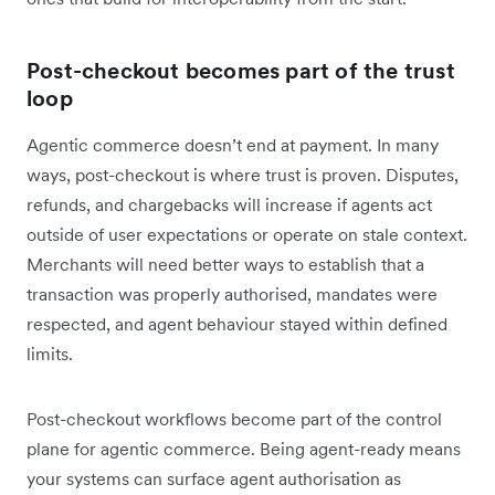
Post-checkout becomes part of the trust
loop
Agentic commerce doesn’t end at payment. In many
ways, post-checkout is where trust is proven. Disputes,
refunds, and chargebacks will increase if agents act
outside of user expectations or operate on stale context.
Merchants will need better ways to establish that a
transaction was properly authorised, mandates were
respected, and agent behaviour stayed within defined
limits.
Post-checkout workflows become part of the control
plane for agentic commerce. Being agent-ready means
your systems can surface agent authorisation as