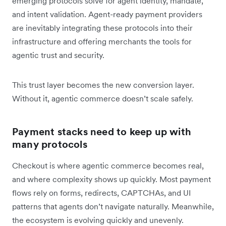
emerging protocols solve for agent identity, mandate,
and intent validation. Agent-ready payment providers
are inevitably integrating these protocols into their
infrastructure and offering merchants the tools for
agentic trust and security.
This trust layer becomes the new conversion layer.
Without it, agentic commerce doesn’t scale safely.
Payment stacks need to keep up with
many protocols
Checkout is where agentic commerce becomes real,
and where complexity shows up quickly. Most payment
flows rely on forms, redirects, CAPTCHAs, and UI
patterns that agents don’t navigate naturally. Meanwhile,
the ecosystem is evolving quickly and unevenly.