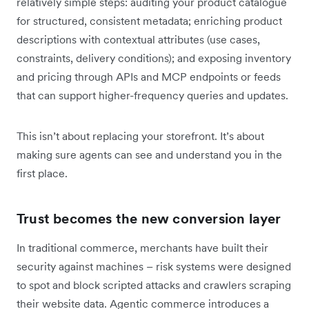
relatively simple steps: auditing your product catalogue
for structured, consistent metadata; enriching product
descriptions with contextual attributes (use cases,
constraints, delivery conditions); and exposing inventory
and pricing through APIs and MCP endpoints or feeds
that can support higher-frequency queries and updates.
This isn’t about replacing your storefront. It’s about
making sure agents can see and understand you in the
first place.
Trust becomes the new conversion layer
In traditional commerce, merchants have built their
security against machines – risk systems were designed
to spot and block scripted attacks and crawlers scraping
their website data. Agentic commerce introduces a