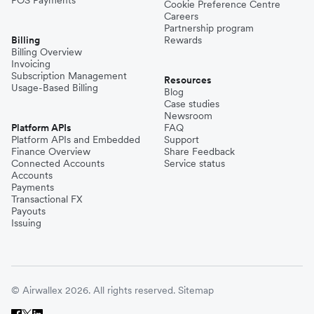
Cookie Preference Centre
Careers
Partnership program
Billing
Rewards
Billing Overview
Invoicing
Subscription Management
Resources
Usage-Based Billing
Blog
Case studies
Newsroom
Platform APIs
FAQ
Platform APIs and Embedded
Support
Finance Overview
Share Feedback
Connected Accounts
Service status
Accounts
Payments
Transactional FX
Payouts
Issuing
© Airwallex 2026. All rights reserved.
Sitemap