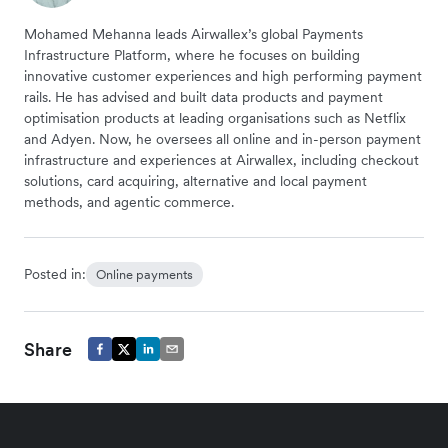
Mohamed Mehanna leads Airwallex’s global Payments
Infrastructure Platform, where he focuses on building
innovative customer experiences and high performing payment
rails. He has advised and built data products and payment
optimisation products at leading organisations such as Netflix
and Adyen. Now, he oversees all online and in-person payment
infrastructure and experiences at Airwallex, including checkout
solutions, card acquiring, alternative and local payment
methods, and agentic commerce.
Posted in:
Online payments
Share