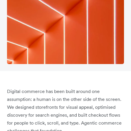
Digital commerce has been built around one
assumption: a human is on the other side of the screen.
We designed storefronts for visual appeal, optimised
discovery for search engines, and built checkout flows
for people to click, scroll, and type. Agentic commerce
challenges that foundation.