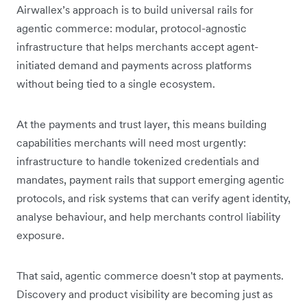
Airwallex’s approach is to build universal rails for
agentic commerce: modular, protocol-agnostic
infrastructure that helps merchants accept agent-
initiated demand and payments across platforms
without being tied to a single ecosystem.
At the payments and trust layer, this means building
capabilities merchants will need most urgently:
infrastructure to handle tokenized credentials and
mandates, payment rails that support emerging agentic
protocols, and risk systems that can verify agent identity,
analyse behaviour, and help merchants control liability
exposure.
That said, agentic commerce doesn't stop at payments.
Discovery and product visibility are becoming just as