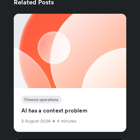
Related Posts
Finance operations
AI has a context problem
3 August 2026
•
4 minutes