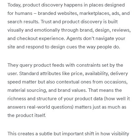
Today, product discovery happens in places designed
for humans – branded websites, marketplaces, ads, and
search results. Trust and product discovery is built
visually and emotionally through brand, design, reviews,
and checkout experience. Agents don’t navigate your
site and respond to design cues the way people do.
They query product feeds with constraints set by the
user. Standard attributes like price, availability, delivery
speed matter but also contextual ones from occasions,
material sourcing, and brand values. That means the
richness and structure of your product data (how well it
answers real-world questions) matters just as much as
the product itself.
This creates a subtle but important shift in how visibility