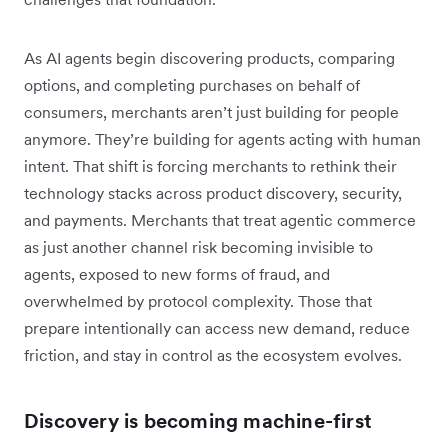
As AI agents begin discovering products, comparing
options, and completing purchases on behalf of
consumers, merchants aren’t just building for people
anymore. They’re building for agents acting with human
intent. That shift is forcing merchants to rethink their
technology stacks across product discovery, security,
and payments. Merchants that treat agentic commerce
as just another channel risk becoming invisible to
agents, exposed to new forms of fraud, and
overwhelmed by protocol complexity. Those that
prepare intentionally can access new demand, reduce
friction, and stay in control as the ecosystem evolves.
Discovery is becoming machine-first