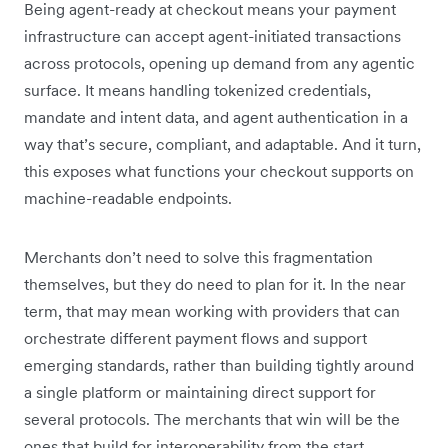
Being agent-ready at checkout means your payment
infrastructure can accept agent-initiated transactions
across protocols, opening up demand from any agentic
surface. It means handling tokenized credentials,
mandate and intent data, and agent authentication in a
way that’s secure, compliant, and adaptable. And it turn,
this exposes what functions your checkout supports on
machine-readable endpoints.
Merchants don’t need to solve this fragmentation
themselves, but they do need to plan for it. In the near
term, that may mean working with providers that can
orchestrate different payment flows and support
emerging standards, rather than building tightly around
a single platform or maintaining direct support for
several protocols. The merchants that win will be the
ones that build for interoperability from the start.