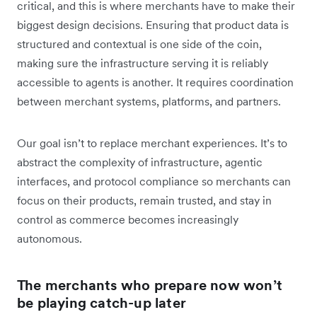
critical, and this is where merchants have to make their
biggest design decisions. Ensuring that product data is
structured and contextual is one side of the coin,
making sure the infrastructure serving it is reliably
accessible to agents is another. It requires coordination
between merchant systems, platforms, and partners.
Our goal isn’t to replace merchant experiences. It’s to
abstract the complexity of infrastructure, agentic
interfaces, and protocol compliance so merchants can
focus on their products, remain trusted, and stay in
control as commerce becomes increasingly
autonomous.
The merchants who prepare now won’t
be playing catch-up later