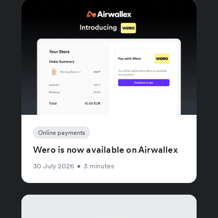
Online payments
Wero is now available on Airwallex
30 July 2026
•
3 minutes