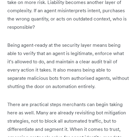
take on more risk. Liability becomes another layer of
complexity. If an agent misinterprets intent, purchases
the wrong quantity, or acts on outdated context, who is
responsible?
Being agent-ready at the security layer means being
able to verify that an agent is legitimate, enforce what
it’s allowed to do, and maintain a clear audit trail of
every action it takes. It also means being able to
separate malicious bots from authorised agents, without
shutting the door on automation entirely.
There are practical steps merchants can begin taking
here as well. Many are already revisiting bot mitigation
strategies, not to block all automated traffic, but to
differentiate and segment it. When it comes to trust,