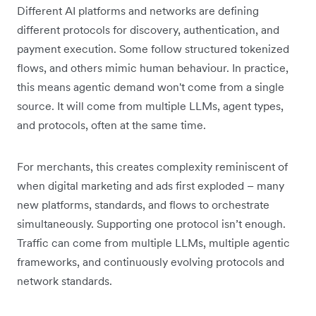
Different AI platforms and networks are defining
different protocols for discovery, authentication, and
payment execution. Some follow structured tokenized
flows, and others mimic human behaviour. In practice,
this means agentic demand won't come from a single
source. It will come from multiple LLMs, agent types,
and protocols, often at the same time.
For merchants, this creates complexity reminiscent of
when digital marketing and ads first exploded – many
new platforms, standards, and flows to orchestrate
simultaneously. Supporting one protocol isn’t enough.
Traffic can come from multiple LLMs, multiple agentic
frameworks, and continuously evolving protocols and
network standards.