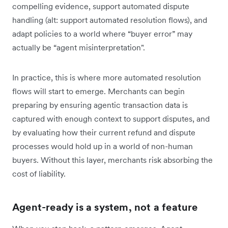
compelling evidence, support automated dispute
handling (alt: support automated resolution flows), and
adapt policies to a world where “buyer error” may
actually be “agent misinterpretation".
In practice, this is where more automated resolution
flows will start to emerge. Merchants can begin
preparing by ensuring agentic transaction data is
captured with enough context to support disputes, and
by evaluating how their current refund and dispute
processes would hold up in a world of non-human
buyers. Without this layer, merchants risk absorbing the
cost of liability.
Agent-ready is a system, not a feature