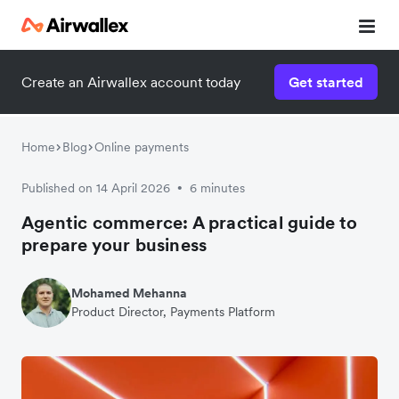
Create an Airwallex account today
Get started
Home
Blog
Online payments
Published on 14 April 2026
6 minutes
•
Agentic commerce: A practical guide to
prepare your business
Mohamed Mehanna
Product Director, Payments Platform