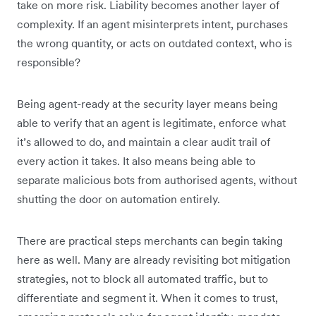
take on more risk. Liability becomes another layer of
complexity. If an agent misinterprets intent, purchases
the wrong quantity, or acts on outdated context, who is
responsible?
Being agent-ready at the security layer means being
able to verify that an agent is legitimate, enforce what
it’s allowed to do, and maintain a clear audit trail of
every action it takes. It also means being able to
separate malicious bots from authorised agents, without
shutting the door on automation entirely.
There are practical steps merchants can begin taking
here as well. Many are already revisiting bot mitigation
strategies, not to block all automated traffic, but to
differentiate and segment it. When it comes to trust,