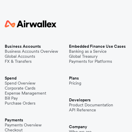
Business Accounts
Embedded Finance Use Cases
Business Accounts Overview
Banking as a Service
Global Accounts
Global Treasury
FX & Transfers
Payments for Platforms
Spend
Plans
Spend Overview
Pricing
Corporate Cards
Expense Management
Bill Pay
Developers
Purchase Orders
Product Documentation
API Reference
Payments
Payments Overview
Company
Checkout
Who we are