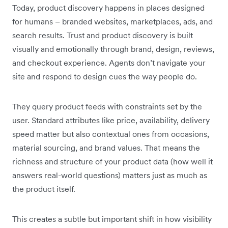
Today, product discovery happens in places designed
for humans – branded websites, marketplaces, ads, and
search results. Trust and product discovery is built
visually and emotionally through brand, design, reviews,
and checkout experience. Agents don’t navigate your
site and respond to design cues the way people do.
They query product feeds with constraints set by the
user. Standard attributes like price, availability, delivery
speed matter but also contextual ones from occasions,
material sourcing, and brand values. That means the
richness and structure of your product data (how well it
answers real-world questions) matters just as much as
the product itself.
This creates a subtle but important shift in how visibility