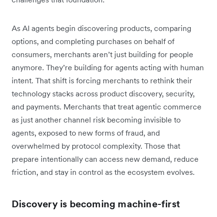
As AI agents begin discovering products, comparing
options, and completing purchases on behalf of
consumers, merchants aren’t just building for people
anymore. They’re building for agents acting with human
intent. That shift is forcing merchants to rethink their
technology stacks across product discovery, security,
and payments. Merchants that treat agentic commerce
as just another channel risk becoming invisible to
agents, exposed to new forms of fraud, and
overwhelmed by protocol complexity. Those that
prepare intentionally can access new demand, reduce
friction, and stay in control as the ecosystem evolves.
Discovery is becoming machine-first