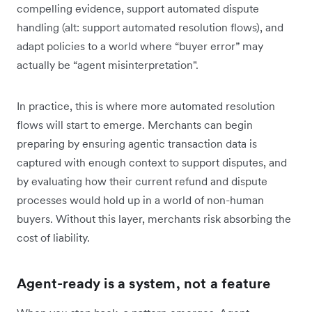
compelling evidence, support automated dispute
handling (alt: support automated resolution flows), and
adapt policies to a world where “buyer error” may
actually be “agent misinterpretation".
In practice, this is where more automated resolution
flows will start to emerge. Merchants can begin
preparing by ensuring agentic transaction data is
captured with enough context to support disputes, and
by evaluating how their current refund and dispute
processes would hold up in a world of non-human
buyers. Without this layer, merchants risk absorbing the
cost of liability.
Agent-ready is a system, not a feature