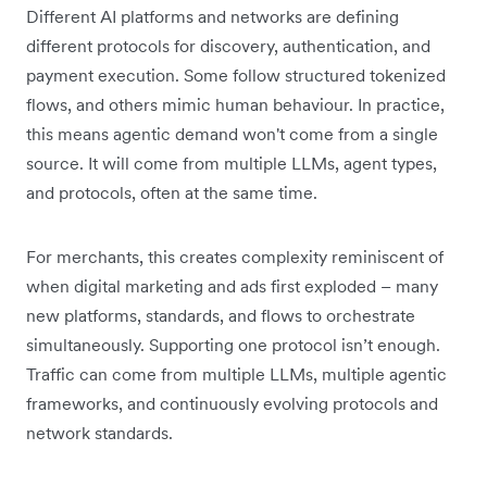
Different AI platforms and networks are defining
different protocols for discovery, authentication, and
payment execution. Some follow structured tokenized
flows, and others mimic human behaviour. In practice,
this means agentic demand won't come from a single
source. It will come from multiple LLMs, agent types,
and protocols, often at the same time.
For merchants, this creates complexity reminiscent of
when digital marketing and ads first exploded – many
new platforms, standards, and flows to orchestrate
simultaneously. Supporting one protocol isn’t enough.
Traffic can come from multiple LLMs, multiple agentic
frameworks, and continuously evolving protocols and
network standards.