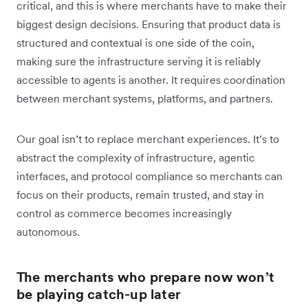
critical, and this is where merchants have to make their
biggest design decisions. Ensuring that product data is
structured and contextual is one side of the coin,
making sure the infrastructure serving it is reliably
accessible to agents is another. It requires coordination
between merchant systems, platforms, and partners.
Our goal isn’t to replace merchant experiences. It’s to
abstract the complexity of infrastructure, agentic
interfaces, and protocol compliance so merchants can
focus on their products, remain trusted, and stay in
control as commerce becomes increasingly
autonomous.
The merchants who prepare now won’t
be playing catch-up later