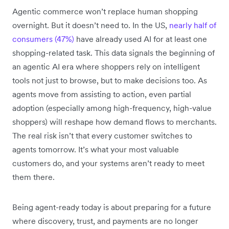
Agentic commerce won’t replace human shopping
overnight. But it doesn’t need to. In the US,
nearly half of
consumers (47%)
have already used AI for at least one
shopping-related task. This data signals the beginning of
an agentic AI era where shoppers rely on intelligent
tools not just to browse, but to make decisions too. As
agents move from assisting to action, even partial
adoption (especially among high-frequency, high-value
shoppers) will reshape how demand flows to merchants.
The real risk isn’t that every customer switches to
agents tomorrow. It’s what your most valuable
customers do, and your systems aren’t ready to meet
them there.
Being agent-ready today is about preparing for a future
where discovery, trust, and payments are no longer