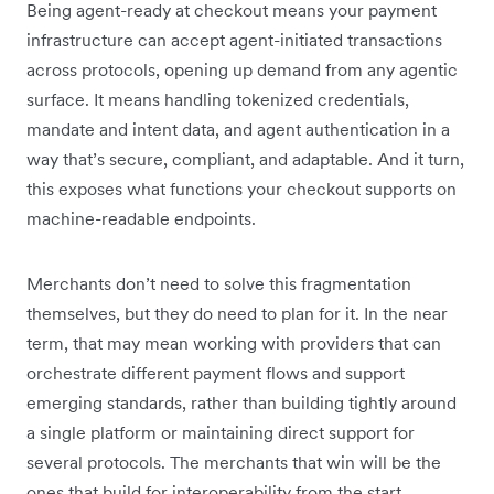
Being agent-ready at checkout means your payment
infrastructure can accept agent-initiated transactions
across protocols, opening up demand from any agentic
surface. It means handling tokenized credentials,
mandate and intent data, and agent authentication in a
way that’s secure, compliant, and adaptable. And it turn,
this exposes what functions your checkout supports on
machine-readable endpoints.
Merchants don’t need to solve this fragmentation
themselves, but they do need to plan for it. In the near
term, that may mean working with providers that can
orchestrate different payment flows and support
emerging standards, rather than building tightly around
a single platform or maintaining direct support for
several protocols. The merchants that win will be the
ones that build for interoperability from the start.