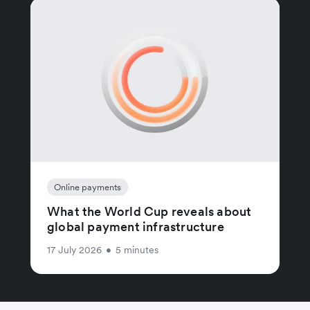
Online payments
What the World Cup reveals about
global payment infrastructure
17 July 2026
•
5 minutes