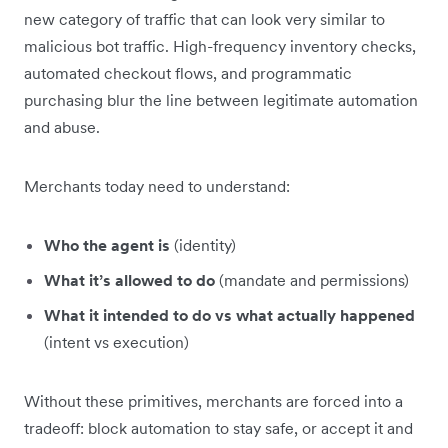
new category of traffic that can look very similar to
malicious bot traffic. High-frequency inventory checks,
automated checkout flows, and programmatic
purchasing blur the line between legitimate automation
and abuse.
Merchants today need to understand:
Who the agent is
(identity)
What it’s allowed to do
(mandate and permissions)
What it intended to do vs what actually happened
(intent vs execution)
Without these primitives, merchants are forced into a
tradeoff: block automation to stay safe, or accept it and