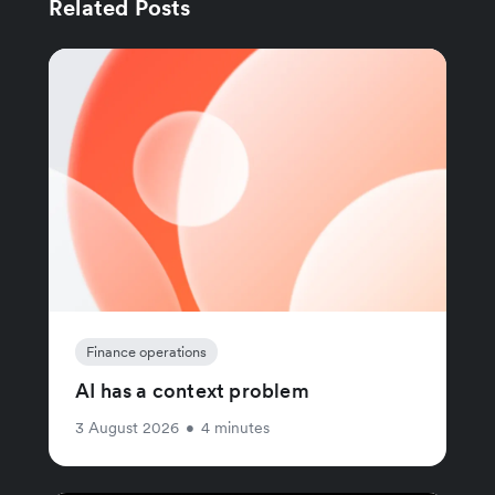
Related Posts
Finance operations
AI has a context problem
3 August 2026
•
4 minutes