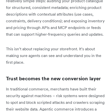
relatively simple steps: auditing your product catalogue
for structured, consistent metadata; enriching product
descriptions with contextual attributes (use cases,
constraints, delivery conditions); and exposing inventory
and pricing through APIs and MCP endpoints or feeds
that can support higher-frequency queries and updates.
This isn’t about replacing your storefront. It’s about
making sure agents can see and understand you in the
first place.
Trust becomes the new conversion layer
In traditional commerce, merchants have built their
security against machines – risk systems were designed
to spot and block scripted attacks and crawlers scraping
their website data. Agentic commerce introduces a