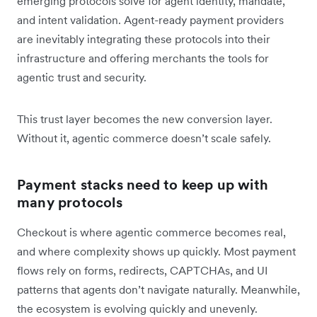
emerging protocols solve for agent identity, mandate,
and intent validation. Agent-ready payment providers
are inevitably integrating these protocols into their
infrastructure and offering merchants the tools for
agentic trust and security.
This trust layer becomes the new conversion layer.
Without it, agentic commerce doesn’t scale safely.
Payment stacks need to keep up with
many protocols
Checkout is where agentic commerce becomes real,
and where complexity shows up quickly. Most payment
flows rely on forms, redirects, CAPTCHAs, and UI
patterns that agents don’t navigate naturally. Meanwhile,
the ecosystem is evolving quickly and unevenly.