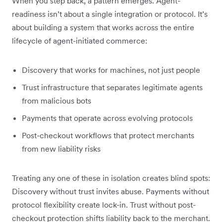
When you step back, a pattern emerges. Agent-
readiness isn’t about a single integration or protocol. It’s
about building a system that works across the entire
lifecycle of agent-initiated commerce:
Discovery that works for machines, not just people
Trust infrastructure that separates legitimate agents
from malicious bots
Payments that operate across evolving protocols
Post-checkout workflows that protect merchants
from new liability risks
Treating any one of these in isolation creates blind spots:
Discovery without trust invites abuse. Payments without
protocol flexibility create lock-in. Trust without post-
checkout protection shifts liability back to the merchant.