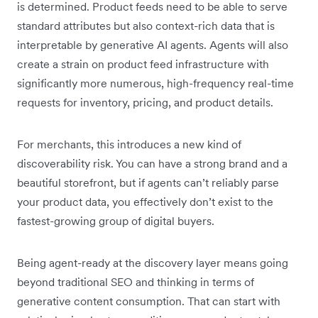
is determined. Product feeds need to be able to serve
standard attributes but also context-rich data that is
interpretable by generative AI agents. Agents will also
create a strain on product feed infrastructure with
significantly more numerous, high-frequency real-time
requests for inventory, pricing, and product details.
For merchants, this introduces a new kind of
discoverability risk. You can have a strong brand and a
beautiful storefront, but if agents can’t reliably parse
your product data, you effectively don’t exist to the
fastest-growing group of digital buyers.
Being agent-ready at the discovery layer means going
beyond traditional SEO and thinking in terms of
generative content consumption. That can start with