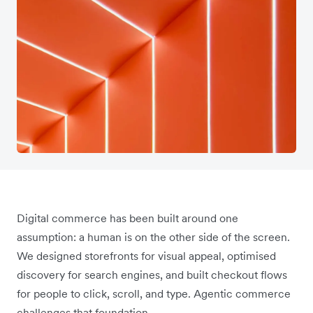
Digital commerce has been built around one
assumption: a human is on the other side of the screen.
We designed storefronts for visual appeal, optimised
discovery for search engines, and built checkout flows
for people to click, scroll, and type. Agentic commerce
challenges that foundation.