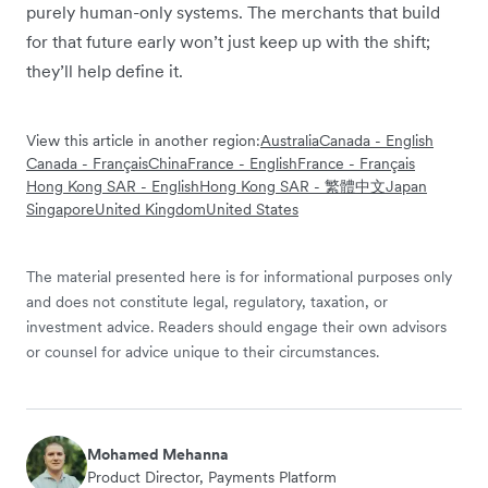
purely human-only systems. The merchants that build
for that future early won’t just keep up with the shift;
they’ll help define it.
View this article in another region:
Australia
Canada - English
Canada - Français
China
France - English
France - Français
Hong Kong SAR - English
Hong Kong SAR - 繁體中文
Japan
Singapore
United Kingdom
United States
The material presented here is for informational purposes only
and does not constitute legal, regulatory, taxation, or
investment advice. Readers should engage their own advisors
or counsel for advice unique to their circumstances.
Mohamed Mehanna
Product Director, Payments Platform