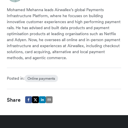
Mohamed Mehanna leads Airwallex’s global Payments
Infrastructure Platform, where he focuses on building
innovative customer experiences and high performing payment
rails. He has advised and built data products and payment
optimisation products at leading organisations such as Netflix
and Adyen. Now, he oversees all online and in-person payment
infrastructure and experiences at Airwallex, including checkout
solutions, card acquiring, alternative and local payment
methods, and agentic commerce.
Posted in:
Online payments
Share