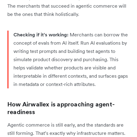
The merchants that succeed in agentic commerce will
be the ones that think holistically.
Checking if it’s working:
Merchants can borrow the
concept of evals from AI itself. Run AI evaluations by
writing test prompts and building test agents to
simulate product discovery and purchasing. This
helps validate whether products are visible and
interpretable in different contexts, and surfaces gaps
in metadata or context-rich attributes.
How Airwallex is approaching agent-
readiness
Agentic commerce is still early, and the standards are
still forming. That’s exactly why infrastructure matters.