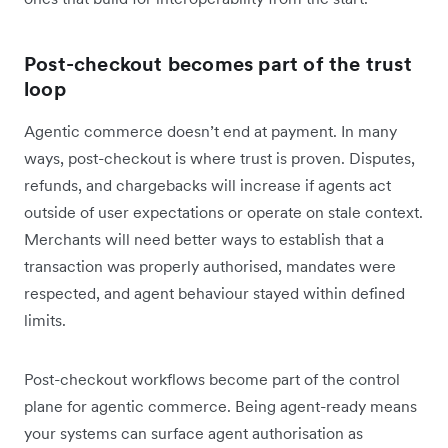
Post-checkout becomes part of the trust
loop
Agentic commerce doesn’t end at payment. In many
ways, post-checkout is where trust is proven. Disputes,
refunds, and chargebacks will increase if agents act
outside of user expectations or operate on stale context.
Merchants will need better ways to establish that a
transaction was properly authorised, mandates were
respected, and agent behaviour stayed within defined
limits.
Post-checkout workflows become part of the control
plane for agentic commerce. Being agent-ready means
your systems can surface agent authorisation as