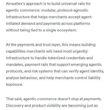
Airwallex’s approach is to build universal rails for
agentic commerce: modular, protocol-agnostic
infrastructure that helps merchants accept agent-
initiated demand and payments across platforms
without being tied to a single ecosystem.
At the payments and trust layer, this means building
capabilities merchants will need most urgently:
infrastructure to handle tokenized credentials and
mandates, payment rails that support emerging agentic
protocols, and risk systems that can verify agent identity,
analyse behaviour, and help merchants control liability
exposure.
That said, agentic commerce doesn't stop at payments.
Discovery and product visibility are becoming just as