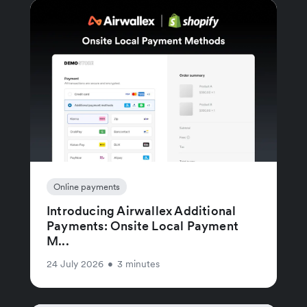
Online payments
Introducing Airwallex Additional
Payments: Onsite Local Payment
M...
24 July 2026
•
3 minutes