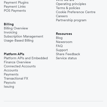
Payment Plugins
Operating principles
Payment Links
Terms & policies
POS Payments
Cookie Preference Centre
Careers
Partnership program
Billing
Billing Overview
Invoicing
Resources
Subscription Management
Blog
Usage-Based Billing
Newsroom
FAQ
Support
Platform APIs
Share Feedback
Platform APIs and Embedded
Service status
Finance Overview
Connected Accounts
Accounts
Payments
Transactional FX
Payouts
Issuing