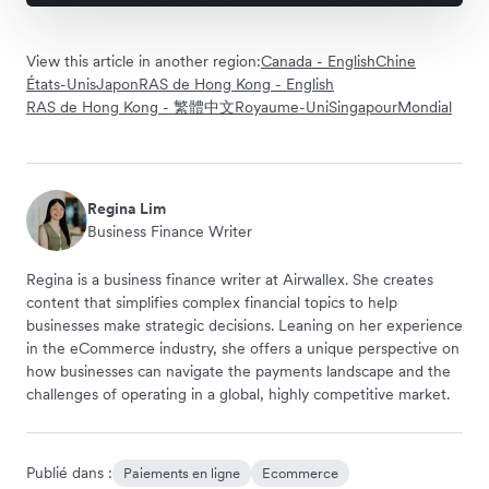
View this article in another region:
Canada - English
Chine
États-Unis
Japon
RAS de Hong Kong - English
RAS de Hong Kong - 繁體中文
Royaume-Uni
Singapour
Mondial
Regina Lim
Business Finance Writer
Regina is a business finance writer at Airwallex. She creates
content that simplifies complex financial topics to help
businesses make strategic decisions. Leaning on her experience
in the eCommerce industry, she offers a unique perspective on
how businesses can navigate the payments landscape and the
challenges of operating in a global, highly competitive market.
Publié dans :
Paiements en ligne
Ecommerce