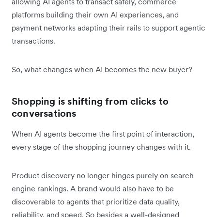
allowing AI agents to transact safely, commerce
platforms building their own AI experiences, and
payment networks adapting their rails to support agentic
transactions.
So, what‌ changes when AI becomes the new buyer?
Shopping is shifting from clicks to
conversations
When AI agents become the first point of interaction,
every stage of the shopping journey changes with it.
Product discovery no longer hinges purely on search
engine rankings. A brand would also have to be
discoverable to agents that prioritize data quality,
reliability, and speed. So besides a well-designed