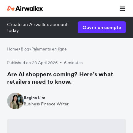
Create an Airwallex account
Ouvrir un compte
today
Home
Blog
Paiements en ligne
Published on 28 April 2026
6 minutes
•
Are AI shoppers coming? Here’s what
retailers need to know.
Regina Lim
Business Finance Writer