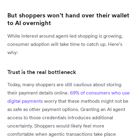
But shoppers won’t hand over their wallet
to AI overnight
While interest around agent-led shopping is growing,
consumer adoption will take time to catch up. Here’s
why:
Trust is the real bottleneck
Today, many shoppers are still cautious about storing
their payment details online.
69% of consumers who use
digital payments
worry that these methods might not be
as safe as other payment options. Granting an AI agent
access to those credentials introduces additional
uncertainty. Shoppers would likely feel more
comfortable when agentic transactions take place