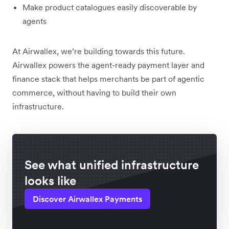
Make product catalogues easily discoverable by
agents
At Airwallex, we’re building towards this future.
Airwallex powers the agent-ready payment layer and
finance stack that helps merchants be part of agentic
commerce, without having to build their own
infrastructure.
See what unified infrastructure
looks like
Discover Airwallex Payments