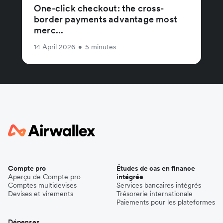
One-click checkout: the cross-
border payments advantage most
merc...
14 April 2026
•
5 minutes
Compte pro
Études de cas en finance
Aperçu de Compte pro
intégrée
Comptes multidevises
Services bancaires intégrés
Devises et virements
Trésorerie internationale
Paiements pour les plateformes
Dépenses