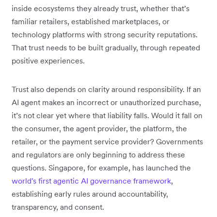
inside ecosystems they already trust, whether that’s
familiar retailers, established marketplaces, or
technology platforms with strong security reputations.
That trust needs to be built gradually, through repeated
positive experiences.
Trust also depends on clarity around responsibility. If an
AI agent makes an incorrect or unauthorized purchase,
it’s not clear yet where that liability falls. Would it fall on
the consumer, the agent provider, the platform, the
retailer, or the payment service provider? Governments
and regulators are only beginning to address these
questions. Singapore, for example, has launched the
world's first agentic AI governance framework
,
establishing early rules around accountability,
transparency, and consent.