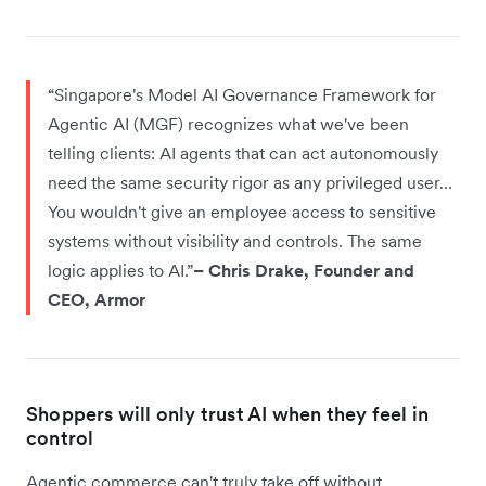
“Singapore's Model AI Governance Framework for
Agentic AI (MGF) recognizes what we've been
telling clients: AI agents that can act autonomously
need the same security rigor as any privileged user…
You wouldn't give an employee access to sensitive
systems without visibility and controls. The same
logic applies to AI.”
– Chris Drake, Founder and
CEO, Armor
Shoppers will only trust AI when they feel in
control
Agentic commerce can't truly take off without