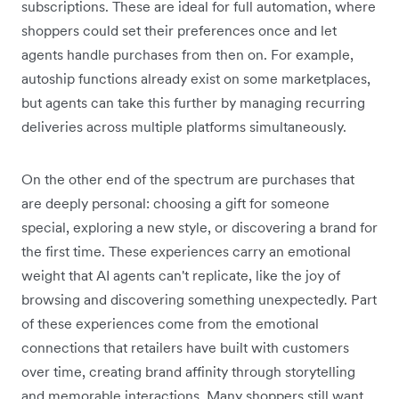
subscriptions. These are ideal for full automation, where
shoppers could set their preferences once and let
agents handle purchases from then on. For example,
autoship functions already exist on some marketplaces,
but agents can take this further by managing recurring
deliveries across multiple platforms simultaneously.
On the other end of the spectrum are purchases that
are deeply personal: choosing a gift for someone
special, exploring a new style, or discovering a brand for
the first time. These experiences carry an emotional
weight that AI agents can't replicate, like the joy of
browsing and discovering something unexpectedly. Part
of these experiences come from the emotional
connections that retailers have built with customers
over time, creating brand affinity ‌through storytelling
and memorable interactions. Many shoppers still want