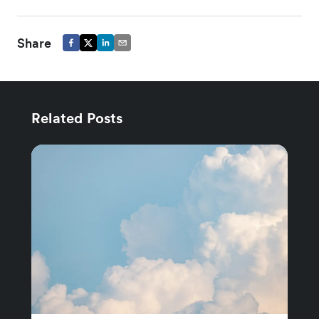
Share
Related Posts