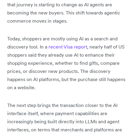
that journey is starting to change as AI agents are
becoming the new buyers. This shift towards agentic
commerce moves in stages.
Today, shoppers are mostly using AI as a search and
discovery tool. In a
recent Visa report
, nearly half of US
shoppers said they already use AI to enhance their
shopping experience, whether to find gifts, compare
prices, or discover new products. The discovery
happens on AI platforms, but the purchase still happens
on a website.
The next step brings the transaction closer to the AI
interface itself, where payment capabilities are
increasingly being built directly into LLMs and agent
interfaces, on terms that merchants and platforms are