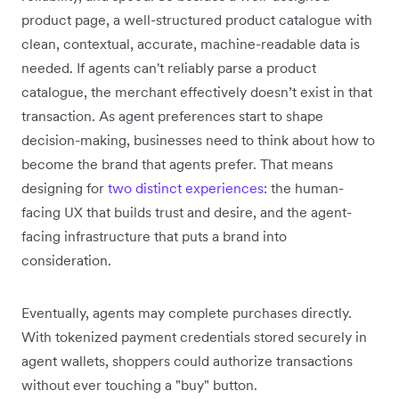
product page, a well-structured product catalogue with
clean, contextual, accurate, machine-readable data is
needed. If agents can't reliably parse a product
catalogue, the merchant effectively doesn’t exist in that
transaction. As agent preferences start to shape
decision-making, businesses need to think about how to
become the brand that agents prefer. That means
designing for
two distinct experiences
: the human-
facing UX that builds trust and desire, and the agent-
facing infrastructure that puts a brand into
consideration.
Eventually, agents may complete purchases directly.
With tokenized payment credentials stored securely in
agent wallets, shoppers could authorize transactions
without ever touching a "buy" button.