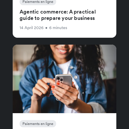
Paiements en ligne
Agentic commerce: A practical
guide to prepare your business
14 April 2026
•
6 minutes
Paiements en ligne