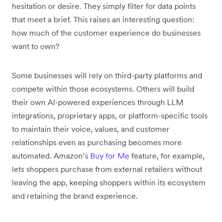
hesitation or desire. They simply filter for data points
that meet a brief. This raises an interesting question:
how much of the customer experience do businesses
want to own?
Some businesses will rely on third-party platforms and
compete within those ecosystems. Others will build
their own AI-powered experiences through LLM
integrations, proprietary apps, or platform-specific tools
to maintain their voice, values, and customer
relationships even as purchasing becomes more
automated. Amazon’s
Buy for Me
feature, for example,
lets shoppers purchase from external retailers without
leaving the app, keeping shoppers within its ecosystem
and retaining the brand experience.