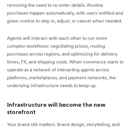
removing the need to re-enter details. Routine
purchases happen automatically, with users notified and
given control to step in, adjust, or cancel when needed.
Agents will interact with each other to run more
complex workflows: negotiating prices, routing
purchases across regions, and optimizing for delivery
times, FX, and shipping costs. When commerce starts to
operate as a network of interacting agents across
platforms, marketplaces, and payment networks, the
underlying infrastructure needs to keep up.
Infrastructure will become the new
storefront
Your brand still matters. Brand design, storytelling, and