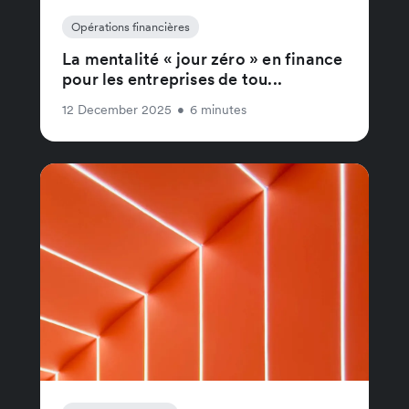
Opérations financières
La mentalité « jour zéro » en finance
pour les entreprises de tou...
12 December 2025
•
6 minutes