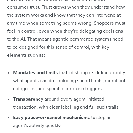
consumer trust. Trust grows when they understand how
the system works and know that they can intervene at
any time when something seems wrong. Shoppers must
feel in control, even when they’re delegating decisions
to the AI. That means agentic commerce systems need
to be designed for this sense of control, with key
elements such as:
Mandates and limits
that let shoppers define exactly
what agents can do, including spend limits, merchant
categories, and specific purchase triggers
Transparency
around every agent-initiated
transaction, with clear labelling and full audit trails
Easy pause-or-cancel mechanisms
to stop
an
agent's activity quickly