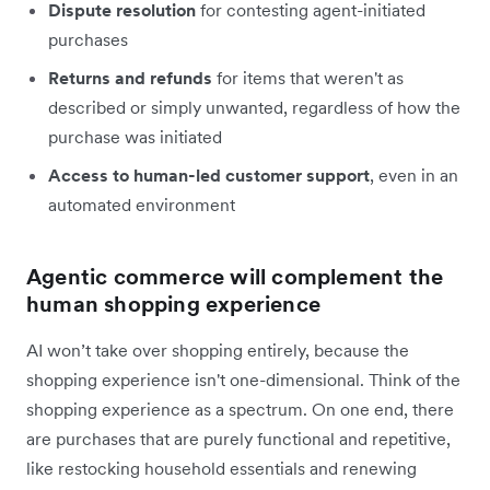
Dispute resolution
for contesting agent-initiated
purchases
Returns and refunds
for items that weren't as
described or simply unwanted, regardless of how the
purchase was initiated
Access to human-led customer support
, even in an
automated environment
Agentic commerce will complement the
human shopping experience
AI won’t take over shopping entirely, because the
shopping experience isn't one-dimensional. Think of the
shopping experience as a spectrum. On one end, there
are purchases that are purely functional and repetitive,
like restocking household essentials and renewing