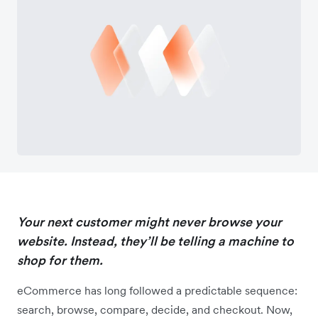
Your next customer might never browse your
website. Instead, they’ll be telling a machine to
shop for them.
eCommerce has long followed a predictable sequence:
search, browse, compare, decide, and checkout. Now,