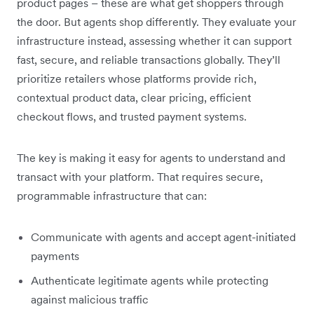
product pages – these are what get shoppers through
the door. But agents shop differently. They evaluate your
infrastructure instead, assessing whether it can support
fast, secure, and reliable transactions globally. They’ll
prioritize retailers whose platforms provide rich,
contextual product data, clear pricing, efficient
checkout flows, and trusted payment systems.
The key is making it easy for agents to understand and
transact with your platform. That requires secure,
programmable infrastructure that can:
Communicate with agents and accept agent-initiated
payments
Authenticate legitimate agents while protecting
against malicious traffic