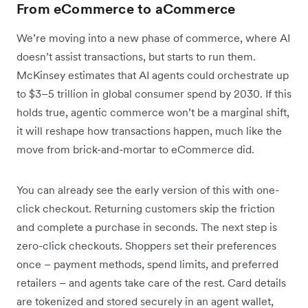
From eCommerce to aCommerce
We’re moving into a new phase of commerce, where AI
doesn’t assist transactions, but starts to run them.
McKinsey estimates that AI agents could orchestrate up
to $3–5 trillion in global consumer spend by 2030. If this
holds true, agentic commerce won’t be a marginal shift,
it will reshape how transactions happen, much like the
move from brick-and-mortar to eCommerce did.
You can already see the early version of this with one-
click checkout. Returning customers skip the friction
and complete a purchase in seconds. The next step is
zero-click checkouts. Shoppers set their preferences
once – payment methods, spend limits, and preferred
retailers – and agents take care of the rest. Card details
are tokenized and stored securely in an agent wallet,