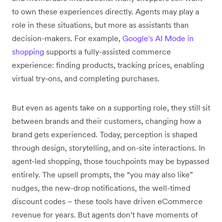
to own these experiences directly. Agents may play a
role in these situations, but more as assistants than
decision-makers. For example,
Google's AI Mode in
shopping
supports a fully-assisted commerce
experience: finding products, tracking prices, enabling
virtual try-ons, and completing purchases.
But even as agents take on a supporting role, they still sit
between brands and their customers, changing how a
brand gets experienced. Today, perception is shaped
through design, storytelling, and on-site interactions. In
agent-led shopping, those touchpoints may be bypassed
entirely. The upsell prompts, the “you may also like”
nudges, the new-drop notifications, the well-timed
discount codes – these tools have driven eCommerce
revenue for years. But agents don’t have moments of