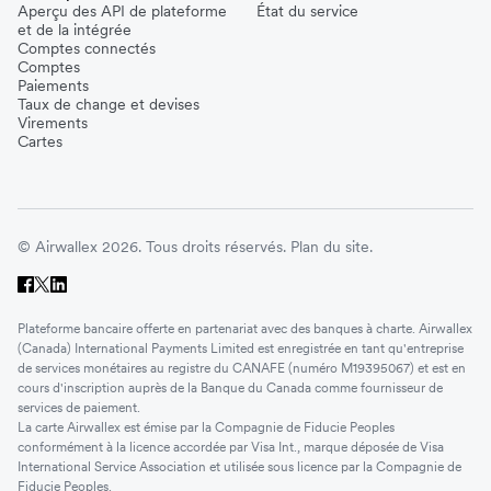
Aperçu des API de plateforme
État du service
et de la intégrée
Comptes connectés
Comptes
Paiements
Taux de change et devises
Virements
Cartes
© Airwallex 2026. Tous droits réservés.
Plan du site.
Plateforme bancaire offerte en partenariat avec des banques à charte. Airwallex
(Canada) International Payments Limited est enregistrée en tant qu'entreprise
de services monétaires au registre du CANAFE (numéro M19395067) et est en
cours d'inscription auprès de la Banque du Canada comme fournisseur de
services de paiement.
La carte Airwallex est émise par la Compagnie de Fiducie Peoples
conformément à la licence accordée par Visa Int., marque déposée de Visa
International Service Association et utilisée sous licence par la Compagnie de
Fiducie Peoples.