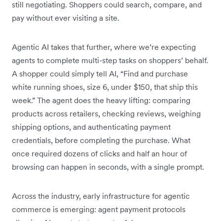
still negotiating. Shoppers could search, compare, and
pay without ever visiting a site.
Agentic AI takes that further, where we’re expecting
agents to complete multi-step tasks on shoppers’ behalf.
A shopper could simply tell AI, “Find and purchase
white running shoes, size 6, under $150, that ship this
week.” The agent does the heavy lifting: comparing
products across retailers, checking reviews, weighing
shipping options, and authenticating payment
credentials, before completing the purchase. What
once required dozens of clicks and half an hour of
browsing can happen in seconds, with a single prompt.
Across the industry, early infrastructure for agentic
commerce is emerging: agent payment protocols