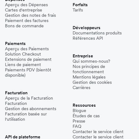
Aperçu des Dépenses
Forfaits
Cartes d'entreprise
Tarifs
Gestion des notes de frais
Paiement des factures
Bons de commande
Développeurs
Documentations produits
Références API
Paiements
Aperçu des Paiements
Solution Checkout
Entreprise
Extensions de paiement
Qui sommes-nous?
Liens de paiement
Nos principes de
Paiements PDV (bientôt
fonctionnement
disponible)
Mentions légales
Gestion des cookies
Carrières
Facturation
Aperçu de la Facturation
Facturation
Ressources
Gestion des abonnements
Blogue
Facturation basée sur
Études de cas
l'utilisation
Presse
FAQ
Contacter le service client
API de plateforme
Contacter le service client