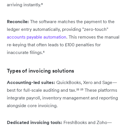
arriving instantly.⁸
Reconcile:
The software matches the payment to the
ledger entry automatically, providing "zero-touch"
accounts payable automation
. This removes the manual
re-keying that often leads to £100 penalties for
inaccurate filings.⁴
Types of invoicing solutions
Accounting-led suites:
QuickBooks, Xero and Sage—
best for full-scale auditing and tax.²² ²³ These platforms
integrate payroll, inventory management and reporting
alongside core invoicing.
Dedicated invoicing tools:
FreshBooks and Zoho—