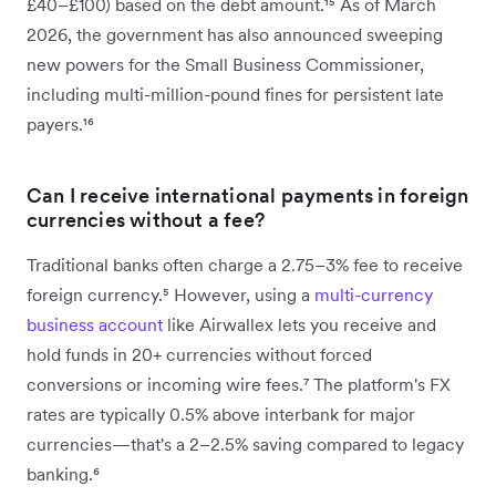
£40–£100) based on the debt amount.¹⁵ As of March
2026, the government has also announced sweeping
new powers for the Small Business Commissioner,
including multi-million-pound fines for persistent late
payers.¹⁶
Can I receive international payments in foreign
currencies without a fee?
Traditional banks often charge a 2.75–3% fee to receive
foreign currency.⁵ However, using a
multi-currency
business account
like Airwallex lets you receive and
hold funds in 20+ currencies without forced
conversions or incoming wire fees.⁷ The platform's FX
rates are typically 0.5% above interbank for major
currencies—that's a 2–2.5% saving compared to legacy
banking.⁶