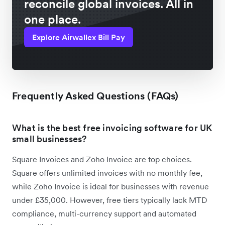
reconcile global invoices. All in
one place.
Explore Airwallex Bill Pay
Frequently Asked Questions (FAQs)
What is the best free invoicing software for UK
small businesses?
Square Invoices and Zoho Invoice are top choices.
Square offers unlimited invoices with no monthly fee,
while Zoho Invoice is ideal for businesses with revenue
under £35,000. However, free tiers typically lack MTD
compliance, multi-currency support and automated