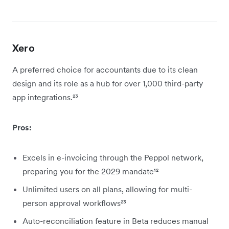
Xero
A preferred choice for accountants due to its clean
design and its role as a hub for over 1,000 third-party
app integrations.²³
Pros:
Excels in e-invoicing through the Peppol network,
preparing you for the 2029 mandate¹²
Unlimited users on all plans, allowing for multi-
person approval workflows²³
Auto-reconciliation feature in Beta reduces manual