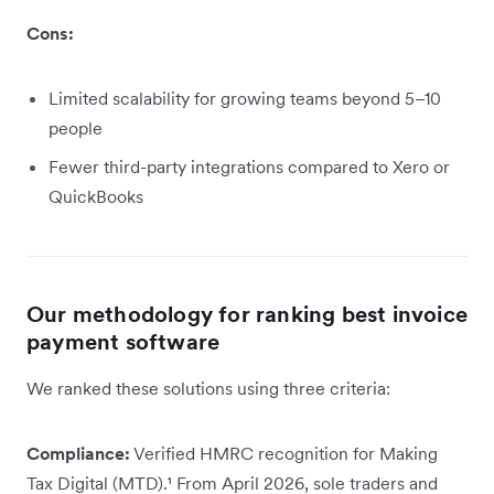
Cons:
Limited scalability for growing teams beyond 5–10
people
Fewer third-party integrations compared to Xero or
QuickBooks
Our methodology for ranking best invoice
payment software
We ranked these solutions using three criteria:
Compliance:
Verified HMRC recognition for Making
Tax Digital (MTD).¹ From April 2026, sole traders and