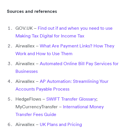
Sources and references
GOV.UK –
Find out if and when you need to use
Making Tax Digital for Income Tax
Airwallex –
What Are Payment Links? How They
Work and How to Use Them
Airwallex –
Automated Online Bill Pay Services for
Businesses
Airwallex –
AP Automation: Streamlining Your
Accounts Payable Process
HedgeFlows –
SWIFT Transfer Glossary
;
MyCurrencyTransfer –
International Money
Transfer Fees Guide
Airwallex –
UK Plans and Pricing