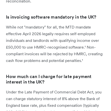
reconciliation.
Is invoicing software mandatory in the UK?
While not "mandatory" for all, the MTD mandate
effective April 2026 legally requires self-employed
individuals and landlords with qualifying income over
£50,000 to use HMRC-recognised software.¹ Non-
compliant invoices will be rejected by HMRC, creating
cash flow problems and potential penalties.¹
How much can I charge for late payment
interest in the UK?
Under the Late Payment of Commercial Debt Act, you
can charge statutory interest of 8% above the Bank of
England base rate, plus fixed compensation (typically