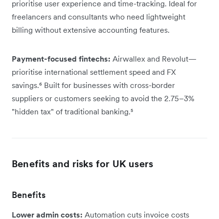
prioritise user experience and time-tracking. Ideal for
freelancers and consultants who need lightweight
billing without extensive accounting features.
Payment-focused fintechs:
Airwallex and Revolut—
prioritise international settlement speed and FX
savings.⁶ Built for businesses with cross-border
suppliers or customers seeking to avoid the 2.75–3%
"hidden tax" of traditional banking.⁵
Benefits and risks for UK users
Benefits
Lower admin costs:
Automation cuts invoice costs