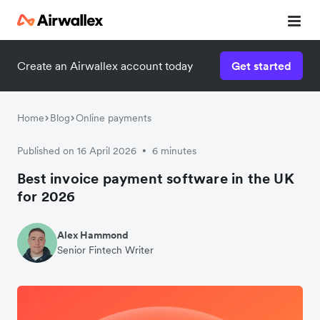
Create an Airwallex account today
Get started
Home
Blog
Online payments
Published on 16 April 2026
6 minutes
•
Best invoice payment software in the UK
for 2026
Alex Hammond
Senior Fintech Writer