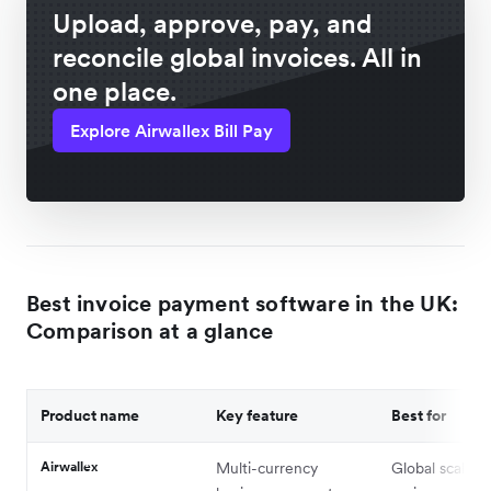
Upload, approve, pay, and
reconcile global invoices. All in
one place.
Explore Airwallex Bill Pay
Best invoice payment software in the UK:
Comparison at a glance
Product name
Key feature
Best for
Airwallex
Multi-currency
Global scaling