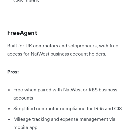
CRM needs
FreeAgent
Built for UK contractors and solopreneurs, with free
access for NatWest business account holders.
Pros:
Free when paired with NatWest or RBS business
accounts
Simplified contractor compliance for IR35 and CIS
Mileage tracking and expense management via
mobile app