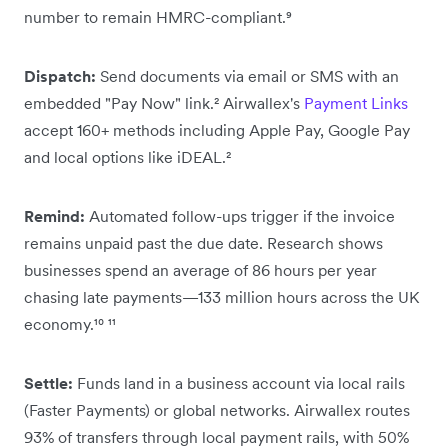
number to remain HMRC-compliant.⁹
Dispatch:
Send documents via email or SMS with an
embedded "Pay Now" link.² Airwallex's
Payment Links
accept 160+ methods including Apple Pay, Google Pay
and local options like iDEAL.²
Remind:
Automated follow-ups trigger if the invoice
remains unpaid past the due date. Research shows
businesses spend an average of 86 hours per year
chasing late payments—133 million hours across the UK
economy.¹⁰ ¹¹
Settle:
Funds land in a business account via local rails
(Faster Payments) or global networks. Airwallex routes
93% of transfers through local payment rails, with 50%