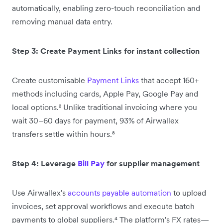
automatically, enabling zero-touch reconciliation and
removing manual data entry.
Step 3: Create Payment Links for instant collection
Create customisable
Payment Links
that accept 160+
methods including cards, Apple Pay, Google Pay and
local options.² Unlike traditional invoicing where you
wait 30–60 days for payment, 93% of Airwallex
transfers settle within hours.⁸
Step 4: Leverage
Bill Pay
for supplier management
Use Airwallex's
accounts payable automation
to upload
invoices, set approval workflows and execute batch
payments to global suppliers.⁴ The platform's FX rates—