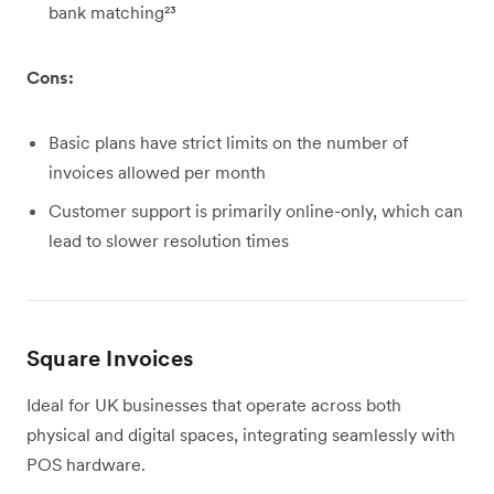
bank matching²³
Cons:
Basic plans have strict limits on the number of
invoices allowed per month
Customer support is primarily online-only, which can
lead to slower resolution times
Square Invoices
Ideal for UK businesses that operate across both
physical and digital spaces, integrating seamlessly with
POS hardware.