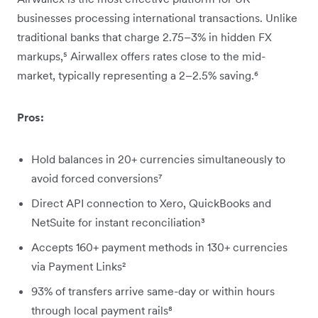
businesses processing international transactions. Unlike
traditional banks that charge 2.75–3% in hidden FX
markups,⁵ Airwallex offers rates close to the mid-
market, typically representing a 2–2.5% saving.⁶
Pros:
Hold balances in 20+ currencies simultaneously to
avoid forced conversions⁷
Direct API connection to Xero, QuickBooks and
NetSuite for instant reconciliation³
Accepts 160+ payment methods in 130+ currencies
via Payment Links²
93% of transfers arrive same-day or within hours
through local payment rails⁸