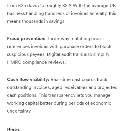
from £25 down to roughly £2.¹⁹ With the average UK
business handling hundreds of invoices annually, this
means thousands in savings.
Fraud prevention:
Three-way matching cross-
references invoices with purchase orders to block
suspicious payees. Digital audit trails also simplify
HMRC compliance reviews.⁴
Cash flow visibility:
Real-time dashboards track
outstanding invoices, aged receivables and projected
cash positions. This transparency lets you manage
working capital better during periods of economic
uncertainty.
Risks