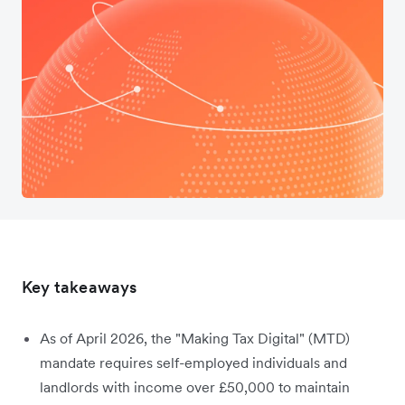
Key takeaways
As of April 2026, the "Making Tax Digital" (MTD)
mandate requires self-employed individuals and
landlords with income over £50,000 to maintain