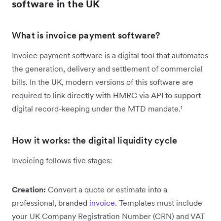
software in the UK
What is invoice payment software?
Invoice payment software is a digital tool that automates
the generation, delivery and settlement of commercial
bills. In the UK, modern versions of this software are
required to link directly with HMRC via API to support
digital record-keeping under the MTD mandate.¹
How it works: the digital liquidity cycle
Invoicing follows five stages:
Creation:
Convert a quote or estimate into a
professional, branded
invoice
. Templates must include
your UK Company Registration Number (CRN) and VAT