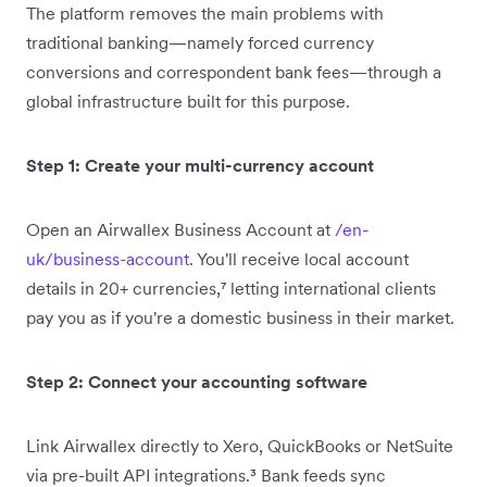
The platform removes the main problems with
traditional banking—namely forced currency
conversions and correspondent bank fees—through a
global infrastructure built for this purpose.
Step 1: Create your multi-currency account
Open an Airwallex Business Account at
/en-
uk/business-account
. You'll receive local account
details in 20+ currencies,⁷ letting international clients
pay you as if you're a domestic business in their market.
Step 2: Connect your accounting software
Link Airwallex directly to Xero, QuickBooks or NetSuite
via pre-built API integrations.³ Bank feeds sync