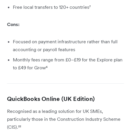
Free local transfers to 120+ countries⁷
Cons:
Focused on payment infrastructure rather than full
accounting or payroll features
Monthly fees range from £0–£19 for the Explore plan
to £49 for Grow⁶
QuickBooks Online (UK Edition)
Recognised as a leading solution for UK SMEs,
particularly those in the Construction Industry Scheme
(CIS).²²