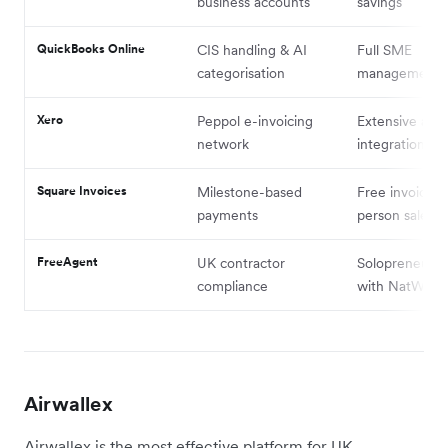
business accounts
savings
QuickBooks Online
CIS handling & AI
Full SME
categorisation
management
Xero
Peppol e-invoicing
Extensive app
network
integrations
Square Invoices
Milestone-based
Free invoicing
payments
person sales
FreeAgent
UK contractor
Solopreneurs (
compliance
with NatWest)
Airwallex
Airwallex is the most effective platform for UK