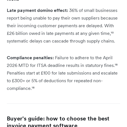
Late payment domino effect:
36% of small businesses
report being unable to pay their own suppliers because
their incoming customer payments are delayed. With
£26 billion owed in late payments at any given time,¹⁰
systematic delays can cascade through supply chains.
Compliance penalties:
Failure to adhere to the April
2026 MTD for ITSA deadline results in statutory fines.¹⁸
Penalties start at £100 for late submissions and escalate
to £300+ or 5% of deductions for repeated non-
compliance.¹⁸
Buyer's guide: how to choose the best
invoice payment software