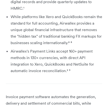
digital records and provide quarterly updates to
HMRC.¹
While platforms like Xero and QuickBooks remain the
standard for full accounting, Airwallex provides a
unique global financial infrastructure that removes
the "hidden tax" of traditional banking FX markups for
businesses scaling internationally.⁶ ⁸
Airwallex's Payment Links accept 160+ payment
methods in 130+ currencies, with direct API
integration to Xero, QuickBooks and NetSuite for
automatic invoice reconciliation.² ³
Invoice payment software automates the generation,
delivery and settlement of commercial bills, while