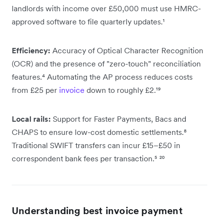
landlords with income over £50,000 must use HMRC-
approved software to file quarterly updates.¹
Efficiency:
Accuracy of Optical Character Recognition
(OCR) and the presence of "zero-touch" reconciliation
features.⁴ Automating the AP process reduces costs
from £25 per
invoice
down to roughly £2.¹⁹
Local rails:
Support for Faster Payments, Bacs and
CHAPS to ensure low-cost domestic settlements.⁸
Traditional SWIFT transfers can incur £15–£50 in
correspondent bank fees per transaction.⁵ ²⁰
Understanding best invoice payment