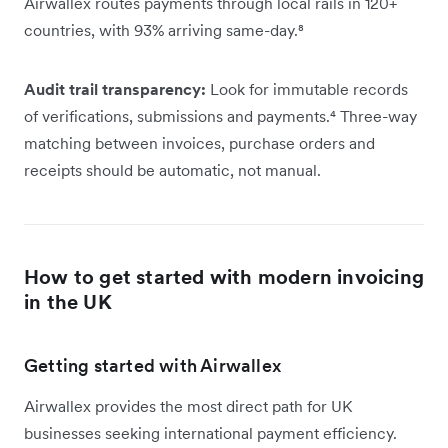
Airwallex routes payments through local rails in 120+
countries, with 93% arriving same-day.⁸
Audit trail transparency:
Look for immutable records
of verifications, submissions and payments.⁴ Three-way
matching between invoices, purchase orders and
receipts should be automatic, not manual.
How to get started with modern invoicing
in the UK
Getting started with Airwallex
Airwallex provides the most direct path for UK
businesses seeking international payment efficiency.