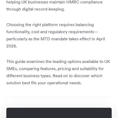
helping UK businesses maintain HMRC compliance
through digital record-keeping.
Choosing the right platform requires balancing
functionality, cost and regulatory requirements—
particularly as the MTD mandate takes effect in April
2026.
This guide examines the leading options available to UK
SMEs, comparing features, pricing and suitability for
different business types. Read on to discover which
solution best fits your operational needs.