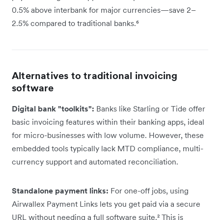
0.5% above interbank for major currencies—save 2–
2.5% compared to traditional banks.⁶
Alternatives to traditional invoicing
software
Digital bank "toolkits":
Banks like Starling or Tide offer
basic invoicing features within their banking apps, ideal
for micro-businesses with low volume. However, these
embedded tools typically lack MTD compliance, multi-
currency support and automated reconciliation.
Standalone payment links:
For one-off jobs, using
Airwallex Payment Links lets you get paid via a secure
URL without needing a full software suite.² This is