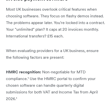
Most UK businesses overlook critical features when
choosing software. They focus on flashy demos instead.
The problems appear later. You're locked into a contract.
Your "unlimited" plan? It caps at 20 invoices monthly.
International transfers? £15 each.
When evaluating providers for a UK business, ensure
the following factors are present:
HMRC recognition:
Non-negotiable for MTD
compliance.¹ Use the HMRC portal to confirm your
chosen software can handle quarterly digital
submissions for both VAT and Income Tax from April
2026.¹