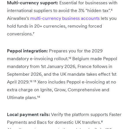
Multi-currency support:
Essential for businesses with
international suppliers to avoid the 3% "hidden tax".⁵
Airwallex's
multi-currency business accounts
lets you
hold funds in 20+ currencies, removing forced
conversions.⁷
Peppol integration:
Prepares you for the 2029
mandatory e-invoicing rollout.¹² Belgium made Peppol
mandatory from 1st January 2026, France follows in
September 2026, and the UK mandate takes effect 1st
April 2029.¹² ¹³ Xero includes Peppol e-invoicing at no
extra charge on Ignite, Grow, Comprehensive and
Ultimate plans.¹⁴
Local payment rails:
Verify the platform supports Faster
Payments and Bacs for domestic UK transfers.⁸