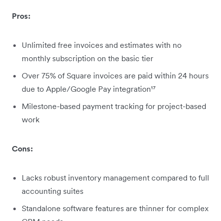
Pros:
Unlimited free invoices and estimates with no
monthly subscription on the basic tier
Over 75% of Square invoices are paid within 24 hours
due to Apple/Google Pay integration¹⁷
Milestone-based payment tracking for project-based
work
Cons:
Lacks robust inventory management compared to full
accounting suites
Standalone software features are thinner for complex