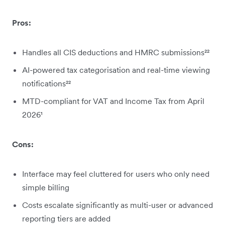
Pros:
Handles all CIS deductions and HMRC submissions²²
AI-powered tax categorisation and real-time viewing
notifications²²
MTD-compliant for VAT and Income Tax from April
2026¹
Cons:
Interface may feel cluttered for users who only need
simple billing
Costs escalate significantly as multi-user or advanced
reporting tiers are added