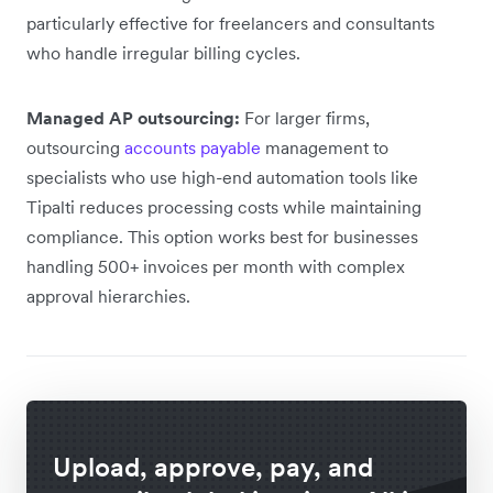
particularly effective for freelancers and consultants
who handle irregular billing cycles.
Managed AP outsourcing:
For larger firms,
outsourcing
accounts payable
management to
specialists who use high-end automation tools like
Tipalti reduces processing costs while maintaining
compliance. This option works best for businesses
handling 500+ invoices per month with complex
approval hierarchies.
Upload, approve, pay, and