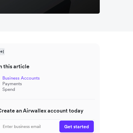
n this article
Business Accounts
Payments
Spend
Create an Airwallex account today
Get started