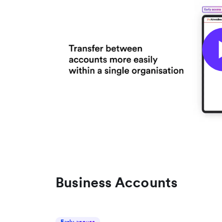
Business Accounts
Early access