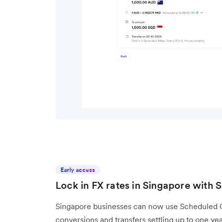
Early access
Lock in FX rates in Singapore with
Singapore businesses can now use Scheduled Co
conversions and transfers settling up to one ye