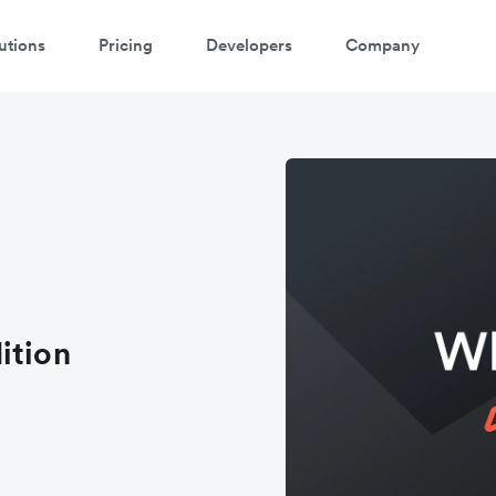
utions
Pricing
Developers
Company
ition