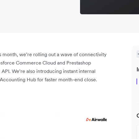
 month, we’re rolling out a wave of connectivity
lesforce Commerce Cloud and Prestashop
I
API. We’re also introducing instant internal
e Accounting Hub for faster month-end close.