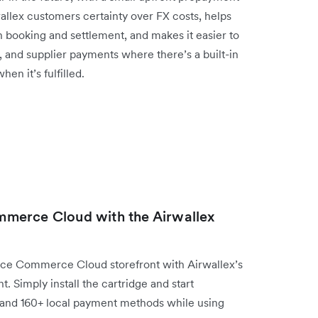
rwallex customers certainty over FX costs, helps
booking and settlement, and makes it easier to
l, and supplier payments where there’s a built-in
n it’s fulfilled.
merce Cloud with the Airwallex
ce Commerce Cloud storefront with Airwallex’s
 Simply install the cartridge and start
 and 160+ local payment methods while using