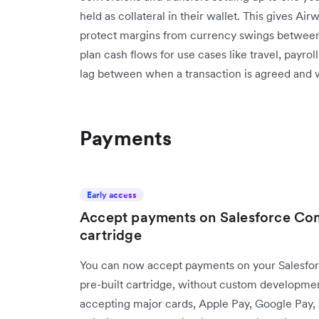
held as collateral in their wallet. This gives Ai
protect margins from currency swings between 
plan cash flows for use cases like travel, payrol
lag between when a transaction is agreed and whe
Payments
Early access
Accept payments on Salesforce Com
cartridge
You can now accept payments on your Salesfor
pre-built cartridge, without custom development.
accepting major cards, Apple Pay, Google Pay,