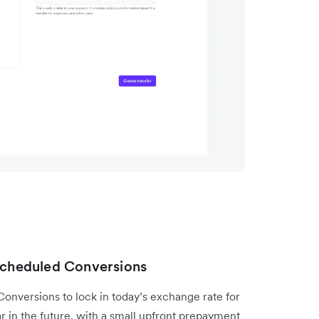
 Scheduled Conversions
nversions to lock in today’s exchange rate for
ar in the future, with a small upfront prepayment