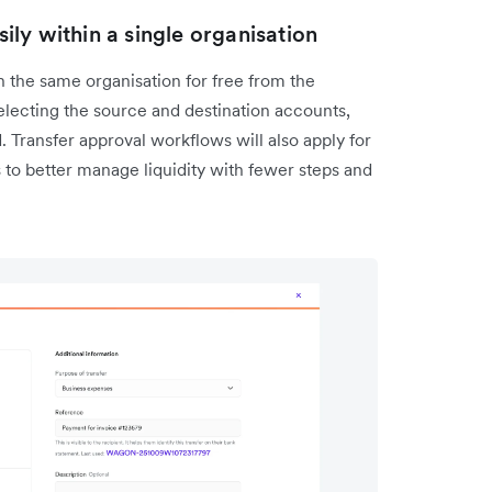
ly within a single organisation
 the same organisation for free from the
lecting the source and destination accounts,
 Transfer approval workflows will also apply for
to better manage liquidity with fewer steps and