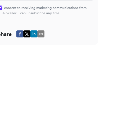
I consent to receiving marketing communications from
Airwallex. I can unsubscribe any time.
Share