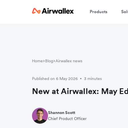
Products
Sol
Home
Blog
Airwallex news
Published on 6 May 2026
3 minutes
•
New at Airwallex: May Ed
Shannon Scott
Chief Product Officer