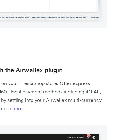
 the Airwallex plugin
 on your PrestaShop store. Offer express
 160+ local payment methods including iDEAL,
by settling into your Airwallex multi-currency
 more
here
.