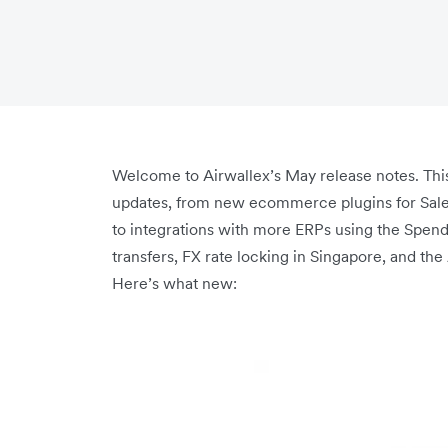
Welcome to Airwallex’s May release notes. This
updates, from new ecommerce plugins for Sa
to integrations with more ERPs using the Spend 
transfers, FX rate locking in Singapore, and th
Here’s what new: