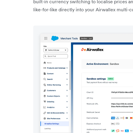
built-in currency switching to localise prices a
like-for-like directly into your Airwallex multi