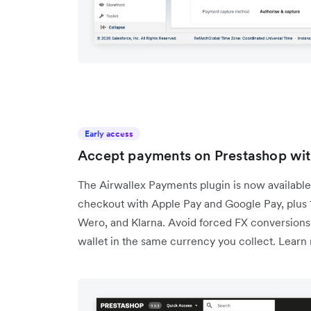
Early access
Accept payments on Prestashop with
The Airwallex Payments plugin is now available
checkout with Apple Pay and Google Pay, plus
Wero, and Klarna. Avoid forced FX conversions 
wallet in the same currency you collect. Learn