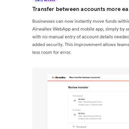
Transfer between accounts more easi
Businesses can now instantly move funds within
Airwallex WebApp and mobile app, simply by se
with no manual entry of account details needed.
added security. This improvement allows teams 
less room for error.