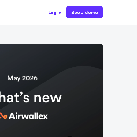
See a demo
Log in