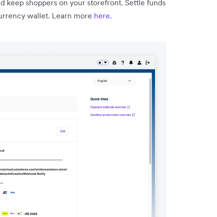
nd keep shoppers on your storefront. Settle funds
-currency wallet. Learn more
here
.