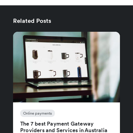
Related Posts
Online payments
The 7 best Payment Gateway
Providers and Services in Australia