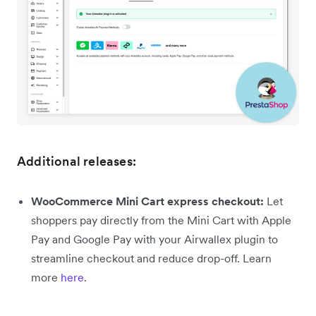
Additional releases:
WooCommerce Mini Cart express checkout:
Let
shoppers pay directly from the Mini Cart with Apple
Pay and Google Pay with your Airwallex plugin to
streamline checkout and reduce drop-off. Learn
more
here
.