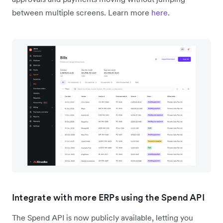
between multiple screens. Learn more
here
.
Integrate with more ERPs using the Spend API
The Spend API is now publicly available, letting you