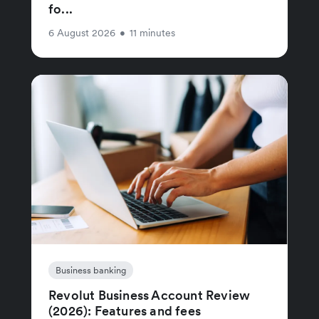
fo...
6 August 2026
•
11 minutes
Business banking
Revolut Business Account Review
(2026): Features and fees