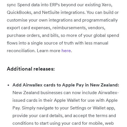
sync Spend data into ERPs beyond our existing Xero,
QuickBooks, and NetSuite integrations. You can build or
customise your own integrations and programmatically
export card expenses, reimbursements, vendors,
purchase orders, and bills, so more of your global spend
flows into a single source of truth with less manual
reconciliation. Learn more
here
.
Additional releases:
Add Airwallex cards to Apple Pay in New Zealand:
New Zealand businesses can now include Airwallex-
issued cards in their Apple Wallet for use with Apple
Pay. Simply navigate to your Settings or Wallet app,
provide your card details, and accept the terms and
conditions to start using your card for mobile, web