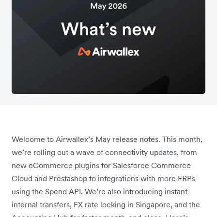
Welcome to Airwallex’s May release notes. This month,
we’re rolling out a wave of connectivity updates, from
new eCommerce plugins for Salesforce Commerce
Cloud and Prestashop to integrations with more ERPs
using the Spend API. We’re also introducing instant
internal transfers, FX rate locking in Singapore, and the