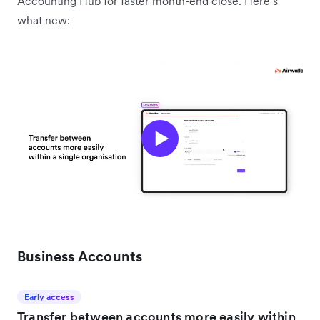
Accounting Hub for faster month-end close. Here’s
what new:
Business Accounts
Early access
Transfer between accounts more easily within