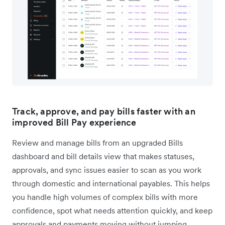
Track, approve, and pay bills faster with an
improved Bill Pay experience
Review and manage bills from an upgraded Bills
dashboard and bill details view that makes statuses,
approvals, and sync issues easier to scan as you work
through domestic and international payables. This helps
you handle high volumes of complex bills with more
confidence, spot what needs attention quickly, and keep
approvals and payments moving without jumping