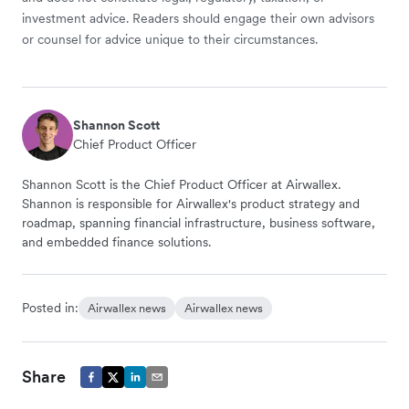
investment advice. Readers should engage their own advisors
or counsel for advice unique to their circumstances.
Shannon Scott
Chief Product Officer
Shannon Scott is the Chief Product Officer at Airwallex.
Shannon is responsible for Airwallex's product strategy and
roadmap, spanning financial infrastructure, business software,
and embedded finance solutions.
Posted in:
Airwallex news
Airwallex news
Share