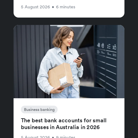
5 August 2026
•
6 minutes
Business banking
The best bank accounts for small
businesses in Australia in 2026
5 August 2026
•
9 minutes