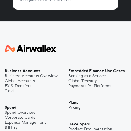
Business Accounts
Embedded Finance Use Cases
Business Accounts Overview
Banking as a Service
Global Accounts
Global Treasury
FX & Transfers
Payments for Platforms
Yield
Plans
Spend
Pricing
Spend Overview
Corporate Cards
Expense Management
Developers
Bill Pay
Product Documentation