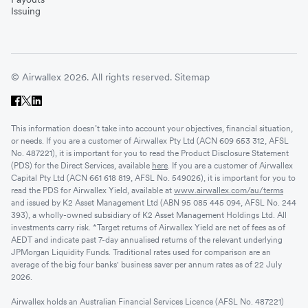
Issuing
© Airwallex 2026. All rights reserved.
Sitemap
This information doesn’t take into account your objectives, financial situation,
or needs. If you are a customer of Airwallex Pty Ltd (ACN 609 653 312, AFSL
No. 487221), it is important for you to read the Product Disclosure Statement
(PDS) for the Direct Services, available
here
. If you are a customer of Airwallex
Capital Pty Ltd (ACN 661 618 819, AFSL No. 549026), it is important for you to
read the PDS for Airwallex Yield, available at
www.airwallex.com/au/terms
and issued by K2 Asset Management Ltd (ABN 95 085 445 094, AFSL No. 244
393), a wholly-owned subsidiary of K2 Asset Management Holdings Ltd. All
investments carry risk. *Target returns of Airwallex Yield are net of fees as of
AEDT and indicate past 7-day annualised returns of the relevant underlying
JPMorgan Liquidity Funds. Traditional rates used for comparison are an
average of the big four banks' business saver per annum rates as of 22 July
2026.
Airwallex holds an Australian Financial Services Licence (AFSL No. 487221)