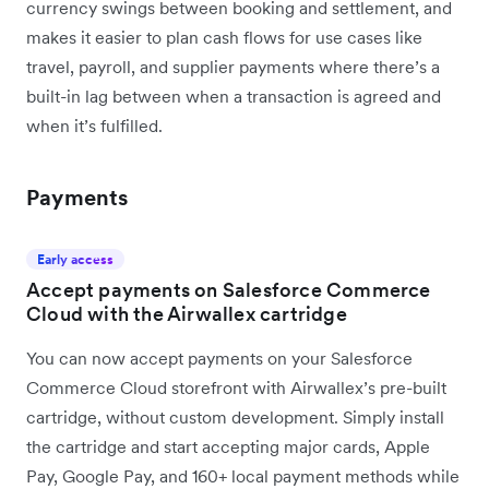
currency swings between booking and settlement, and
makes it easier to plan cash flows for use cases like
travel, payroll, and supplier payments where there’s a
built-in lag between when a transaction is agreed and
when it’s fulfilled.
Payments
Early access
Accept payments on Salesforce Commerce
Cloud with the Airwallex cartridge
You can now accept payments on your Salesforce
Commerce Cloud storefront with Airwallex’s pre-built
cartridge, without custom development. Simply install
the cartridge and start accepting major cards, Apple
Pay, Google Pay, and 160+ local payment methods while