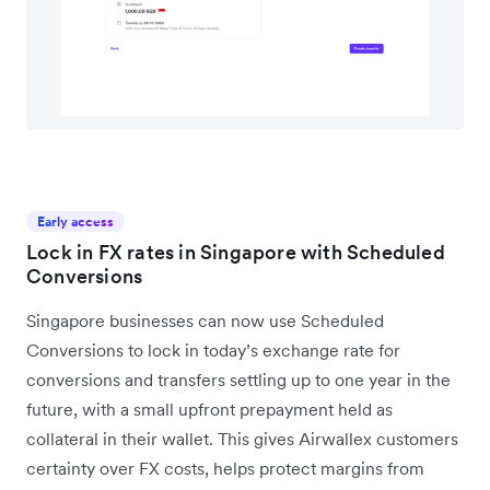
Early access
Lock in FX rates in Singapore with Scheduled
Conversions
Singapore businesses can now use Scheduled
Conversions to lock in today’s exchange rate for
conversions and transfers settling up to one year in the
future, with a small upfront prepayment held as
collateral in their wallet. This gives Airwallex customers
certainty over FX costs, helps protect margins from