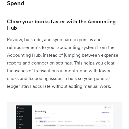
Spend
Close your books faster with the Accounting
Hub
Review, bulk edit, and sync card expenses and
reimbursements to your accounting system from the
Accounting Hub, instead of jumping between expense
reports and connection settings. This helps you clear
thousands of transactions at month-end with fewer
clicks and fix coding issues in bulk so your general
ledger stays accurate without adding manual work.