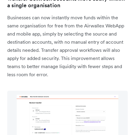
a single organisation
Businesses can now instantly move funds within the
same organisation for free from the Airwallex WebApp
and mobile app, simply by selecting the source and
destination accounts, with no manual entry of account
details needed. Transfer approval workflows will also
apply for added security. This improvement allows
teams to better manage liquidity with fewer steps and
less room for error.