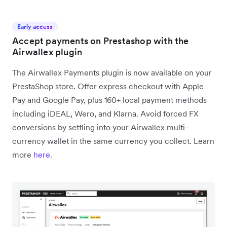
Early access
Accept payments on Prestashop with the
Airwallex plugin
The Airwallex Payments plugin is now available on your
PrestaShop store. Offer express checkout with Apple
Pay and Google Pay, plus 160+ local payment methods
including iDEAL, Wero, and Klarna. Avoid forced FX
conversions by settling into your Airwallex multi-
currency wallet in the same currency you collect. Learn
more
here
.