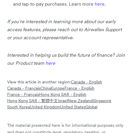
and tap-to-pay purchases. Learn more
here
.
If you’re interested in learning more about our early
access features, please reach out to Airwallex Support
or your account representative.
Interested in helping us build the future of finance? Join
our Product team
here
View this article in another region:
Canada - English
Canada - Français
China
Europe
France - English
France - Français
Hong Kong SAR - English
Hong Kong SAR - 繁體中文
Israel
New Zealand
Singapore
South Korea
United Kingdom
United States
Global
The material presented here is for informational purposes only
and does not constitute legal, regulatory, taxation, or