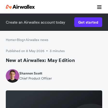
Create an Airwallex account today
Get started
Home
Blog
Airwallex news
Published on 8 May 2026
3 minutes
•
New at Airwallex: May Edition
Shannon Scott
Chief Product Officer