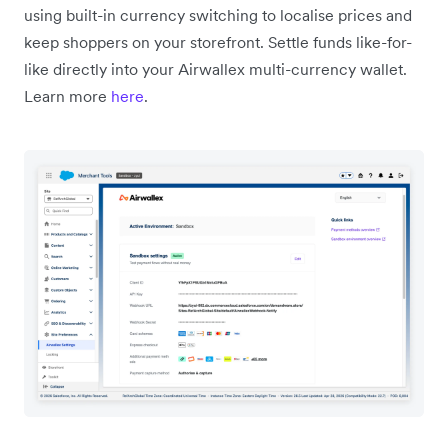
using built-in currency switching to localise prices and
keep shoppers on your storefront. Settle funds like-for-
like directly into your Airwallex multi-currency wallet.
Learn more
here
.