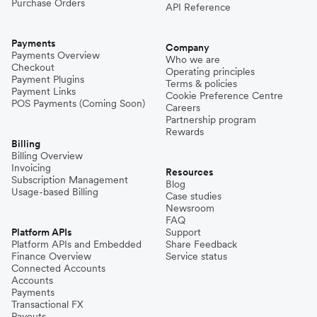
Purchase Orders
API Reference
Payments
Company
Payments Overview
Who we are
Checkout
Operating principles
Payment Plugins
Terms & policies
Payment Links
Cookie Preference Centre
POS Payments (Coming Soon)
Careers
Partnership program
Rewards
Billing
Billing Overview
Invoicing
Resources
Subscription Management
Blog
Usage-based Billing
Case studies
Newsroom
FAQ
Platform APIs
Support
Platform APIs and Embedded
Share Feedback
Finance Overview
Service status
Connected Accounts
Accounts
Payments
Transactional FX
Payouts