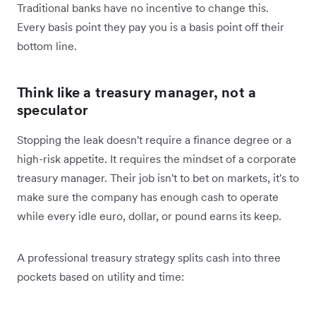
Traditional banks have no incentive to change this.
Every basis point they pay you is a basis point off their
bottom line.
Think like a treasury manager, not a
speculator
Stopping the leak doesn't require a finance degree or a
high-risk appetite. It requires the mindset of a corporate
treasury manager. Their job isn't to bet on markets, it's to
make sure the company has enough cash to operate
while every idle euro, dollar, or pound earns its keep.
A professional treasury strategy splits cash into three
pockets based on utility and time: