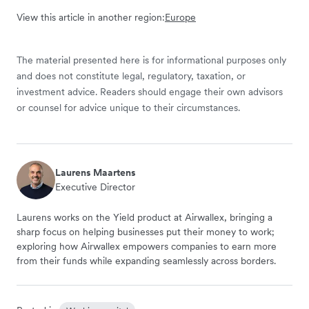
View this article in another region:
Europe
The material presented here is for informational purposes only
and does not constitute legal, regulatory, taxation, or
investment advice. Readers should engage their own advisors
or counsel for advice unique to their circumstances.
Laurens Maartens
Executive Director
Laurens works on the Yield product at Airwallex, bringing a
sharp focus on helping businesses put their money to work;
exploring how Airwallex empowers companies to earn more
from their funds while expanding seamlessly across borders.