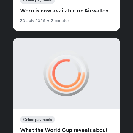
Online payments
Wero is now available on Airwallex
30 July 2026
•
3 minutes
Online payments
What the World Cup reveals about