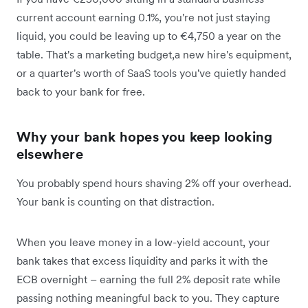
current account earning 0.1%, you're not just staying
liquid, you could be leaving up to €4,750 a year on the
table. That's a marketing budget,a new hire's equipment,
or a quarter's worth of SaaS tools you've quietly handed
back to your bank for free.
Why your bank hopes you keep looking
elsewhere
You probably spend hours shaving 2% off your overhead.
Your bank is counting on that distraction.
When you leave money in a low-yield account, your
bank takes that excess liquidity and parks it with the
ECB overnight – earning the full 2% deposit rate while
passing nothing meaningful back to you. They capture