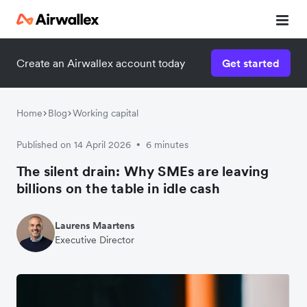
Create an Airwallex account today
Get started
Home
Blog
Working capital
Published on 14 April 2026
6 minutes
•
The silent drain: Why SMEs are leaving
billions on the table in idle cash
Laurens Maartens
Executive Director