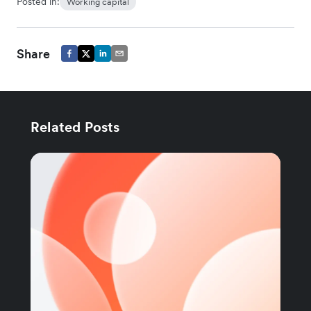
Posted in:
Working capital
Share
Related Posts