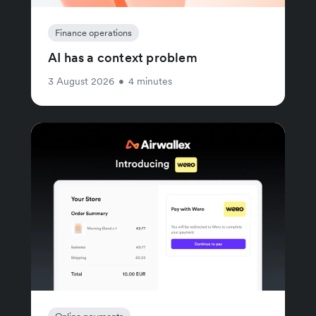
Finance operations
AI has a context problem
3 August 2026
•
4 minutes