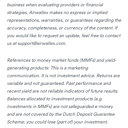
business when evaluating providers or financial
strategies. Airwallex makes no express or implied
representations, warranties, or guarantees regarding the
accuracy, completeness, or currency of the content. If
you would like to request an update, feel free to contact
us at
support@airwallex.com
.
References to money market funds (MMFs) and yield-
generating products: This is a marketing
communication. It is not investment advice. Returns are
variable and not guaranteed. Past performance and
recent yield are not reliable indicators of future results.
Balances allocated to investment products (e.g.
investments in MMFs) are not safeguarded e-money
and are not covered by the Dutch Deposit Guarantee
Scheme; you could lose (part of) your investment.