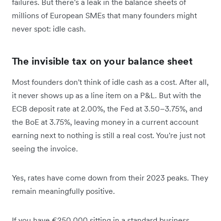
failures. But there's a leak in the balance sheets of
millions of European SMEs that many founders might
never spot: idle cash.
The invisible tax on your balance sheet
Most founders don't think of idle cash as a cost. After all,
it never shows up as a line item on a P&L. But with the
ECB deposit rate at 2.00%, the Fed at 3.50–3.75%, and
the BoE at 3.75%, leaving money in a current account
earning next to nothing is still a real cost. You're just not
seeing the invoice.
Yes, rates have come down from their 2023 peaks. They
remain meaningfully positive.
If you have €250,000 sitting in a standard business