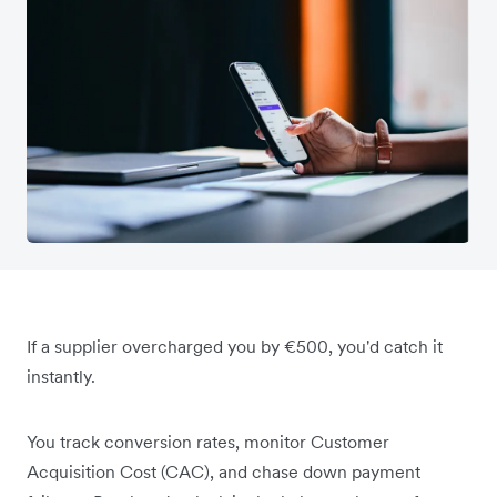
If a supplier overcharged you by €500, you'd catch it
instantly.
You track conversion rates, monitor Customer
Acquisition Cost (CAC), and chase down payment