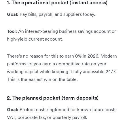
1. The operational pocket (instant access)
Goal:
Pay bills, payroll, and suppliers today.
Tool:
An interest-bearing business savings account or
high-yield current account.
There's no reason for this to earn 0% in 2026. Modern
platforms let you earn a competitive rate on your
working capital while keeping it fully accessible 24/7.
This is the easiest win on the table.
2. The planned pocket (term deposits)
Goal:
Protect cash ringfenced for known future costs:
VAT, corporate tax, or quarterly payroll.