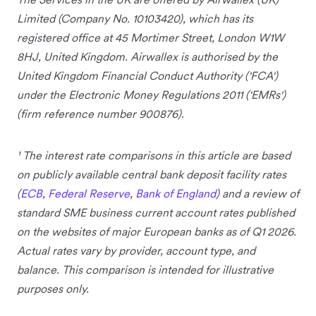
Limited (Company No. 10103420), which has its
registered office at 45 Mortimer Street, London W1W
8HJ, United Kingdom. Airwallex is authorised by the
United Kingdom Financial Conduct Authority ('FCA')
under the Electronic Money Regulations 2011 ('EMRs')
(firm reference number 900876).
¹ The interest rate comparisons in this article are based
on publicly available central bank deposit facility rates
(
ECB
,
Federal Reserve
,
Bank of England
) and a review of
standard SME business current account rates published
on the websites of major European banks as of Q1 2026.
Actual rates vary by provider, account type, and
balance. This comparison is intended for illustrative
purposes only.