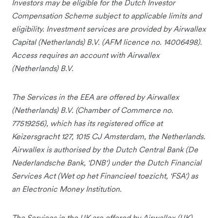
Investors may be eligible for the Dutch Investor
Compensation Scheme subject to applicable limits and
eligibility. Investment services are provided by Airwallex
Capital (Netherlands) B.V. (AFM licence no. 14006498).
Access requires an account with Airwallex
(Netherlands) B.V.
The Services in the EEA are offered by Airwallex
(Netherlands) B.V. (Chamber of Commerce no.
77519256), which has its registered office at
Keizersgracht 127, 1015 CJ Amsterdam, the Netherlands.
Airwallex is authorised by the Dutch Central Bank (De
Nederlandsche Bank, 'DNB') under the Dutch Financial
Services Act (Wet op het Financieel toezicht, 'FSA') as
an Electronic Money Institution.
The Services in the UK are offered by Airwallex (UK)