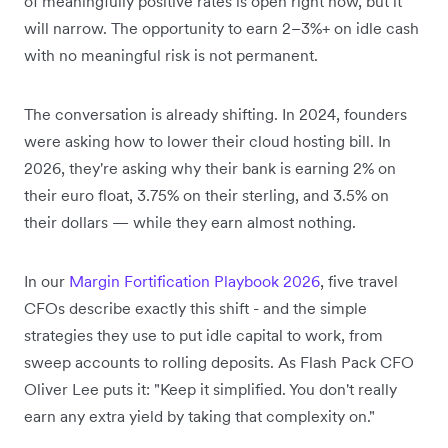
of meaningfully positive rates is open right now, but it
will narrow. The opportunity to earn 2–3%+ on idle cash
with no meaningful risk is not permanent.
The conversation is already shifting. In 2024, founders
were asking how to lower their cloud hosting bill. In
2026, they're asking why their bank is earning 2% on
their euro float, 3.75% on their sterling, and 3.5% on
their dollars — while they earn almost nothing.
In our
Margin Fortification Playbook 2026
, five travel
CFOs describe exactly this shift - and the simple
strategies they use to put idle capital to work, from
sweep accounts to rolling deposits. As Flash Pack CFO
Oliver Lee puts it: "Keep it simplified. You don't really
earn any extra yield by taking that complexity on."