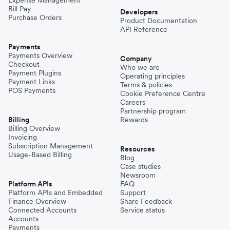
Bill Pay
Developers
Purchase Orders
Product Documentation
API Reference
Payments
Payments Overview
Company
Checkout
Who we are
Payment Plugins
Operating principles
Payment Links
Terms & policies
POS Payments
Cookie Preference Centre
Careers
Partnership program
Billing
Rewards
Billing Overview
Invoicing
Subscription Management
Resources
Usage-Based Billing
Blog
Case studies
Newsroom
Platform APIs
FAQ
Platform APIs and Embedded
Support
Finance Overview
Share Feedback
Connected Accounts
Service status
Accounts
Payments