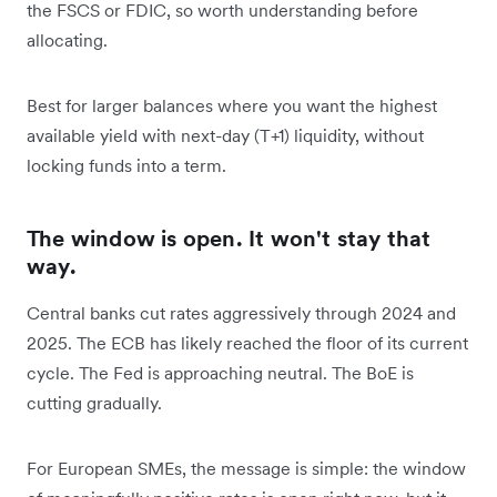
the FSCS or FDIC, so worth understanding before
allocating.
Best for larger balances where you want the highest
available yield with next-day (T+1) liquidity, without
locking funds into a term.
The window is open. It won't stay that
way.
Central banks cut rates aggressively through 2024 and
2025. The ECB has likely reached the floor of its current
cycle. The Fed is approaching neutral. The BoE is
cutting gradually.
For European SMEs, the message is simple: the window