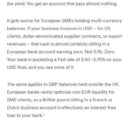
the yield. You get an account that pays almost nothing.
It gets worse for European SMEs holding multi-currency
balances. If your business invoices in USD – for US
clients, dollar-denominated supplier contracts, or export
revenues – that cash is almost certainly sitting in a
European bank account earning zero. Not 0.1%. Zero.
Your bank is pocketing a Fed rate of 3.50–3.75% on your
USD float, and you see none of it.
The same applies to GBP balances held outside the UK.
European banks rarely optimise non-EUR liquidity for
SME clients, so a British pound sitting in a French or
Dutch business account is effectively an interest-free
loan to your bank.¹