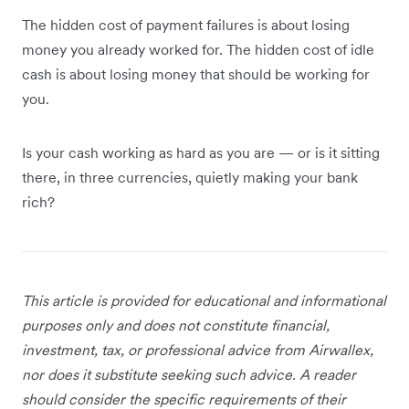
The hidden cost of payment failures is about losing
money you already worked for. The hidden cost of idle
cash is about losing money that should be working for
you.
Is your cash working as hard as you are — or is it sitting
there, in three currencies, quietly making your bank
rich?
This article is provided for educational and informational
purposes only and does not constitute financial,
investment, tax, or professional advice from Airwallex,
nor does it substitute seeking such advice. A reader
should consider the specific requirements of their