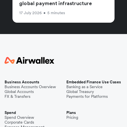
global payment infrastructure
17 July 2026
•
5 minutes
Business Accounts
Embedded Finance Use Cases
Business Accounts Overview
Banking as a Service
Global Accounts
Global Treasury
FX & Transfers
Payments for Platforms
Spend
Plans
Spend Overview
Pricing
Corporate Cards
Expense Management