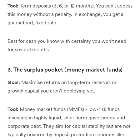
Tool:
Term deposits (3, 6, or 12 months). You can't access
this money without a penalty. In exchange, you get a
guaranteed, fixed rate.
Best for cash you know with certainty you won't need
for several months.
3. The surplus pocket (money market funds)
Goal:
Maximise returns on long-term reserves or
growth capital you aren't deploying yet.
Tool:
Money market funds (MMFs) - low-risk funds
investing in highly liquid, short-term government and
corporate debt. They aim for capital stability but are not
typically covered by deposit protection schemes like