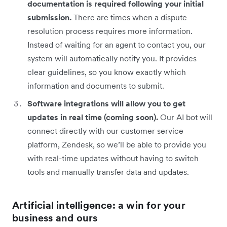
documentation is required following your initial
submission.
There are times when a dispute
resolution process requires more information.
Instead of waiting for an agent to contact you, our
system will automatically notify you. It provides
clear guidelines, so you know exactly which
information and documents to submit.
Software integrations will allow you to get
updates in real time (coming soon).
Our AI bot will
connect directly with our customer service
platform, Zendesk, so we’ll be able to provide you
with real-time updates without having to switch
tools and manually transfer data and updates.
Artificial intelligence: a win for your
business and ours