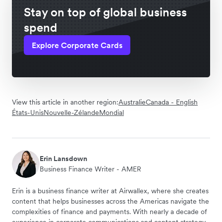
Stay on top of global business
spend
Explore Corporate Cards
View this article in another region:
Australie
Canada - English
États-Unis
Nouvelle-Zélande
Mondial
Erin Lansdown
Business Finance Writer - AMER
Erin is a business finance writer at Airwallex, where she creates
content that helps businesses across the Americas navigate the
complexities of finance and payments. With nearly a decade of
experience in corporate communications and content strategy