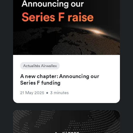
Actualités Airwallex
A new chapter: Announcing our
Series F funding
21 May 2025
•
3 minutes