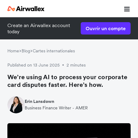
Create an Airwallex account
Ouvrir un compte
today
Home
Blog
Cartes internationales
Published on 13 June 2025
2 minutes
•
We’re using AI to process your corporate
card disputes faster. Here’s how.
Erin Lansdown
Business Finance Writer - AMER