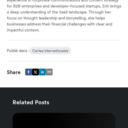
for B2B enterprises and developer-focused startups, Erin brings
a deep understanding of the SaaS landscape. Through her
focus on thought leadership and storytelling, she helps
businesses address their financial challenges with clear and
impactful content.
Publié dans :
Cartes internationales
Share
Related Posts