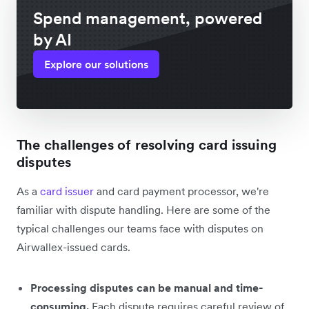
Spend management, powered
by AI
Explore our solutions
The challenges of resolving card issuing
disputes
As a
card issuer
and card payment processor, we're
familiar with dispute handling. Here are some of the
typical challenges our teams face with disputes on
Airwallex-issued cards.
Processing disputes can be manual and time-
consuming.
Each dispute requires careful review of