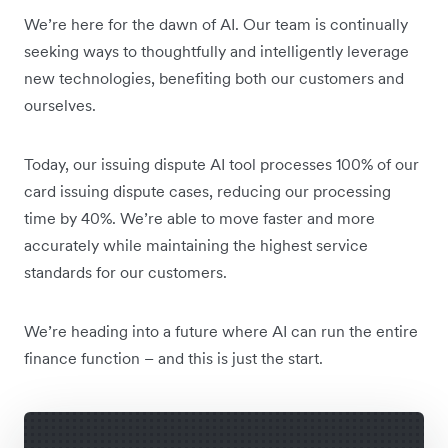
We’re here for the dawn of AI. Our team is continually
seeking ways to thoughtfully and intelligently leverage
new technologies, benefiting both our customers and
ourselves.
Today, our issuing dispute AI tool processes 100% of our
card issuing dispute cases, reducing our processing
time by 40%. We’re able to move faster and more
accurately while maintaining the highest service
standards for our customers.
We’re heading into a future where AI can run the entire
finance function – and this is just the start.