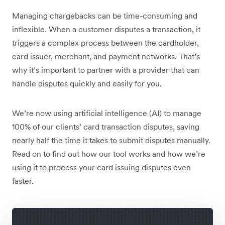
Managing chargebacks can be time-consuming and
inflexible. When a customer disputes a transaction, it
triggers a complex process between the cardholder,
card issuer, merchant, and payment networks. That’s
why it’s important to partner with a provider that can
handle disputes quickly and easily for you.
We’re now using artificial intelligence (AI) to manage
100% of our clients’ card transaction disputes, saving
nearly half the time it takes to submit disputes manually.
Read on to find out how our tool works and how we’re
using it to process your card issuing disputes even
faster.