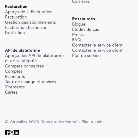
Carrières
Facturation
Aperçu de la Facturation
Facturation
Ressources
Gestion des abonnements
Blogue
Facturation basée sur
Études de cas
l'utilisation
Presse
FAQ
Contacter le service client
API de plateforme
Contacter le service client
Aperçu des API de plateforme
État du service
et de la intégrée
Comptes connectés
Comptes
Paiements
Taux de change et devises
Virements
Cartes
© Airwallex 2026. Tous droits réservés.
Plan du site.