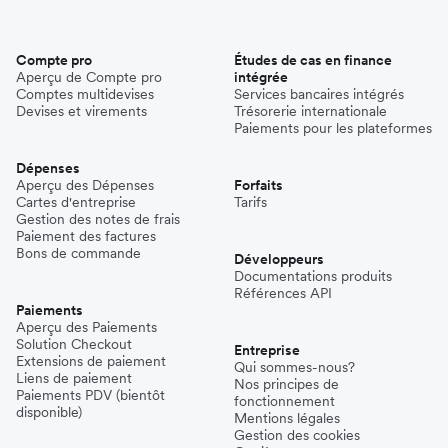
Compte pro
Études de cas en finance
Aperçu de Compte pro
intégrée
Comptes multidevises
Services bancaires intégrés
Devises et virements
Trésorerie internationale
Paiements pour les plateformes
Dépenses
Aperçu des Dépenses
Forfaits
Cartes d'entreprise
Tarifs
Gestion des notes de frais
Paiement des factures
Bons de commande
Développeurs
Documentations produits
Références API
Paiements
Aperçu des Paiements
Solution Checkout
Entreprise
Extensions de paiement
Qui sommes-nous?
Liens de paiement
Nos principes de
Paiements PDV (bientôt
fonctionnement
disponible)
Mentions légales
Gestion des cookies