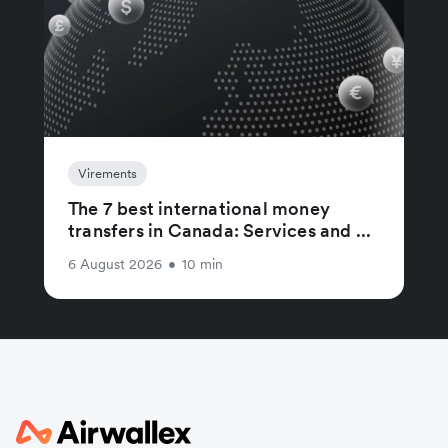
Virements
The 7 best international money
transfers in Canada: Services and ...
6 August 2026
•
10 min