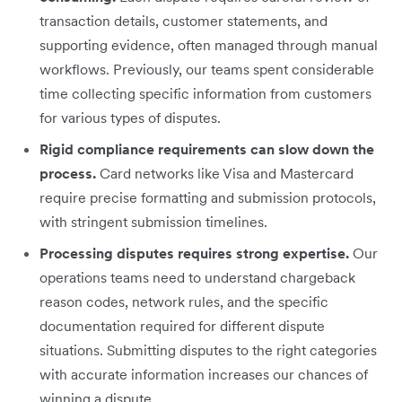
transaction details, customer statements, and
supporting evidence, often managed through manual
workflows. Previously, our teams spent considerable
time collecting specific information from customers
for various types of disputes.
Rigid compliance requirements can slow down the
process.
Card networks like Visa and Mastercard
require precise formatting and submission protocols,
with stringent submission timelines.
Processing disputes requires strong expertise.
Our
operations teams need to understand chargeback
reason codes, network rules, and the specific
documentation required for different dispute
situations. Submitting disputes to the right categories
with accurate information increases our chances of
winning a dispute.