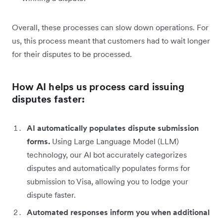
Overall, these processes can slow down operations. For
us, this process meant that customers had to wait longer
for their disputes to be processed.
How AI helps us process card issuing
disputes faster:
AI automatically populates dispute submission
forms.
Using Large Language Model (LLM)
technology, our AI bot accurately categorizes
disputes and automatically populates forms for
submission to Visa, allowing you to lodge your
dispute faster.
Automated responses inform you when additional