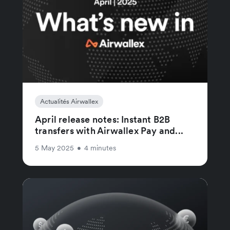
Actualités Airwallex
April release notes: Instant B2B
transfers with Airwallex Pay and...
5 May 2025
•
4 minutes