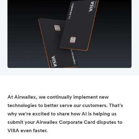
At Airwallex, we continually implement new
technologies to better serve our customers. That’s
why we’re excited to share how AI is helping us
submit your Airwallex Corporate Card disputes to
VISA even faster.