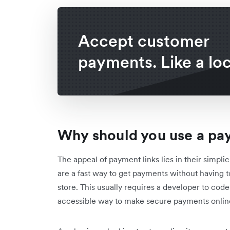
Accept customer
payments. Like a loc
Why should you use a pa
The appeal of payment links lies in their simpli
are a fast way to get payments without having
store. This usually requires a developer to cod
accessible way to make secure payments onlin