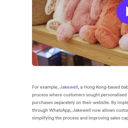
For example,
Jakewell
, a Hong Kong-based bab
process where customers sought personalised 
purchases separately on their website. By imp
through WhatsApp, Jakewell now allows customer
simplifying the process and improving sales ca