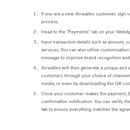
If you are a new Airwallex customer, sign 
process.
Head to the "Payments" tab on your WebAp
Input transaction details such as amount, c
services. You can also utilise customisation
message to improve brand recognition and 
Airwallex will then generate a unique and 
customers through your choice of channels
media, or even by downloading the QR cod
Once your customer makes the payment, bo
confirmation notification. You can verify 
tab to ensure everything matches the agre