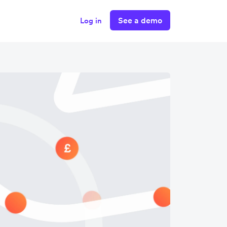
See a demo
Log in