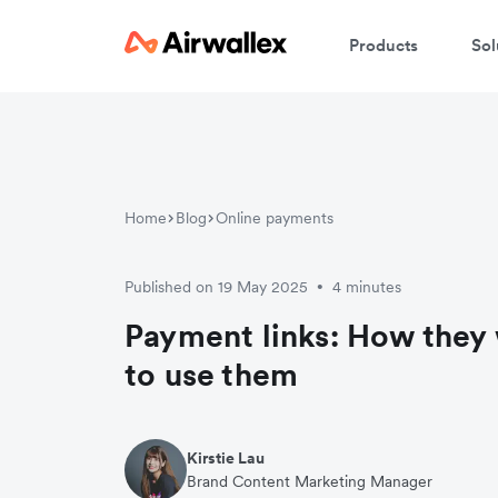
Products
Sol
Home
Blog
Online payments
Published on 19 May 2025
4 minutes
•
Payment links: How they
to use them
Kirstie Lau
Brand Content Marketing Manager