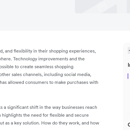
and flexibility in their shopping experiences,
ywhere. Technology improvements and the
I
ssible to create seamless shopping
ther sales channels, including social media,
s has allowed consumers to make purchases with
s a significant shift in the way businesses reach
highlights the ‌need for flexible and secure
ut as a key solution. How do they work, and how