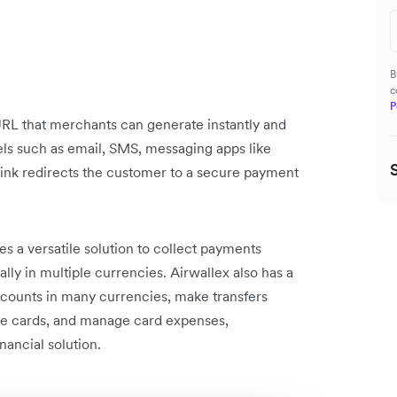
B
c
P
 URL that merchants can generate instantly and
ls such as email, SMS, messaging apps like
link redirects the customer to a secure payment
.
es a versatile solution to collect payments
ly in multiple currencies. Airwallex also has a
 accounts in many currencies, make transfers
e cards, and manage card expenses,
nancial solution.