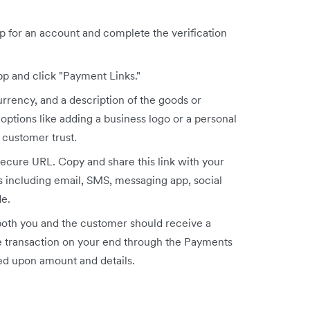
up for an account and complete the verification
p and click "Payment Links."
urrency, and a description of the goods or
 options like adding a business logo or a personal
customer trust.
secure URL. Copy and share this link with your
 including email, SMS, messaging app, social
e.
th you and the customer should receive a
the transaction on your end through the Payments
ed upon amount and details.