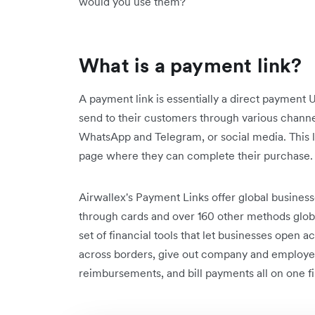
would you use them?
What is a payment link?
A payment link is essentially a direct payment
send to their customers through various channe
WhatsApp and Telegram, or social media. This 
page where they can complete their purchase
Airwallex's Payment Links offer global business
through cards and over 160 other methods global
set of financial tools that let businesses open
across borders, give out company and employe
reimbursements, and bill payments all on one fi