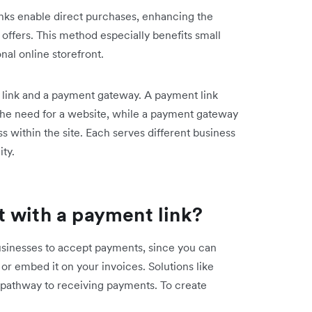
inks enable direct purchases, enhancing the
 offers. This method especially benefits small
nal online storefront.
t link and a payment gateway. A payment link
the need for a website, while a payment gateway
s within the site. Each serves different business
ity.
 with a payment link?
usinesses to accept payments, since you can
or embed it on your invoices. ‌Solutions like
t pathway to receiving payments. To create