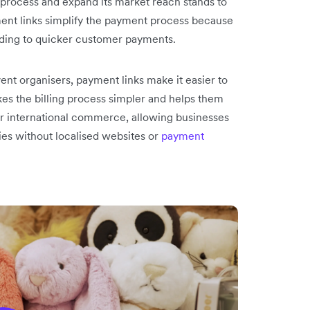
 process and expand its market reach stands to
ment links simplify the payment process because
ading to quicker customer payments.
ent organisers, payment links make it easier to
es the billing process simpler and helps them
for international commerce, allowing businesses
ies without localised websites or
payment