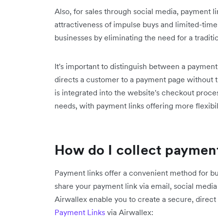
Also, for sales through social media, payment l
attractiveness of impulse buys and limited-time
businesses by eliminating the need for a traditio
It's important to distinguish between a paymen
directs a customer to a payment page without 
is integrated into the website's checkout proces
needs, with payment links offering more flexibil
How do I collect payment
Payment links offer a convenient method for b
share your payment link via email, social media 
Airwallex enable you to create a secure, direc
Payment Links
via Airwallex: