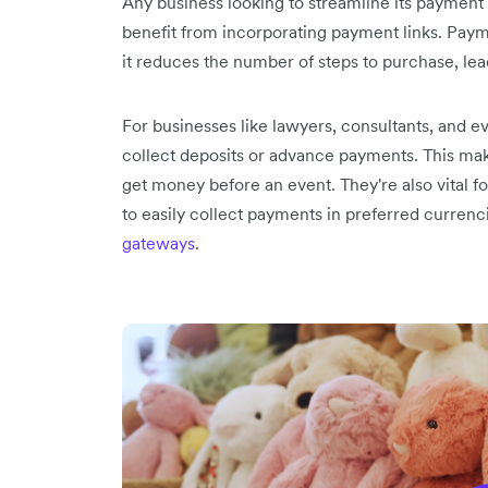
Any business looking to streamline its payment
benefit from incorporating payment links. Pay
it reduces the number of steps to purchase, le
For businesses like lawyers, consultants, and ev
collect deposits or advance payments. This mak
get money before an event. They're also vital 
to easily collect payments in preferred currenc
gateways
.