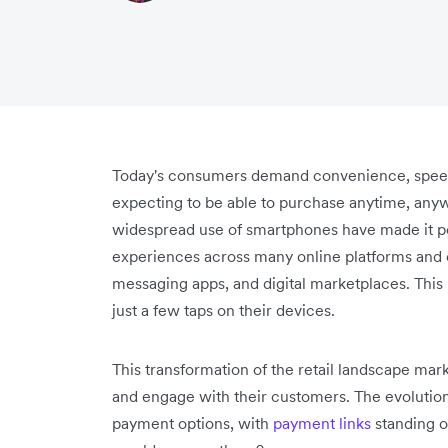
Today's consumers demand convenience, speed, 
expecting to be able to purchase anytime, an
widespread use of smartphones have made it po
experiences across many online platforms and o
messaging apps, and digital marketplaces. Thi
just a few taps on their devices.
This transformation of the retail landscape mark
and engage with their customers. The evolution 
payment options, with
payment links
standing o