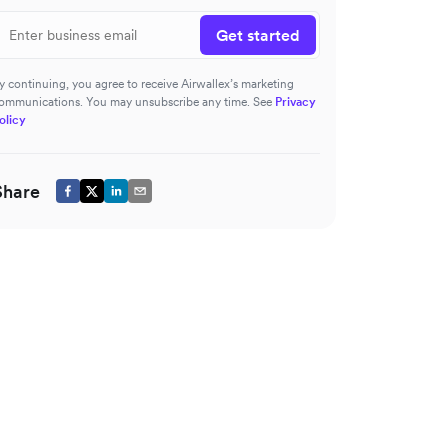
Get started
y continuing, you agree to receive Airwallex’s marketing
ommunications. You may unsubscribe any time. See
Privacy
olicy
Share