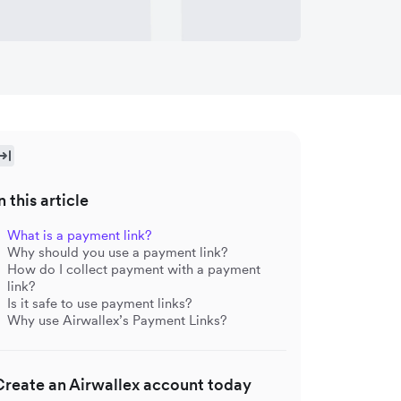
n this article
What is a payment link?
Why should you use a payment link?
How do I collect payment with a payment
link?
Is it safe to use payment links?
Why use Airwallex’s Payment Links?
Create an Airwallex account today