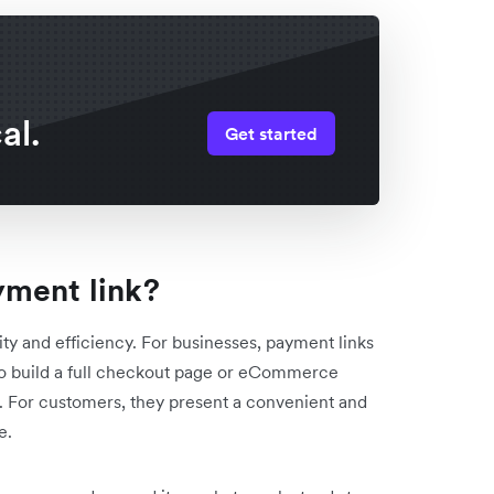
al.
Get started
yment link?
city and efficiency. For businesses, payment links
 to build a full checkout page or eCommerce
e. For customers, they present a convenient and
e.