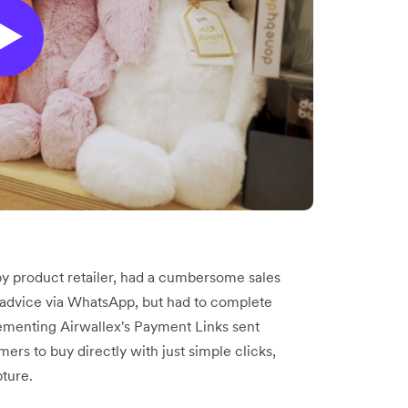
y product retailer, had a cumbersome sales
advice via WhatsApp, but had to complete
lementing Airwallex's Payment Links sent
s to buy directly with just simple clicks,
pture.