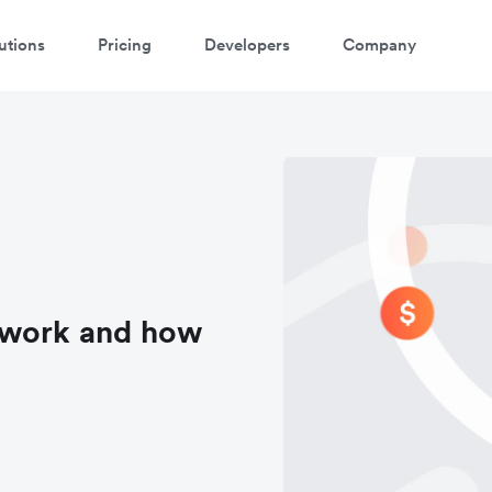
utions
Pricing
Developers
Company
 work and how