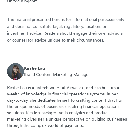
United Kingdom
The material presented here is for informational purposes only
and does not constitute legal, regulatory, taxation, or
investment advice. Readers should engage their own advisors
or counsel for advice unique to their circumstances.
Kirstie Lau
Brand Content Marketing Manager
Kirstie Lau is a fintech writer at Airwallex, and has built up a
wealth of knowledge in financial operations systems. In her
day-to-day, she dedicates herself to crafting content that fits
the unique needs of businesses seeking financial operations
solutions. Kirstie’s background in analytics and product
marketing gives her a unique perspective on guiding businesses
through the complex world of payments.