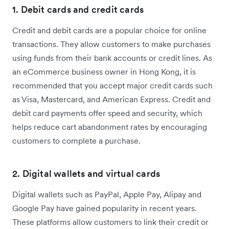
1. Debit cards and credit cards
Credit and debit cards are a popular choice for online
transactions. They allow customers to make purchases
using funds from their bank accounts or credit lines. As
an eCommerce business owner in Hong Kong, it is
recommended that you accept major credit cards such
as Visa, Mastercard, and American Express. Credit and
debit card payments offer speed and security, which
helps reduce cart abandonment rates by encouraging
customers to complete a purchase.
2. Digital wallets and virtual cards
Digital wallets such as PayPal, Apple Pay, Alipay and
Google Pay have gained popularity in recent years.
These platforms allow customers to link their credit or