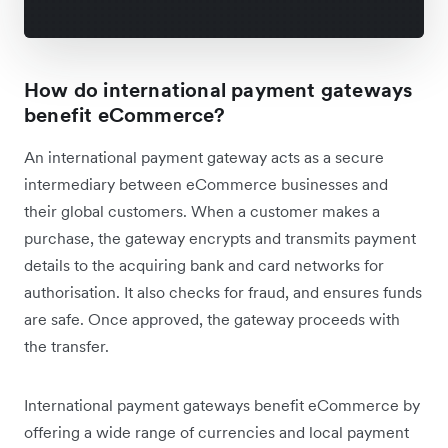
How do international payment gateways
benefit eCommerce?
An international payment gateway acts as a secure
intermediary between eCommerce businesses and
their global customers. When a customer makes a
purchase, the gateway encrypts and transmits payment
details to the acquiring bank and card networks for
authorisation. It also checks for fraud, and ensures funds
are safe. Once approved, the gateway proceeds with
the transfer.
International payment gateways benefit eCommerce by
offering a wide range of currencies and local payment