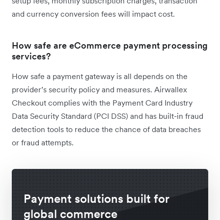
setup fees, monthly subscription charges, transaction
and currency conversion fees will impact cost.
How safe are eCommerce payment processing
services?
How safe a payment gateway is all depends on the
provider’s security policy and measures. Airwallex
Checkout complies with the Payment Card Industry
Data Security Standard (PCI DSS) and has built-in fraud
detection tools to reduce the chance of data breaches
or fraud attempts.
Payment solutions built for
global commerce