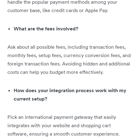
handle the popular payment methods among your
customer base, like credit cards or Apple Pay.
What are the fees involved?
Ask about all possible fees, including transaction fees,
monthly fees,
setup fees, currency conversion fees, and
foreign transaction fees. Avoiding hidden and additional
costs can help you budget more effectively.
How does your integration process work with my
current setup?
Pick an international
payment gateway that easily
integrates with your website and shopping cart
software, ensuring a smooth customer experience.