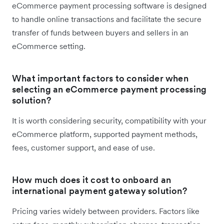
eCommerce payment processing software is designed
to handle online transactions and facilitate the secure
transfer of funds between buyers and sellers in an
eCommerce setting.
What important factors to consider when
selecting an eCommerce payment processing
solution?
It is worth considering security, compatibility with your
eCommerce platform, supported payment methods,
fees, customer support, and ease of use.
How much does it cost to onboard an
international payment gateway solution?
Pricing varies widely between providers. Factors like