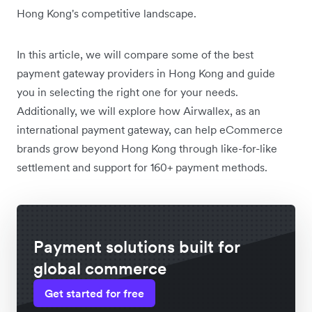
Hong Kong's competitive landscape.
In this article, we will compare some of the best
payment gateway providers in Hong Kong and guide
you in selecting the right one for your needs.
Additionally, we will explore how Airwallex, as an
international payment gateway, can help eCommerce
brands grow beyond Hong Kong through like-for-like
settlement and support for 160+ payment methods.
Payment solutions built for
global commerce
Get started for free