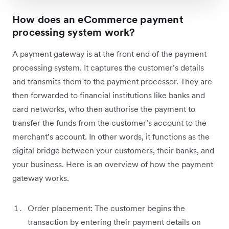
How does an eCommerce payment
processing system work?
A payment gateway is at the front end of the payment
processing system. It captures the customer’s details
and transmits them to the payment processor. They are
then forwarded to financial institutions like banks and
card networks, who then authorise the payment to
transfer the funds from the customer’s account to the
merchant’s account. In other words, it functions as the
digital bridge between your customers, their banks, and
your business. Here is an overview of how the payment
gateway works.
Order placement: The customer begins the
transaction by entering their payment details on