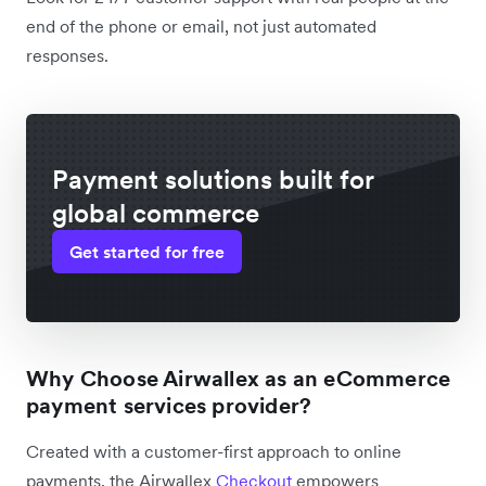
end of the phone or email, not just automated
responses.
Payment solutions built for
global commerce
Get started for free
Why Choose Airwallex as an eCommerce
payment services provider?
Created with a customer-first approach to online
payments, the Airwallex
Checkout
empowers