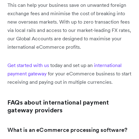
This can help your business save on unwanted foreign
exchange fees and minimise the cost of breaking into
new overseas markets. With up to zero transaction fees
via local rails and access to our market-leading FX rates,
our Global Accounts are designed to maximise your
international eCommerce profits.
Get started with us
today and set up an
international
payment gateway
for your eCommerce business to start
receiving and paying out in multiple currencies.
FAQs about international payment
gateway providers
What is an eCommerce processing software?