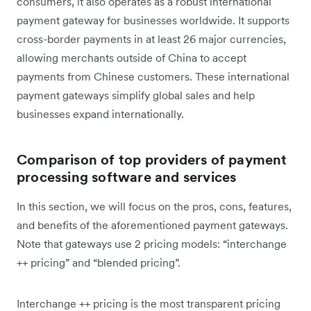
consumers, it also operates as a robust international
payment gateway for businesses worldwide. It supports
cross-border payments in at least 26 major currencies,
allowing merchants outside of China to accept
payments from Chinese customers. These international
payment gateways simplify global sales and help
businesses expand internationally.
Comparison of top providers of payment
processing software and services
In this section, we will focus on the pros, cons, features,
and benefits of the aforementioned payment gateways.
Note that gateways use 2 pricing models: “interchange
++ pricing” and “blended pricing”.
Interchange ++ pricing is the most transparent pricing