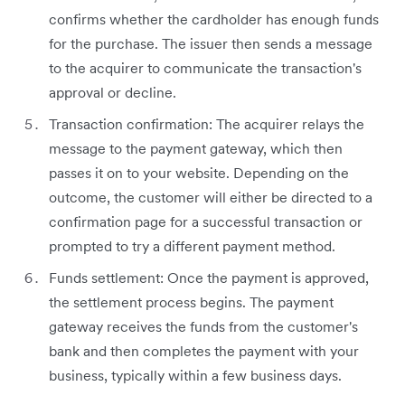
confirms whether the cardholder has enough funds
for the purchase. The issuer then sends a message
to the acquirer to communicate the transaction's
approval or decline.
Transaction confirmation: The acquirer relays the
message to the payment gateway, which then
passes it on to your website. Depending on the
outcome, the customer will either be directed to a
confirmation page for a successful transaction or
prompted to try a different payment method.
Funds settlement: Once the payment is approved,
the settlement process begins. The payment
gateway receives the funds from the customer's
bank and then completes the payment with your
business, typically within a few business days.