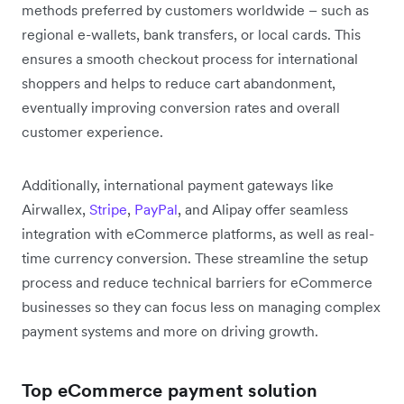
methods preferred by customers worldwide – such as
regional e-wallets, bank transfers, or local cards. This
ensures a smooth checkout process for international
shoppers and helps to reduce cart abandonment,
eventually improving conversion rates and overall
customer experience.
Additionally, international payment gateways like
Airwallex,
Stripe
,
PayPal
, and Alipay offer seamless
integration with eCommerce platforms, as well as real-
time currency conversion. These streamline the setup
process and reduce technical barriers for eCommerce
businesses so they can focus less on managing complex
payment systems and more on driving growth.
Top eCommerce payment solution