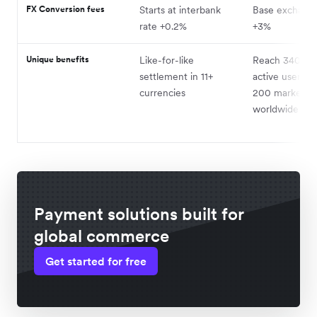
FX Conversion fees
Starts at interbank
Base exchange
rate +0.2%
+3%
Unique benefits
Like-for-like
Reach 340+ mi
settlement in 11+
active users in
currencies
200 markets
worldwide
Payment solutions built for
global commerce
Get started for free