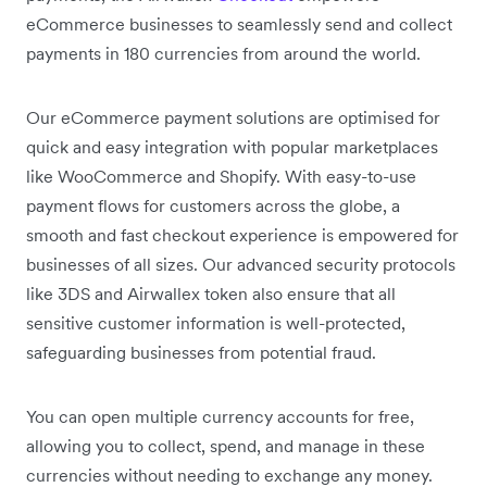
eCommerce businesses to seamlessly send and collect
payments in 180 currencies from around the world.
Our eCommerce payment solutions are optimised for
quick and easy integration with popular marketplaces
like WooCommerce and Shopify. With easy-to-use
payment flows for customers across the globe, a
smooth and fast checkout experience is empowered for
businesses of all sizes. Our advanced security protocols
like 3DS and Airwallex token also ensure that all
sensitive customer information is well-protected,
safeguarding businesses from potential fraud.
You can open multiple currency accounts for free,
allowing you to collect, spend, and manage in these
currencies without needing to exchange any money.