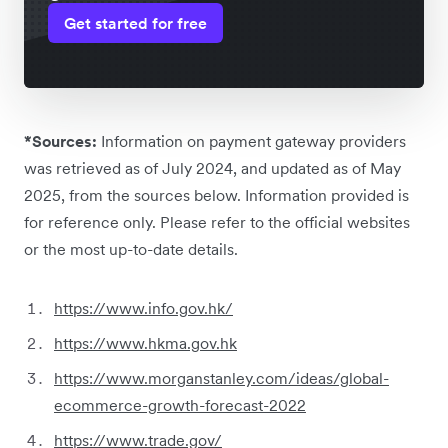
Get started for free
*Sources:
Information on payment gateway providers
was retrieved as of July 2024, and updated as of May
2025, from the sources below. Information provided is
for reference only. Please refer to the official websites
or the most up-to-date details.
https://www.info.gov.hk/
https://www.hkma.gov.hk
https://www.morganstanley.com/ideas/global-
ecommerce-growth-forecast-2022
https://www.trade.gov/