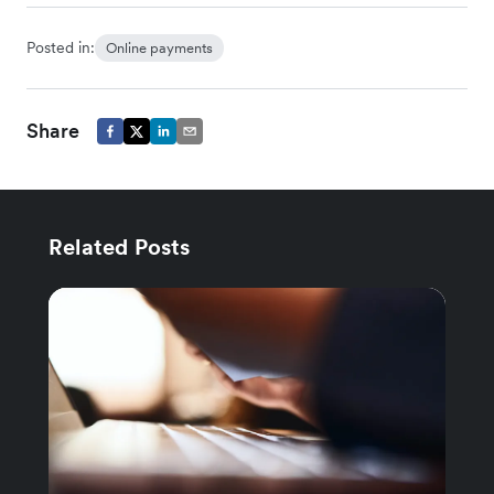
Posted in:
Online payments
Share
Related Posts