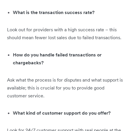
What is the transaction success rate?
Look out for providers with a high success rate – this
should mean fewer lost sales due to failed transactions.
How do you handle failed transactions or
chargebacks?
Ask what the process is for disputes and what support is
available; this is crucial for you to provide good
customer service.
What kind of customer support do you offer?
Look for 24/7 customer support with real people at the