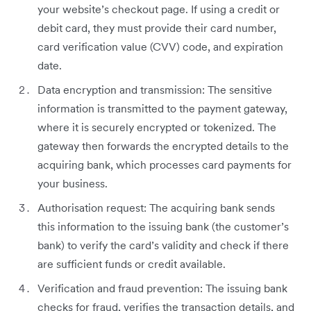
your website’s checkout page. If using a credit or
debit card, they must provide their card number,
card verification value (CVV) code, and expiration
date.
Data encryption and transmission: The sensitive
information is transmitted to the payment gateway,
where it is securely encrypted or tokenized. The
gateway then forwards the encrypted details to the
acquiring bank, which processes card payments for
your business.
Authorisation request: The acquiring bank sends
this information to the issuing bank (the customer’s
bank) to verify the card’s validity and check if there
are sufficient funds or credit available.
Verification and fraud prevention: The issuing bank
checks for fraud, verifies the transaction details, and