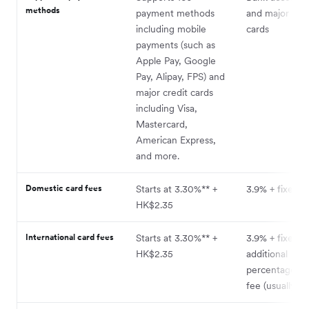
methods
payment methods
and major cred
including mobile
cards
payments (such as
Apple Pay, Google
Pay, Alipay, FPS) and
major credit cards
including Visa,
Mastercard,
American Express,
and more.
Domestic card fees
Starts at 3.30%** +
3.9% + fixed f
HK$2.35
International card fees
Starts at 3.30%** +
3.9% + fixed f
HK$2.35
additional
percentage-b
fee (usually +