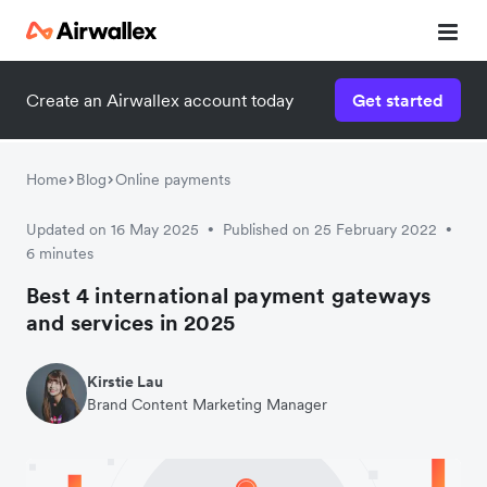
Create an Airwallex account today
Get started
Watch 3-minute demo
Enter your details below to watch the demo:
Home
Blog
Online payments
Updated on 16 May 2025
Published on 25 February 2022
•
•
6 minutes
Best 4 international payment gateways
and services in 2025
Kirstie Lau
Brand Content Marketing Manager