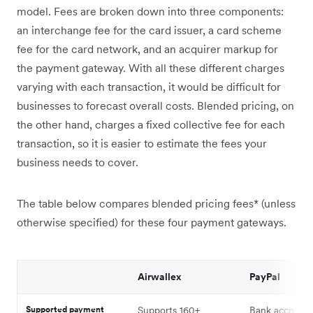
model. Fees are broken down into three components:
an interchange fee for the card issuer, a card scheme
fee for the card network, and an acquirer markup for
the payment gateway. With all these different charges
varying with each transaction, it would be difficult for
businesses to forecast overall costs. Blended pricing, on
the other hand, charges a fixed collective fee for each
transaction, so it is easier to estimate the fees your
business needs to cover.
The table below compares blended pricing fees* (unless
otherwise specified) for these four payment gateways.
Airwallex
PayPal
Supported payment
Supports 160+
Bank account 