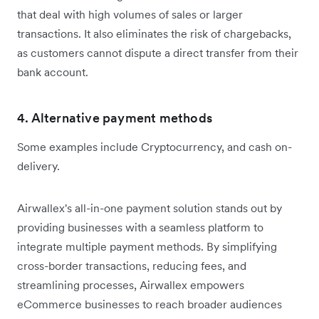
that deal with high volumes of sales or larger
transactions. It also eliminates the risk of chargebacks,
as customers cannot dispute a direct transfer from their
bank account.
4. Alternative payment methods
Some examples include Cryptocurrency, and cash on-
delivery.
Airwallex's all-in-one payment solution stands out by
providing businesses with a seamless platform to
integrate multiple payment methods. By simplifying
cross-border transactions, reducing fees, and
streamlining processes, Airwallex empowers
eCommerce businesses to reach broader audiences