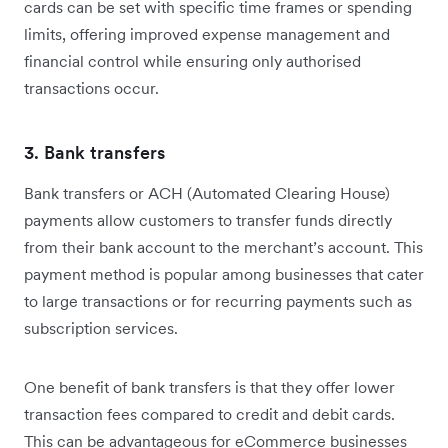
cards can be set with specific time frames or spending
limits, offering improved expense management and
financial control while ensuring only authorised
transactions occur.
3. Bank transfers
Bank transfers or ACH (Automated Clearing House)
payments allow customers to transfer funds directly
from their bank account to the merchant’s account. This
payment method is popular among businesses that cater
to large transactions or for recurring payments such as
subscription services.
One benefit of bank transfers is that they offer lower
transaction fees compared to credit and debit cards.
This can be advantageous for eCommerce businesses