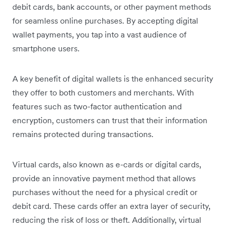
debit cards, bank accounts, or other payment methods
for seamless online purchases. By accepting digital
wallet payments, you tap into a vast audience of
smartphone users.
A key benefit of digital wallets is the enhanced security
they offer to both customers and merchants. With
features such as two-factor authentication and
encryption, customers can trust that their information
remains protected during transactions.
Virtual cards, also known as e-cards or digital cards,
provide an innovative payment method that allows
purchases without the need for a physical credit or
debit card. These cards offer an extra layer of security,
reducing the risk of loss or theft. Additionally, virtual