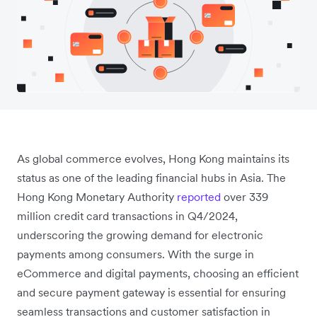
As global commerce evolves, Hong Kong maintains its
status as one of the leading financial hubs in Asia. The
Hong Kong Monetary Authority
reported
over 339
million credit card transactions in Q4/2024,
underscoring the growing demand for electronic
payments among consumers. With the surge in
eCommerce and digital payments, choosing an efficient
and secure payment gateway is essential for ensuring
seamless transactions and customer satisfaction in