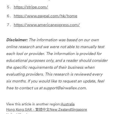
https://stripe.com/
https://www.paypal.com/hk/home
https://www.americanexpress.com/
Disclaimer:
The information was based on our own
online research and we were not able to manually test
each tool or provider. The information is provided for
educational purposes only, and a reader should consider
the specific requirements of their business when
evaluating providers. This research is reviewed every
six months. If you would like to request an update, feel
free to contact us at
support@airwallex.com
.
View this article in another region:
Australia
Hong Kong SAR - 繁體中文
New Zealand
Singapore