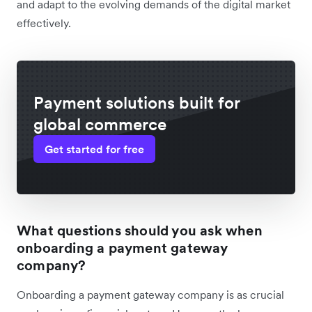
and adapt to the evolving demands of the digital market
effectively.
Payment solutions built for
global commerce
Get started for free
What questions should you ask when
onboarding a payment gateway
company?
Onboarding a payment gateway company is as crucial