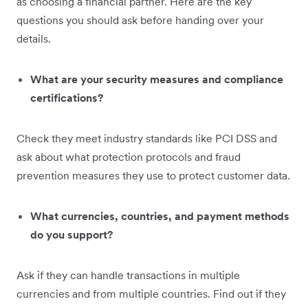
as choosing a financial partner. Here are the key
questions you should ask before handing over your
details.
What are your security measures and compliance
certifications?
Check they meet industry standards like PCI DSS and
ask about what protection protocols and fraud
prevention measures they use to protect customer data.
What currencies, countries, and payment methods
do you support?
Ask if they can handle transactions in multiple
currencies and from multiple countries. Find out if they