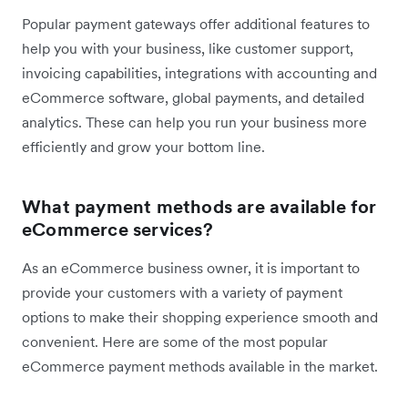
Popular payment gateways offer additional features to
help you with your business, like customer support,
invoicing capabilities, integrations with accounting and
eCommerce software, global payments, and detailed
analytics. These can help you run your business more
efficiently and grow your bottom line.
What payment methods are available for
eCommerce services?
As an eCommerce business owner, it is important to
provide your customers with a variety of payment
options to make their shopping experience smooth and
convenient. Here are some of the most popular
eCommerce payment methods available in the market.