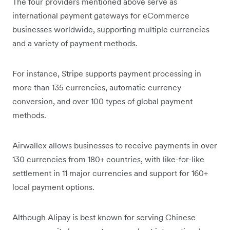
The four providers mentioned above serve as
international payment gateways for eCommerce
businesses worldwide, supporting multiple currencies
and a variety of payment methods.
For instance, Stripe supports payment processing in
more than 135 currencies, automatic currency
conversion, and over 100 types of global payment
methods.
Airwallex allows businesses to receive payments in over
130 currencies from 180+ countries, with like-for-like
settlement in 11 major currencies and support for 160+
local payment options.
Although Alipay is best known for serving Chinese