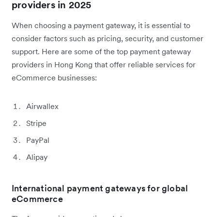
providers in 2025
When choosing a payment gateway, it is essential to
consider factors such as pricing, security, and customer
support. Here are some of the top payment gateway
providers in Hong Kong that offer reliable services for
eCommerce businesses:
Airwallex
Stripe
PayPal
Alipay
International payment gateways for global
eCommerce