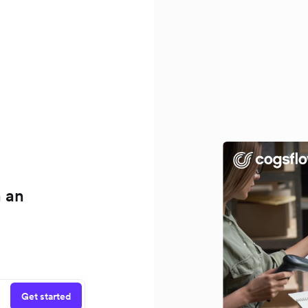
h an
Get started