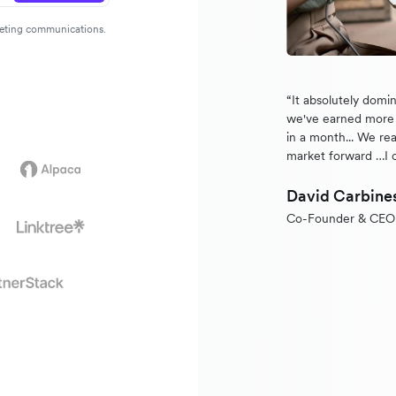
rketing communications.
“It absolutely domi
we've earned more 
in a month... We rea
market forward …I 
David Carbine
Co-Founder & CEO