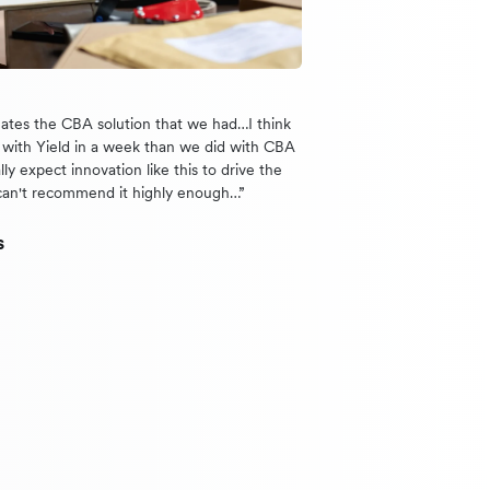
nates the CBA solution that we had…I think
with Yield in a week than we did with CBA
lly expect innovation like this to drive the
can't recommend it highly enough…”
s