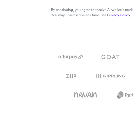
By continuing, you agree to receive Airwallex’s ma
You may unsubscribe any time. See
Privacy Policy