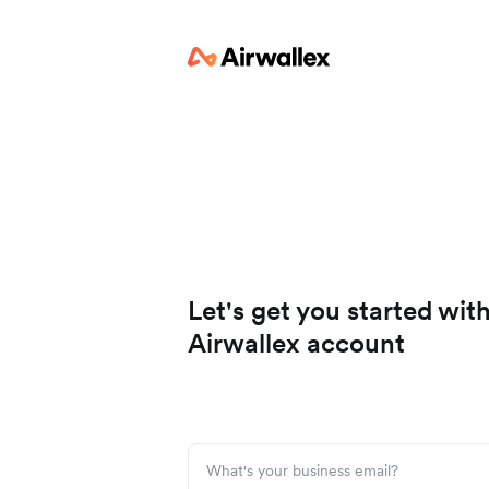
Let's get you started wit
Airwallex account