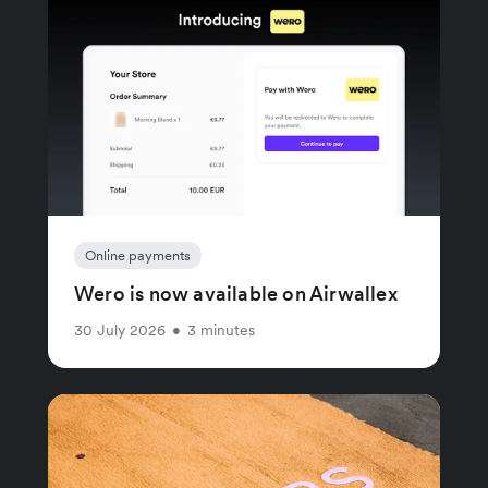
Online payments
Wero is now available on Airwallex
30 July 2026
•
3 minutes