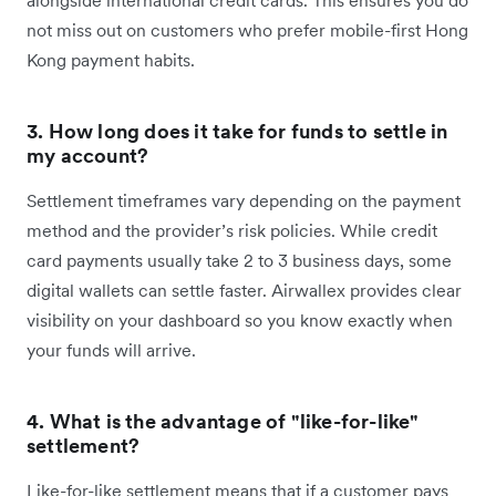
not miss out on customers who prefer mobile-first Hong
Kong payment habits.
3. How long does it take for funds to settle in
my account?
Settlement timeframes vary depending on the payment
method and the provider’s risk policies. While credit
card payments usually take 2 to 3 business days, some
digital wallets can settle faster. Airwallex provides clear
visibility on your dashboard so you know exactly when
your funds will arrive.
4. What is the advantage of "like-for-like"
settlement?
Like-for-like settlement means that if a customer pays