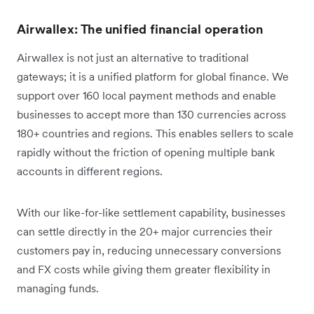
Airwallex: The unified financial operation
Airwallex is not just an alternative to traditional
gateways; it is a unified platform for global finance. We
support over 160 local payment methods and enable
businesses to accept more than 130 currencies across
180+ countries and regions. This enables sellers to scale
rapidly without the friction of opening multiple bank
accounts in different regions.
With our like-for-like settlement capability, businesses
can settle directly in the 20+ major currencies their
customers pay in, reducing unnecessary conversions
and FX costs while giving them greater flexibility in
managing funds.