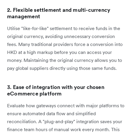
2. Flexible settlement and multi-currency
management
Utilise "like-for-like" settlement to receive funds in the
original currency, avoiding unnecessary conversion
fees. Many traditional providers force a conversion into
HKD at a high markup before you can access your
money. Maintaining the original currency allows you to
pay global suppliers directly using those same funds.
3.
Ease of integration with your chosen
eCommerce platform
Evaluate how gateways connect with major platforms to
ensure automated data flow and simplified
reconciliation. A "plug-and-play" integration saves your
finance team hours of manual work every month. This