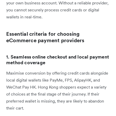
your own business account. Without a reliable provider,
you cannot securely process credit cards or digital
wallets in real-time.
Essential criteria for choosing
eCommerce payment providers
1.
Seamless online checkout and local payment
method coverage
Maximise conversion by offering credit cards alongside
local digital wallets like PayMe, FPS, AlipayHK, and
WeChat Pay HK. Hong Kong shoppers expect a variety
of choices at the final stage of their journey. If their
preferred wallet is missing, they are likely to abandon
their cart.