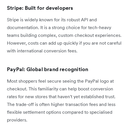
Stripe: Built for developers
Stripe is widely known for its robust API and
documentation. It is a strong choice for tech-heavy
teams building complex, custom checkout experiences.
However, costs can add up quickly if you are not careful
with international conversion fees.
PayPal: Global brand recognition
Most shoppers feel secure seeing the PayPal logo at
checkout. This familiarity can help boost conversion
rates for new stores that haven't yet established trust.
The trade-off is often higher transaction fees and less
flexible settlement options compared to specialised
providers.