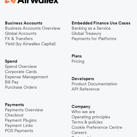
Business Accounts
Embedded Finance Use Cases
Business Accounts Overview
Banking as a Service
Global Accounts
Global Treasury
FX & Transfers
Payments for Platforms
Yield (by Airwallex Capital)
Plans
Spend
Pricing
Spend Overview
Corporate Cards
Expense Management
Developers
Bill Pay
Product Documentation
Purchase Orders
API Reference
Payments
Company
Payments Overview
Who we are
Checkout
Operating principles
Payment Plugins
Terms & policies
Payment Links
Cookie Preference Centre
POS Payments
Careers