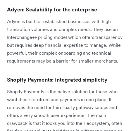
Adyen: Scalability for the enterprise
Adyen is built for established businesses with high
transaction volumes and complex needs. They use an
Interchange++ pricing model which offers transparency
but requires deep financial expertise to manage. While
powerful, their complex onboarding and technical
requirements may be a barrier for smaller merchants.
Shopify Payments: Integrated simplicity
Shopify Payments is the native solution for those who
want their storefront and payments in one place. It
removes the need for third-party gateway setups and
offers a very smooth user experience. The main
drawback is that it locks you into their ecosystem, often
limiting your ability to hold funds in different currencies.