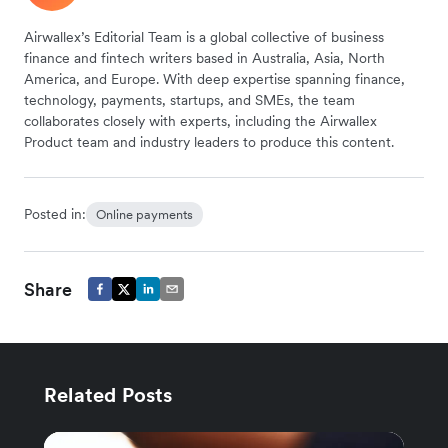
Airwallex’s Editorial Team is a global collective of business
finance and fintech writers based in Australia, Asia, North
America, and Europe. With deep expertise spanning finance,
technology, payments, startups, and SMEs, the team
collaborates closely with experts, including the Airwallex
Product team and industry leaders to produce this content.
Posted in:
Online payments
Share
Related Posts