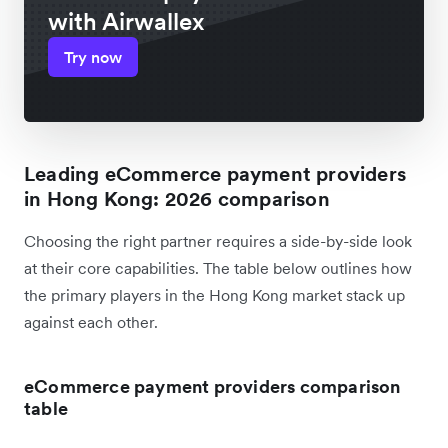
with Airwallex
Try now
Leading eCommerce payment providers
in Hong Kong: 2026 comparison
Choosing the right partner requires a side-by-side look
at their core capabilities. The table below outlines how
the primary players in the Hong Kong market stack up
against each other.
eCommerce payment providers comparison
table