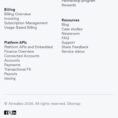
Partnership program
Rewards
Billing
Billing Overview
Invoicing
Resources
Subscription Management
Blog
Usage-Based Billing
Case studies
Newsroom
FAQ
Platform APIs
Support
Platform APIs and Embedded
Share Feedback
Finance Overview
Service status
Connected Accounts
Accounts
Payments
Transactional FX
Payouts
Issuing
© Airwallex 2026. All rights reserved.
Sitemap