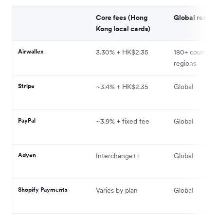
Core fees (Hong
Global reach
Kong local cards)
Airwallex
3.30% + HK$2.35
180+ countries
regions
Stripe
~3.4% + HK$2.35
Global
PayPal
~3.9% + fixed fee
Global
Adyen
Interchange++
Global
Shopify Payments
Varies by plan
Global