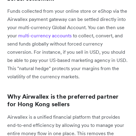
Funds collected from your online store or eShop via the
Airwallex payment gateway can be settled directly into
your multi-currency Global Account. You can then use
your
multi-currency accounts
to collect, convert, and
send funds globally without forced currency
conversion. For instance, if you sell in USD, you should
be able to pay your US-based marketing agency in USD.
This "natural hedge" protects your margins from the
volatility of the currency markets.
Why Airwallex is the preferred partner
for Hong Kong sellers
Airwallex is a unified financial platform that provides
end-to-end efficiency by allowing you to manage your
entire money flow in one place. This removes the