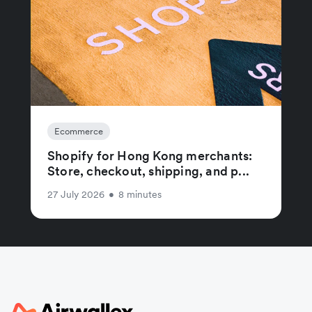
Ecommerce
Shopify for Hong Kong merchants:
Store, checkout, shipping, and p...
27 July 2026
•
8 minutes