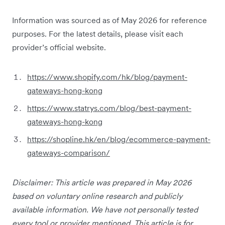
Information was sourced as of May 2026 for reference
purposes. For the latest details, please visit each
provider’s official website.
https://www.shopify.com/hk/blog/payment-
gateways-hong-kong
https://www.statrys.com/blog/best-payment-
gateways-hong-kong
https://shopline.hk/en/blog/ecommerce-payment-
gateways-comparison/
Disclaimer: This article was prepared in May 2026
based on voluntary online research and publicly
available information. We have not personally tested
every tool or provider mentioned. This article is for