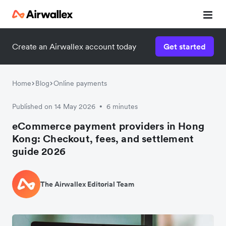
Create an Airwallex account today
Get started
Home
Blog
Online payments
Published on 14 May 2026
6 minutes
•
eCommerce payment providers in Hong
Kong: Checkout, fees, and settlement
guide 2026
The Airwallex Editorial Team