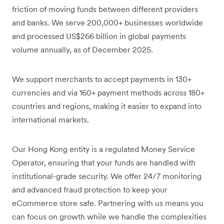
friction of moving funds between different providers
and banks. We serve 200,000+ businesses worldwide
and processed US$266 billion in global payments
volume annually, as of December 2025.
We support merchants to accept payments in 130+
currencies and via 160+ payment methods across 180+
countries and regions, making it easier to expand into
international markets.
Our Hong Kong entity is a regulated Money Service
Operator, ensuring that your funds are handled with
institutional-grade security. We offer 24/7 monitoring
and advanced fraud protection to keep your
eCommerce store safe. Partnering with us means you
can focus on growth while we handle the complexities