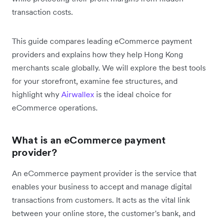
transaction costs.
This guide compares leading eCommerce payment
providers and explains how they help Hong Kong
merchants scale globally. We will explore the best tools
for your storefront, examine fee structures, and
highlight why
Airwallex
is the ideal choice for
eCommerce operations.
What is an eCommerce payment
provider?
An eCommerce payment provider is the service that
enables your business to accept and manage digital
transactions from customers. It acts as the vital link
between your online store, the customer's bank, and