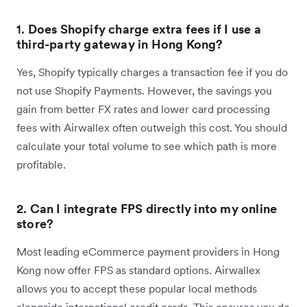
1.
Does Shopify charge extra fees if I use a
third-party gateway in Hong Kong?
Yes, Shopify typically charges a transaction fee if you do
not use Shopify Payments. However, the savings you
gain from better FX rates and lower card processing
fees with Airwallex often outweigh this cost. You should
calculate your total volume to see which path is more
profitable.
2. Can I integrate FPS directly into my online
store?
Most leading eCommerce payment providers in Hong
Kong now offer FPS as standard options. Airwallex
allows you to accept these popular local methods
alongside international credit cards. This ensures you do