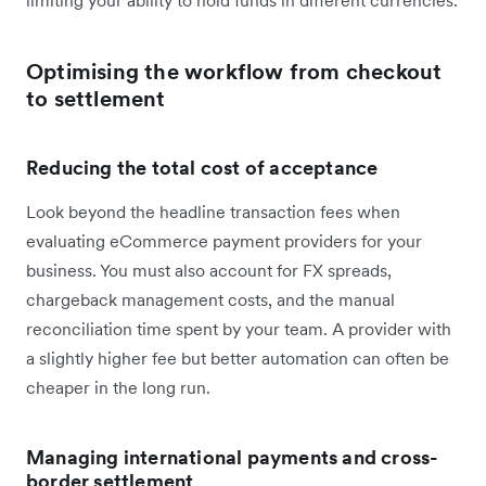
Optimising the workflow from checkout
to settlement
Reducing the total cost of acceptance
Look beyond the headline transaction fees when
evaluating eCommerce payment providers for your
business. You must also account for FX spreads,
chargeback management costs, and the manual
reconciliation time spent by your team. A provider with
a slightly higher fee but better automation can often be
cheaper in the long run.
Managing international payments and cross-
border settlement