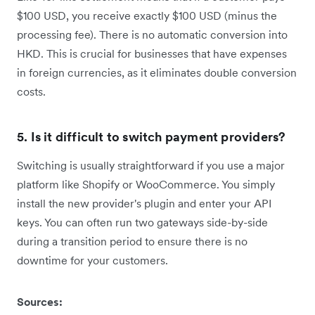
$100 USD, you receive exactly $100 USD (minus the
processing fee). There is no automatic conversion into
HKD. This is crucial for businesses that have expenses
in foreign currencies, as it eliminates double conversion
costs.
5. Is it difficult to switch payment providers?
Switching is usually straightforward if you use a major
platform like Shopify or WooCommerce. You simply
install the new provider's plugin and enter your API
keys. You can often run two gateways side-by-side
during a transition period to ensure there is no
downtime for your customers.
Sources: