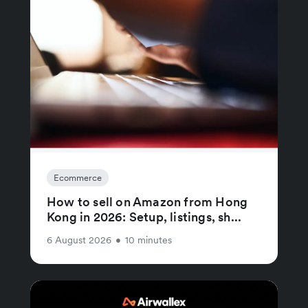
Ecommerce
How to sell on Amazon from Hong
Kong in 2026: Setup, listings, sh...
6 August 2026
•
10 minutes