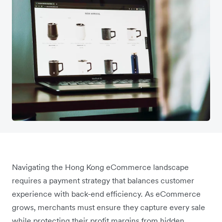
Navigating the Hong Kong eCommerce landscape
requires a payment strategy that balances customer
experience with back-end efficiency. As eCommerce
grows, merchants must ensure they capture every sale
while protecting their profit margins from hidden