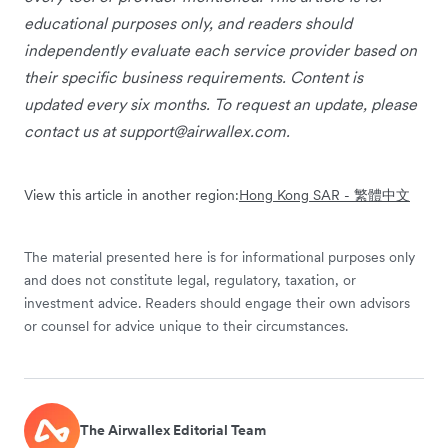
educational purposes only, and readers should
independently evaluate each service provider based on
their specific business requirements. Content is
updated every six months. To request an update, please
contact us at
support@airwallex.com
.
View this article in another region:
Hong Kong SAR - 繁體中文
The material presented here is for informational purposes only
and does not constitute legal, regulatory, taxation, or
investment advice. Readers should engage their own advisors
or counsel for advice unique to their circumstances.
The Airwallex Editorial Team