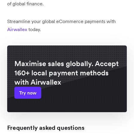
of global finance.
Streamline your global eCommerce payments with
Airwallex
today.
Maximise sales globally. Accept
160+ local payment methods
with Airwallex
Try now
Frequently asked questions