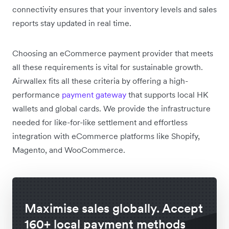
connectivity ensures that your inventory levels and sales
reports stay updated in real time.
Choosing an eCommerce payment provider that meets
all these requirements is vital for sustainable growth.
Airwallex fits all these criteria by offering a high-
performance
payment gateway
that supports local HK
wallets and global cards. We provide the infrastructure
needed for like-for-like settlement and effortless
integration with eCommerce platforms like Shopify,
Magento, and WooCommerce.
Maximise sales globally. Accept
160+ local payment methods