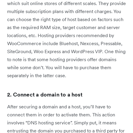
which suit online stores of different scales. They provide
multiple subscription plans with different charges. You
can choose the right type of host based on factors such
as the required RAM size, target customer and server
locations, etc. Hosting providers recommended by
WooCommerce include Bluehost, Nexcess, Pressable,
SiteGround, Woo Express and WordPress VIP. One thing
to note is that some hosting providers offer domains
while some don’t. You will have to purchase them
separately in the latter case.
2. Connect a domain to a host
After securing a domain and a host, you’ll have to
connect them in order to activate them. This action
involves “DNS hosting service”. Simply put, it means
entrusting the domain you purchased to a third party for