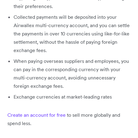
their preferences.
Collected payments will be deposited into your
Airwallex multi-currency account, and you can settle
the payments in over 10 currencies using like-for-like
settlement, without the hassle of paying foreign
exchange fees.
When paying overseas suppliers and employees, you
can pay in the corresponding currency with your
multi-currency account, avoiding unnecessary
foreign exchange fees.
Exchange currencies at market-leading rates
Create an account for free
to sell more globally and
spend less.