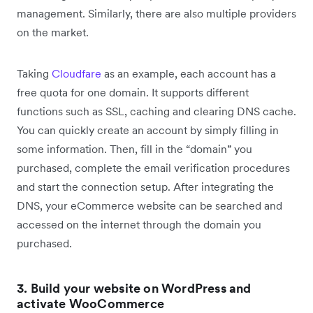
management. Similarly, there are also multiple providers
on the market.
Taking
Cloudfare
as an example, each account has a
free quota for one domain. It supports different
functions such as SSL, caching and clearing DNS cache.
You can quickly create an account by simply filling in
some information. Then, fill in the “domain” you
purchased, complete the email verification procedures
and start the connection setup. After integrating the
DNS, your eCommerce website can be searched and
accessed on the internet through the domain you
purchased.
3. Build your website on WordPress and
activate WooCommerce