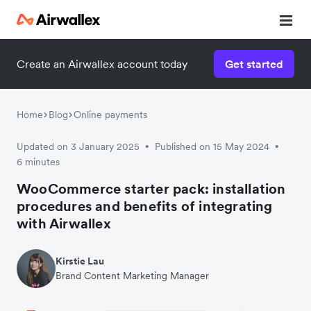
Create an Airwallex account today
Get started
Watch 3-minute demo
Enter your details below to watch the demo:
Home
Blog
Online payments
Updated on 3 January 2025
Published on 15 May 2024
•
•
6 minutes
WooCommerce starter pack: installation
procedures and benefits of integrating
with Airwallex
Kirstie Lau
Brand Content Marketing Manager