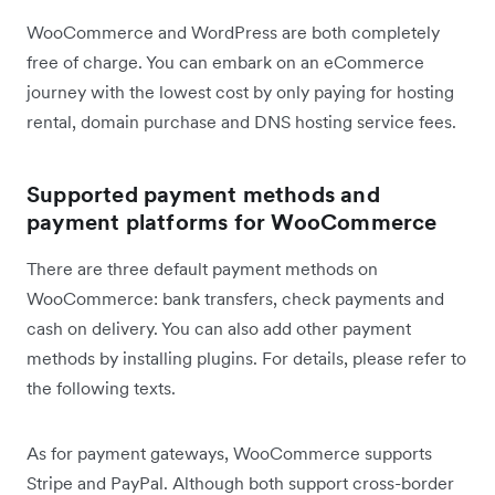
WooCommerce and WordPress are both completely
free of charge. You can embark on an eCommerce
journey with the lowest cost by only paying for hosting
rental, domain purchase and DNS hosting service fees.
Supported payment methods and
payment platforms for WooCommerce
There are three default payment methods on
WooCommerce: bank transfers, check payments and
cash on delivery. You can also add other payment
methods by installing plugins. For details, please refer to
the following texts.
As for payment gateways, WooCommerce supports
Stripe and PayPal. Although both support cross-border