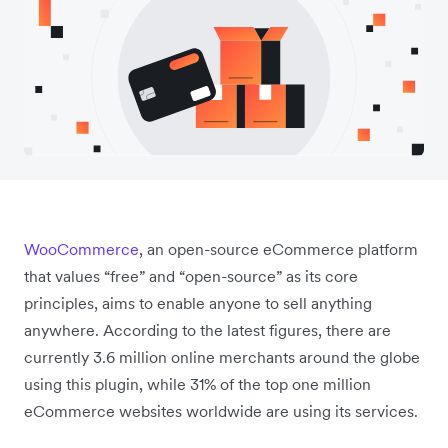
WooCommerce
, an open-source eCommerce platform
that values “free” and “open-source” as its core
principles, aims to enable anyone to sell anything
anywhere. According to the latest figures, there are
currently 3.6 million online merchants around the globe
using this plugin, while 31% of the top one million
eCommerce websites worldwide are using its services.