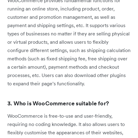
WooCommerce provides fundamental functions for
running an online store, including product, order,
customer and promotion management, as well as
payment and shipping settings, etc. It supports various
types of businesses no matter if they are selling physical
or virtual products, and allows users to flexibly
configure different settings, such as shipping calculation
methods (such as fixed shipping fee, free shipping over
a certain amount), payment methods and checkout
processes, etc. Users can also download other plugins
to expand their page’s functionality.
3. Who is WooCommerce suitable for?
WooCommerce is free-to-use and user-friendly,
requiring no coding knowledge. It also allows users to
flexibly customise the appearances of their websites,