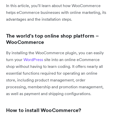
In this article, you’ll learn about how WooCommerce
helps eCommerce businesses with online marketing, its
advantages and the installation steps.
The world’s top online shop platform –
WooCommerce
By installing the WooCommerce plugin, you can easily
turn your
WordPress
site into an online eCommerce
shop without having to learn coding. It offers nearly all
essential functions required for operating an online
store, including product management, order
processing, membership and promotion management,
as well as payment and shipping configurations.
How to install WooCommerce?