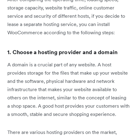
storage capacity, website traffic, online customer
service and security of different hosts, if you decide to
lease a separate hosting service, you can install
WooCommerce according to the following steps:
1. Choose a hosting provider and a domain
A domain is a crucial part of any website. A host
provides storage for the files that make up your website
and the software, physical hardware and network
infrastructure that makes your website available to
others on the internet, similar to the concept of leasing
a shop space. A good host provides your customers with
a smooth, stable and secure shopping experience.
There are various hosting providers on the market,