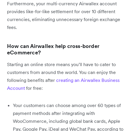
Furthermore, your multi-currency Airwallex account
provides like-for-like settlement for over 10 different
currencies, eliminating unnecessary foreign exchange
fees.
How can Airwallex help cross-border
eCommerce?
Starting an online store means you’ll have to cater to
customers from around the world. You can enjoy the
following benefits after
creating an Airwallex Business
Account
for free:
Your customers can choose among over 60 types of
payment methods after integrating with
WooCommerce, including global bank cards, Apple
Pay, Google Pay, iDeal and WeChat Pay, according to