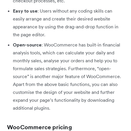
checkout processes, etc.
Easy to use
: Users without any coding skills can
easily arrange and create their desired website
appearance by using the drag-and-drop function in
the page editor.
Open-source
: WooCommerce has built-in financial
analysis tools, which can calculate your daily and
monthly sales, analyse your orders and help you to
formulate sales strategies. Furthermore, “open-
source” is another major feature of WooCommerce.
Apart from the above basic functions, you can also
customise the design of your website and further
expand your page’s functionality by downloading
additional plugins.
WooCommerce pricing