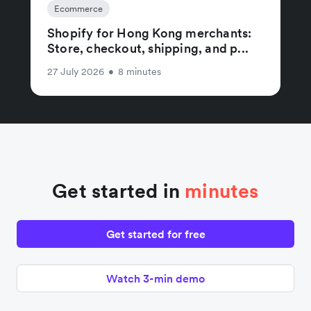
Ecommerce
Shopify for Hong Kong merchants:
Store, checkout, shipping, and p...
27 July 2026
•
8 minutes
Get started in
minutes
Get started for free
Watch 3-min demo