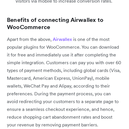
visitors via mobile to increase conversion rates.
Benefits of connecting Airwallex to
WooCommerce
Apart from the above,
Airwallex
is one of the most
popular plugins for WooCommerce. You can download
it for free and immediately use it after completing the
simple integration. Customers can pay you with over 60
types of payment methods, including global cards (Visa,
Mastercard, American Express, UnionPay), mobile
wallets, WeChat Pay and Alipay, according to their
preferences. During the payment process, you can
avoid redirecting your customers to a separate page to
ensure a seamless checkout experience, and hence,
reduce shopping cart abandonment rates and boost
your revenue by removing payment barriers.