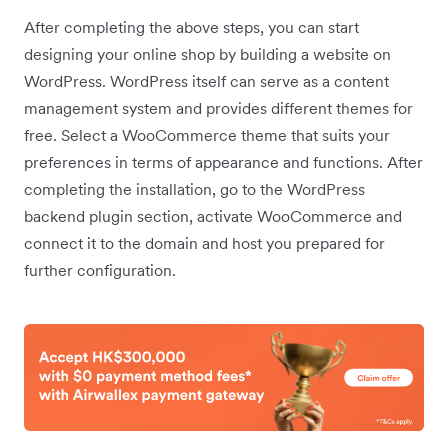
After completing the above steps, you can start
designing your online shop by building a website on
WordPress. WordPress itself can serve as a content
management system and provides different themes for
free. Select a WooCommerce theme that suits your
preferences in terms of appearance and functions. After
completing the installation, go to the WordPress
backend plugin section, activate WooCommerce and
connect it to the domain and host you prepared for
further configuration.