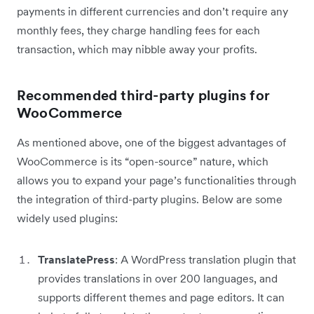
payments in different currencies and don’t require any
monthly fees, they charge handling fees for each
transaction, which may nibble away your profits.
Recommended third-party plugins for
WooCommerce
As mentioned above, one of the biggest advantages of
WooCommerce is its “open-source” nature, which
allows you to expand your page’s functionalities through
the integration of third-party plugins. Below are some
widely used plugins:
TranslatePress
: A WordPress translation plugin that
provides translations in over 200 languages, and
supports different themes and page editors. It can