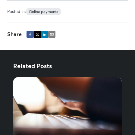
Posted in:
Online payments
Share
Related Posts