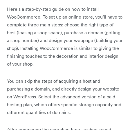
Here’s a step-by-step guide on how to install
WooCommerce. To set up an online store, you’ll have to
complete three main steps: choose the right type of
host (leasing a shop space), purchase a domain (getting
a shop number) and design your webpage (building your
shop). Installing WooCommerce is similar to giving the
finishing touches to the decoration and interior design
of your shop.
You can skip the steps of acquiring a host and
purchasing a domain, and directly design your website
on WordPress. Select the advanced version of a paid
hosting plan, which offers specific storage capacity and
different quantities of domains.
After comparing the operating time, loading speed,