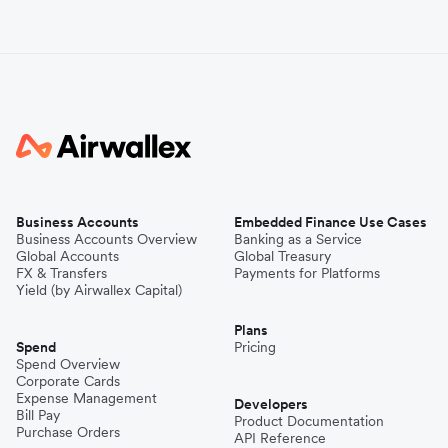
Business Accounts
Embedded Finance Use Cases
Business Accounts Overview
Banking as a Service
Global Accounts
Global Treasury
FX & Transfers
Payments for Platforms
Yield (by Airwallex Capital)
Plans
Spend
Pricing
Spend Overview
Corporate Cards
Expense Management
Developers
Bill Pay
Product Documentation
Purchase Orders
API Reference