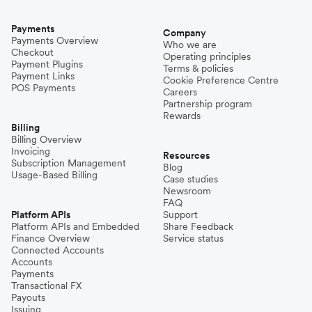
Payments
Company
Payments Overview
Who we are
Checkout
Operating principles
Payment Plugins
Terms & policies
Payment Links
Cookie Preference Centre
POS Payments
Careers
Partnership program
Rewards
Billing
Billing Overview
Invoicing
Resources
Subscription Management
Blog
Usage-Based Billing
Case studies
Newsroom
FAQ
Platform APIs
Support
Platform APIs and Embedded
Share Feedback
Finance Overview
Service status
Connected Accounts
Accounts
Payments
Transactional FX
Payouts
Issuing