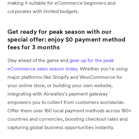
making it suitable for eCommerce beginners and
corporates with limited budgets.
Get ready for peak season with our
special offer: enjoy $0 payment method
fees for 3 months
Stay ahead of the game and
gear up for the peak
eCommerce sales season today
. Whether you’re using
major platforms like Shopify and WooCommerce for
your online store, or building your own website,
integrating with Airwallex's payment gateway
empowers you to collect from customers worldwide.
Offer them over 160 local payment methods across 180+
countries and currencies, boosting checkout rates and
capturing global business opportunities instantly.