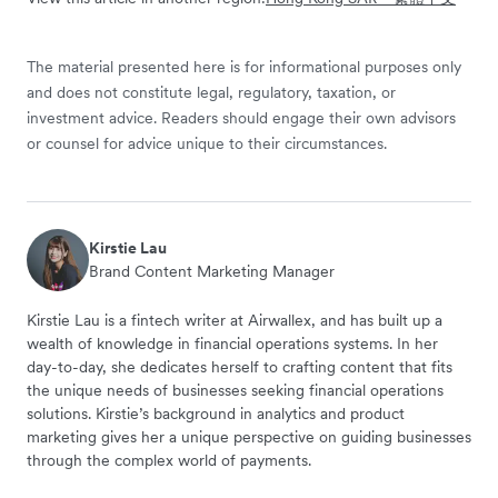
The material presented here is for informational purposes only
and does not constitute legal, regulatory, taxation, or
investment advice. Readers should engage their own advisors
or counsel for advice unique to their circumstances.
Kirstie Lau
Brand Content Marketing Manager
Kirstie Lau is a fintech writer at Airwallex, and has built up a
wealth of knowledge in financial operations systems. In her
day-to-day, she dedicates herself to crafting content that fits
the unique needs of businesses seeking financial operations
solutions. Kirstie’s background in analytics and product
marketing gives her a unique perspective on guiding businesses
through the complex world of payments.