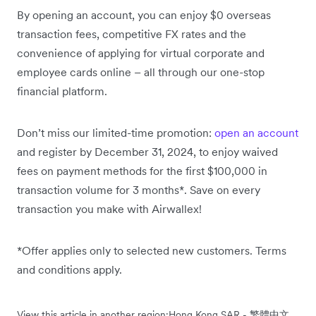
By opening an account, you can enjoy $0 overseas
transaction fees, competitive FX rates and the
convenience of applying for virtual corporate and
employee cards online – all through our one-stop
financial platform.
Don’t miss our limited-time promotion:
open an account
and register by December 31, 2024, to enjoy waived
fees
on
payment methods for the first $100,000 in
transaction volume for 3 months*. Save on every
transaction you make with Airwallex!
*Offer applies only to selected new customers. Terms
and conditions apply.
View this article in another region:
Hong Kong SAR - 繁體中文