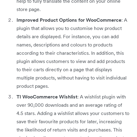
help to fully translate the content on your online
store page.
Improved Product Options for WooCommerce
: A
plugin that allows you to customise how product
details are displayed. For instance, you can add
names, descriptions and colours to products
according to their characteristics. In addition, this
plugin allows customers to view and add products
to their carts directly on a page that displays
multiple products, without having to visit individual
product pages.
TI WooCommerce Wishlist
: A wishlist plugin with
over 90,000 downloads and an average rating of
4.5 stars. Adding a wishlist allows your customers to
save their favourite products for later, increasing
the likelihood of return visits and purchases. This