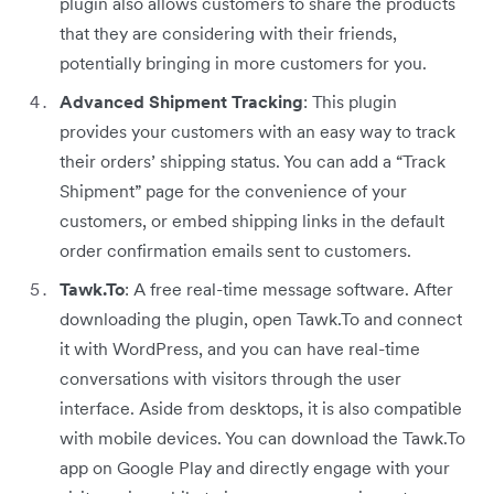
plugin also allows customers to share the products
that they are considering with their friends,
potentially bringing in more customers for you.
Advanced Shipment Tracking
: This plugin
provides your customers with an easy way to track
their orders’ shipping status. You can add a “Track
Shipment” page for the convenience of your
customers, or embed shipping links in the default
order confirmation emails sent to customers.
Tawk.To
: A free real-time message software. After
downloading the plugin, open Tawk.To and connect
it with WordPress, and you can have real-time
conversations with visitors through the user
interface. Aside from desktops, it is also compatible
with mobile devices. You can download the Tawk.To
app on Google Play and directly engage with your