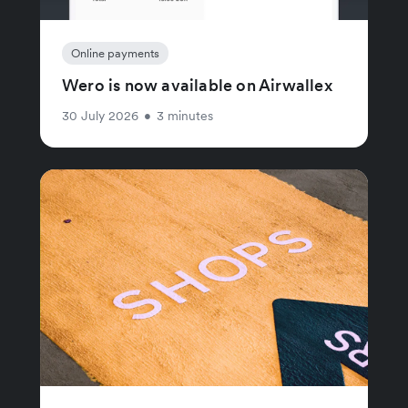
Online payments
Wero is now available on Airwallex
30 July 2026
•
3 minutes