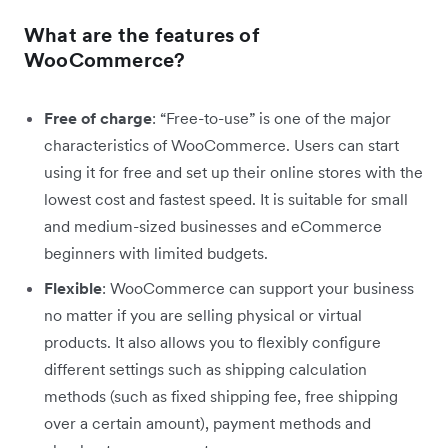
What are the features of
WooCommerce?
Free of charge
: “Free-to-use” is one of the major
characteristics of WooCommerce. Users can start
using it for free and set up their online stores with the
lowest cost and fastest speed. It is suitable for small
and medium-sized businesses and eCommerce
beginners with limited budgets.
Flexible
: WooCommerce can support your business
no matter if you are selling physical or virtual
products. It also allows you to flexibly configure
different settings such as shipping calculation
methods (such as fixed shipping fee, free shipping
over a certain amount), payment methods and