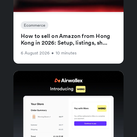
Ecommerce
How to sell on Amazon from Hong
Kong in 2026: Setup, listings, sh...
6 August 2026
•
10 minutes