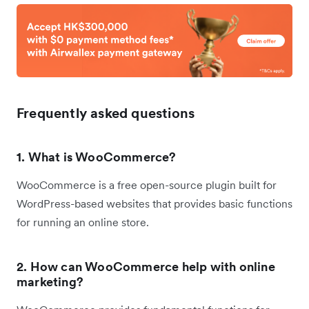
Frequently asked questions
1. What is WooCommerce?
WooCommerce is a free open-source plugin built for
WordPress-based websites that provides basic functions
for running an online store.
2. How can WooCommerce help with online
marketing?