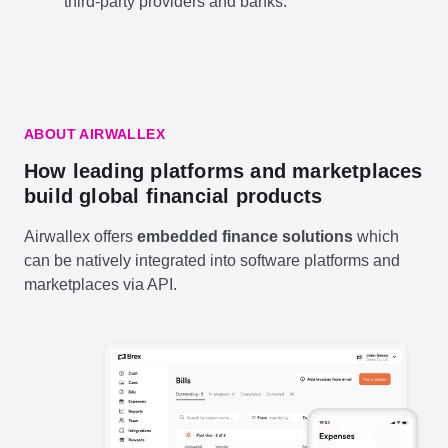
third-party providers and banks.
ABOUT AIRWALLEX
How leading platforms and marketplaces
build global financial products
Airwallex offers
embedded finance solutions
which
can be natively integrated into software platforms and
marketplaces via API.