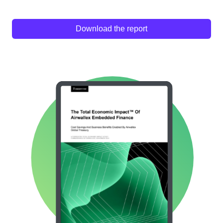
Download the report