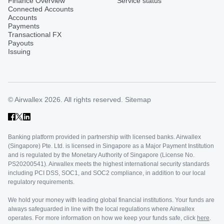
Finance Overview
Service status
Connected Accounts
Accounts
Payments
Transactional FX
Payouts
Issuing
© Airwallex 2026. All rights reserved.
Sitemap
Banking platform provided in partnership with licensed banks. Airwallex
(Singapore) Pte. Ltd. is licensed in Singapore as a Major Payment Institution
and is regulated by the Monetary Authority of Singapore (License No.
PS20200541). Airwallex meets the highest international security standards
including PCI DSS, SOC1, and SOC2 compliance, in addition to our local
regulatory requirements.
We hold your money with leading global financial institutions. Your funds are
always safeguarded in line with the local regulations where Airwallex
operates. For more information on how we keep your funds safe, click
here
.