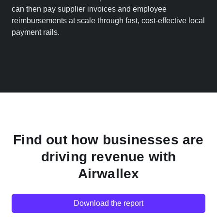
can then pay supplier invoices and employee
reimbursements at scale through fast, cost-effective local
payment rails.
Find out how businesses are
driving revenue with
Airwallex
Download the report