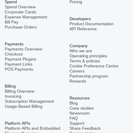
Spend
Pricing
Spend Overview
Corporate Cards
Expense Management
Developers
Bill Pay
Product Documentation
Purchase Orders
API Reference
Payments
Company
Payments Overview
Who we are
Checkout
Operating principles
Payment Plugins
Terms & policies
Payment Links
Cookie Preference Centre
POS Payments
Careers
Partnership program
Rewards
Billing
Billing Overview
Invoicing
Resources
Subscription Management
Blog
Usage-Based Billing
Case studies
Newsroom
FAQ
Platform APIs
Support
Platform APIs and Embedded
Share Feedback