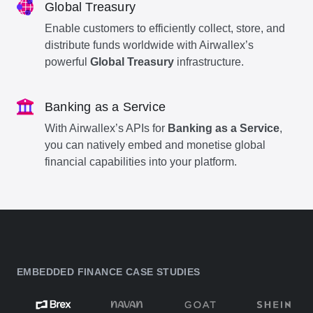
Global Treasury
Enable customers to efficiently collect, store, and
distribute funds worldwide with Airwallex’s
powerful
Global Treasury
infrastructure.
Banking as a Service
With Airwallex’s APIs for
Banking as a Service
,
you can natively embed and monetise global
financial capabilities into your platform.
EMBEDDED FINANCE CASE STUDIES