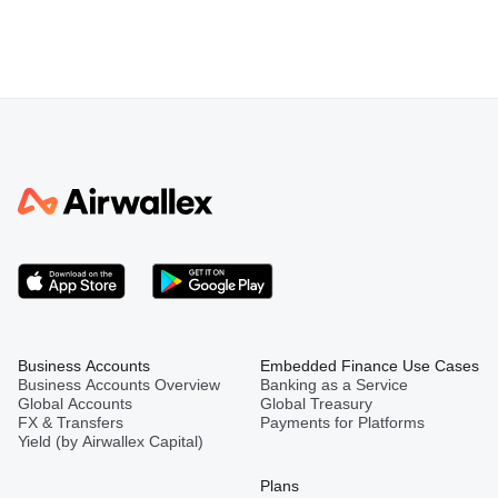
Business Accounts
Embedded Finance Use Cases
Business Accounts Overview
Banking as a Service
Global Accounts
Global Treasury
FX & Transfers
Payments for Platforms
Yield (by Airwallex Capital)
Plans