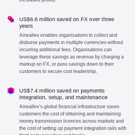
US$6.6 million saved on FX over three
years
Airwallex enables organisations to collect and
disburse payments in multiple currencies without
incurring additional fees. Organisations can
leverage these savings as revenue by charging a
markup on FX, or pass savings down to their
customers to secure cost leadership.
US$7.4 million saved on payments
integration, setup, and maintenance
Airwallex’s global financial infrastructure saves
customers the cost of obtaining and maintaining
money transmission licences across markets and
the cost of setting up payment integration rails with