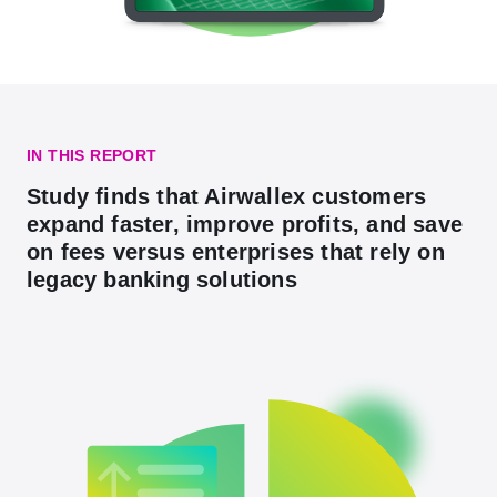
IN THIS REPORT
Study finds that Airwallex customers
expand faster, improve profits, and save
on fees versus enterprises that rely on
legacy banking solutions