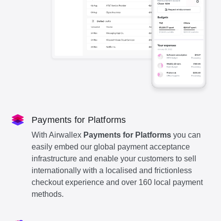
Payments for Platforms
With Airwallex
Payments for Platforms
you can
easily embed our global payment acceptance
infrastructure and enable your customers to sell
internationally with a localised and frictionless
checkout experience and over 160 local payment
methods.