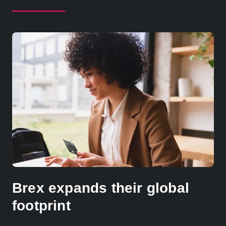
Brex expands their global
footprint