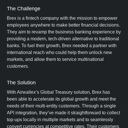
The Challenge
Brex is a fintech company with the mission to empower
employees anywhere to make better financial decisions.
They aim to revamp the business banking experience by
providing a modern, tech-driven alternative to traditional
banks. To fuel their growth, Brex needed a partner with
international reach who could help them unlock new
markets, and allow them to service multinational
customers.
The Solution
With Airwallex’s Global Treasury solution, Brex has
been able to accelerate its global growth and meet the
needs of their multi-entity customers. Through a single
API integration, they’ve made it straightforward to collect
top-ups locally in multiple markets and to seamlessly
convert currencies at competitive rates. Their customers