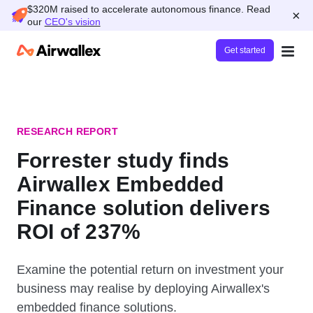
$320M raised to accelerate autonomous finance. Read
×
our
CEO's vision
Get started
RESEARCH REPORT
Forrester study finds
Airwallex Embedded
Finance solution delivers
ROI of 237%
Examine the potential return on investment your
business may realise by deploying Airwallex's
embedded finance solutions.