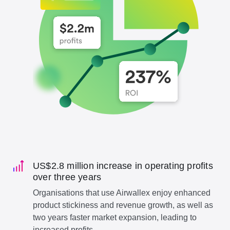
US$2.8 million increase in operating profits
over three years
Organisations that use Airwallex enjoy enhanced
product stickiness and revenue growth, as well as
two years faster market expansion, leading to
increased profits.