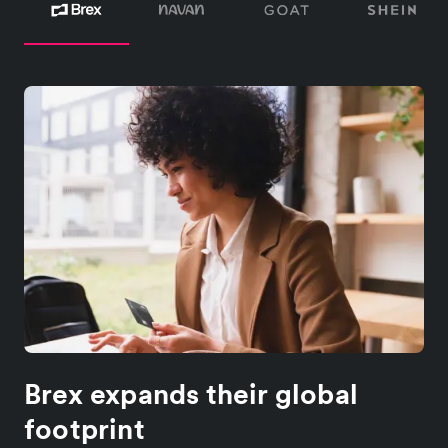
Brex expands their global
footprint