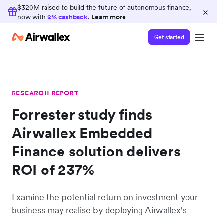
$320M raised to build the future of autonomous finance,
×
now with
2% cashback
.
Learn more
Get started
RESEARCH REPORT
Forrester study finds
Airwallex Embedded
Finance solution delivers
ROI of 237%
Examine the potential return on investment your
business may realise by deploying Airwallex's