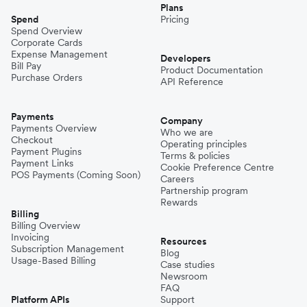
Plans
Spend
Pricing
Spend Overview
Corporate Cards
Expense Management
Developers
Bill Pay
Product Documentation
Purchase Orders
API Reference
Payments
Company
Payments Overview
Who we are
Checkout
Operating principles
Payment Plugins
Terms & policies
Payment Links
Cookie Preference Centre
POS Payments (Coming Soon)
Careers
Partnership program
Rewards
Billing
Billing Overview
Invoicing
Resources
Subscription Management
Blog
Usage-Based Billing
Case studies
Newsroom
FAQ
Platform APIs
Support