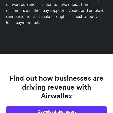
convert currencies at competitive rates. Their
customers can then pay supplier invoices and employee
reimbursements at scale through fast, cost-effective
local payment rails.
Find out how businesses are
driving revenue with
Airwallex
Download the report