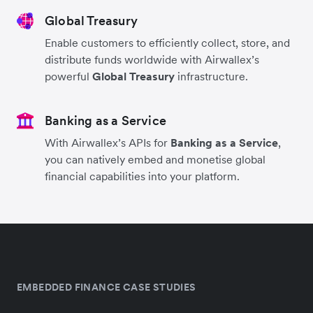
Global Treasury
Enable customers to efficiently collect, store, and
distribute funds worldwide with Airwallex’s
powerful
Global Treasury
infrastructure.
Banking as a Service
With Airwallex’s APIs for
Banking as a Service
,
you can natively embed and monetise global
financial capabilities into your platform.
EMBEDDED FINANCE CASE STUDIES