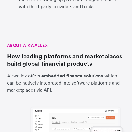
with third-party providers and banks.
ABOUT AIRWALLEX
How leading platforms and marketplaces
build global financial products
Airwallex offers
embedded finance solutions
which
can be natively integrated into software platforms and
marketplaces via API.