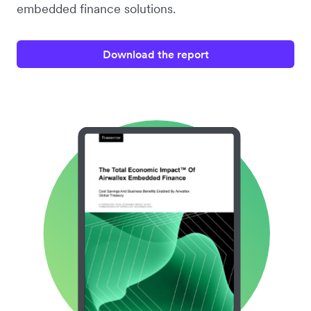
embedded finance solutions.
Download the report