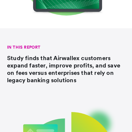
IN THIS REPORT
Study finds that Airwallex customers
expand faster, improve profits, and save
on fees versus enterprises that rely on
legacy banking solutions