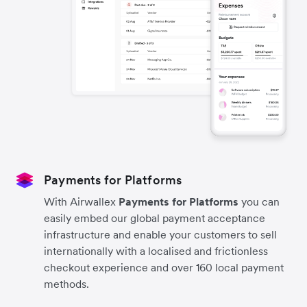
Payments for Platforms
With Airwallex
Payments for Platforms
you can
easily embed our global payment acceptance
infrastructure and enable your customers to sell
internationally with a localised and frictionless
checkout experience and over 160 local payment
methods.