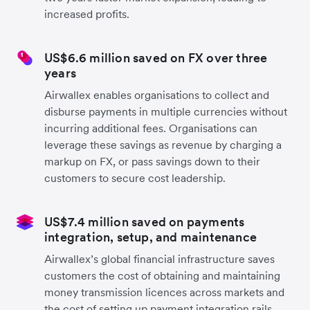
increased profits.
US$6.6 million saved on FX over three
years
Airwallex enables organisations to collect and
disburse payments in multiple currencies without
incurring additional fees. Organisations can
leverage these savings as revenue by charging a
markup on FX, or pass savings down to their
customers to secure cost leadership.
US$7.4 million saved on payments
integration, setup, and maintenance
Airwallex’s global financial infrastructure saves
customers the cost of obtaining and maintaining
money transmission licences across markets and
the cost of setting up payment integration rails