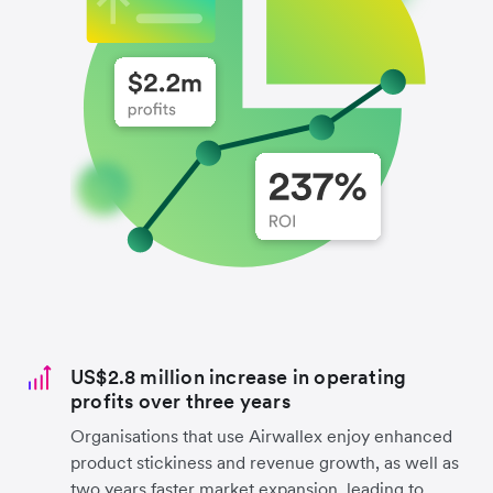
US$2.8 million increase in operating
profits over three years
Organisations that use Airwallex enjoy enhanced
product stickiness and revenue growth, as well as
two years faster market expansion, leading to