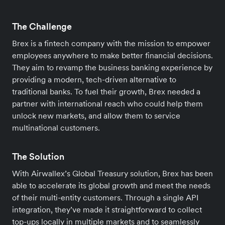
The Challenge
Brex is a fintech company with the mission to empower
employees anywhere to make better financial decisions.
They aim to revamp the business banking experience by
providing a modern, tech-driven alternative to
traditional banks. To fuel their growth, Brex needed a
partner with international reach who could help them
unlock new markets, and allow them to service
multinational customers.
The Solution
With Airwallex’s Global Treasury solution, Brex has been
able to accelerate its global growth and meet the needs
of their multi-entity customers. Through a single API
integration, they’ve made it straightforward to collect
top-ups locally in multiple markets and to seamlessly