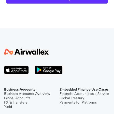
Business Accounts
Embedded Finance Use Cases
Business Accounts Overview
Financial Accounts as a Service
Global Accounts
Global Treasury
FX & Transfers
Payments for Platforms
Yield