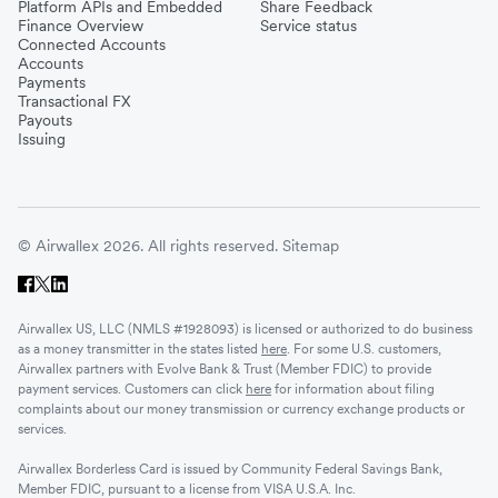
Platform APIs and Embedded
Share Feedback
Finance Overview
Service status
Connected Accounts
Accounts
Payments
Transactional FX
Payouts
Issuing
© Airwallex 2026. All rights reserved.
Sitemap
Airwallex US, LLC (NMLS #1928093) is licensed or authorized to do business
as a money transmitter in the states listed
here
. For some U.S. customers,
Airwallex partners with Evolve Bank & Trust (Member FDIC) to provide
payment services. Customers can click
here
for information about filing
complaints about our money transmission or currency exchange products or
services.
Airwallex Borderless Card is issued by Community Federal Savings Bank,
Member FDIC, pursuant to a license from VISA U.S.A. Inc.