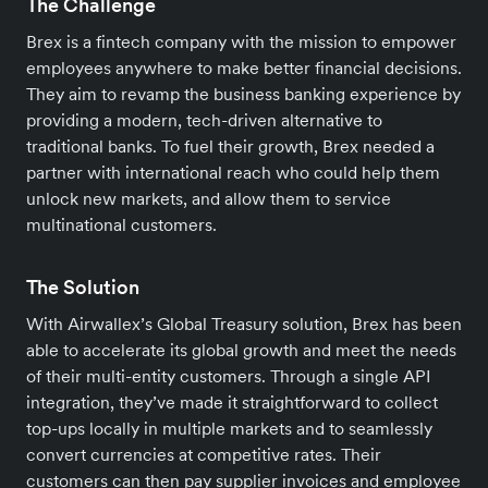
The Challenge
Brex is a fintech company with the mission to empower
employees anywhere to make better financial decisions.
They aim to revamp the business banking experience by
providing a modern, tech-driven alternative to
traditional banks. To fuel their growth, Brex needed a
partner with international reach who could help them
unlock new markets, and allow them to service
multinational customers.
The Solution
With Airwallex’s Global Treasury solution, Brex has been
able to accelerate its global growth and meet the needs
of their multi-entity customers. Through a single API
integration, they’ve made it straightforward to collect
top-ups locally in multiple markets and to seamlessly
convert currencies at competitive rates. Their
customers can then pay supplier invoices and employee