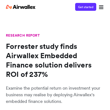
Get started
RESEARCH REPORT
Forrester study finds
Airwallex Embedded
Finance solution delivers
ROI of 237%
Examine the potential return on investment your
business may realise by deploying Airwallex's
embedded finance solutions.