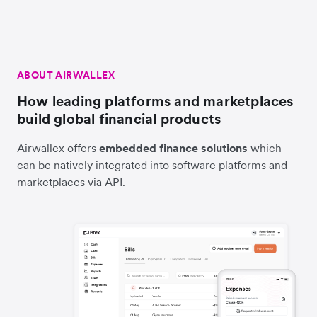
ABOUT AIRWALLEX
How leading platforms and marketplaces
build global financial products
Airwallex offers
embedded finance solutions
which
can be natively integrated into software platforms and
marketplaces via API.