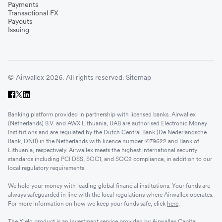
Payments
Transactional FX
Payouts
Issuing
© Airwallex 2026. All rights reserved.
Sitemap
Banking platform provided in partnership with licensed banks. Airwallex
(Netherlands) B.V. and AWX Lithuania, UAB are authorised Electronic Money
Institutions and are regulated by the Dutch Central Bank (De Nederlandsche
Bank, DNB) in the Netherlands with licence number R179622 and Bank of
Lithuania, respectively. Airwallex meets the highest international security
standards including PCI DSS, SOC1, and SOC2 compliance, in addition to our
local regulatory requirements.
We hold your money with leading global financial institutions. Your funds are
always safeguarded in line with the local regulations where Airwallex operates.
For more information on how we keep your funds safe, click
here
.
The Yield product is an investment service provided by Airwallex Capital