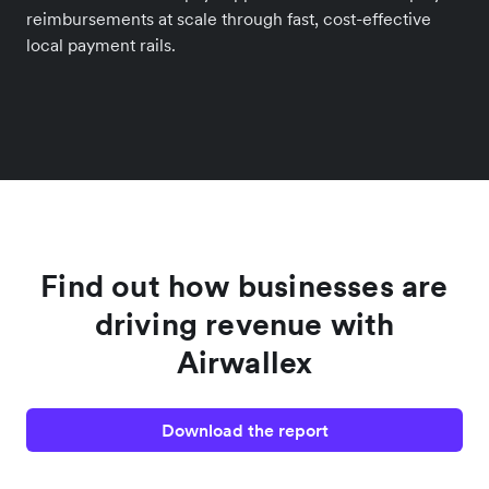
reimbursements at scale through fast, cost-effective
local payment rails.
Find out how businesses are
driving revenue with
Airwallex
Download the report