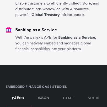
Enable customers to efficiently collect, store, and
distribute funds worldwide with Airwallex’s
powerful
Global Treasury
infrastructure.
Banking as a Service
With Airwallex’s APIs for
Banking as a Service
,
you can natively embed and monetise global
financial capabilities into your platform.
EMBEDDED FINANCE CASE STUDIES