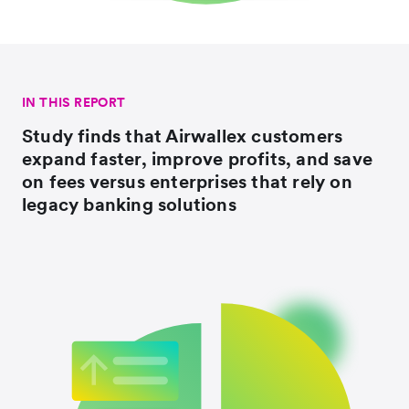
IN THIS REPORT
Study finds that Airwallex customers
expand faster, improve profits, and save
on fees versus enterprises that rely on
legacy banking solutions