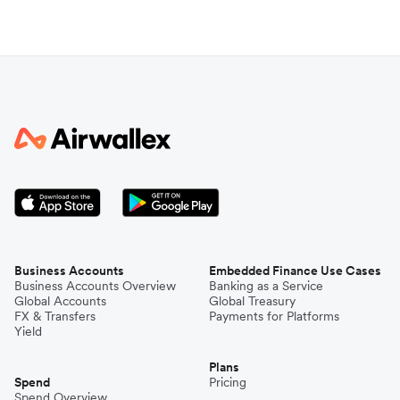
Business Accounts
Embedded Finance Use Cases
Business Accounts Overview
Banking as a Service
Global Accounts
Global Treasury
FX & Transfers
Payments for Platforms
Yield
Plans
Spend
Pricing
Spend Overview