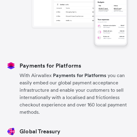
Payments for Platforms
With Airwallex
Payments for Platforms
you can
easily embed our global payment acceptance
infrastructure and enable your customers to sell
internationally with a localised and frictionless
checkout experience and over 160 local payment
methods.
Global Treasury