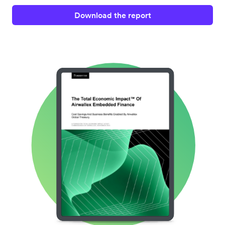
Download the report