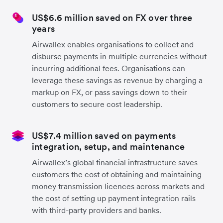
US$6.6 million saved on FX over three
years
Airwallex enables organisations to collect and
disburse payments in multiple currencies without
incurring additional fees. Organisations can
leverage these savings as revenue by charging a
markup on FX, or pass savings down to their
customers to secure cost leadership.
US$7.4 million saved on payments
integration, setup, and maintenance
Airwallex’s global financial infrastructure saves
customers the cost of obtaining and maintaining
money transmission licences across markets and
the cost of setting up payment integration rails
with third-party providers and banks.