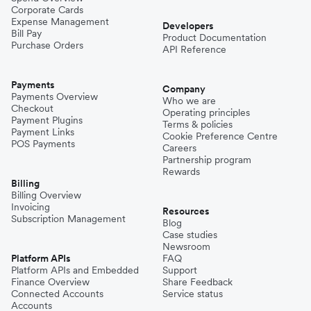
Corporate Cards
Expense Management
Developers
Bill Pay
Product Documentation
Purchase Orders
API Reference
Payments
Company
Payments Overview
Who we are
Checkout
Operating principles
Payment Plugins
Terms & policies
Payment Links
Cookie Preference Centre
POS Payments
Careers
Partnership program
Rewards
Billing
Billing Overview
Invoicing
Resources
Subscription Management
Blog
Case studies
Newsroom
Platform APIs
FAQ
Platform APIs and Embedded
Support
Finance Overview
Share Feedback
Connected Accounts
Service status
Accounts