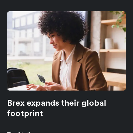
Brex expands their global
footprint