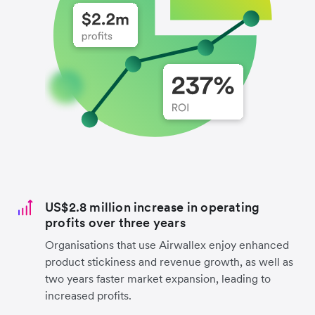
US$2.8 million increase in operating
profits over three years
Organisations that use Airwallex enjoy enhanced
product stickiness and revenue growth, as well as
two years faster market expansion, leading to
increased profits.