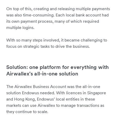
On top of this, creating and releasing multiple payments
was also time-consuming. Each local bank account had
its own payment process, many of which required
multiple logins.
With so many steps involved, it became challenging to
focus on strategic tasks to drive the business.
Solution: one platform for everything with
Airwallex’s all-in-one solution
The Airwallex Business Account was the all-in-one
solution Endowus needed. With licences in Singapore
and Hong Kong, Endowus’ local entities in these
markets can use Airwallex to manage transactions as
they continue to scale.