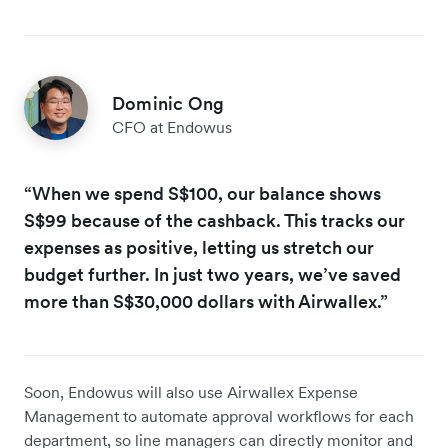
Dominic Ong
CFO at Endowus
“When we spend S$100, our balance shows
S$99 because of the cashback. This tracks our
expenses as positive, letting us stretch our
budget further. In just two years, we’ve saved
more than S$30,000 dollars with Airwallex.”
Soon, Endowus will also use Airwallex Expense
Management to automate approval workflows for each
department, so line managers can directly monitor and