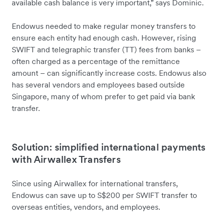
available cash balance is very important,” says Dominic.
Endowus needed to make regular money transfers to
ensure each entity had enough cash. However, rising
SWIFT and telegraphic transfer (TT) fees from banks –
often charged as a percentage of the remittance
amount – can significantly increase costs. Endowus also
has several vendors and employees based outside
Singapore, many of whom prefer to get paid via bank
transfer.
Solution: simplified international payments
with Airwallex Transfers
Since using Airwallex for international transfers,
Endowus can save up to S$200 per SWIFT transfer to
overseas entities, vendors, and employees.