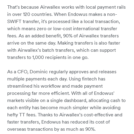
That’s because Airwallex works with local payment rails
in over 120 countries. When Endowus makes a non-
SWIFT transfer, it's processed like a local transaction,
which means zero or low-cost international transfer
fees. As an added benefit, 90% of Airwallex transfers
arrive on the same day. Making transfers is also faster
with Airwallex’s batch transfers, which can support
transfers to 1,000 recipients in one go.
As a CFO, Dominic regularly approves and releases
multiple payments each day. Using fintech has
streamlined his workflow and made payment
processing far more efficient. With all of Endowus'
markets visible on a single dashboard, allocating cash to
each entity has become much simpler while avoiding
hefty TT fees. Thanks to Airwallex’s cost-effective and
faster transfers, Endowus has reduced its cost of
overseas transactions by as much as 90%.