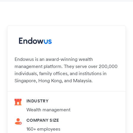
Endowus is an award-winning wealth
management platform. They serve over 200,000
individuals, family offices, and institutions in
Singapore, Hong Kong, and Malaysia.
INDUSTRY
Wealth management
COMPANY SIZE
160+ employees