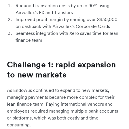
Reduced transaction costs by up to 90% using
Airwallex's FX and Transfers
Improved profit margin by earning over S$30,000
on cashback with Airwallex's Corporate Cards
Seamless integration with Xero saves time for lean
finance team
Challenge 1: rapid expansion
to new markets
As Endowus continued to expand to new markets,
managing payments became more complex for their
lean finance team. Paying international vendors and
employees required managing multiple bank accounts
or platforms, which was both costly and time-
consuming.