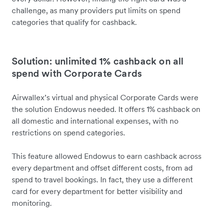
challenge, as many providers put limits on spend
categories that qualify for cashback.
Solution: unlimited 1% cashback on all
spend with Corporate Cards
Airwallex’s virtual and physical Corporate Cards were
the solution Endowus needed. It offers 1% cashback on
all domestic and international expenses, with no
restrictions on spend categories.
This feature allowed Endowus to earn cashback across
every department and offset different costs, from ad
spend to travel bookings. In fact, they use a different
card for every department for better visibility and
monitoring.