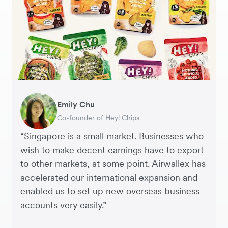
Gavin Black
Emily Chu
Ying Tze Her
Tanya Karolia
Jennifer Chong
Henson Tsai
Sarah Chang
Interim CEO & Chief Financial Officer, PURE
Co-founder of Hey! Chips
Chief Operating Officer, Saturday Club
Payroll & Benefits, Linktree
CEO, Linjer
Founder, SleekFlow
Co-founder & COO, Forkast.News
Group
“Singapore is a small market. Businesses who
wish to make decent earnings have to export
to other markets, at some point. Airwallex has
accelerated our international expansion and
enabled us to set up new overseas business
accounts very easily.”