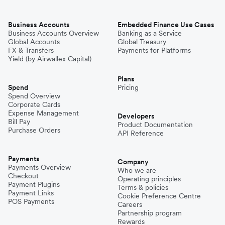
Business Accounts
Embedded Finance Use Cases
Business Accounts Overview
Banking as a Service
Global Accounts
Global Treasury
FX & Transfers
Payments for Platforms
Yield (by Airwallex Capital)
Plans
Spend
Pricing
Spend Overview
Corporate Cards
Expense Management
Developers
Bill Pay
Product Documentation
Purchase Orders
API Reference
Payments
Company
Payments Overview
Who we are
Checkout
Operating principles
Payment Plugins
Terms & policies
Payment Links
Cookie Preference Centre
POS Payments
Careers
Partnership program
Rewards