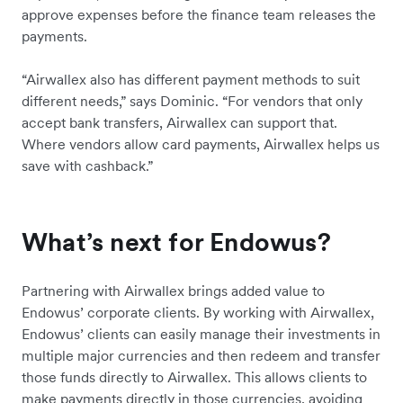
approve expenses before the finance team releases the
payments.
“Airwallex also has different payment methods to suit
different needs,” says Dominic. “For vendors that only
accept bank transfers, Airwallex can support that.
Where vendors allow card payments, Airwallex helps us
save with cashback.”
What’s next for Endowus?
Partnering with Airwallex brings added value to
Endowus’ corporate clients. By working with Airwallex,
Endowus’ clients can easily manage their investments in
multiple major currencies and then redeem and transfer
those funds directly to Airwallex. This allows clients to
make payments directly in those currencies, avoiding