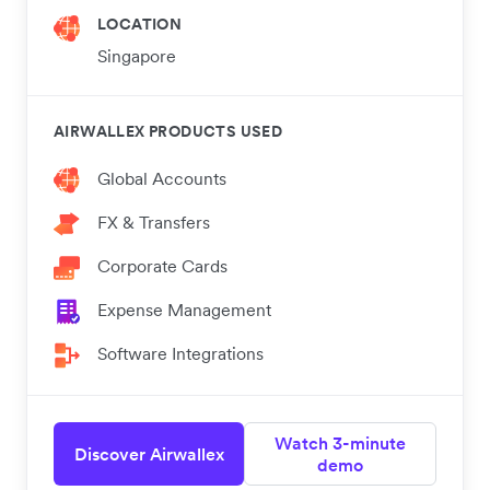
LOCATION
Singapore
AIRWALLEX PRODUCTS USED
Global Accounts
FX & Transfers
Corporate Cards
Expense Management
Software Integrations
Watch 3-minute
Discover Airwallex
demo