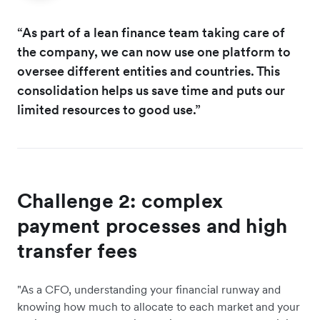
“As part of a lean finance team taking care of
the company, we can now use one platform to
oversee different entities and countries. This
consolidation helps us save time and puts our
limited resources to good use.”
Challenge 2: complex
payment processes and high
transfer fees
"As a CFO, understanding your financial runway and
knowing how much to allocate to each market and your