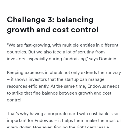
Challenge 3: balancing
growth and cost control
“We are fast-growing, with multiple entities in different
countries. But we also face a lot of scrutiny from
investors, especially during fundraising,” says Dominic.
Keeping expenses in check not only extends the runway
– it shows investors that the startup can manage
resources efficiently. At the same time, Endowus needs
to strike that fine balance between growth and cost
control.
That’s why having a corporate card with cashback is so
important for Endowus – it helps them make the most of
every dollar. However, finding the right card was a