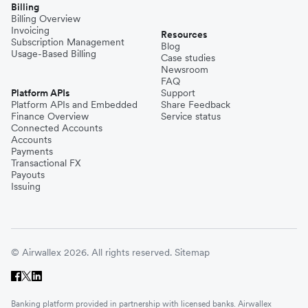
Billing
Billing Overview
Invoicing
Resources
Subscription Management
Blog
Usage-Based Billing
Case studies
Newsroom
FAQ
Platform APIs
Support
Platform APIs and Embedded
Share Feedback
Finance Overview
Service status
Connected Accounts
Accounts
Payments
Transactional FX
Payouts
Issuing
© Airwallex 2026. All rights reserved.
Sitemap
Banking platform provided in partnership with licensed banks. Airwallex