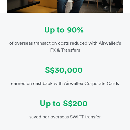
Up to 90%
of overseas transaction costs reduced with Airwallex's
FX & Transfers
S$30,000
earned on cashback with Airwallex Corporate Cards
Up to S$200
saved per overseas SWIFT transfer