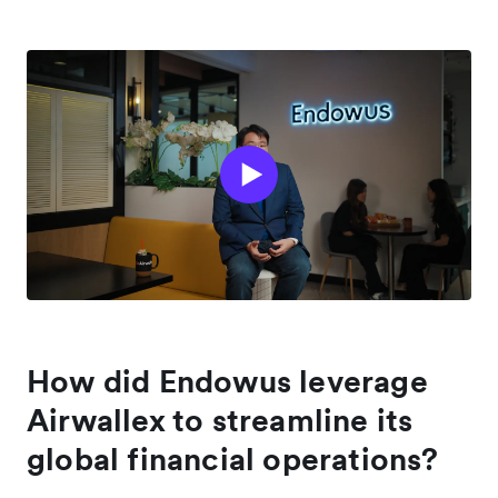
How did Endowus leverage
Airwallex to streamline its
global financial operations?