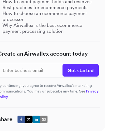
How to avoid payment holds and reserves
Best practices for ecommerce payments
How to choose an ecommerce payment
processor
Why Airwallex is the best ecommerce
payment processing solution
Create an Airwallex account today
Get started
y continuing, you agree to receive Airwallex’s marketing
ommunications. You may unsubscribe any time. See
Privacy
olicy
Share