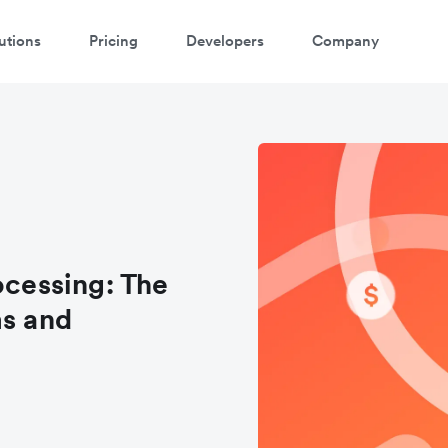
utions
Pricing
Developers
Company
cessing: The
ms and