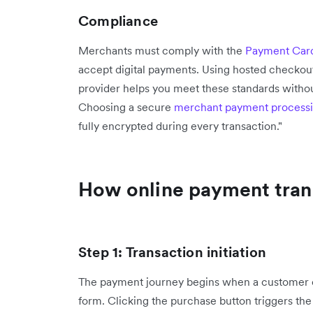
Compliance
Merchants must comply with the
Payment Card
accept digital payments. Using hosted checkou
provider helps you meet these standards withou
Choosing a secure
merchant payment process
fully encrypted during every transaction."
How online payment trans
Step 1: Transaction initiation
The payment journey begins when a customer en
form. Clicking the purchase button triggers th