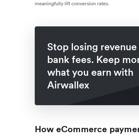
meaningfully lift conversion rates.
Stop losing revenue 
bank fees. Keep mor
what you earn with
Airwallex
How eCommerce payment