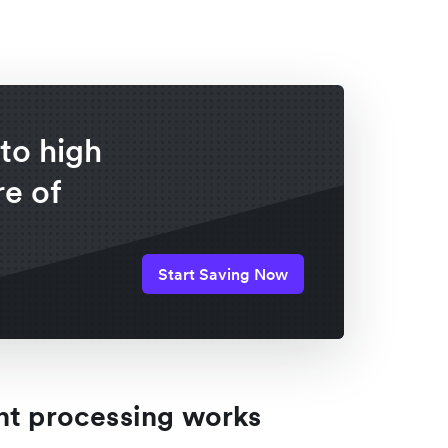
to high
e of
Start Saving Now
 processing works