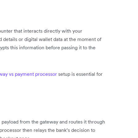
unter that interacts directly with your
 details or digital wallet data at the moment of
ts this information before passing it to the
way vs payment processor
setup is essential for
 payload from the gateway and routes it through
processor then relays the bank’s decision to