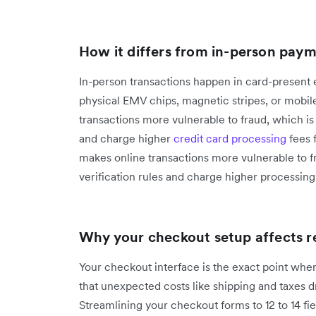
How it differs from in-person pay
In-person transactions happen in card-present
physical EMV chips, magnetic stripes, or mobile
transactions more vulnerable to fraud, which is 
and charge higher
credit card processing
fees 
makes online transactions more vulnerable to f
verification rules and charge higher processi
Why your checkout setup affects 
Your checkout interface is the exact point whe
that unexpected costs like shipping and taxes 
Streamlining your checkout forms to 12 to 14 fie