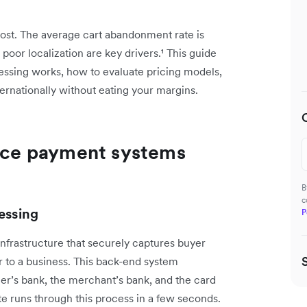
ost. The average cart abandonment rate is
poor localization are key drivers.¹ This guide
ing works, how to evaluate pricing models,
nternationally without eating your margins.
ce payment systems
B
c
essing
P
nfrastructure that securely captures buyer
r to a business. This back-end system
’s bank, the merchant’s bank, and the card
e runs through this process in a few seconds.