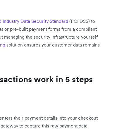
 Industry Data Security Standard
(PCI DSS) to
ts or pre-built payment forms from a compliant
t managing the security infrastructure yourself.
ing
solution ensures your customer data remains
actions work in 5 steps
ters their payment details into your checkout
e gateway to capture this raw payment data.