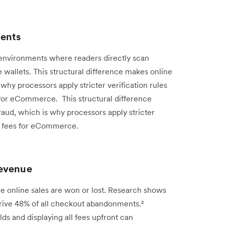
ments
 environments where readers directly scan
 wallets. This structural difference makes online
why processors apply stricter verification rules
for eCommerce. This structural difference
raud, which is why processors apply stricter
ng fees for eCommerce.
revenue
re online sales are won or lost. Research shows
drive 48% of all checkout abandonments.²
lds and displaying all fees upfront can