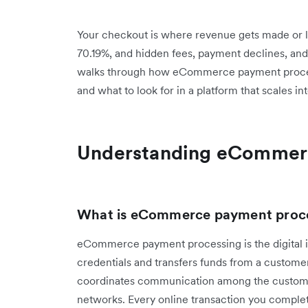
Your checkout is where revenue gets made or l
70.19%, and hidden fees, payment declines, and 
walks through how eCommerce payment process
and what to look for in a platform that scales i
Understanding eCommer
What is eCommerce payment proc
eCommerce payment processing is the digital i
credentials and transfers funds from a custome
coordinates communication among the customer
networks. Every online transaction you complet