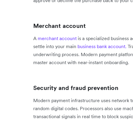
approve or decline the purchase back to your 
Merchant account
A
merchant account
is a specialized business 
settle into your main
business bank account.
Tr
underwriting process. Modern payment platform
master account with near-instant onboarding.
Security and fraud prevention
Modern payment infrastructure uses network to
random digital codes. Processors also use mach
transactional signals in real time to block suspic