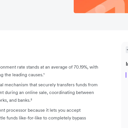
I
ment rate stands at an average of 70.19%, with
g the leading causes.¹
l mechanism that securely transfers funds from
t during an online sale, coordinating between
rks, and banks.²
t processor because it lets you accept
le funds like-for-like to completely bypass