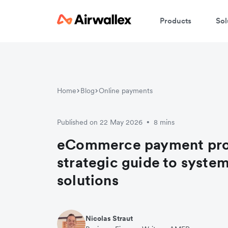
Products
Sol
Home
Blog
Online payments
Published on 22 May 2026
8 mins
•
eCommerce payment pro
strategic guide to syste
solutions
Nicolas Straut