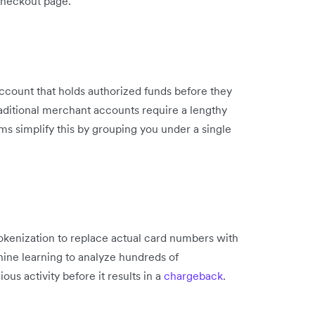
checkout page.
account that holds authorized funds before they
aditional merchant accounts require a lengthy
s simplify this by grouping you under a single
kenization to replace actual card numbers with
ine learning to analyze hundreds of
ious activity before it results in a
chargeback
.