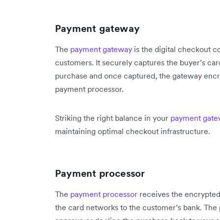
Payment gateway
The
payment gateway
is the digital checkout co
customers. It securely captures the buyer’s card
purchase and once captured, the gateway encryp
payment processor.
Striking the right balance in your
payment gate
maintaining optimal checkout infrastructure.
Payment processor
The
payment processor
receives the encrypted
the card networks to the customer’s bank. The 