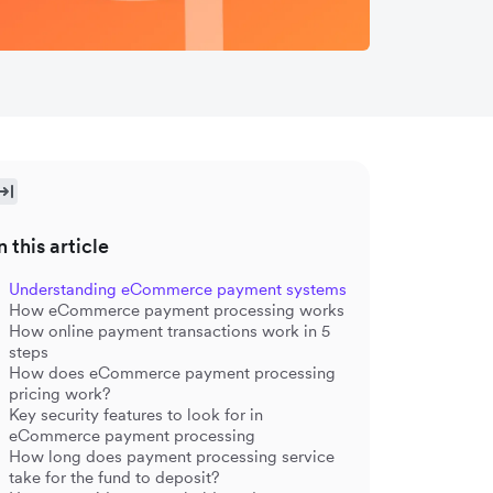
n this article
Understanding eCommerce payment systems
How eCommerce payment processing works
How online payment transactions work in 5
steps
How does eCommerce payment processing
pricing work?
Key security features to look for in
eCommerce payment processing
How long does payment processing service
take for the fund to deposit?