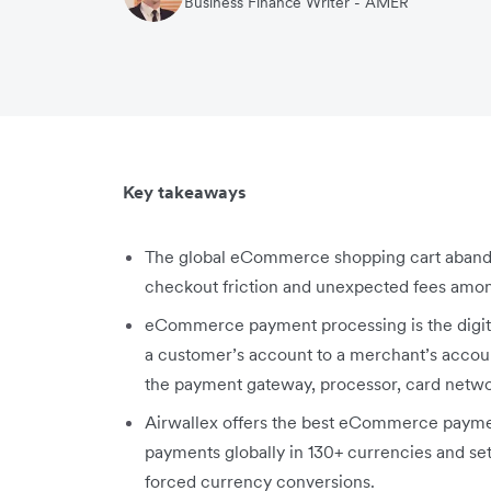
Business Finance Writer - AMER
Key takeaways
The global eCommerce shopping cart abandon
checkout friction and unexpected fees amon
eCommerce payment processing is the digita
a customer’s account to a merchant’s accoun
the payment gateway, processor, card netwo
Airwallex offers the best eCommerce paymen
payments globally in 130+ currencies and sett
forced currency conversions.