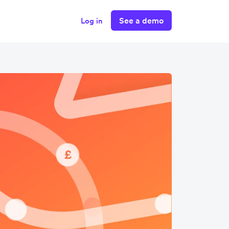
See a demo
Log in