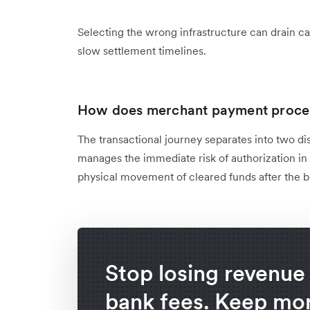
Selecting the wrong infrastructure can drain c
slow settlement timelines.
How does merchant payment proce
The transactional journey separates into two dis
manages the immediate risk of authorization in
physical movement of cleared funds after the b
Stop losing revenue 
bank fees. Keep mor