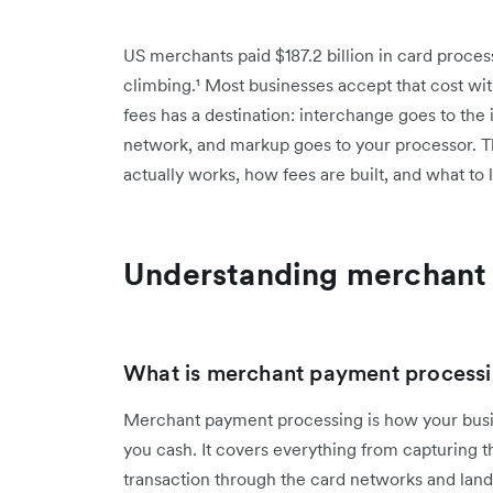
US merchants paid $187.2 billion in card proce
climbing.¹ Most businesses accept that cost with
fees has a destination: interchange goes to the
network, and markup goes to your processor. Th
actually works, how fees are built, and what to 
Understanding merchant
What is merchant payment process
Merchant payment processing is how your busi
you cash. It covers everything from capturing t
transaction through the card networks and lan