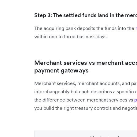
Step 3: The settled funds land in the me
The acquiring bank deposits the funds into the
within one to three business days.
Merchant services vs merchant acc
payment gateways
Merchant services, merchant accounts, and pa
interchangeably but each describes a specific
the difference between merchant services vs
p
you build the right treasury controls and negoti