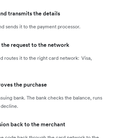
d transmits the details
nd sends it to the payment processor.
 the request to the network
 routes it to the right card network: Visa,
roves the purchase
ssuing bank. The bank checks the balance, runs
 decline.
ision back to the merchant
ine code back through the card network to the