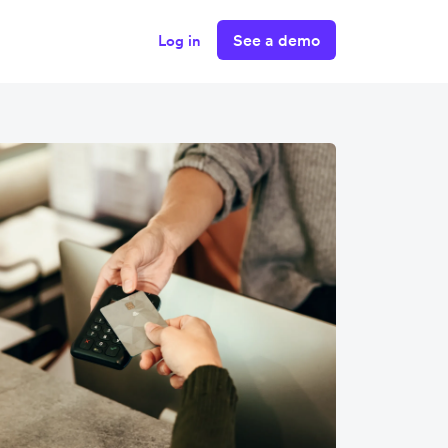
See a demo
Log in