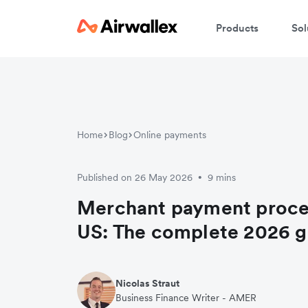
Products
Sol
Home
Blog
Online payments
Published on 26 May 2026
9 mins
•
Merchant payment proces
US: The complete 2026 g
Nicolas Straut
Business Finance Writer - AMER