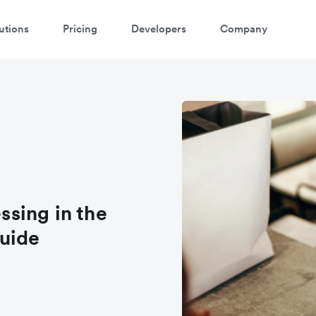
utions
Pricing
Developers
Company
sing in the
uide