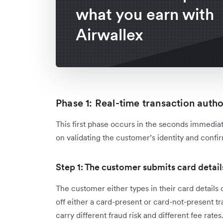
what you earn with
Airwallex
Phase 1: Real-time transaction autho
This first phase occurs in the seconds immediate
on validating the customer’s identity and confirm
Step 1: The customer submits card detail
The customer either types in their card details o
off either a card-present or card-not-present t
carry different fraud risk and different fee rates