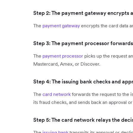
Step 2: The payment gateway encrypts an
The
payment gateway
encrypts the card data a
Step 3: The payment processor forwards
The
payment processor
picks up the request and
Mastercard, Amex, or Discover.
Step 4: The issuing bank checks and app
The
card network
forwards the request to the i
its fraud checks, and sends back an approval or
Step 5: The card network relays the dec
The
issuing bank
transmits its approval or decl