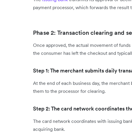
payment processor, which forwards the result 
Phase 2: Transaction clearing and s
Once approved, the actual movement of funds b
the consumer has left the checkout and typical
Step 1: The merchant submits daily tran
At the end of each business day, the merchant 
them to the processor for clearing.
Step 2: The card network coordinates the
The card network coordinates with issuing bank
acquiring bank.