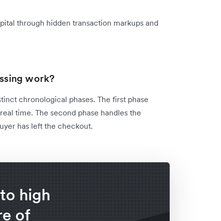
apital through hidden transaction markups and
ssing work?
tinct chronological phases. The first phase
 real time. The second phase handles the
uyer has left the checkout.
to high
e of