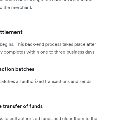
to the merchant.
ettlement
egins. This back-end process takes place after
ly completes within one to three business days.
saction batches
batches all authorized transactions and sends
 transfer of funds
s to pull authorized funds and clear them to the