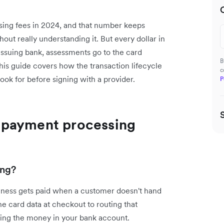
ssing fees in 2024, and that number keeps
out really understanding it. But every dollar in
 issuing bank, assessments go to the card
B
is guide covers how the transaction lifecycle
c
look for before signing with a provider.
P
 payment processing
ing?
ness gets paid when a customer doesn't hand
he card data at checkout to routing that
ding the money in your bank account.