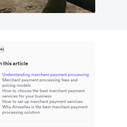
n this article
Understanding merchant payment processing
Merchant payment processing fees and
pricing models
How to choose the best merchant payment
services for your business
How to set up merchant payment services
Why Airwallex is the best merchant payment
processing solution