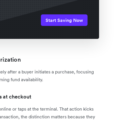
Start Saving Now
rization
ly after a buyer initiates a purchase, focusing
ing fund availability.
s at checkout
nline or taps at the terminal. That action kicks
ransaction, the distinction matters because they
.