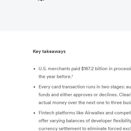
Key takeaways
U.S. merchants paid $187.2 billion in proces
the year before.¹
Every card transaction runs in two stages: a
funds and either approves or declines. Clea
actual money over the next one to three bus
Fintech platforms like Airwallex and compet
offer varying balances of developer flexibilit
currency settlement to eliminate forced exc