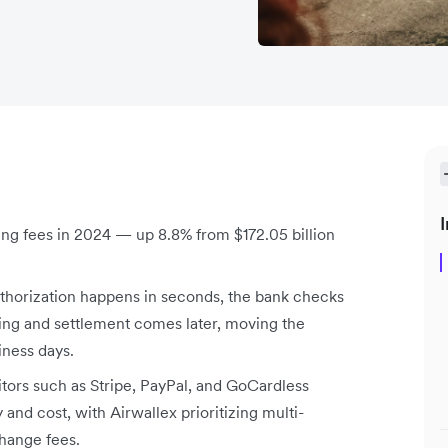
I
sing fees in 2024 — up 8.8% from $172.05 billion
uthorization happens in seconds, the bank checks
ring and settlement comes later, moving the
iness days.
itors such as Stripe, PayPal, and GoCardless
y and cost, with Airwallex prioritizing multi-
hange fees.