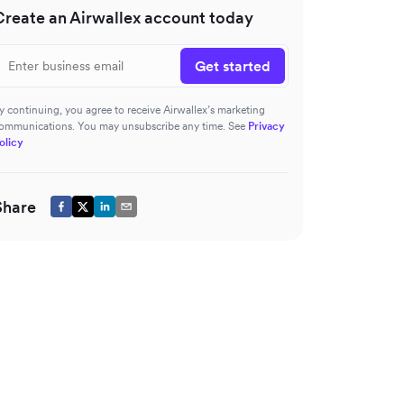
Create an Airwallex account today
Get started
y continuing, you agree to receive Airwallex’s marketing
ommunications. You may unsubscribe any time. See
Privacy
olicy
Share