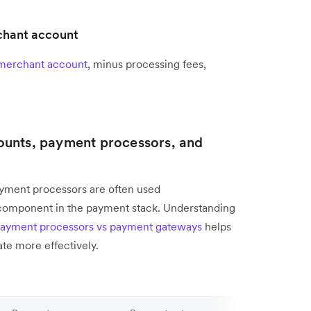
rchant account
merchant account
, minus processing fees,
ounts, payment processors, and
yment processors are often used
 component in the payment stack. Understanding
ayment processors vs payment gateways
helps
ate more effectively.